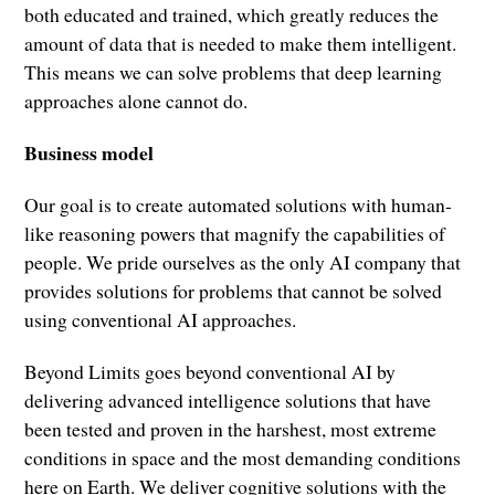
both educated and trained, which greatly reduces the
amount of data that is needed to make them intelligent.
This means we can solve problems that deep learning
approaches alone cannot do.
Business model
Our goal is to create automated solutions with human-
like reasoning powers that magnify the capabilities of
people. We pride ourselves as the only AI company that
provides solutions for problems that cannot be solved
using conventional AI approaches.
Beyond Limits goes beyond conventional AI by
delivering advanced intelligence solutions that have
been tested and proven in the harshest, most extreme
conditions in space and the most demanding conditions
here on Earth. We deliver cognitive solutions with the