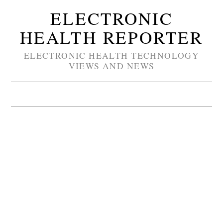
ELECTRONIC
HEALTH REPORTER
ELECTRONIC HEALTH TECHNOLOGY
VIEWS AND NEWS