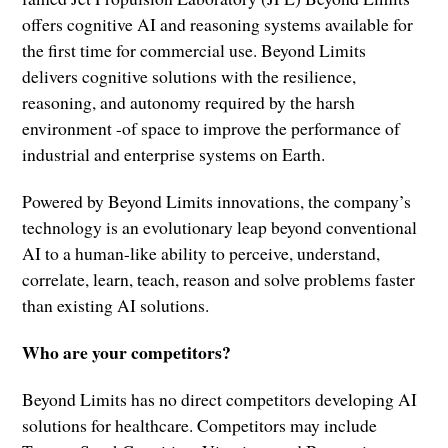
offers cognitive AI and reasoning systems available for
the first time for commercial use. Beyond Limits
delivers cognitive solutions with the resilience,
reasoning, and autonomy required by the harsh
environment -of space to improve the performance of
industrial and enterprise systems on Earth.
Powered by Beyond Limits innovations, the company’s
technology is an evolutionary leap beyond conventional
AI to a human-like ability to perceive, understand,
correlate, learn, teach, reason and solve problems faster
than existing AI solutions.
Who are your competitors?
Beyond Limits has no direct competitors developing AI
solutions for healthcare. Competitors may include