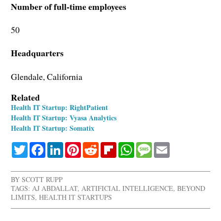
Number of full-time employees
50
Headquarters
Glendale, California
Related
Health IT Startup: RightPatient
Health IT Startup: Vyasa Analytics
Health IT Startup: Somatix
Twitter
Facebook
LinkedIn
Pinterest
Reddit
Flipboard
WhatsApp
Message
Email
BY
SCOTT RUPP
TAGS:
AJ ABDALLAT
,
ARTIFICIAL INTELLIGENCE
,
BEYOND
LIMITS
,
HEALTH IT STARTUPS