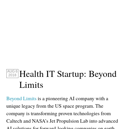
Health IT Startup: Beyond
AUG 6
2018
Limits
Beyond Limits
is a pioneering AI company with a
unique legacy from the US space program. The
company is transforming proven technologies from
Caltech and NASA’s Jet Propulsion Lab into advanced
AI solutions for forward-looking companies on earth.