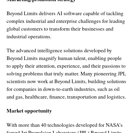
Beyond Limits delivers AI software capable of tackling
complex industrial and enterprise challenges for leading
global customers to transform their businesses and
industrial operations.
The advanced intelligence solutions developed by
Beyond Limits magnify human talent, enabling people
to apply their attention, experience, and their passions to
solving problems that truly matter. Many pioneering JPL
scientists now work at Beyond Limits, building solutions
for companies in down-to-earth industries, such as oil
and gas, healthcare, finance, transportation and logistics.
Market opportunity
With more than 40 technologies developed for NASA’s
famed Jet Propulsion Laboratory (JPL) Beyond Limits