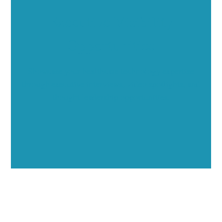
Executive Visibility
Opportunities
Showcase your healthcare technology expertise
through executive interviews, video spotlights, and
thought leadership opportunities.