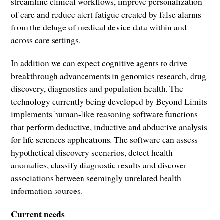
streamline clinical workflows, improve personalization
of care and reduce alert fatigue created by false alarms
from the deluge of medical device data within and
across care settings.
In addition we can expect cognitive agents to drive
breakthrough advancements in genomics research, drug
discovery, diagnostics and population health. The
technology currently being developed by Beyond Limits
implements human-like reasoning software functions
that perform deductive, inductive and abductive analysis
for life sciences applications. The software can assess
hypothetical discovery scenarios, detect health
anomalies, classify diagnostic results and discover
associations between seemingly unrelated health
information sources.
Current needs