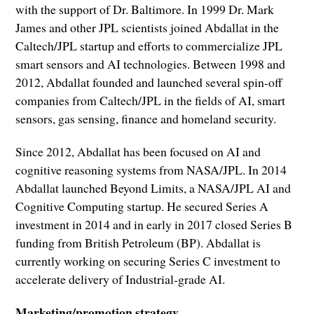
with the support of Dr. Baltimore. In 1999 Dr. Mark
James and other JPL scientists joined Abdallat in the
Caltech/JPL startup and efforts to commercialize JPL
smart sensors and AI technologies. Between 1998 and
2012, Abdallat founded and launched several spin-off
companies from Caltech/JPL in the fields of AI, smart
sensors, gas sensing, finance and homeland security.
Since 2012, Abdallat has been focused on AI and
cognitive reasoning systems from NASA/JPL. In 2014
Abdallat launched Beyond Limits, a NASA/JPL AI and
Cognitive Computing startup. He secured Series A
investment in 2014 and in early in 2017 closed Series B
funding from British Petroleum (BP). Abdallat is
currently working on securing Series C investment to
accelerate delivery of Industrial-grade AI.
Marketing/promotion strategy