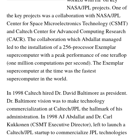
NASA/JPL projects. One of
the key projects was a collaboration with NASA/JPL
Center for Space Microelectronics Technology (CSMT)
and Caltech Center for Advanced Computing Research
(CACR). The collaboration which Abdallat managed
led to the installation of a 256-processor Exemplar
supercomputer with a peak performance of one teraflop
(one million computations per second). The Exemplar
supercomputer at the time was the fastest
supercomputer in the world.
In 1998 Caltech hired Dr. David Baltimore as president.
Dr. Baltimore vision was to make technology
commercialization at Caltech/JPL the hallmark of his
administration. In 1998 AJ Abdallat and Dr. Carl
Kukkonen (CSMT Executive Director), left to launch a
Caltech/JPL startup to commercialize JPL technologies