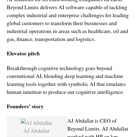
Beyond Limits delivers AI software capable of tackling
complex industrial and enterprise challenges for leading
global customers to transform their businesses and
industrial operations in areas such as healthcare, oil and
gas, finance, transportation and logistics.
Elevator pitch
Breakthrough cognitive technology goes beyond
conventional AI, blending deep learning and machine
learning tools together with symbolic AI that emulates
human intuition to produce our cognitive intelligence.
Founders’ story
AJ Abdallat is CEO of
Beyond Limits. AJ Abdallat
AJ Abdallat
worked with HP on key