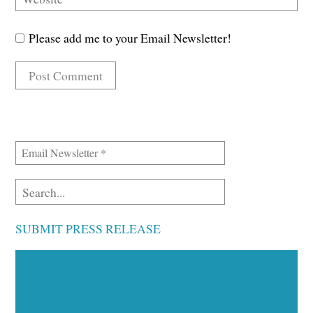
Please add me to your Email Newsletter!
SUBMIT PRESS RELEASE