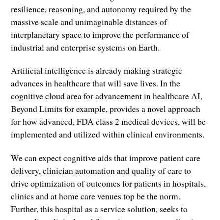
resilience, reasoning, and autonomy required by the
massive scale and unimaginable distances of
interplanetary space to improve the performance of
industrial and enterprise systems on Earth.
Artificial intelligence is already making strategic
advances in healthcare that will save lives. In the
cognitive cloud area for advancement in healthcare AI,
Beyond Limits for example, provides a novel approach
for how advanced, FDA class 2 medical devices, will be
implemented and utilized within clinical environments.
We can expect cognitive aids that improve patient care
delivery, clinician automation and quality of care to
drive optimization of outcomes for patients in hospitals,
clinics and at home care venues top be the norm.
Further, this hospital as a service solution, seeks to