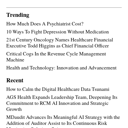
Trending
How Much Does A Psychiatrist Cost?
10 Ways To Fight Depression Without Medication
21st Century Oncology Names Healthcare Financial
Executive Todd Higgins as Chief Financial Officer
Critical Cogs In the Revenue Cycle Management
Machine
Health and Technology: Innovation and Advancement
Recent
How to Calm the Digital Healthcare Data Tsunami
AGS Health Expands Leadership Team, Deepening Its
Commitment to RCM AI Innovation and Strategic
Growth
MDaudit Advances Its Meaningful AI Strategy with the
Addition of Auditor Assist to Its Continuous Risk