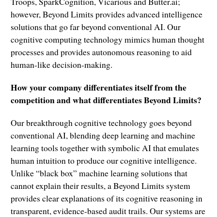
Troops, SparkCognition, Vicarious and Butter.ai;
however, Beyond Limits provides advanced intelligence
solutions that go far beyond conventional AI. Our
cognitive computing technology mimics human thought
processes and provides autonomous reasoning to aid
human-like decision-making.
How your company differentiates itself from the
competition and what differentiates Beyond Limits?
Our breakthrough cognitive technology goes beyond
conventional AI, blending deep learning and machine
learning tools together with symbolic AI that emulates
human intuition to produce our cognitive intelligence.
Unlike “black box” machine learning solutions that
cannot explain their results, a Beyond Limits system
provides clear explanations of its cognitive reasoning in
transparent, evidence-based audit trails. Our systems are