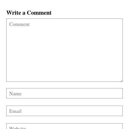
Write a Comment