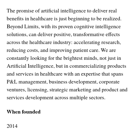
The promise of artificial intelligence to deliver real
benefits in healthcare is just beginning to be realized.
Beyond Limits, with its proven cognitive intelligence
solutions, can deliver positive, transformative effects
across the healthcare industry: accelerating research,
reducing costs, and improving patient care. We are
constantly looking for the brightest minds, not just in
Artificial Intelligence, but in commercializing products
and services in healthcare with an expertise that spans
P&L management, business development, corporate
ventures, licensing, strategic marketing and product and
services development across multiple sectors.
When founded
2014