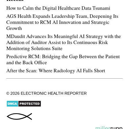
How to Calm the Digital Healthcare Data Tsunami
AGS Health Expands Leadership Team, Deepening Its
Commitment to RCM AI Innovation and Strategic
Growth
MDaudit Advances Its Meaningful AI Strategy with the
Addition of Auditor Assist to Its Continuous Risk
Monitoring Solutions Suite
Predictive RCM: Bridging the Gap Between the Patient
and the Back Office
After the Scan: Where Radiology AI Falls Short
© 2026 ELECTRONIC HEALTH REPORTER
miller
rupp