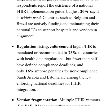
respondents report the existence of a national
20%
FHIR implementation guide, but just
say it
is
widely used
. Countries such as Belgium and
Brazil are actively funding and maintaining their
national IGs to support hospitals and vendors in
alignment.
Regulation rising, enforcement lags
: FHIR is
73%
mandated or recommended in
of countries
with health data regulation—but fewer than half
have defined compliance deadlines, and
16%
only
impose penalties for non-compliance.
Saudi Arabia and Estonia are among the few
enforcing national deadlines for FHIR
integration.
Version fragmentation
: Multiple FHIR versions
(R4, R4B, R5) coexist within many national