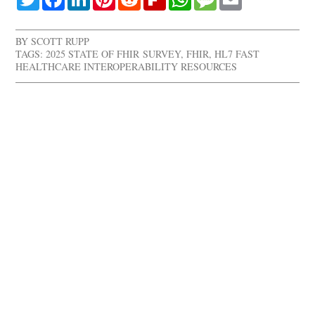
BY
SCOTT RUPP
TAGS:
2025 STATE OF FHIR SURVEY
,
FHIR
,
HL7 FAST
HEALTHCARE INTEROPERABILITY RESOURCES