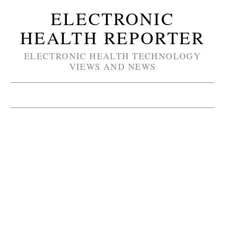
ELECTRONIC
HEALTH REPORTER
ELECTRONIC HEALTH TECHNOLOGY
VIEWS AND NEWS