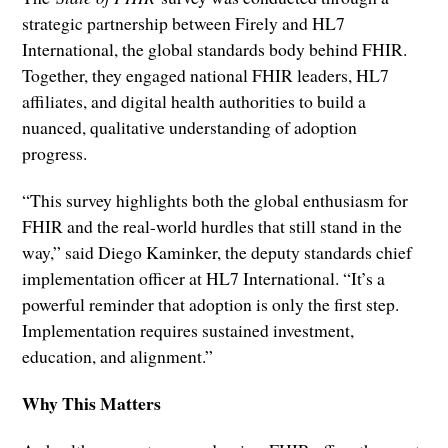
strategic partnership between Firely and HL7
International, the global standards body behind FHIR.
Together, they engaged national FHIR leaders, HL7
affiliates, and digital health authorities to build a
nuanced, qualitative understanding of adoption
progress.
“This survey highlights both the global enthusiasm for
FHIR and the real-world hurdles that still stand in the
way,” said Diego Kaminker, the deputy standards chief
implementation officer at HL7 International. “It’s a
powerful reminder that adoption is only the first step.
Implementation requires sustained investment,
education, and alignment.”
Why This Matters