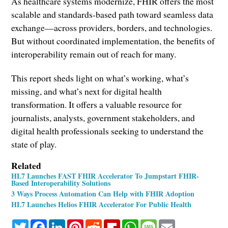
As healthcare systems modernize, FHIR offers the most
scalable and standards-based path toward seamless data
exchange—across providers, borders, and technologies.
But without coordinated implementation, the benefits of
interoperability remain out of reach for many.
This report sheds light on what’s working, what’s
missing, and what’s next for digital health
transformation. It offers a valuable resource for
journalists, analysts, government stakeholders, and
digital health professionals seeking to understand the
state of play.
Related
HL7 Launches FAST FHIR Accelerator To Jumpstart FHIR-
Based Interoperability Solutions
3 Ways Process Automation Can Help with FHIR Adoption
HL7 Launches Helios FHIR Accelerator For Public Health
Twitter
Facebook
LinkedIn
Pinterest
Reddit
Flipboard
WhatsApp
Message
Email