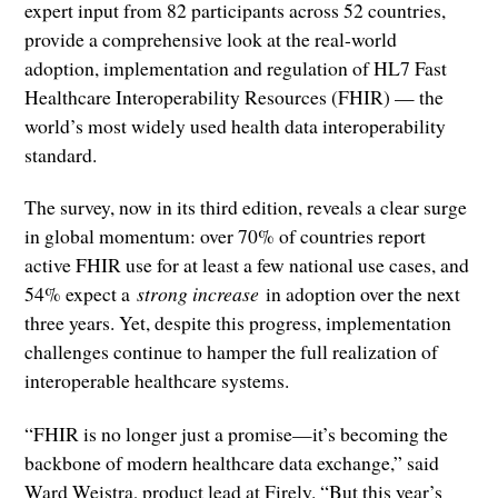
expert input from 82 participants across 52 countries,
provide a comprehensive look at the real-world
adoption, implementation and regulation of HL7 Fast
Healthcare Interoperability Resources (FHIR) — the
world’s most widely used health data interoperability
standard.
The survey, now in its third edition, reveals a clear surge
in global momentum: over 70% of countries report
active FHIR use for at least a few national use cases, and
54% expect a
strong increase
in adoption over the next
three years. Yet, despite this progress, implementation
challenges continue to hamper the full realization of
interoperable healthcare systems.
“FHIR is no longer just a promise—it’s becoming the
backbone of modern healthcare data exchange,” said
Ward Weistra, product lead at Firely. “But this year’s