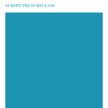
SUBMIT PRESS RELEASE
Executive Visibility
Opportunities
Showcase your healthcare technology expertise
through executive interviews, video spotlights, and
thought leadership opportunities.