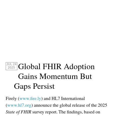
Global FHIR Adoption
JUL 24
2025
Gains Momentum But
Gaps Persist
Firely (
www.fire.ly
) and HL7 International
(
www.hl7.org
) announce the global release of the 2025
State of FHIR
survey report. The findings, based on