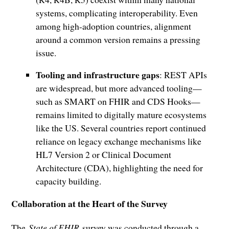
systems, complicating interoperability. Even
among high-adoption countries, alignment
around a common version remains a pressing
issue.
Tooling and infrastructure gaps
: REST APIs
are widespread, but more advanced tooling—
such as SMART on FHIR and CDS Hooks—
remains limited to digitally mature ecosystems
like the US. Several countries report continued
reliance on legacy exchange mechanisms like
HL7 Version 2 or Clinical Document
Architecture (CDA), highlighting the need for
capacity building.
Collaboration at the Heart of the Survey
The
State of FHIR
survey was conducted through a