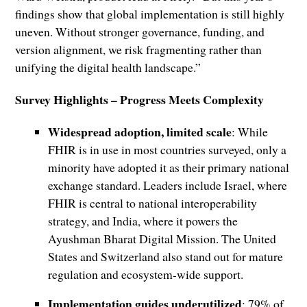
findings show that global implementation is still highly
uneven. Without stronger governance, funding, and
version alignment, we risk fragmenting rather than
unifying the digital health landscape.”
Survey Highlights – Progress Meets Complexity
Widespread adoption, limited scale
: While
FHIR is in use in most countries surveyed, only a
minority have adopted it as their primary national
exchange standard. Leaders include Israel, where
FHIR is central to national interoperability
strategy, and India, where it powers the
Ayushman Bharat Digital Mission. The United
States and Switzerland also stand out for mature
regulation and ecosystem-wide support.
Implementation guides underutilized
: 79% of