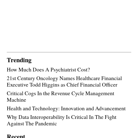
Trending
How Much Does A Psychiatrist Cost?
21st Century Oncology Names Healthcare Financial
Executive Todd Higgins as Chief Financial Officer
Critical Cogs In the Revenue Cycle Management
Machine
Health and Technology: Innovation and Advancement
Why Data Interoperability Is Critical In The Fight
Against The Pandemic
Recent