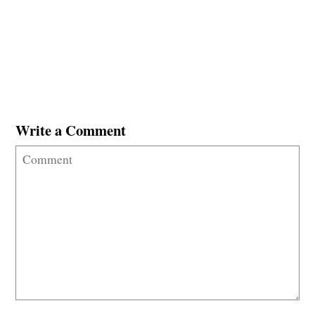
Write a Comment