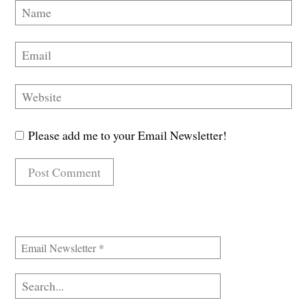
Please add me to your Email Newsletter!