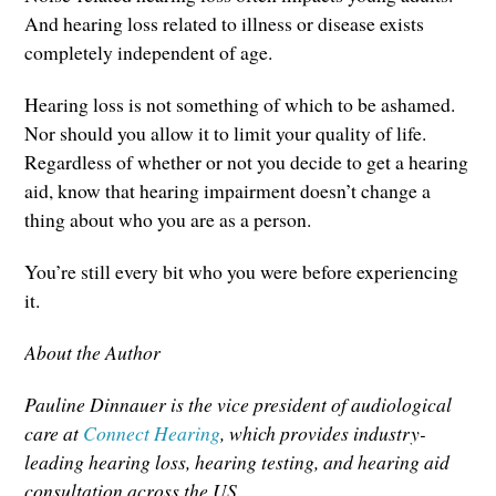
And hearing loss related to illness or disease exists
completely independent of age.
Hearing loss is not something of which to be ashamed.
Nor should you allow it to limit your quality of life.
Regardless of whether or not you decide to get a hearing
aid, know that hearing impairment doesn’t change a
thing about who you are as a person.
You’re still every bit who you were before experiencing
it.
About the Author
Pauline Dinnauer is the vice president of audiological
care at
Connect Hearing
, which provides industry-
leading hearing loss, hearing testing, and hearing aid
consultation across the US.