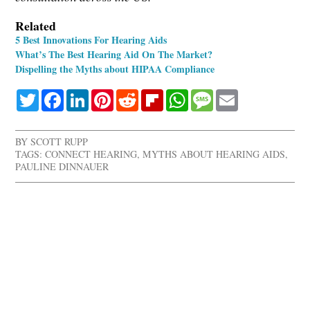
Related
5 Best Innovations For Hearing Aids
What’s The Best Hearing Aid On The Market?
Dispelling the Myths about HIPAA Compliance
Twitter
Facebook
LinkedIn
Pinterest
Reddit
Flipboard
WhatsApp
Message
Email
BY
SCOTT RUPP
TAGS:
CONNECT HEARING
,
MYTHS ABOUT HEARING AIDS
,
PAULINE DINNAUER