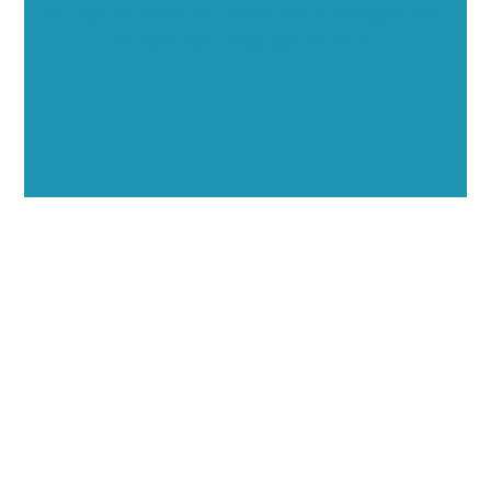
through executive interviews, video spotlights, and
thought leadership opportunities.