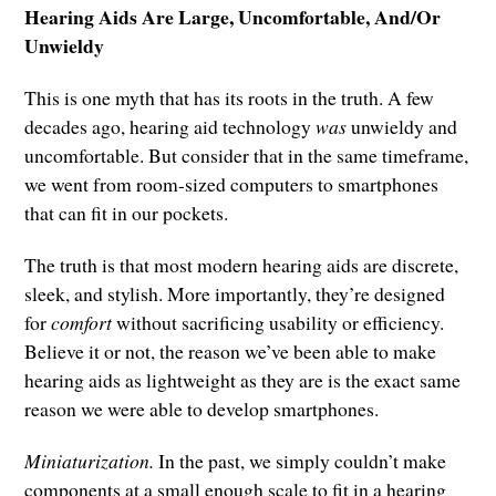
Hearing Aids Are Large, Uncomfortable, And/Or
Unwieldy
This is one myth that has its roots in the truth. A few
decades ago, hearing aid technology
was
unwieldy and
uncomfortable. But consider that in the same timeframe,
we went from room-sized computers to smartphones
that can fit in our pockets.
The truth is that most modern hearing aids are discrete,
sleek, and stylish. More importantly, they’re designed
for
comfort
without sacrificing usability or efficiency.
Believe it or not, the reason we’ve been able to make
hearing aids as lightweight as they are is the exact same
reason we were able to develop smartphones.
Miniaturization.
In the past, we simply couldn’t make
components at a small enough scale to fit in a hearing