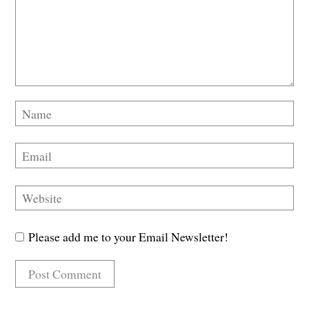
Please add me to your Email Newsletter!