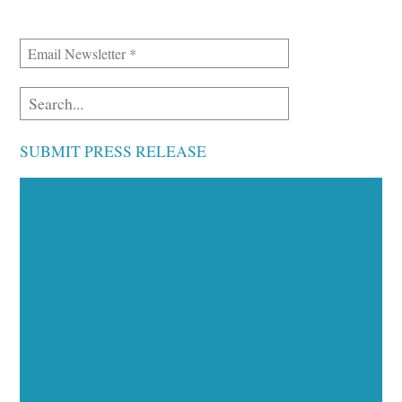
SUBMIT PRESS RELEASE
Executive Visibility
Opportunities
Showcase your healthcare technology expertise