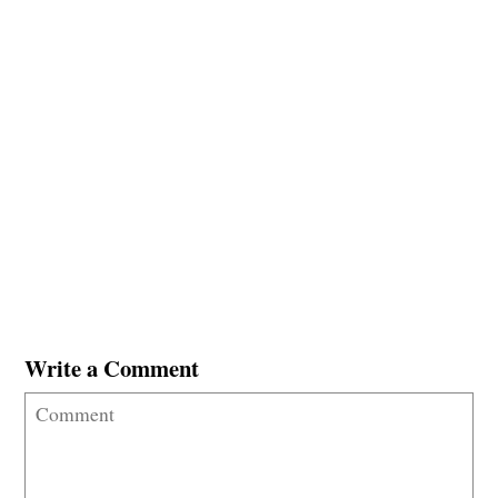
Write a Comment