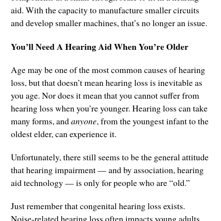
aid. With the capacity to manufacture smaller circuits
and develop smaller machines, that’s no longer an issue.
You’ll Need A Hearing Aid When You’re Older
Age may be one of the most common causes of hearing
loss, but that doesn’t mean hearing loss is inevitable as
you age. Nor does it mean that you cannot suffer from
hearing loss when you’re younger. Hearing loss can take
many forms, and
anyone
, from the youngest infant to the
oldest elder, can experience it.
Unfortunately, there still seems to be the general attitude
that hearing impairment — and by association, hearing
aid technology — is only for people who are “old.”
Just remember that congenital hearing loss exists.
Noise-related hearing loss often impacts young adults.