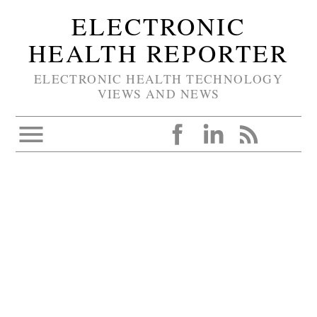
ELECTRONIC
HEALTH REPORTER
ELECTRONIC HEALTH TECHNOLOGY
VIEWS AND NEWS