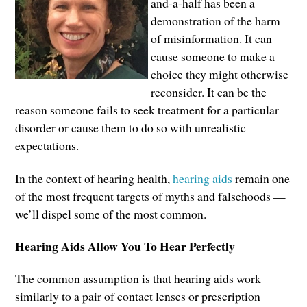
and-a-half has been a
demonstration of the harm
of misinformation. It can
cause someone to make a
choice they might otherwise
reconsider. It can be the
reason someone fails to seek treatment for a particular
disorder or cause them to do so with unrealistic
expectations.
In the context of hearing health,
hearing aids
remain one
of the most frequent targets of myths and falsehoods —
we’ll dispel some of the most common.
Hearing Aids Allow You To Hear Perfectly
The common assumption is that hearing aids work
similarly to a pair of contact lenses or prescription