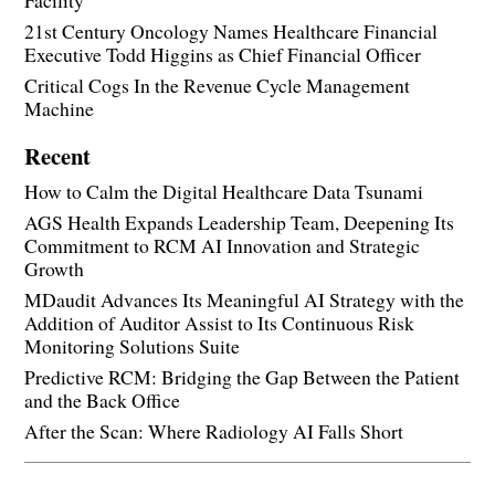
21st Century Oncology Names Healthcare Financial
Executive Todd Higgins as Chief Financial Officer
Critical Cogs In the Revenue Cycle Management
Machine
Recent
How to Calm the Digital Healthcare Data Tsunami
AGS Health Expands Leadership Team, Deepening Its
Commitment to RCM AI Innovation and Strategic
Growth
MDaudit Advances Its Meaningful AI Strategy with the
Addition of Auditor Assist to Its Continuous Risk
Monitoring Solutions Suite
Predictive RCM: Bridging the Gap Between the Patient
and the Back Office
After the Scan: Where Radiology AI Falls Short