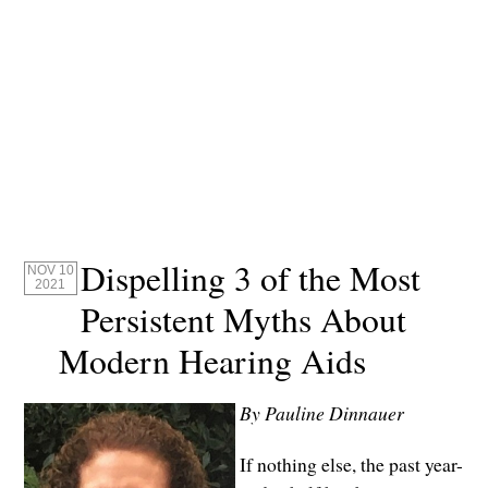
Dispelling 3 of the Most
NOV 10
2021
Persistent Myths About
Modern Hearing Aids
By Pauline Dinnauer
If nothing else, the past year-