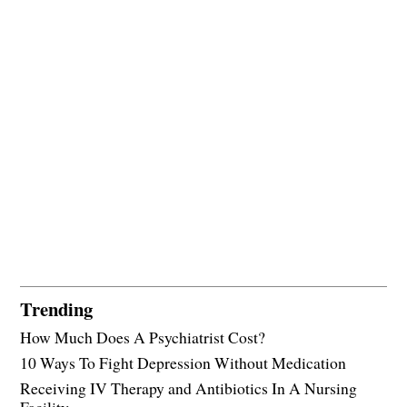
Trending
How Much Does A Psychiatrist Cost?
10 Ways To Fight Depression Without Medication
Receiving IV Therapy and Antibiotics In A Nursing
Facility