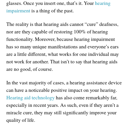
glasses. Once you insert one, that’s it. Your
hearing
impairment
is a thing of the past.
The reality is that hearing aids cannot “cure” deafness,
nor are they capable of restoring 100% of hearing
functionality. Moreover, because hearing impairment
has so many unique manifestations and everyone’s ears
are a little different, what works for one individual may
not work for another. That isn’t to say that hearing aids
are no good, of course.
In the vast majority of cases, a hearing assistance device
can have a noticeable positive impact on your hearing.
Hearing aid technology
has also come remarkably far,
especially in recent years. As such, even if they aren’t a
miracle cure, they may still significantly improve your
quality of life.