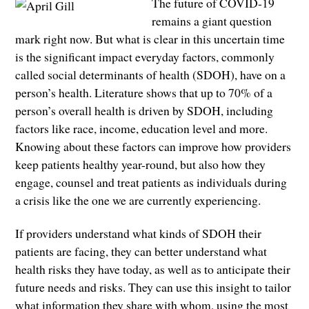
The future of COVID-19
remains a giant question
mark right now. But what is clear in this uncertain time
is the significant impact everyday factors, commonly
called social determinants of health (SDOH), have on a
person’s health. Literature shows that up to 70% of a
person’s overall health is driven by SDOH, including
factors like race, income, education level and more.
Knowing about these factors can improve how providers
keep patients healthy year-round, but also how they
engage, counsel and treat patients as individuals during
a crisis like the one we are currently experiencing.
If providers understand what kinds of SDOH their
patients are facing, they can better understand what
health risks they have today, as well as to anticipate their
future needs and risks. They can use this insight to tailor
what information they share with whom, using the most