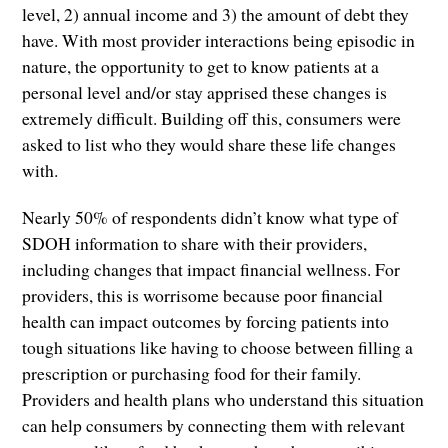
level, 2) annual income and 3) the amount of debt they
have. With most provider interactions being episodic in
nature, the opportunity to get to know patients at a
personal level and/or stay apprised these changes is
extremely difficult. Building off this, consumers were
asked to list who they would share these life changes
with.
Nearly 50% of respondents didn’t know what type of
SDOH information to share with their providers,
including changes that impact financial wellness. For
providers, this is worrisome because poor financial
health can impact outcomes by forcing patients into
tough situations like having to choose between filling a
prescription or purchasing food for their family.
Providers and health plans who understand this situation
can help consumers by connecting them with relevant