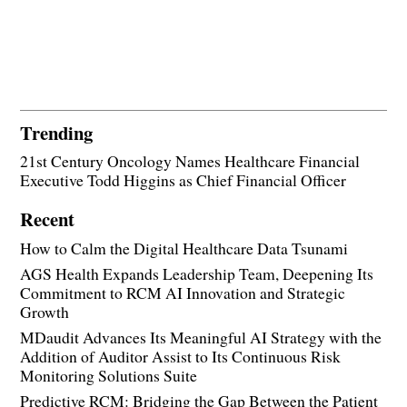
Trending
21st Century Oncology Names Healthcare Financial
Executive Todd Higgins as Chief Financial Officer
Recent
How to Calm the Digital Healthcare Data Tsunami
AGS Health Expands Leadership Team, Deepening Its
Commitment to RCM AI Innovation and Strategic
Growth
MDaudit Advances Its Meaningful AI Strategy with the
Addition of Auditor Assist to Its Continuous Risk
Monitoring Solutions Suite
Predictive RCM: Bridging the Gap Between the Patient