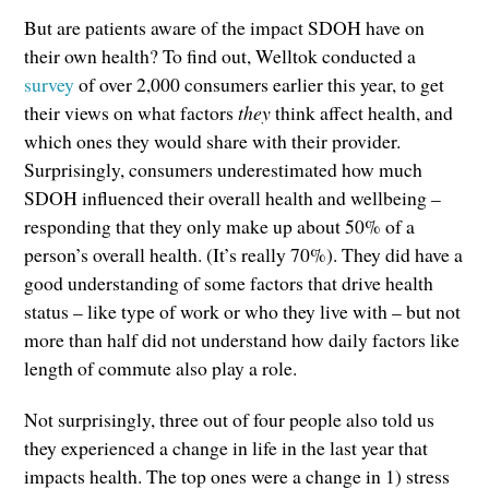
But are patients aware of the impact SDOH have on
their own health? To find out, Welltok conducted a
survey
of over 2,000 consumers earlier this year, to get
their views on what factors
they
think affect health, and
which ones they would share with their provider.
Surprisingly, consumers underestimated how much
SDOH influenced their overall health and wellbeing –
responding that they only make up about 50% of a
person’s overall health. (It’s really 70%). They did have a
good understanding of some factors that drive health
status – like type of work or who they live with – but not
more than half did not understand how daily factors like
length of commute also play a role.
Not surprisingly, three out of four people also told us
they experienced a change in life in the last year that
impacts health. The top ones were a change in 1) stress