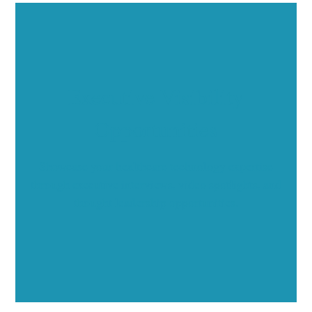
Executive Visibility
Opportunities
Showcase your healthcare technology expertise
through executive interviews, video spotlights, and
thought leadership opportunities.