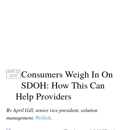
Consumers Weigh In On
APR 22
2020
SDOH: How This Can
Help Providers
By April Gill, senior vice president, solution
management,
Welltok
.