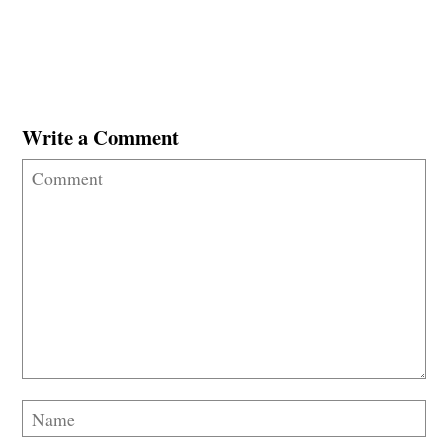
Write a Comment