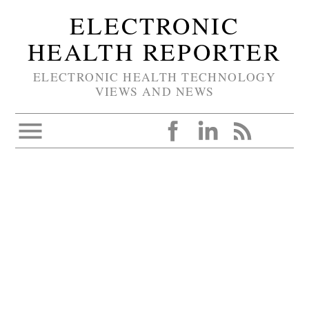
ELECTRONIC
HEALTH REPORTER
ELECTRONIC HEALTH TECHNOLOGY
VIEWS AND NEWS