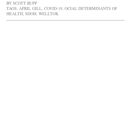
BY
SCOTT RUPP
TAGS:
APRIL GILL
,
COVID-19
,
OCIAL DETERMINANTS OF
HEALTH
,
SDOH
,
WELLTOK