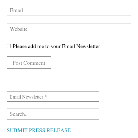
Please add me to your Email Newsletter!
SUBMIT PRESS RELEASE