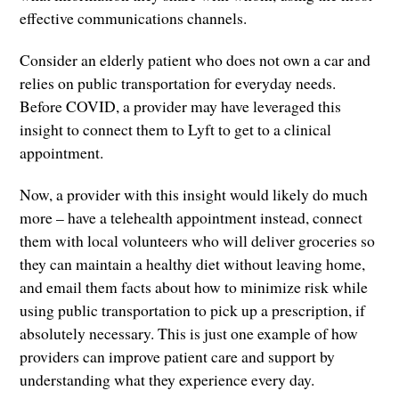
effective communications channels.
Consider an elderly patient who does not own a car and
relies on public transportation for everyday needs.
Before COVID, a provider may have leveraged this
insight to connect them to Lyft to get to a clinical
appointment.
Now, a provider with this insight would likely do much
more – have a telehealth appointment instead, connect
them with local volunteers who will deliver groceries so
they can maintain a healthy diet without leaving home,
and email them facts about how to minimize risk while
using public transportation to pick up a prescription, if
absolutely necessary. This is just one example of how
providers can improve patient care and support by
understanding what they experience every day.