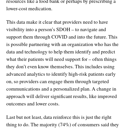
resources like a food bank or perhaps by prescribing a
lower-cost medication.
This data make it clear that providers need to have
visibility into a person’s SDOH – to navigate and
support them through COVID and into the future. This
is possible partnering with an organization who has the
data and technology to help them identify and predict
what their patients will need support for – often things
they don’t even know themselves. This includes using
advanced analytics to identify high-risk patients early
on, so providers can engage them through targeted
communications and a personalized plan. A change in
approach will deliver significant results, like improved
outcomes and lower costs.
Last but not least, data reinforce this is just the right
thing to do. The majority (74%) of consumers said they