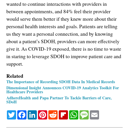
wanted to continue interactions with providers in
between appointments, and 84% feel their provider
would serve them better if they knew more about their
personal health interests and goals. Patients are telling
us they want a personal connection, and by knowing
about a patient’s SDOH, providers can more effectively
give it. As COVID-19 exposed, there is no time to waste
in staring to leverage SDOH to improve patient care and
support.
Related
The Importance of Recording SDOH Data In Medical Records
Dimensional Insight Announces COVID-19 Analytics Toolkit For
Healthcare Providers
AdhereHealth and Papa Partner To Tackle Barriers of Care,
SDoH
Twitter
Facebook
LinkedIn
Pinterest
Reddit
Flipboard
WhatsApp
Message
Email