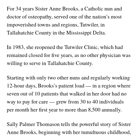
For 34 years Sister Anne Brooks, a Catholic nun and
doctor of osteopathy, served one of the nation’s most
impoverished towns and regions, Tutwiler, in
Tallahatchie County in the Mississippi Delta.
In 1983, she reopened the Tutwiler Clinic, which had
remained closed for five years, as no other physician was
willing to serve in Tallahatchie County.
Starting with only two other nuns and regularly working
12-hour days, Brooks’s patient load — in a region where
seven out of 10 patients that walked in her door had no
way to pay for care — grew from 30 to 40 individuals
per month her first year to more than 8,500 annually.
Sally Palmer Thomason tells the powerful story of Sister
Anne Brooks, beginning with her tumultuous childhood,