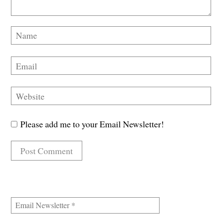
Please add me to your Email Newsletter!