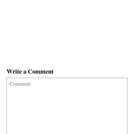
Write a Comment