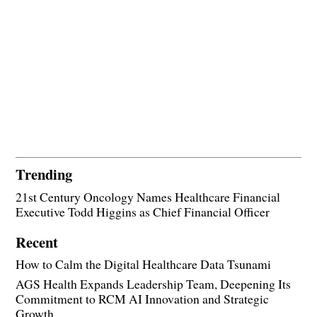
Trending
21st Century Oncology Names Healthcare Financial
Executive Todd Higgins as Chief Financial Officer
Recent
How to Calm the Digital Healthcare Data Tsunami
AGS Health Expands Leadership Team, Deepening Its
Commitment to RCM AI Innovation and Strategic
Growth