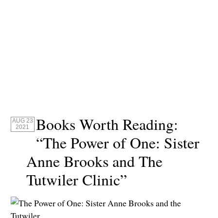
Books Worth Reading:
AUG 23
2021
“The Power of One: Sister
Anne Brooks and The
Tutwiler Clinic”