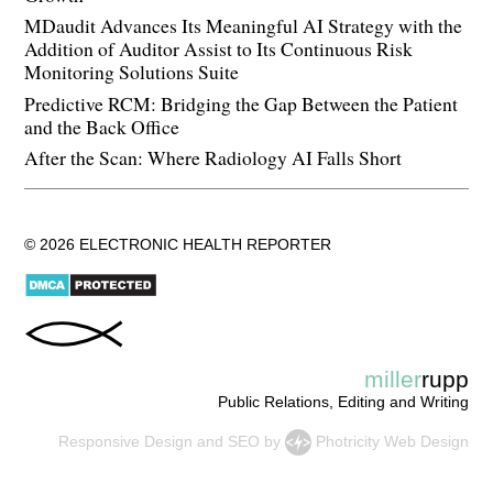
MDaudit Advances Its Meaningful AI Strategy with the
Addition of Auditor Assist to Its Continuous Risk
Monitoring Solutions Suite
Predictive RCM: Bridging the Gap Between the Patient
and the Back Office
After the Scan: Where Radiology AI Falls Short
© 2026 ELECTRONIC HEALTH REPORTER
miller
rupp
Public Relations, Editing and Writing
Responsive Design
and
SEO
by
Photricity Web Design