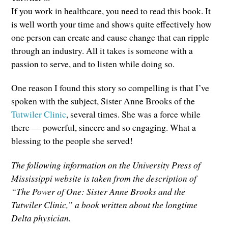
If you work in healthcare, you need to read this book. It
is well worth your time and shows quite effectively how
one person can create and cause change that can ripple
through an industry. All it takes is someone with a
passion to serve, and to listen while doing so.
One reason I found this story so compelling is that I’ve
spoken with the subject, Sister Anne Brooks of the
Tutwiler Clinic
, several times. She was a force while
there — powerful, sincere and so engaging. What a
blessing to the people she served!
The following information on the University Press of
Mississippi website is taken from the description of
“The Power of One: Sister Anne Brooks and the
Tutwiler Clinic,” a book written about the longtime
Delta physician.