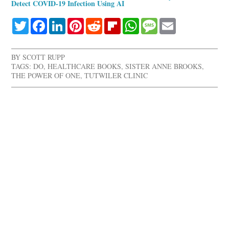
Detect COVID-19 Infection Using AI
Twitter
Facebook
LinkedIn
Pinterest
Reddit
Flipboard
WhatsApp
Message
Email
BY
SCOTT RUPP
TAGS:
DO
,
HEALTHCARE BOOKS
,
SISTER ANNE BROOKS
,
THE POWER OF ONE
,
TUTWILER CLINIC