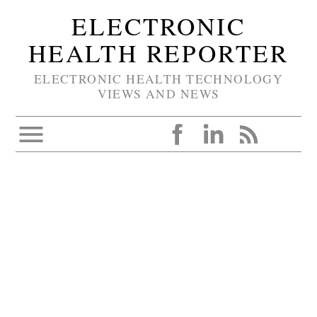
ELECTRONIC
HEALTH REPORTER
ELECTRONIC HEALTH TECHNOLOGY
VIEWS AND NEWS