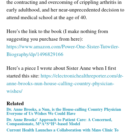
the contracting and overcoming of crippling arthritis in
early adulthood, and her near-unprecedented decision to
attend medical school at the age of 40.
Here’s the link to the book (I make nothing from
suggesting you purchase from here):
https://www.amazon.com/Power-One-Sister-Tutwiler-
Biography/dp/1496829166
Here’s a piece I wrote about Sister Anne when I first
started this site:
https://electronichealthreporter.com/dr-
anne-brooks-nun-house-calling-country-physician-
wishes/
Related
Dr. Anne Brooks, a Nun, is the House-calling Country Physician
Everyone of Us Wishes We Could Have
Dr. Anne Brooks’ Approach to Patient Care: A Concerned,
Compassionate, M*A*S*H*-based Model
Current Health Launches a Collaboration with Mayo Clinic To