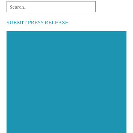
SUBMIT PRESS RELEASE
Executive Visibility
Opportunities
Showcase your healthcare technology expertise
through executive interviews, video spotlights, and
thought leadership opportunities.