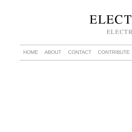
ELECT
ELECT
HOME
ABOUT
CONTACT
CONTRIBUTE