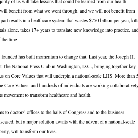
jority of us will take lessons that could be learned from our health
will benefit from what we went through, and we will not benefit from
art results in a healthcare system that wastes $750 billion per year, kill
als alone, takes 17+ years to translate new knowledge into practice, an
 the time.
 I founded has built momentum to change that. Last year, the Joseph H.
 The National Press Club in Washington, D.C., bringing together key
sus on Core Values that will underpin a national-scale LHS. More than 
he Core Values, and hundreds of individuals are working collaborativel
ots movement to transform healthcare and health.
s to doctors’ offices to the halls of Congress and to the business
seased, but a major solution awaits with the advent of a national-scale
rly, will transform our lives.