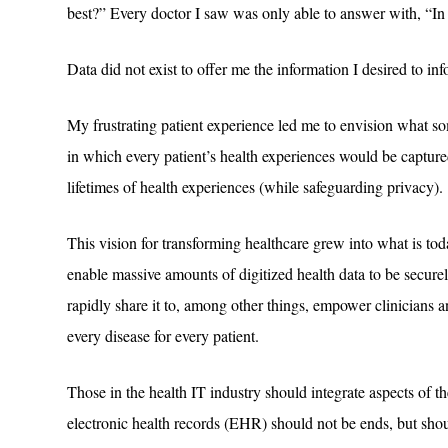
best?” Every doctor I saw was only able to answer with, “
Data did not exist to offer me the information I desired to in
My frustrating patient experience led me to envision what so
in which every patient’s health experiences would be capture
lifetimes of health experiences (while safeguarding privacy).
This vision for transforming healthcare grew into what is 
enable massive amounts of digitized health data to be securel
rapidly share it to, among other things, empower clinicians a
every disease for every patient.
Those in the health IT industry should integrate aspects of th
electronic health records (EHR) should not be ends, but shou