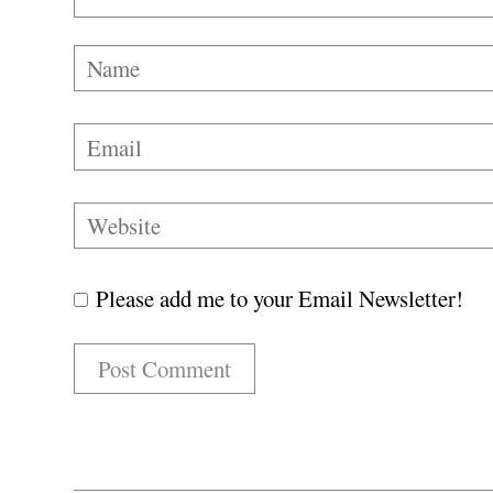
Please add me to your Email Newsletter!