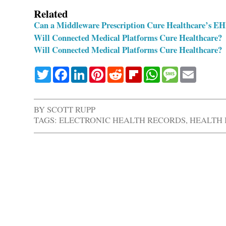
Related
Can a Middleware Prescription Cure Healthcare’s EHR
Will Connected Medical Platforms Cure Healthcare?
Will Connected Medical Platforms Cure Healthcare?
Twitter
Facebook
LinkedIn
Pinterest
Reddit
Flipboard
WhatsApp
Message
Email
BY
SCOTT RUPP
TAGS:
ELECTRONIC HEALTH RECORDS
,
HEALTH 