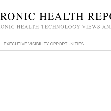
RONIC HEALTH RE
RONIC HEALTH TECHNOLOGY VIEWS AN
EXECUTIVE VISIBILITY OPPORTUNITIES