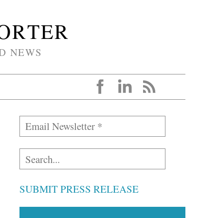
PORTER
D NEWS
SUBMIT PRESS RELEASE