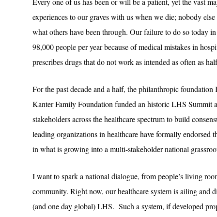
Every one of us has been or will be a patient, yet the vast ma
experiences to our graves with us when we die; nobody else 
what others have been through. Our failure to do so today in p
98,000 people per year because of medical mistakes in hospit
prescribes drugs that do not work as intended as often as half
For the past decade and a half, the philanthropic foundation
Kanter Family Foundation funded an historic LHS Summit at
stakeholders across the healthcare spectrum to build consen
leading organizations in healthcare have formally endorsed t
in what is growing into a multi-stakeholder national grassro
I want to spark a national dialogue, from people’s living room
community. Right now, our healthcare system is ailing and di
(and one day global) LHS. Such a system, if developed prope