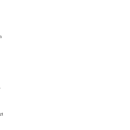
m
r
ct