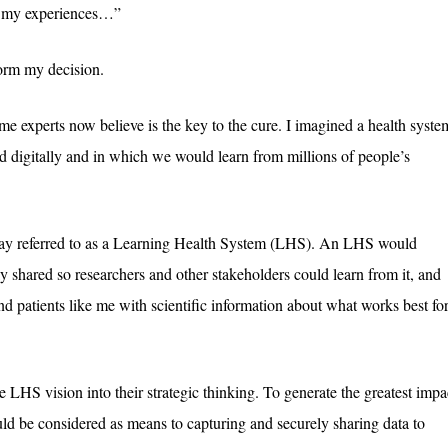
In my experiences…”
form my decision.
me experts now believe is the key to the cure. I imagined a health syste
d digitally and in which we would learn from millions of people’s
today referred to as a Learning Health System (LHS). An LHS would
y shared so researchers and other stakeholders could learn from it, and
nd patients like me with scientific information about what works best fo
e LHS vision into their strategic thinking. To generate the greatest impa
ld be considered as means to capturing and securely sharing data to