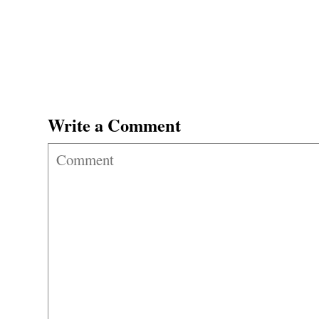
Write a Comment