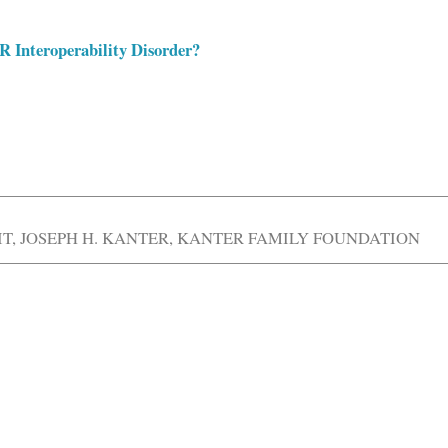
 Interoperability Disorder?
IT
,
JOSEPH H. KANTER
,
KANTER FAMILY FOUNDATION