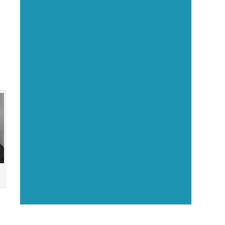
Executive Visibility
Opportunities
Showcase your healthcare
technology expertise through
executive interviews, video
spotlights, and thought leadership
opportunities.