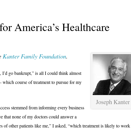
 for America’s Healthcare
he
Kanter Family Foundation
.
 I’d go bankrupt,” is all I could think almost
 – which course of treatment to pursue for my
Joseph Kanter
uccess stemmed from informing every business
eve that none of my doctors could answer a
 of other patients like me,” I asked, “which treatment is likely to work