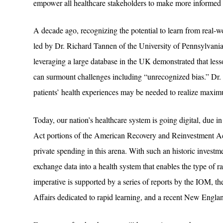
empower all healthcare stakeholders to make more informed 
A decade ago, recognizing the potential to learn from real-
led by Dr. Richard Tannen of the University of Pennsylvania i
leveraging a large database in the UK demonstrated that less
can surmount challenges including “unrecognized bias.” Dr. 
patients’ health experiences may be needed to realize maxi
Today, our nation’s healthcare system is going digital, due i
Act portions of the American Recovery and Reinvestment Ac
private spending in this arena. With such an historic investm
exchange data into a health system that enables the type of 
imperative is supported by a series of reports by the IOM, th
Affairs dedicated to rapid learning, and a recent New Eng