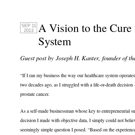
A Vision to the Cure
SEP 11
2013
System
Guest post by Joseph H. Kanter, founder of t
“If I ran my business the way our healthcare system operates,
two decades ago, as I struggled with a life-or-death decision
prostate cancer.
As a self-made businessman whose key to entrepreneurial s
decision I made with objective data, I simply could not beli
seemingly simple question I posed. “Based on the experiences