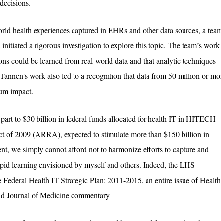
decisions.
world health experiences captured in EHRs and other data sources, a tea
nitiated a rigorous investigation to explore this topic. The team’s work
ons could be learned from real-world data and that analytic techniques
Tannen’s work also led to a recognition that data from 50 million or mo
mum impact.
n part to $30 billion in federal funds allocated for health IT in HITECH
t of 2009 (ARRA), expected to stimulate more than $150 billion in
ent, we simply cannot afford not to harmonize efforts to capture and
rapid learning envisioned by myself and others. Indeed, the LHS
e Federal Health IT Strategic Plan: 2011-2015, an entire issue of Health
land Journal of Medicine commentary.