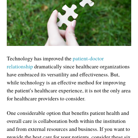
Technology has improved the
patient-doctor
relationship
dramatically since healthcare organizations
have embraced its versatility and effectiveness. But,
while technology is an effective method for improving
the patient’s healthcare experience, it is not the only area
for healthcare providers to consider.
One considerable option that benefits patient health and
overall care is collaboration both within the institution
and from external resources and business. If you want to
provide the best care for your patients, consider these six