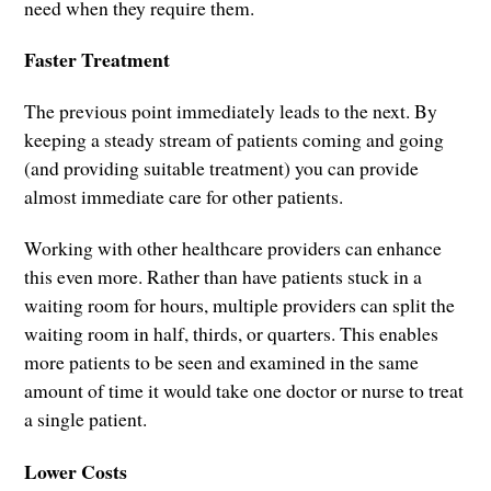
need when they require them.
Faster Treatment
The previous point immediately leads to the next. By
keeping a steady stream of patients coming and going
(and providing suitable treatment) you can provide
almost immediate care for other patients.
Working with other healthcare providers can enhance
this even more. Rather than have patients stuck in a
waiting room for hours, multiple providers can split the
waiting room in half, thirds, or quarters. This enables
more patients to be seen and examined in the same
amount of time it would take one doctor or nurse to treat
a single patient.
Lower Costs