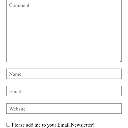
Please add me to your Email Newsletter!