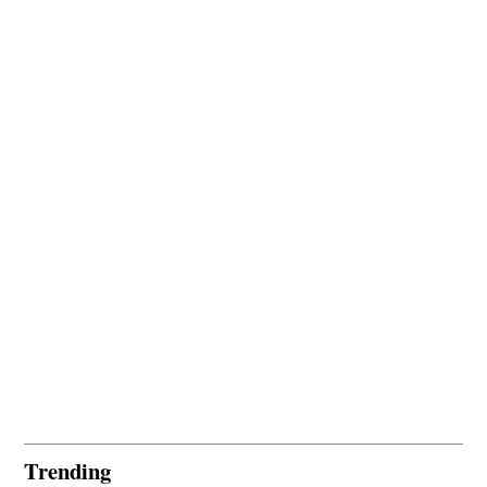
Trending