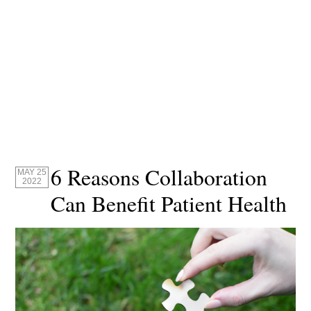
6 Reasons Collaboration
MAY 25
2022
Can Benefit Patient Health