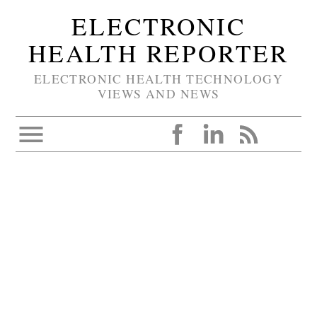
ELECTRONIC
HEALTH REPORTER
ELECTRONIC HEALTH TECHNOLOGY
VIEWS AND NEWS