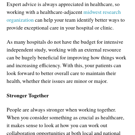
Expert advice is always appreciated in healthcare, so
working with a healthcare-adjacent
midwest research
organization
can help your team identify better ways to
provide exceptional care in your hospital or clinic.
As many hospitals do not have the budget for intensive
independent study, working with an external resource
can be hugely beneficial for improving how things work
and increasing efficiency. With this, your patients can
look forward to better overall care to maintain their
health, whether their issues are minor or major.
Stronger Together
People are always stronger when working together.
When you consider something as crucial as healthcare,
it makes sense to look at how you can work out
collaboration opportunities at both local and national