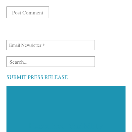
SUBMIT PRESS RELEASE
Executive Visibility