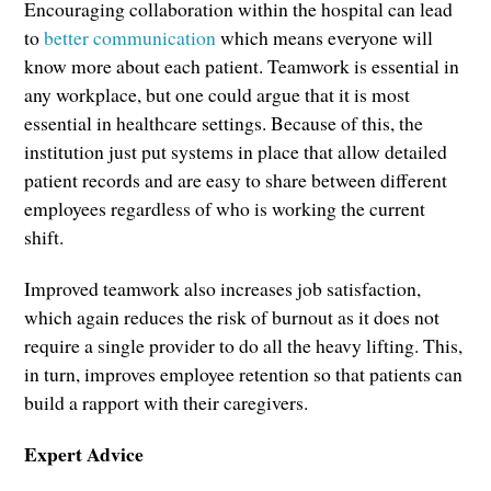
Encouraging collaboration within the hospital can lead
to
better communication
which means everyone will
know more about each patient. Teamwork is essential in
any workplace, but one could argue that it is most
essential in healthcare settings. Because of this, the
institution just put systems in place that allow detailed
patient records and are easy to share between different
employees regardless of who is working the current
shift.
Improved teamwork also increases job satisfaction,
which again reduces the risk of burnout as it does not
require a single provider to do all the heavy lifting. This,
in turn, improves employee retention so that patients can
build a rapport with their caregivers.
Expert Advice