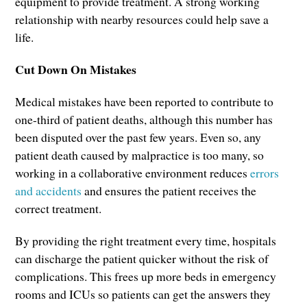
equipment to provide treatment. A strong working
relationship with nearby resources could help save a
life.
Cut Down On Mistakes
Medical mistakes have been reported to contribute to
one-third of patient deaths, although this number has
been disputed over the past few years. Even so, any
patient death caused by malpractice is too many, so
working in a collaborative environment reduces
errors
and accidents
and ensures the patient receives the
correct treatment.
By providing the right treatment every time, hospitals
can discharge the patient quicker without the risk of
complications. This frees up more beds in emergency
rooms and ICUs so patients can get the answers they