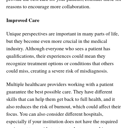
reasons to encourage more collaboration.
Improved Care
Unique perspectives are important in many parts of life,
but they become even more crucial in the medical
industry. Although everyone who sees a patient has
qualifications, their experiences could mean they
recognize treatment options or conditions that others
could miss, creating a severe risk of misdiagnosis.
Multiple healthcare providers working with a patient
guarantee the best possible care. They have different
skills that can help them get back to full health, and it
also reduces the risk of burnout, which could affect their
focus. You can also consider different hospitals,
especially if your institution does not have the required