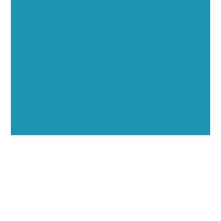
Opportunities
Showcase your healthcare technology expertise
through executive interviews, video spotlights, and
thought leadership opportunities.