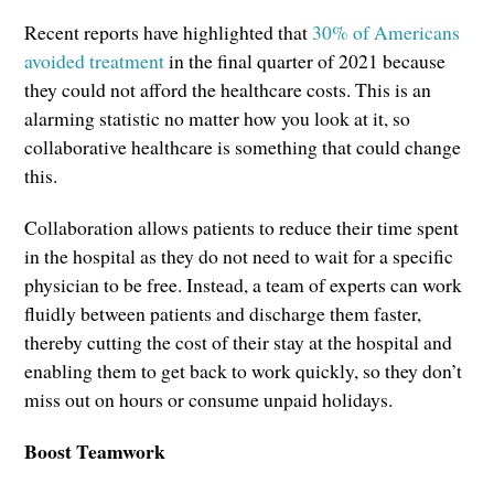
Recent reports have highlighted that
30% of Americans
avoided treatment
in the final quarter of 2021 because
they could not afford the healthcare costs. This is an
alarming statistic no matter how you look at it, so
collaborative healthcare is something that could change
this.
Collaboration allows patients to reduce their time spent
in the hospital as they do not need to wait for a specific
physician to be free. Instead, a team of experts can work
fluidly between patients and discharge them faster,
thereby cutting the cost of their stay at the hospital and
enabling them to get back to work quickly, so they don’t
miss out on hours or consume unpaid holidays.
Boost Teamwork