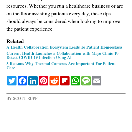
resources. Whether you run a healthcare business or are
on the floor assisting patients every day, these tips
should always be considered when looking to improve
the patient experience.
Related
A Health Collaboration Ecosystem Leads To Patient Homeostasis
Current Health Launches a Collaboration with Mayo Clinic To
Detect COVID-19 Infection Using AI
3 Reasons Why Thermal Cameras Are Important For Patient
Care
Twitter
Facebook
LinkedIn
Pinterest
Reddit
Flipboard
WhatsApp
Message
Email
BY
SCOTT RUPP