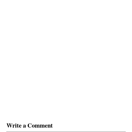
Write a Comment