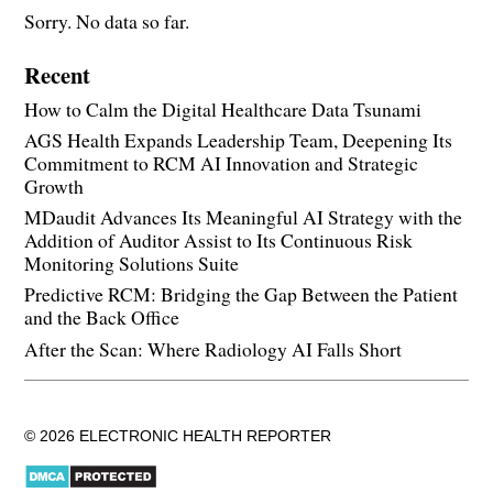
Sorry. No data so far.
Recent
How to Calm the Digital Healthcare Data Tsunami
AGS Health Expands Leadership Team, Deepening Its
Commitment to RCM AI Innovation and Strategic
Growth
MDaudit Advances Its Meaningful AI Strategy with the
Addition of Auditor Assist to Its Continuous Risk
Monitoring Solutions Suite
Predictive RCM: Bridging the Gap Between the Patient
and the Back Office
After the Scan: Where Radiology AI Falls Short
© 2026 ELECTRONIC HEALTH REPORTER