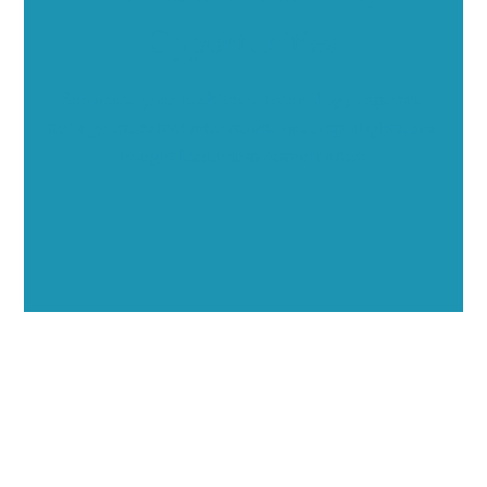
Opportunities
Showcase your healthcare technology expertise
through executive interviews, video spotlights, and
thought leadership opportunities.