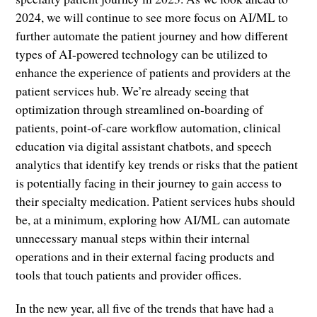
2024, we will continue to see more focus on AI/ML to
further automate the patient journey and how different
types of AI-powered technology can be utilized to
enhance the experience of patients and providers at the
patient services hub. We’re already seeing that
optimization through streamlined on-boarding of
patients, point-of-care workflow automation, clinical
education via digital assistant chatbots, and speech
analytics that identify key trends or risks that the patient
is potentially facing in their journey to gain access to
their specialty medication. Patient services hubs should
be, at a minimum, exploring how AI/ML can automate
unnecessary manual steps within their internal
operations and in their external facing products and
tools that touch patients and provider offices.
In the new year, all five of the trends that have had a