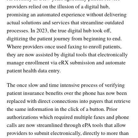
providers relied on the illusion of a digital hub,
promising an automated experience without delivering
actual solutions and services that streamline outdated
processes. In 2023, the true digital hub took off,
digitizing the patient journey from beginning to end.
Where providers once used faxing to enroll patients,
they are now assisted by digital tools that electronically
manage enrollment via eRX submission and automate
patient health data entry.
The once slow and time intensive process of verifying
patient insurance benefits over the phone has now been
replaced with direct connections into payers that retrieve
the same information in the click of a button. Prior
authorizations which required multiple faxes and phone
calls are now streamlined through ePA tools that allow
providers to submit electronically, directly to more than