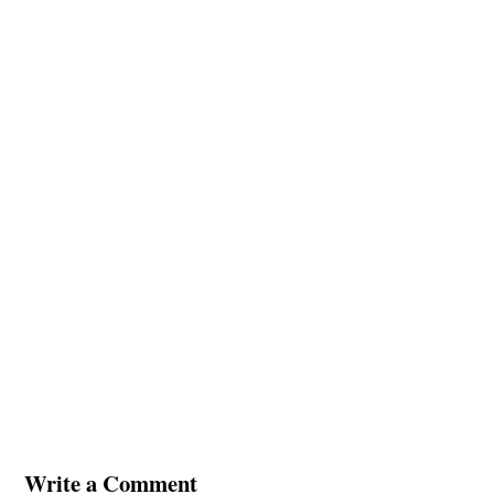
Write a Comment