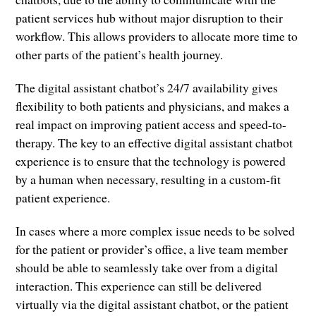
patient services hub without major disruption to their
workflow. This allows providers to allocate more time to
other parts of the patient’s health journey.
The digital assistant chatbot’s 24/7 availability gives
flexibility to both patients and physicians, and makes a
real impact on improving patient access and speed-to-
therapy. The key to an effective digital assistant chatbot
experience is to ensure that the technology is powered
by a human when necessary, resulting in a custom-fit
patient experience.
In cases where a more complex issue needs to be solved
for the patient or provider’s office, a live team member
should be able to seamlessly take over from a digital
interaction. This experience can still be delivered
virtually via the digital assistant chatbot, or the patient