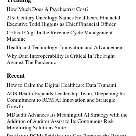
How Much Does A Psychiatrist Cost?
21st Century Oncology Names Healthcare Financial
Executive Todd Higgins as Chief Financial Officer
Critical Cogs In the Revenue Cycle Management
Machine
Health and Technology: Innovation and Advancement
Why Data Interoperability Is Critical In The Fight
Against The Pandemic
Recent
How to Calm the Digital Healthcare Data Tsunami
AGS Health Expands Leadership Team, Deepening Its
Commitment to RCM AI Innovation and Strategic
Growth
MDaudit Advances Its Meaningful AI Strategy with the
Addition of Auditor Assist to Its Continuous Risk
Monitoring Solutions Suite
Predictive RCM: Bridging the Gap Between the Patient