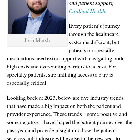
and patient support,
Cardinal Health
.
Every patient’s journey
through the healthcare
Josh Marsh
system is different, but
patients on specialty
medications need extra support with navigating both
high costs and overcoming barriers to access. For
specialty patients, streamlining access to care is
especially critical.
Looking back at 2023, below are five industry trends
that have made a big impact on both the patient and
provider experience. These trends – some positive and
some negative – have shaped the patient journey over the
past year and provide insight into how the patient
services hub industry will evolve in the new year to