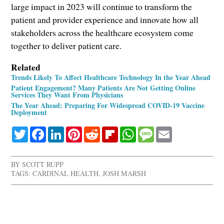
large impact in 2023 will continue to transform the
patient and provider experience and innovate how all
stakeholders across the healthcare ecosystem come
together to deliver patient care.
Related
Trends Likely To Affect Healthcare Technology In the Year Ahead
Patient Engagement? Many Patients Are Not Getting Online
Services They Want From Physicians
The Year Ahead: Preparing For Widespread COVID-19 Vaccine
Deployment
Twitter
Facebook
LinkedIn
Pinterest
Reddit
Flipboard
WhatsApp
Message
Email
BY
SCOTT RUPP
TAGS:
CARDINAL HEALTH
,
JOSH MARSH