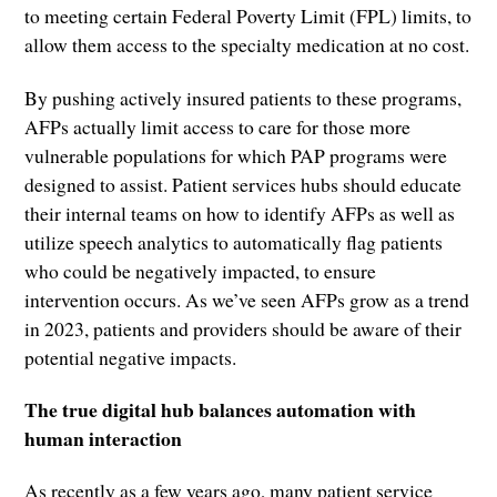
to meeting certain Federal Poverty Limit (FPL) limits, to
allow them access to the specialty medication at no cost.
By pushing actively insured patients to these programs,
AFPs actually limit access to care for those more
vulnerable populations for which PAP programs were
designed to assist. Patient services hubs should educate
their internal teams on how to identify AFPs as well as
utilize speech analytics to automatically flag patients
who could be negatively impacted, to ensure
intervention occurs. As we’ve seen AFPs grow as a trend
in 2023, patients and providers should be aware of their
potential negative impacts.
The true digital hub balances automation with
human interaction
As recently as a few years ago, many patient service