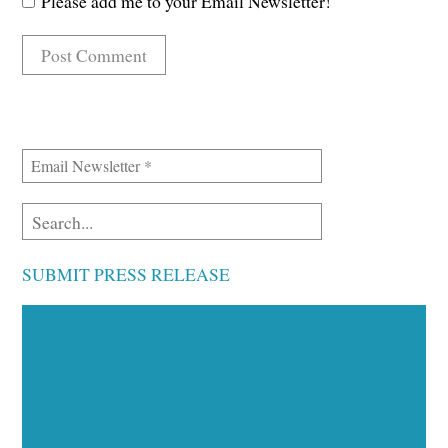
Please add me to your Email Newsletter!
SUBMIT PRESS RELEASE
Executive Visibility