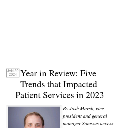
Year in Review: Five
JAN 30
2024
Trends that Impacted
Patient Services in 2023
By Josh Marsh, vice
president and general
manager Sonexus access