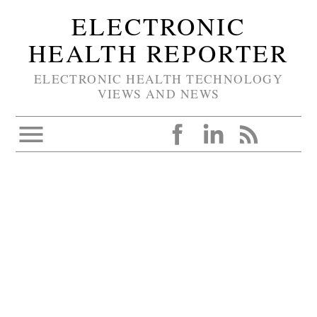
ELECTRONIC
HEALTH REPORTER
ELECTRONIC HEALTH TECHNOLOGY
VIEWS AND NEWS