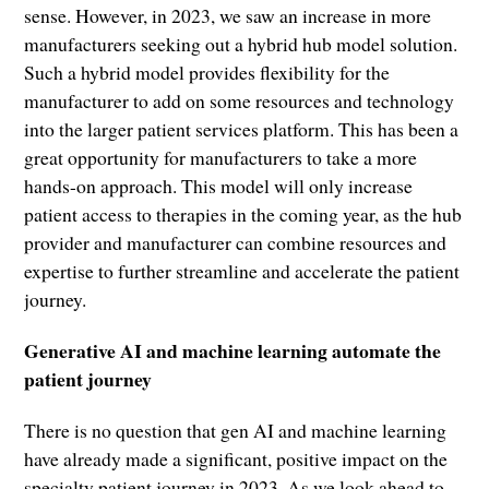
sense. However, in 2023, we saw an increase in more
manufacturers seeking out a hybrid hub model solution.
Such a hybrid model provides flexibility for the
manufacturer to add on some resources and technology
into the larger patient services platform. This has been a
great opportunity for manufacturers to take a more
hands-on approach. This model will only increase
patient access to therapies in the coming year, as the hub
provider and manufacturer can combine resources and
expertise to further streamline and accelerate the patient
journey.
Generative AI and machine learning automate the
patient journey
There is no question that gen AI and machine learning
have already made a significant, positive impact on the
specialty patient journey in 2023. As we look ahead to