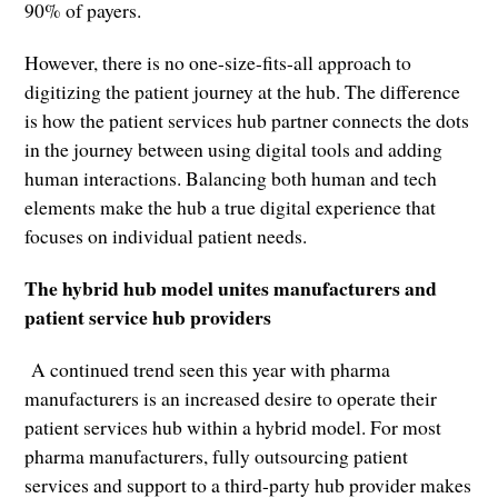
90% of payers.
However, there is no one-size-fits-all approach to
digitizing the patient journey at the hub. The difference
is how the patient services hub partner connects the dots
in the journey between using digital tools and adding
human interactions. Balancing both human and tech
elements make the hub a true digital experience that
focuses on individual patient needs.
The hybrid hub model unites manufacturers and
patient service hub providers
A continued trend seen this year with pharma
manufacturers is an increased desire to operate their
patient services hub within a hybrid model. For most
pharma manufacturers, fully outsourcing patient
services and support to a third-party hub provider makes