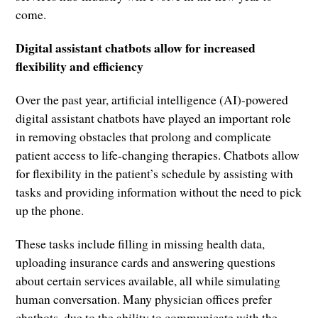
come.
Digital assistant chatbots allow for increased
flexibility and efficiency
Over the past year, artificial intelligence (AI)-powered
digital assistant chatbots have played an important role
in removing obstacles that prolong and complicate
patient access to life-changing therapies. Chatbots allow
for flexibility in the patient’s schedule by assisting with
tasks and providing information without the need to pick
up the phone.
These tasks include filling in missing health data,
uploading insurance cards and answering questions
about certain services available, all while simulating
human conversation. Many physician offices prefer
chatbots, due to the ability to communicate with the