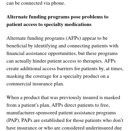
can be connected via phone.
Alternate funding programs pose problems to
patient access to specialty medications
Alternate funding programs (AFPs) appear to be
beneficial by identifying and connecting patients with
financial assistance opportunities, but these programs
can actually hinder patient access to therapies. AFPs
create additional access barriers for patients by, at times,
masking the coverage for a specialty product on a
commercial insurance plan.
When a product that was previously insured is masked
from a patient’s plan, AFPs direct patients to free,
manufacturer-sponsored patient assistance programs
(PAP). PAPs are established for those patients who don’t
have insurance or who are considered underinsured due