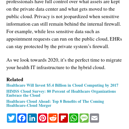
professionals have full control over what assets are kept
on the private data center and what gets moved to the
public cloud. Privacy is not jeopardized when sensitive
information can still remain behind the internal firewall.
For example, while less sensitive data such as
appointment requests can run on the public cloud, EHRs
can stay protected by the private system’s firewall.
As we look towards 2020, it’s the perfect time to migrate
your health IT infrastructure to the hybrid cloud.
Related
Healthcare Will Invest $5.4 Billion in Cloud Computing by 2017
HIMSS Cloud Survey: 80 Percent of Healthcare Organizations
Embrace the Cloud
Healthcare Cloud Ahead: Top 8 Benefits of The Coming
Healthcare-Cloud Merger
Twitter
Facebook
LinkedIn
Pinterest
Reddit
Flipboard
WhatsApp
Message
Email