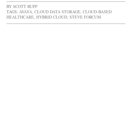
BY
SCOTT RUPP
TAGS:
AVAYA
,
CLOUD DATA STORAGE
,
CLOUD-BASED
HEALTHCARE
,
HYBRID CLOUD
,
STEVE FORCUM