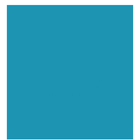
Executive Visibility
Opportunities
Showcase your healthcare technology expertise
through executive interviews, video spotlights, and
thought leadership opportunities.