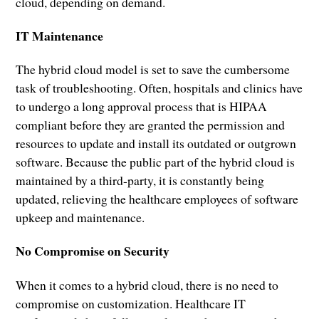
cloud, depending on demand.
IT Maintenance
The hybrid cloud model is set to save the cumbersome
task of troubleshooting. Often, hospitals and clinics have
to undergo a long approval process that is HIPAA
compliant before they are granted the permission and
resources to update and install its outdated or outgrown
software. Because the public part of the hybrid cloud is
maintained by a third-party, it is constantly being
updated, relieving the healthcare employees of software
upkeep and maintenance.
No Compromise on Security
When it comes to a hybrid cloud, there is no need to
compromise on customization. Healthcare IT