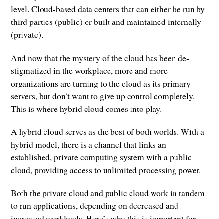
level. Cloud-based data centers that can either be run by
third parties (public) or built and maintained internally
(private).
And now that the mystery of the cloud has been de-
stigmatized in the workplace, more and more
organizations are turning to the cloud as its primary
servers, but don’t want to give up control completely.
This is where hybrid cloud comes into play.
A hybrid cloud serves as the best of both worlds. With a
hybrid model, there is a channel that links an
established, private computing system with a public
cloud, providing access to unlimited processing power.
Both the private cloud and public cloud work in tandem
to run applications, depending on decreased and
increased workloads. Here’s why this is important for