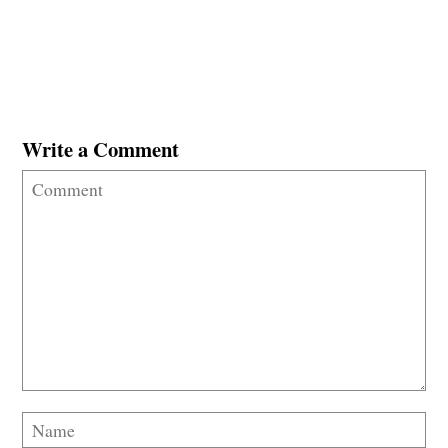
Write a Comment