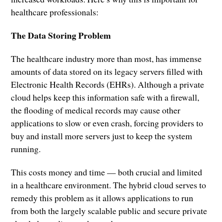
healthcare professionals:
The Data Storing Problem
The healthcare industry more than most, has immense
amounts of data stored on its legacy servers filled with
Electronic Health Records (EHRs). Although a private
cloud helps keep this information safe with a firewall,
the flooding of medical records may cause other
applications to slow or even crash, forcing providers to
buy and install more servers just to keep the system
running.
This costs money and time — both crucial and limited
in a healthcare environment. The hybrid cloud serves to
remedy this problem as it allows applications to run
from both the largely scalable public and secure private