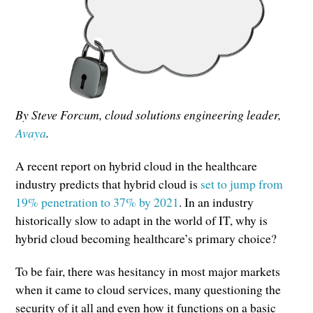
By Steve Forcum, cloud solutions engineering leader,
Avaya
.
A recent report on hybrid cloud in the healthcare
industry predicts that hybrid cloud is
set to jump from
19% penetration to 37% by 2021
. In an industry
historically slow to adapt in the world of IT, why is
hybrid cloud becoming healthcare’s primary choice?
To be fair, there was hesitancy in most major markets
when it came to cloud services, many questioning the
security of it all and even how it functions on a basic