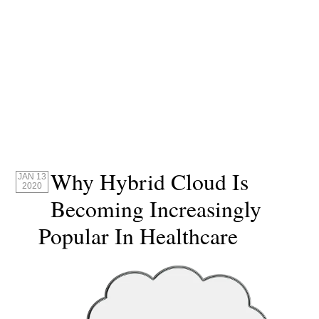
Why Hybrid Cloud Is
JAN 13
2020
Becoming Increasingly
Popular In Healthcare