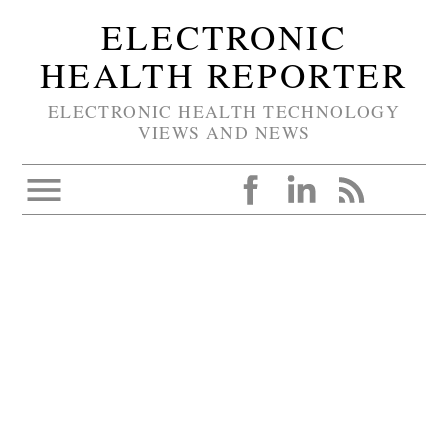
ELECTRONIC
HEALTH REPORTER
ELECTRONIC HEALTH TECHNOLOGY
VIEWS AND NEWS