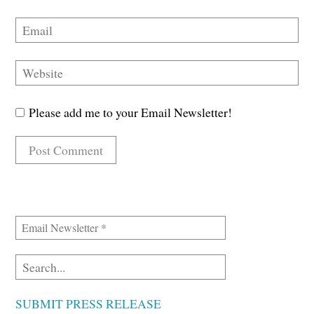
Please add me to your Email Newsletter!
SUBMIT PRESS RELEASE