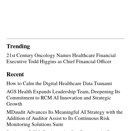
Trending
21st Century Oncology Names Healthcare Financial
Executive Todd Higgins as Chief Financial Officer
Recent
How to Calm the Digital Healthcare Data Tsunami
AGS Health Expands Leadership Team, Deepening Its
Commitment to RCM AI Innovation and Strategic
Growth
MDaudit Advances Its Meaningful AI Strategy with the
Addition of Auditor Assist to Its Continuous Risk
Monitoring Solutions Suite