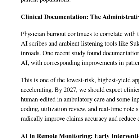
Clinical Documentation: The Administrati
Physician burnout continues to correlate with 
AI scribes and ambient listening tools like 
inroads. One recent study found documentatio
AI, with corresponding improvements in patient
This is one of the lowest-risk, highest-yield ap
accelerating. By 2027, we should expect clini
human-edited in ambulatory care and some inpat
coding, utilization review, and real-time note
radically improve claims accuracy and reduce 
AI in Remote Monitoring: Early Interventi