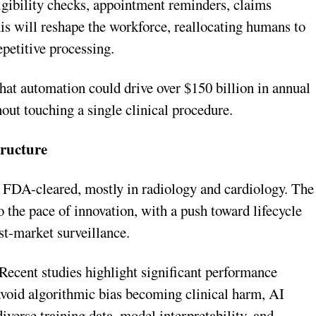
ligibility checks, appointment reminders, claims
his will reshape the workforce, reallocating humans to
epetitive processing.
at automation could drive over $150 billion in annual
out touching a single clinical procedure.
ructure
 FDA-cleared, mostly in radiology and cardiology. The
 the pace of innovation, with a push toward lifecycle
st-market surveillance.
 Recent studies highlight significant performance
void algorithmic bias becoming clinical harm, AI
iverse training data, model interpretability, and