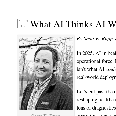
What AI Thinks AI Wi
JUL 3
2025
By Scott E. Rupp, 
In 2025, AI in hea
operational force.
isn’t what AI
coul
real-world deploym
Let’s cut past the
reshaping healthc
lens of diagnostic
operations, and gov