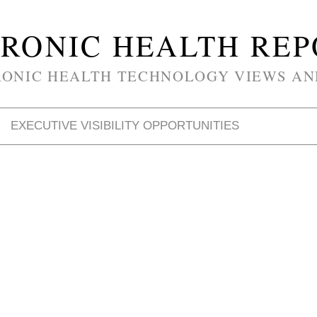
RONIC HEALTH RE
RONIC HEALTH TECHNOLOGY VIEWS AN
EXECUTIVE VISIBILITY OPPORTUNITIES