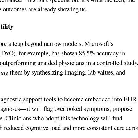
e outcomes are already showing us.
ility
ore a leap beyond narrow models. Microsoft’s
DxO), for example, has shown 85.5% accuracy in
utperforming unaided physicians in a controlled study
ing
them by synthesizing imaging, lab values, and
iagnostic support tools to become embedded into EHR
 diagnoses—it will flag overlooked symptoms, propose
ce. Clinicians who adopt this technology will find
h reduced cognitive load and more consistent care acro