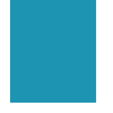
Executive Visibility
Opportunities
Showcase your healthcare
technology expertise through
executive interviews, video
spotlights, and thought leadership
opportunities.