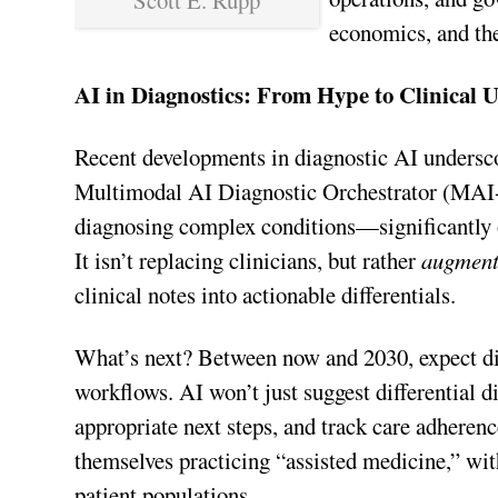
Scott E. Rupp
economics, and th
AI in Diagnostics: From Hype to Clinical Ut
Recent developments in diagnostic AI undersc
Multimodal AI Diagnostic Orchestrator (MAI-
diagnosing complex conditions—significantly o
It isn’t replacing clinicians, but rather
augment
clinical notes into actionable differentials.
What’s next? Between now and 2030, expect d
workflows. AI won’t just suggest differential
appropriate next steps, and track care adheren
themselves practicing “assisted medicine,” wit
patient populations.