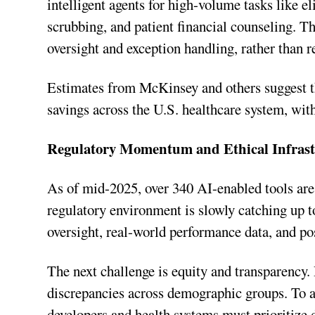
intelligent agents for high-volume tasks like e
scrubbing, and patient financial counseling. T
oversight and exception handling, rather than r
Estimates from McKinsey and others suggest th
savings across the U.S. healthcare system, with
Regulatory Momentum and Ethical Infrast
As of mid-2025, over 340 AI-enabled tools are
regulatory environment is slowly catching up to
oversight, real-world performance data, and po
The next challenge is equity and transparency.
discrepancies across demographic groups. To a
developers and health systems must prioritize d