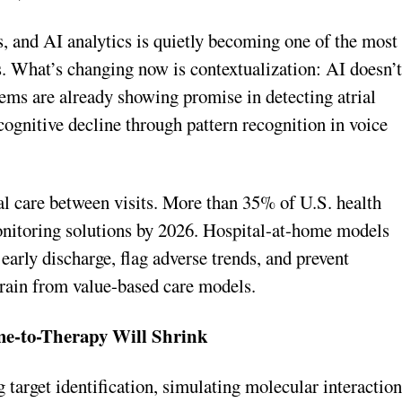
, and AI analytics is quietly becoming one of the most
s. What’s changing now is contextualization: AI doesn’
tems are already showing promise in detecting atrial
n cognitive decline through pattern recognition in voice
al care between visits. More than 35% of U.S. health
onitoring solutions by 2026. Hospital-at-home models
 early discharge, flag adverse trends, and prevent
rain from value-based care models.
me-to-Therapy Will Shrink
 target identification, simulating molecular interaction