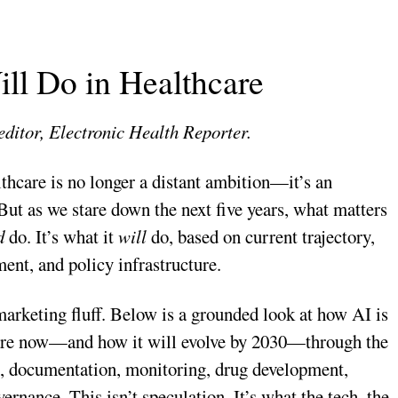
ll Do in Healthcare
editor, Electronic Health Reporter.
lthcare is no longer a distant ambition—it’s an
 But as we stare down the next five years, what matters
d
do. It’s what it
will
do, based on current trajectory,
ent, and policy infrastructure.
 marketing fluff. Below is a grounded look at how AI is
are now—and how it will evolve by 2030—through the
s, documentation, monitoring, drug development,
ernance. This isn’t speculation. It’s what the tech, the