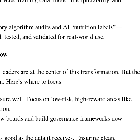
ory algorithm audits and AI “nutrition labels”—
, tested, and validated for real-world use.
Now
 leaders are at the center of this transformation. But th
on. Here’s where to focus:
asure well. Focus on low-risk, high-reward areas like
tion.
iew boards and build governance frameworks now—
as good as the data it receives. Ensuring clean,