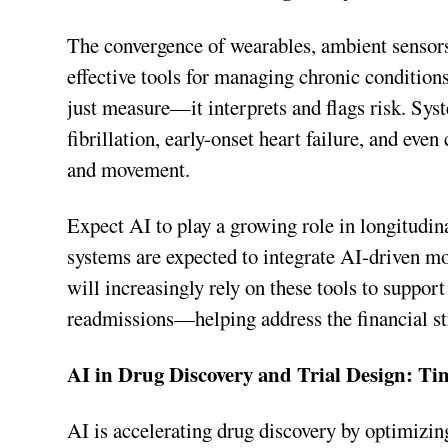
The convergence of wearables, ambient sensors
effective tools for managing chronic condition
just measure—it interprets and flags risk. Sys
fibrillation, early-onset heart failure, and eve
and movement.
Expect AI to play a growing role in longitudin
systems are expected to integrate AI-driven m
will increasingly rely on these tools to support
readmissions—helping address the financial st
AI in Drug Discovery and Trial Design: Ti
AI is accelerating drug discovery by optimizing