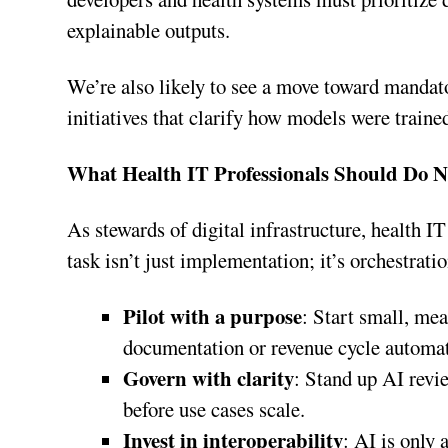
explainable outputs.
We’re also likely to see a move toward mandat
initiatives that clarify how models were trained
What Health IT Professionals Should Do 
As stewards of digital infrastructure, health IT
task isn’t just implementation; it’s orchestrati
Pilot with a purpose
: Start small, me
documentation or revenue cycle automa
Govern with clarity
: Stand up AI rev
before use cases scale.
Invest in interoperability
: AI is only 