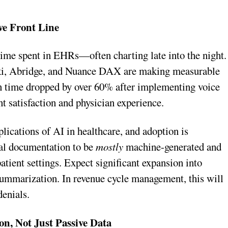
ve Front Line
time spent in EHRs—often charting late into the night.
Suki, Abridge, and Nuance DAX are making measurable
n time dropped by over 60% after implementing voice
 satisfaction and physician experience.
plications of AI in healthcare, and adoption is
cal documentation to be
mostly
machine-generated and
ient settings. Expect significant expansion into
 summarization. In revenue cycle management, this will
denials.
on, Not Just Passive Data