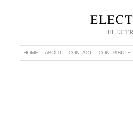
ELECT
ELECT
HOME
ABOUT
CONTACT
CONTRIBUTE