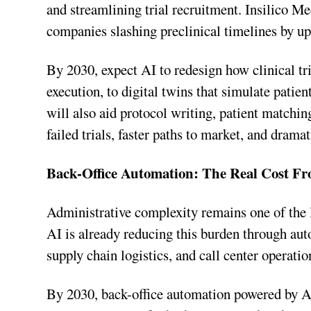
and streamlining trial recruitment. Insilico M
companies slashing preclinical timelines by u
By 2030, expect AI to redesign how clinical tr
execution, to digital twins that simulate patie
will also aid protocol writing, patient match
failed trials, faster paths to market, and dramat
Back-Office Automation: The Real Cost Fr
Administrative complexity remains one of the l
AI is already reducing this burden through aut
supply chain logistics, and call center operatio
By 2030, back-office automation powered by AI