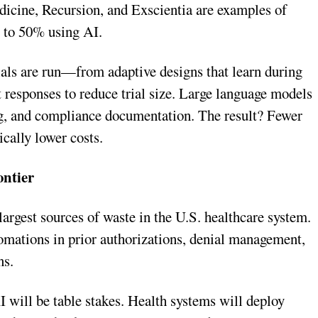
edicine, Recursion, and Exscientia are examples of
p to 50% using AI.
ials are run—from adaptive designs that learn during
nt responses to reduce trial size. Large language models
ing, and compliance documentation. The result? Fewer
ically lower costs.
ontier
argest sources of waste in the U.S. healthcare system.
omations in prior authorizations, denial management,
ns.
 will be table stakes. Health systems will deploy