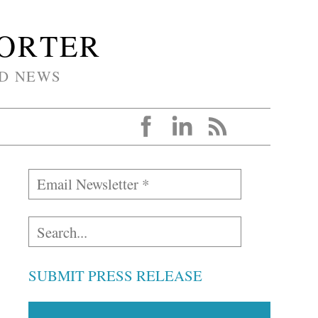
PORTER
D NEWS
SUBMIT PRESS RELEASE