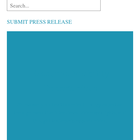
SUBMIT PRESS RELEASE
Executive Visibility
Opportunities
Showcase your healthcare technology expertise
through executive interviews, video spotlights, and
thought leadership opportunities.