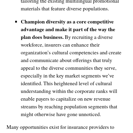
tailoring the existing multilingual promotional
materials that feature diverse populations.
Champion diversity as a core competitive
advantage and make it part of the way the
plan does business.
By recruiting a diverse
workforce, insurers can enhance their
organization’s cultural competencies and create
and communicate about offerings that truly
appeal to the diverse communities they serve,
especially in the key market segments we’ve
identified. This heightened level of cultural
understanding within the corporate ranks will
enable payers to capitalize on new revenue
streams by reaching population segments that
might otherwise have gone unnoticed.
Many opportunities exist for insurance providers to