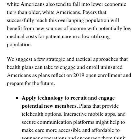
white Americans also tend to fall into lower economic
tiers than older, white Americans. Payers that
successfully reach this overlapping population will
benefit from new sources of income with potentially low
medical costs for patient care in a low utilizing
population.
We suggest a few strategic and tactical approaches that
health plans can take to engage and enroll uninsured
Americans as plans reflect on 2019 open enrollment and
prepare for the future.
Apply technology to recruit and engage
potential new members.
Plans that provide
telehealth options, interactive mobile apps, and
secure communication platforms might help to
make care more accessible and affordable to
younger generations and encourage them think