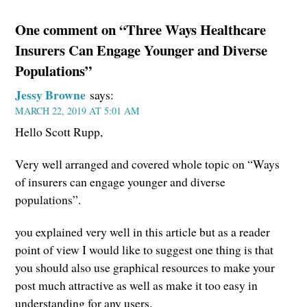
One comment on “Three Ways Healthcare
Insurers Can Engage Younger and Diverse
Populations”
Jessy Browne
says:
MARCH 22, 2019 AT 5:01 AM
Hello Scott Rupp,
Very well arranged and covered whole topic on “Ways
of insurers can engage younger and diverse
populations”.
you explained very well in this article but as a reader
point of view I would like to suggest one thing is that
you should also use graphical resources to make your
post much attractive as well as make it too easy in
understanding for any users.