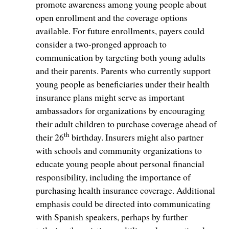
promote awareness among young people about
open enrollment and the coverage options
available. For future enrollments, payers could
consider a two-pronged approach to
communication by targeting both young adults
and their parents. Parents who currently support
young people as beneficiaries under their health
insurance plans might serve as important
ambassadors for organizations by encouraging
their adult children to purchase coverage ahead of
th
their 26
birthday. Insurers might also partner
with schools and community organizations to
educate young people about personal financial
responsibility, including the importance of
purchasing health insurance coverage. Additional
emphasis could be directed into communicating
with Spanish speakers, perhaps by further