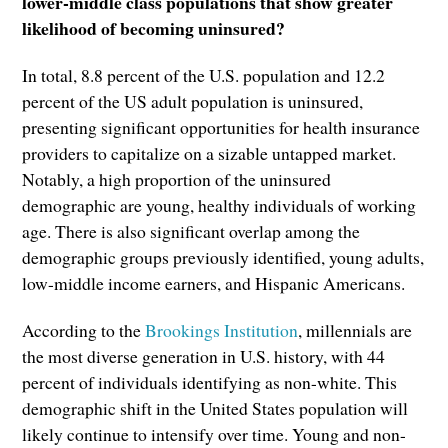
lower-middle class populations that show greater
likelihood of becoming uninsured?
In total, 8.8 percent of the U.S. population and 12.2
percent of the US adult population is uninsured,
presenting significant opportunities for health insurance
providers to capitalize on a sizable untapped market.
Notably, a high proportion of the uninsured
demographic are young, healthy individuals of working
age. There is also significant overlap among the
demographic groups previously identified, young adults,
low-middle income earners, and Hispanic Americans.
According to the
Brookings Institution
, millennials are
the most diverse generation in U.S. history, with 44
percent of individuals identifying as non-white. This
demographic shift in the United States population will
likely continue to intensify over time. Young and non-