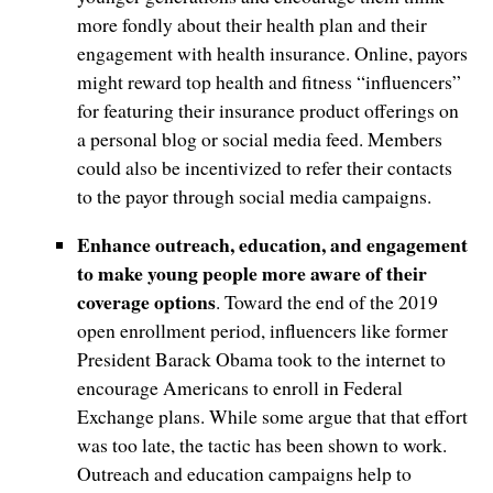
more fondly about their health plan and their
engagement with health insurance. Online, payors
might reward top health and fitness “influencers”
for featuring their insurance product offerings on
a personal blog or social media feed. Members
could also be incentivized to refer their contacts
to the payor through social media campaigns.
Enhance outreach, education, and engagement
to make young people more aware of their
coverage options
. Toward the end of the 2019
open enrollment period, influencers like former
President Barack Obama took to the internet to
encourage Americans to enroll in Federal
Exchange plans. While some argue that that effort
was too late, the tactic has been shown to work.
Outreach and education campaigns help to