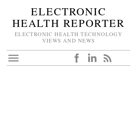
ELECTRONIC
HEALTH REPORTER
ELECTRONIC HEALTH TECHNOLOGY
VIEWS AND NEWS