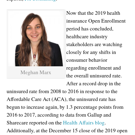
Now that the 2019 health
insurance Open Enrollment
period has concluded,
healthcare industry
stakeholders are watching
closely for any shifts in
consumer behavior
regarding enrollment and
Meghan Marx
the overall uninsured rate.
After a record drop in the
uninsured rate from 2008 to 2016 in response to the
Affordable Care Act (ACA), the uninsured rate has
begun to increase again, by 1.3 percentage points from
2016 to 2017, according to data from Gallup and
Sharecare reported on the
Health Affairs blog
.
Additionally, at the December 15 close of the 2019 open