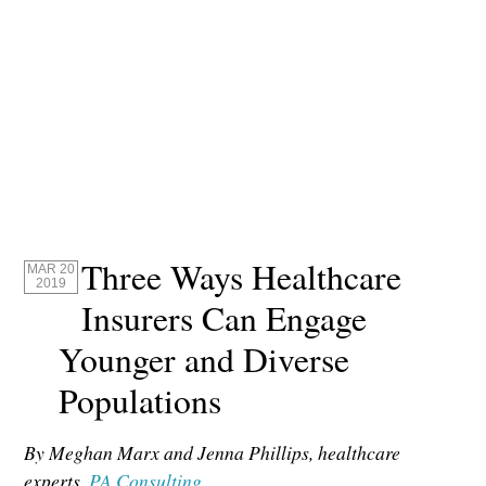
Three Ways Healthcare
MAR 20
2019
Insurers Can Engage
Younger and Diverse
Populations
By Meghan Marx and Jenna Phillips, healthcare
experts,
PA Consulting
.