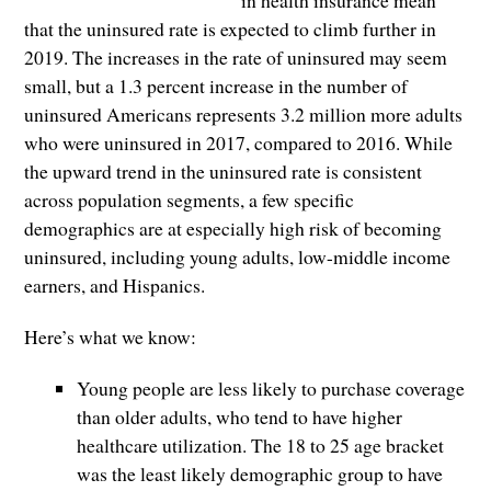
that the uninsured rate is expected to climb further in
2019. The increases in the rate of uninsured may seem
small, but a 1.3 percent increase in the number of
uninsured Americans represents 3.2 million more adults
who were uninsured in 2017, compared to 2016. While
the upward trend in the uninsured rate is consistent
across population segments, a few specific
demographics are at especially high risk of becoming
uninsured, including young adults, low-middle income
earners, and Hispanics.
Here’s what we know:
Young people are less likely to purchase coverage
than older adults, who tend to have higher
healthcare utilization. The 18 to 25 age bracket
was the least likely demographic group to have