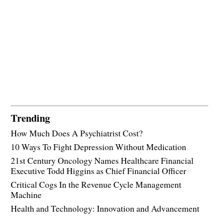
Trending
How Much Does A Psychiatrist Cost?
10 Ways To Fight Depression Without Medication
21st Century Oncology Names Healthcare Financial
Executive Todd Higgins as Chief Financial Officer
Critical Cogs In the Revenue Cycle Management
Machine
Health and Technology: Innovation and Advancement