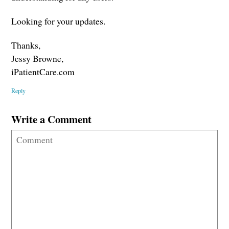
Looking for your updates.
Thanks,
Jessy Browne,
iPatientCare.com
Reply
Write a Comment