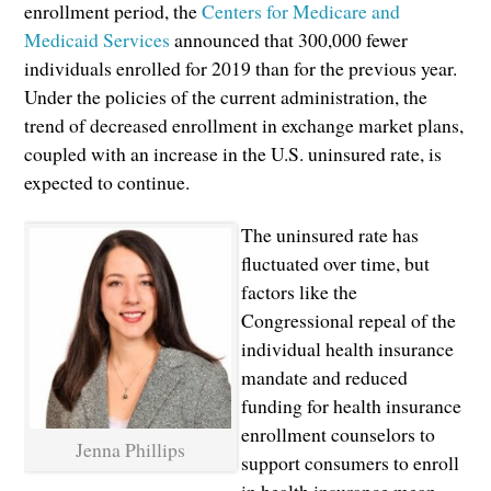
enrollment period, the
Centers for Medicare and
Medicaid Services
announced that 300,000 fewer
individuals enrolled for 2019 than for the previous year.
Under the policies of the current administration, the
trend of decreased enrollment in exchange market plans,
coupled with an increase in the U.S. uninsured rate, is
expected to continue.
The uninsured rate has
fluctuated over time, but
factors like the
Congressional repeal of the
individual health insurance
mandate and reduced
funding for health insurance
enrollment counselors to
Jenna Phillips
support consumers to enroll
in health insurance mean