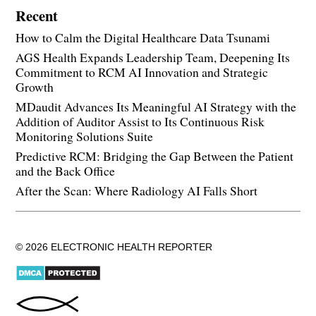
Recent
How to Calm the Digital Healthcare Data Tsunami
AGS Health Expands Leadership Team, Deepening Its
Commitment to RCM AI Innovation and Strategic
Growth
MDaudit Advances Its Meaningful AI Strategy with the
Addition of Auditor Assist to Its Continuous Risk
Monitoring Solutions Suite
Predictive RCM: Bridging the Gap Between the Patient
and the Back Office
After the Scan: Where Radiology AI Falls Short
© 2026 ELECTRONIC HEALTH REPORTER