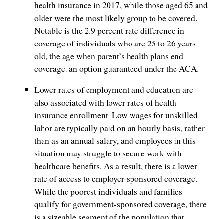
health insurance in 2017, while those aged 65 and
older were the most likely group to be covered.
Notable is the 2.9 percent rate difference in
coverage of individuals who are 25 to 26 years
old, the age when parent’s health plans end
coverage, an option guaranteed under the ACA.
Lower rates of employment and education are
also associated with lower rates of health
insurance enrollment. Low wages for unskilled
labor are typically paid on an hourly basis, rather
than as an annual salary, and employees in this
situation may struggle to secure work with
healthcare benefits. As a result, there is a lower
rate of access to employer-sponsored coverage.
While the poorest individuals and families
qualify for government-sponsored coverage, there
is a sizeable segment of the population that