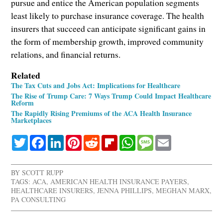
pursue and entice the American population segments
least likely to purchase insurance coverage. The health
insurers that succeed can anticipate significant gains in
the form of membership growth, improved community
relations, and financial returns.
Related
The Tax Cuts and Jobs Act: Implications for Healthcare
The Rise of Trump Care: 7 Ways Trump Could Impact Healthcare
Reform
The Rapidly Rising Premiums of the ACA Health Insurance
Marketplaces
Twitter
Facebook
LinkedIn
Pinterest
Reddit
Flipboard
WhatsApp
Message
Email
BY
SCOTT RUPP
TAGS:
ACA
,
AMERICAN HEALTH INSURANCE PAYERS
,
HEALTHCARE INSURERS
,
JENNA PHILLIPS
,
MEGHAN MARX
,
PA CONSULTING