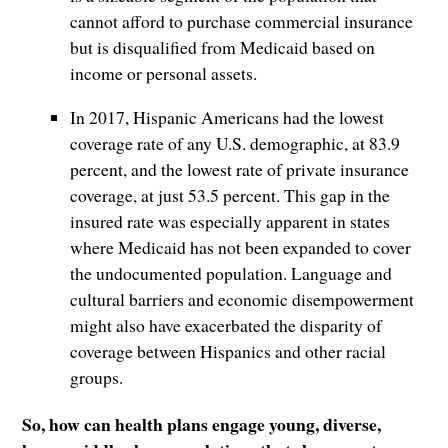
cannot afford to purchase commercial insurance
but is disqualified from Medicaid based on
income or personal assets.
In 2017, Hispanic Americans had the lowest
coverage rate of any U.S. demographic, at 83.9
percent, and the lowest rate of private insurance
coverage, at just 53.5 percent. This gap in the
insured rate was especially apparent in states
where Medicaid has not been expanded to cover
the undocumented population. Language and
cultural barriers and economic disempowerment
might also have exacerbated the disparity of
coverage between Hispanics and other racial
groups.
So, how can health plans engage young, diverse,