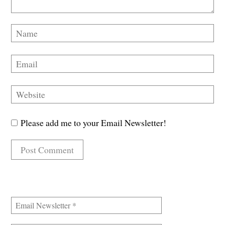
Please add me to your Email Newsletter!