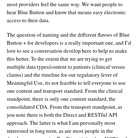
most providers feel the same way. We want people to
hear Blue Button and know that means easy electronic
access to their data.
The question of naming and the different flavors of Blue
Button + for developers is a really important one, and I’d
love to see a conversation develop here to help us make
this better. To the extent that we are trying to get
multiple data types/content to patients (clinical versus
claims) and the timeline for our regulatory lever of
Meaningful Use, its not feasible to tell everyone to use
one content and transport standard. From the clinical
standpoint, there is only one content standard, the
consolidated CDA. From the transport standpoint, as
you note there is both the Direct and RESTful API
approach. The latter is what I am personally most
interested in long term, as are most people in the