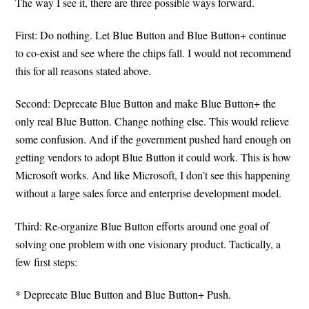
The way I see it, there are three possible ways forward.
First: Do nothing. Let Blue Button and Blue Button+ continue
to co-exist and see where the chips fall. I would not recommend
this for all reasons stated above.
Second: Deprecate Blue Button and make Blue Button+ the
only real Blue Button. Change nothing else. This would relieve
some confusion. And if the government pushed hard enough on
getting vendors to adopt Blue Button it could work. This is how
Microsoft works. And like Microsoft, I don’t see this happening
without a large sales force and enterprise development model.
Third: Re-organize Blue Button efforts around one goal of
solving one problem with one visionary product. Tactically, a
few first steps:
* Deprecate Blue Button and Blue Button+ Push.