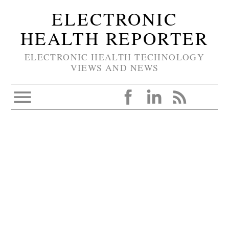
ELECTRONIC
HEALTH REPORTER
ELECTRONIC HEALTH TECHNOLOGY
VIEWS AND NEWS