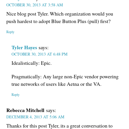
OCTOBER 30, 2013 AT 3:58 AM
Nice blog post Tyler. Which organization would you
push hardest to adopt Blue Button Plus (pull) first?
Reply
Tyler Hayes
says:
OCTOBER 30, 2013 AT 6:48 PM
Idealistically: Epic.
Pragmatically: Any large non-Epic vendor powering
true networks of users like Aetna or the VA.
Reply
Rebecca Mitchell
says:
DECEMBER 4, 2013 AT 5:06 AM
Thanks for this post Tyler, its a great conversation to