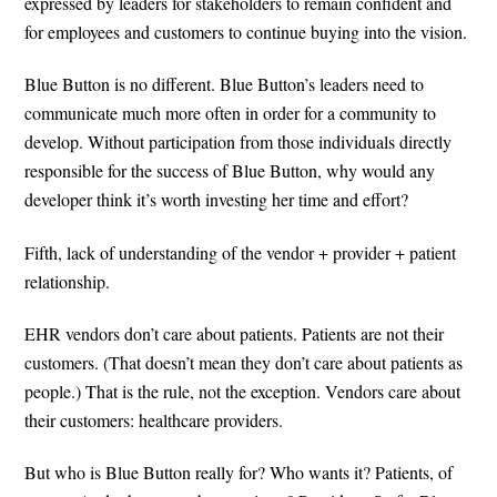
expressed by leaders for stakeholders to remain confident and
for employees and customers to continue buying into the vision.
Blue Button is no different. Blue Button’s leaders need to
communicate much more often in order for a community to
develop. Without participation from those individuals directly
responsible for the success of Blue Button, why would any
developer think it’s worth investing her time and effort?
Fifth, lack of understanding of the vendor + provider + patient
relationship.
EHR vendors don’t care about patients. Patients are not their
customers. (That doesn’t mean they don’t care about patients as
people.) That is the rule, not the exception. Vendors care about
their customers: healthcare providers.
But who is Blue Button really for? Who wants it? Patients, of