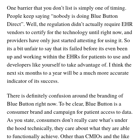
One barrier that you don’t list is simply one of timing.
People keep saying “nobody is doing Blue Button
Direct”. Well, the regulation didn’t actually require EHR
vendors to certify for the technology until right now, and
providers have only just started attesting for using it. So
its a bit unfair to say that its failed before its even been
up and working within the EHRs for patients to use and
developers like yourself to take advantage of. I think the
next six months to a year will be a much more accurate
indicator of its success.
There is definitely confusion around the branding of
Blue Button right now. To be clear, Blue Button is a
consumer brand and campaign for patient access to data.
As you state, consumers don’t really care what’s under
the hood technically, they care about what they are able
to functionally achieve. Other than CMIOs and the like