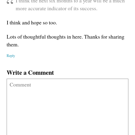
I think the next six months to a year will be a much
more accurate indicator of its success.
I think and hope so too.
Lots of thoughtful thoughts in here. Thanks for sharing
them.
Reply
Write a Comment