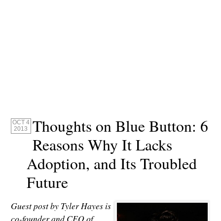
Thoughts on Blue Button: 6
OCT 4
2013
Reasons Why It Lacks
Adoption, and Its Troubled
Future
Guest post by Tyler Hayes is
co-founder and CEO of