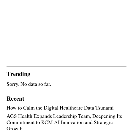
Trending
Sorry. No data so far.
Recent
How to Calm the Digital Healthcare Data Tsunami
AGS Health Expands Leadership Team, Deepening Its
Commitment to RCM AI Innovation and Strategic
Growth