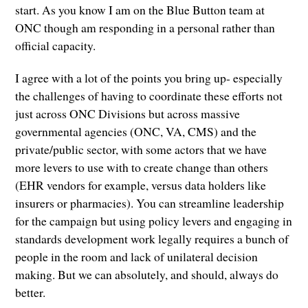
start. As you know I am on the Blue Button team at
ONC though am responding in a personal rather than
official capacity.
I agree with a lot of the points you bring up- especially
the challenges of having to coordinate these efforts not
just across ONC Divisions but across massive
governmental agencies (ONC, VA, CMS) and the
private/public sector, with some actors that we have
more levers to use with to create change than others
(EHR vendors for example, versus data holders like
insurers or pharmacies). You can streamline leadership
for the campaign but using policy levers and engaging in
standards development work legally requires a bunch of
people in the room and lack of unilateral decision
making. But we can absolutely, and should, always do
better.