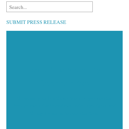
SUBMIT PRESS RELEASE
Executive Visibility
Opportunities
Showcase your healthcare technology expertise
through executive interviews, video spotlights, and
thought leadership opportunities.