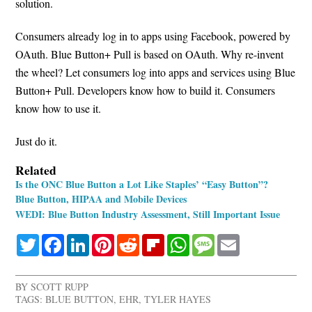
solution.
Consumers already log in to apps using Facebook, powered by
OAuth. Blue Button+ Pull is based on OAuth. Why re-invent
the wheel? Let consumers log into apps and services using Blue
Button+ Pull. Developers know how to build it. Consumers
know how to use it.
Just do it.
Related
Is the ONC Blue Button a Lot Like Staples’ “Easy Button”?
Blue Button, HIPAA and Mobile Devices
WEDI: Blue Button Industry Assessment, Still Important Issue
Twitter
Facebook
LinkedIn
Pinterest
Reddit
Flipboard
WhatsApp
Message
Email
BY
SCOTT RUPP
TAGS:
BLUE BUTTON
,
EHR
,
TYLER HAYES