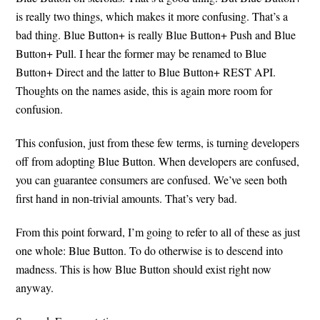
is really two things, which makes it more confusing. That’s a
bad thing. Blue Button+ is really Blue Button+ Push and Blue
Button+ Pull. I hear the former may be renamed to Blue
Button+ Direct and the latter to Blue Button+ REST API.
Thoughts on the names aside, this is again more room for
confusion.
This confusion, just from these few terms, is turning developers
off from adopting Blue Button. When developers are confused,
you can guarantee consumers are confused. We’ve seen both
first hand in non-trivial amounts. That’s very bad.
From this point forward, I’m going to refer to all of these as just
one whole: Blue Button. To do otherwise is to descend into
madness. This is how Blue Button should exist right now
anyway.