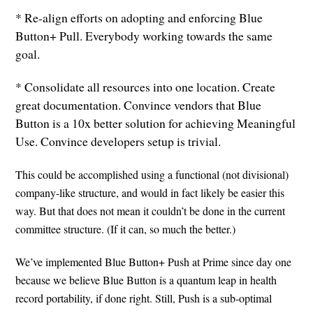
* Re-align efforts on adopting and enforcing Blue
Button+ Pull. Everybody working towards the same
goal.
* Consolidate all resources into one location. Create
great documentation. Convince vendors that Blue
Button is a 10x better solution for achieving Meaningful
Use. Convince developers setup is trivial.
This could be accomplished using a functional (not divisional)
company-like structure, and would in fact likely be easier this
way. But that does not mean it couldn’t be done in the current
committee structure. (If it can, so much the better.)
We’ve implemented Blue Button+ Push at Prime since day one
because we believe Blue Button is a quantum leap in health
record portability, if done right. Still, Push is a sub-optimal