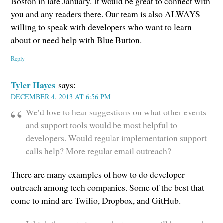
Boston in late January. It would be great to connect with
you and any readers there. Our team is also ALWAYS
willing to speak with developers who want to learn
about or need help with Blue Button.
Reply
Tyler Hayes
says:
DECEMBER 4, 2013 AT 6:56 PM
We’d love to hear suggestions on what other events
and support tools would be most helpful to
developers. Would regular implementation support
calls help? More regular email outreach?
There are many examples of how to do developer
outreach among tech companies. Some of the best that
come to mind are Twilio, Dropbox, and GitHub.