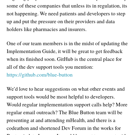
some of these companies that unless its in regulation, its
not happening. We need patients and developers to step
up and put the pressure on their providers and data
holders like pharmacies and insurers.
One of our team members is in the midst of updating the
Implementation Guide, it will be great to get feedback
when its finished soon. GitHub is the central place for
all of the dev support tools you mention:
https://github.com/blue-button
We’d love to hear suggestions on what other events and
support tools would be most helpful to developers.
Would regular implementation support calls help? More
regular email outreach? The Blue Button team will be
presenting at and attending mHealth, and there is a
codeathon and shortened Dev Forum in the works for