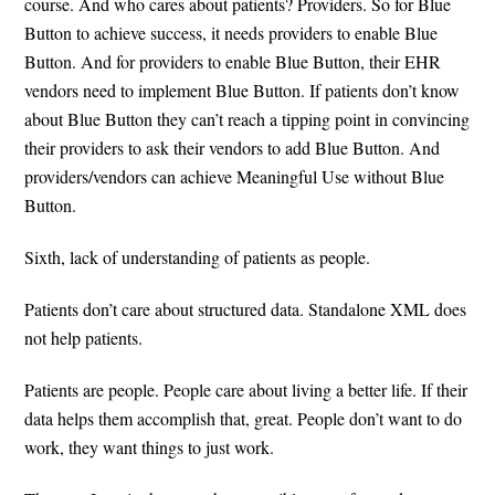
course. And who cares about patients? Providers. So for Blue
Button to achieve success, it needs providers to enable Blue
Button. And for providers to enable Blue Button, their EHR
vendors need to implement Blue Button. If patients don’t know
about Blue Button they can’t reach a tipping point in convincing
their providers to ask their vendors to add Blue Button. And
providers/vendors can achieve Meaningful Use without Blue
Button.
Sixth, lack of understanding of patients as people.
Patients don’t care about structured data. Standalone XML does
not help patients.
Patients are people. People care about living a better life. If their
data helps them accomplish that, great. People don’t want to do
work, they want things to just work.