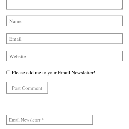
Please add me to your Email Newsletter!