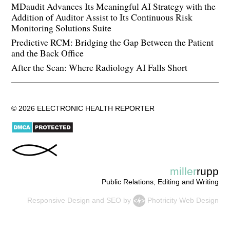
MDaudit Advances Its Meaningful AI Strategy with the
Addition of Auditor Assist to Its Continuous Risk
Monitoring Solutions Suite
Predictive RCM: Bridging the Gap Between the Patient
and the Back Office
After the Scan: Where Radiology AI Falls Short
© 2026 ELECTRONIC HEALTH REPORTER
miller
rupp
Public Relations, Editing and Writing
Responsive Design
and
SEO
by
Photricity Web Design