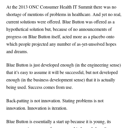
At the 2013 ONC Consumer Health IT Summit there was no
shortage of mentions of problems in healthcare. And yet no real,
current solutions were offered. Blue Button was offered as a
hypothetical solution but, because of no announcements of
progress on Blue Button itself, acted more as a placebo onto
which people projected any number of as-yet-unsolved hopes
and dreams.
Blue Button is just developed enough (in the engineering sense)
that it’s easy to assume it will be successful, but not developed
enough (in the business development sense) that it is actually
being used. Success comes from use.
Back-patting is not innovation. Stating problems is not
innovation. Innovation is iteration.
Blue Button is essentially a start up because it is young, its