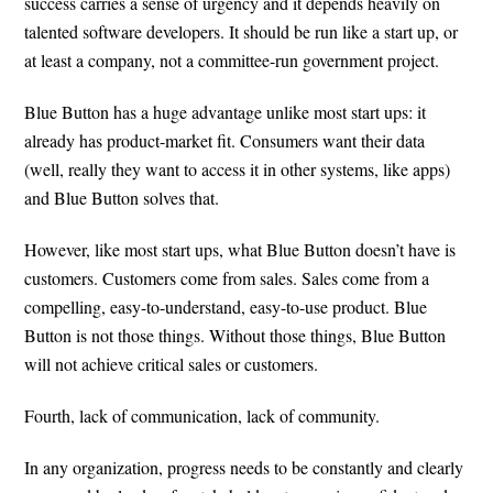
success carries a sense of urgency and it depends heavily on
talented software developers. It should be run like a start up, or
at least a company, not a committee-run government project.
Blue Button has a huge advantage unlike most start ups: it
already has product-market fit. Consumers want their data
(well, really they want to access it in other systems, like apps)
and Blue Button solves that.
However, like most start ups, what Blue Button doesn’t have is
customers. Customers come from sales. Sales come from a
compelling, easy-to-understand, easy-to-use product. Blue
Button is not those things. Without those things, Blue Button
will not achieve critical sales or customers.
Fourth, lack of communication, lack of community.
In any organization, progress needs to be constantly and clearly