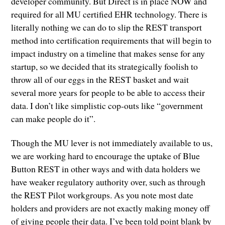
developer community. But Direct is in place NOW and
required for all MU certified EHR technology. There is
literally nothing we can do to slip the REST transport
method into certification requirements that will begin to
impact industry on a timeline that makes sense for any
startup, so we decided that its strategically foolish to
throw all of our eggs in the REST basket and wait
several more years for people to be able to access their
data. I don’t like simplistic cop-outs like “government
can make people do it”.
Though the MU lever is not immediately available to us,
we are working hard to encourage the uptake of Blue
Button REST in other ways and with data holders we
have weaker regulatory authority over, such as through
the REST Pilot workgroups. As you note most date
holders and providers are not exactly making money off
of giving people their data. I’ve been told point blank by