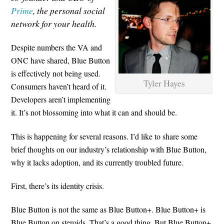
Prime
, the personal social
network for your health.
Despite numbers the VA and
ONC have shared, Blue Button
is effectively not being used.
Tyler Hayes
Consumers haven’t heard of it.
Developers aren’t implementing
it. It’s not blossoming into what it can and should be.
This is happening for several reasons. I’d like to share some
brief thoughts on our industry’s relationship with Blue Button,
why it lacks adoption, and its currently troubled future.
First, there’s its identity crisis.
Blue Button is not the same as Blue Button+. Blue Button+ is
Blue Button on steroids. That’s a good thing. But Blue Button+