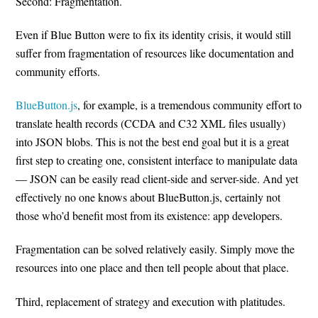
Second: Fragmentation.
Even if Blue Button were to fix its identity crisis, it would still
suffer from fragmentation of resources like documentation and
community efforts.
BlueButton.js
, for example, is a tremendous community effort to
translate health records (CCDA and C32 XML files usually)
into JSON blobs. This is not the best end goal but it is a great
first step to creating one, consistent interface to manipulate data
— JSON can be easily read client-side and server-side. And yet
effectively no one knows about BlueButton.js, certainly not
those who’d benefit most from its existence: app developers.
Fragmentation can be solved relatively easily. Simply move the
resources into one place and then tell people about that place.
Third, replacement of strategy and execution with platitudes.