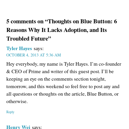
5 comments on “Thoughts on Blue Button: 6
Reasons Why It Lacks Adoption, and Its
Troubled Future”
Tyler Hayes
says:
OCTOBER 4, 2013 AT 5:36 AM
Hey everybody, my name is Tyler Hayes. I’m co-founder
& CEO of Prime and writer of this guest post. I’ll be
keeping an eye on the comments section tonight,
tomorrow, and this weekend so feel free to post any and
all questions or thoughts on the article, Blue Button, or
otherwise.
Reply
Henry Wei
says: