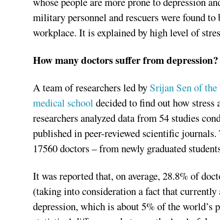
whose people are more prone to depression and s
military personnel and rescuers were found to 
workplace. It is explained by high level of stres
How many doctors suffer from depression?
A team of researchers led by
Srijan Sen of the
medical school
decided to find out how stress a
researchers analyzed data from 54 studies co
published in peer-reviewed scientific journals.
17560 doctors – from newly graduated students 
It was reported that, on average, 28.8% of doct
(taking into consideration a fact that current
depression, which is about 5% of the world’s p