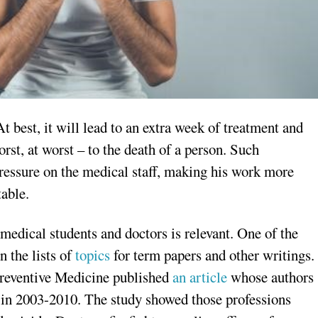
t best, it will lead to an extra week of treatment and
st, at worst – to the death of a person. Such
pressure on the medical staff, making his work more
table.
edical students and doctors is relevant. One of the
n the lists of
topics
for term papers and other writings.
reventive Medicine published
an article
whose authors
es in 2003-2010. The study showed those professions