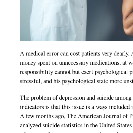
A medical error can cost patients very dearly. A
money spent on unnecessary medications, at wor
responsibility cannot but exert psychological 
stressful, and his psychological state more uns
The problem of depression and suicide among m
indicators is that this issue is always included i
A few months ago, The American Journal of P
analyzed suicide statistics in the United Stat