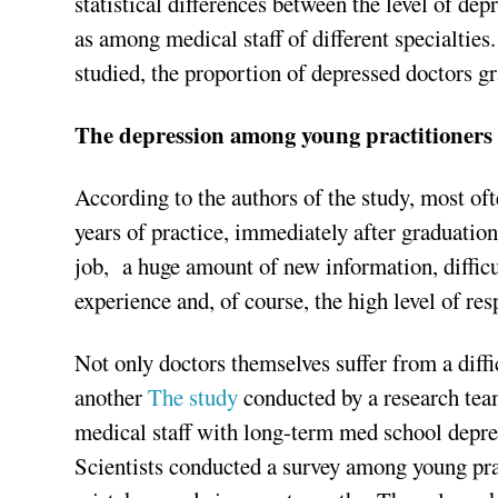
statistical differences between the level of de
as among medical staff of different specialties.
studied, the proportion of depressed doctors gr
The depression among young practitioners
According to the authors of the study, most oft
years of practice, immediately after graduation
job, a huge amount of new information, difficul
experience and, of course, the high level of res
Not only doctors themselves suffer from a diffic
another
The study
conducted by a research tea
medical staff with long-term med school depre
Scientists conducted a survey among young pra