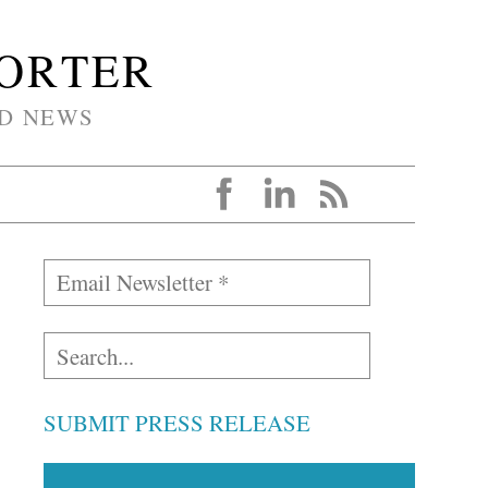
PORTER
D NEWS
SUBMIT PRESS RELEASE