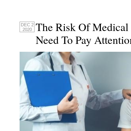
The Risk Of Medical
DEC 2
2020
Need To Pay Attenti