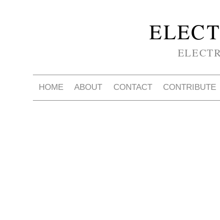
ELECT
ELECT
HOME
ABOUT
CONTACT
CONTRIBUTE