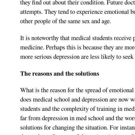
they find out about their condition. Future doc
attempts. They tend to experience emotional bur
other people of the same sex and age.
It is noteworthy that medical students receive 
medicine. Perhaps this is because they are mor
more serious depression are less likely to seek
The reasons and the solutions
What is the reason for the spread of emotiona
does medical school and depression are now 
students and the complexity of training in med
far from depression in med school and the wors
solutions for changing the situation. For insta