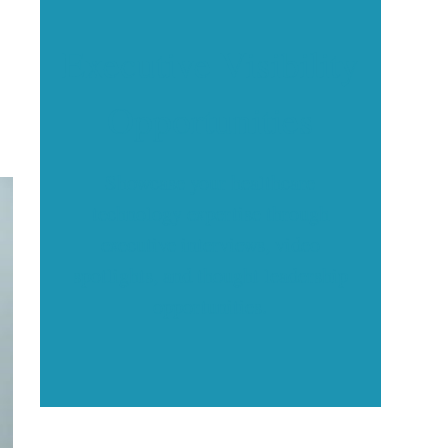
Executive Visibility
Opportunities
?
Showcase your healthcare
technology expertise through
executive interviews, video
spotlights, and thought leadership
opportunities.