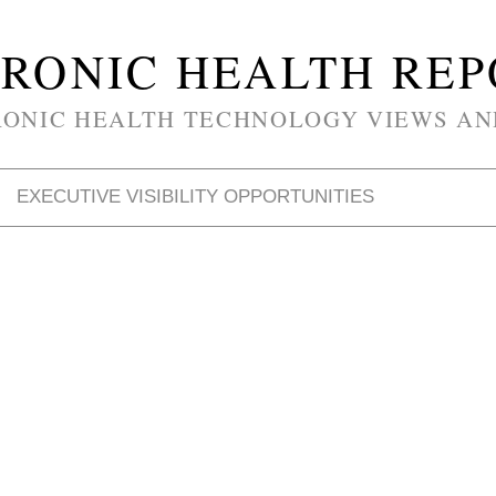
RONIC HEALTH RE
RONIC HEALTH TECHNOLOGY VIEWS AN
EXECUTIVE VISIBILITY OPPORTUNITIES