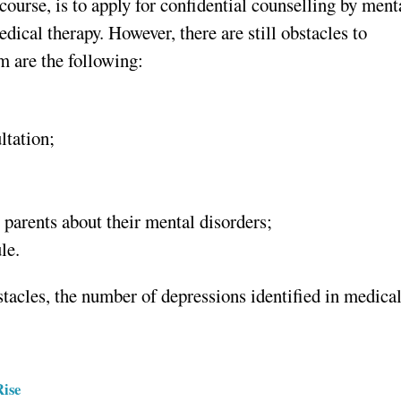
 course, is to apply for confidential counselling by ment
dical therapy. However, there are still obstacles to
 are the following:
ltation;
 parents about their mental disorders;
le.
stacles, the number of depressions identified in medica
Rise