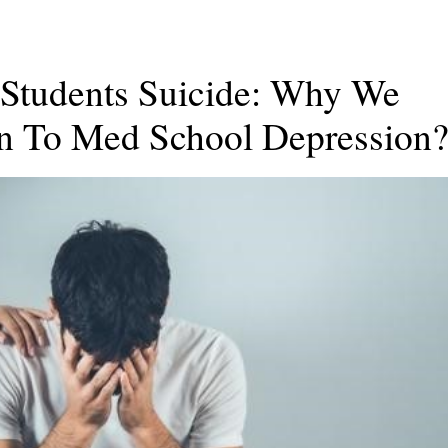
 Students Suicide: Why We
on To Med School Depression