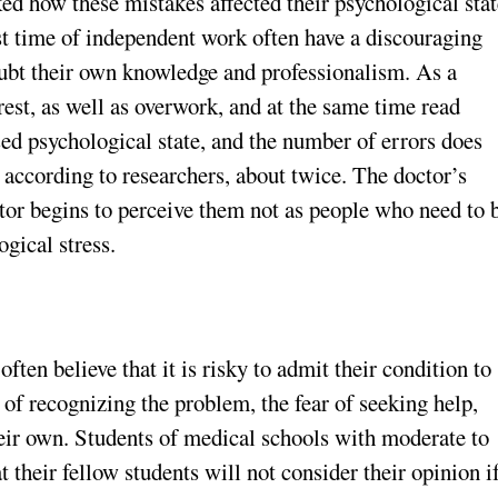
d how these mistakes affected their psychological stat
rst time of independent work often have a discouraging
ubt their own knowledge and professionalism. As a
 rest, as well as overwork, and at the same time read
ssed psychological state, and the number of errors does
 according to researchers, about twice. The doctor’s
tor begins to perceive them not as people who need to 
gical stress.
ten believe that it is risky to admit their condition to
 of recognizing the problem, the fear of seeking help,
heir own. Students of medical schools with moderate to
t their fellow students will not consider their opinion i