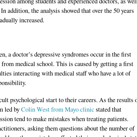
pression among students and experienced doctors, as wel
 In addition, the analysis showed that over the 50 years
adually increased.
en, a doctor’s depressive syndromes occur in the first
 from medical school. This is caused by getting a first
ties interacting with medical staff who have a lot of
ponsibility.
ult psychological start to their careers. As the results 
m led by
Colin West from Mayo clinic
stated that
ssion tend to make mistakes when treating patients.
ctitioners, asking them questions about the number of