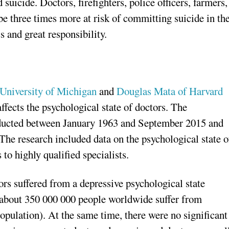
uicide. Doctors, firefighters, police officers, farmers,
be three times more at risk of committing suicide in th
s and great responsibility.
 University of Michigan
and
Douglas Mata of Harvard
ffects the psychological state of doctors. The
nducted between January 1963 and September 2015 and
 The research included data on the psychological state o
to highly qualified specialists.
ors suffered from a depressive psychological state
ly about 350 000 000 people worldwide suffer from
opulation). At the same time, there were no significant