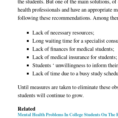
the students. But one of the main solutions, of
health professionals and have an appropriate me
following these recommendations. Among them
Lack of necessary resources;
Long waiting time for a specialist consu
Lack of finances for medical students;
Lack of medical insurance for students;
Students ‘ unwillingness to inform their
Lack of time due to a busy study schedu
Until measures are taken to eliminate these ob
students will continue to grow.
Related
Mental Health Problems In College Students On The 