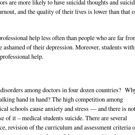
tors are more likely to have suicidal thoughts and suici
nout, and the quality of their lives is lower than that o
professional help less often than people who are far fr
e ashamed of their depression. Moreover, students with
 professional help.
l disorders among doctors in four dozen countries? Wh
walking hand in hand? The high competition among
ical schools cause anxiety and stress — and there is no
e of it – medical students suicide. There are several
nce, revision of the curriculum and assessment criteria 