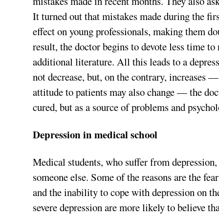
mistakes made in recent months. They also aske
It turned out that mistakes made during the fi
effect on young professionals, making them do
result, the doctor begins to devote less time to
additional literature. All this leads to a depre
not decrease, but, on the contrary, increases —
attitude to patients may also change — the doc
cured, but as a source of problems and psycholo
Depression in medical school
Medical students, who suffer from depression, of
someone else. Some of the reasons are the fear
and the inability to cope with depression on t
severe depression are more likely to believe tha