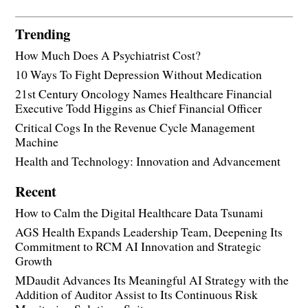
Trending
How Much Does A Psychiatrist Cost?
10 Ways To Fight Depression Without Medication
21st Century Oncology Names Healthcare Financial
Executive Todd Higgins as Chief Financial Officer
Critical Cogs In the Revenue Cycle Management
Machine
Health and Technology: Innovation and Advancement
Recent
How to Calm the Digital Healthcare Data Tsunami
AGS Health Expands Leadership Team, Deepening Its
Commitment to RCM AI Innovation and Strategic
Growth
MDaudit Advances Its Meaningful AI Strategy with the
Addition of Auditor Assist to Its Continuous Risk