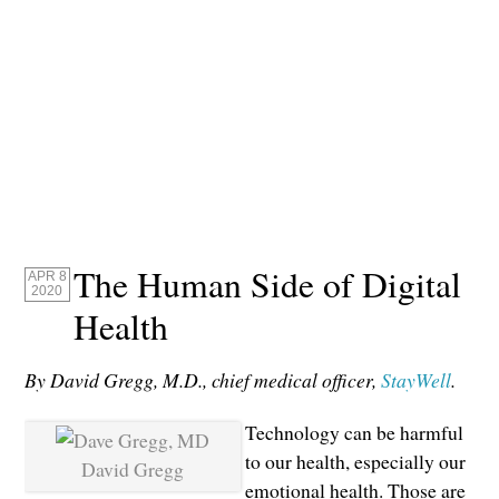
The Human Side of Digital
APR 8
2020
Health
By David Gregg, M.D., chief medical officer,
StayWell
.
Technology can be harmful
to our health, especially our
David Gregg
emotional health. Those are