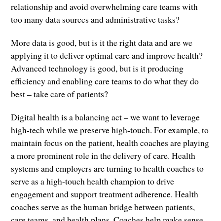
relationship and avoid overwhelming care teams with
too many data sources and administrative tasks?
More data is good, but is it the right data and are we
applying it to deliver optimal care and improve health?
Advanced technology is good, but is it producing
efficiency and enabling care teams to do what they do
best – take care of patients?
Digital health is a balancing act – we want to leverage
high-tech while we preserve high-touch. For example, to
maintain focus on the patient, health coaches are playing
a more prominent role in the delivery of care. Health
systems and employers are turning to health coaches to
serve as a high-touch health champion to drive
engagement and support treatment adherence. Health
coaches serve as the human bridge between patients,
care teams, and health plans. Coaches help make sense