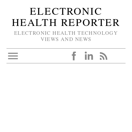
ELECTRONIC
HEALTH REPORTER
ELECTRONIC HEALTH TECHNOLOGY
VIEWS AND NEWS