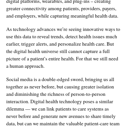
digital platforms, wearables, and plug-ins – creating
greater connectivity among patients, providers, payers,
and employers, while capturing meaningful health data.
As technology advances we’re seeing innovative ways to
use this data to reveal trends, detect health issues much
earlier, trigger alerts, and personalize health care. But
the digital health universe still cannot capture a full
picture of a patient’s entire health. For that we still need
a human approach.
Social media is a double-edged sword, bringing us all
together as never before, but causing greater isolation
and diminishing the richness of person-to-person
interaction. Digital health technology poses a similar
dilemma — we can link patients to care systems as
never before and generate new avenues to share timely
data, but can we maintain the valuable patient-care team