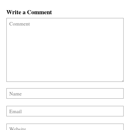
Write a Comment