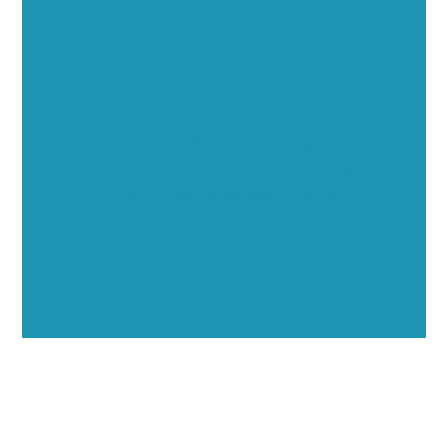
Executive Visibility
Opportunities
Showcase your healthcare technology expertise
through executive interviews, video spotlights, and
thought leadership opportunities.