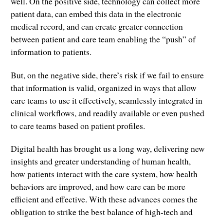
well. On the positive side, technology can collect more
patient data, can embed this data in the electronic
medical record, and can create greater connection
between patient and care team enabling the “push” of
information to patients.
But, on the negative side, there’s risk if we fail to ensure
that information is valid, organized in ways that allow
care teams to use it effectively, seamlessly integrated in
clinical workflows, and readily available or even pushed
to care teams based on patient profiles.
Digital health has brought us a long way, delivering new
insights and greater understanding of human health,
how patients interact with the care system, how health
behaviors are improved, and how care can be more
efficient and effective. With these advances comes the
obligation to strike the best balance of high-tech and