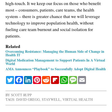
high-touch. It we keep our focus on those who benefit
most – consumers, patients, care teams, the health
system – there is greater chance that we will leverage
technology to improve population health, without
fueling care team burnout and social isolation for
patients.
Related
Overcoming Resistance: Managing the Human Side of Change in
Health IT
Digital Medication Management to Support Patients In A Virtual
World
AMA Announces “Playbook” to Successfully Adopt Digital Health
Twitter
Facebook
LinkedIn
Pinterest
Reddit
Flipboard
WhatsApp
Message
Email
BY
SCOTT RUPP
TAGS:
DAVID GREGG
,
STAYWELL
,
VIRTUAL HEALTH