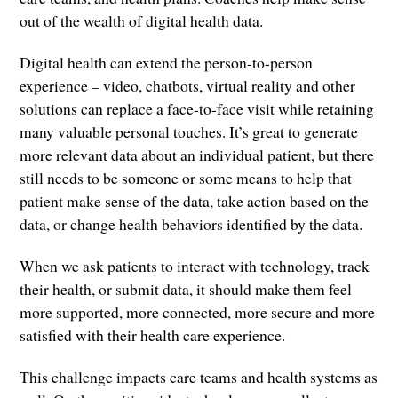
out of the wealth of digital health data.
Digital health can extend the person-to-person
experience – video, chatbots, virtual reality and other
solutions can replace a face-to-face visit while retaining
many valuable personal touches. It’s great to generate
more relevant data about an individual patient, but there
still needs to be someone or some means to help that
patient make sense of the data, take action based on the
data, or change health behaviors identified by the data.
When we ask patients to interact with technology, track
their health, or submit data, it should make them feel
more supported, more connected, more secure and more
satisfied with their health care experience.
This challenge impacts care teams and health systems as