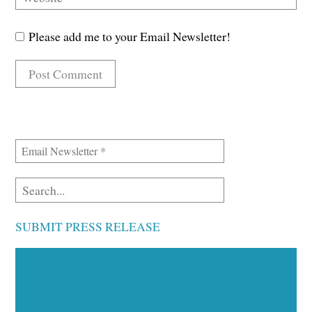
Please add me to your Email Newsletter!
SUBMIT PRESS RELEASE