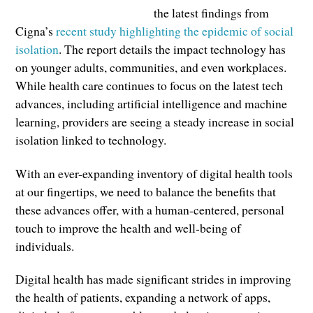
the latest findings from
Cigna’s
recent study highlighting the epidemic of social
isolation
. The report details the impact technology has
on younger adults, communities, and even workplaces.
While health care continues to focus on the latest tech
advances, including artificial intelligence and machine
learning, providers are seeing a steady increase in social
isolation linked to technology.
With an ever-expanding inventory of digital health tools
at our fingertips, we need to balance the benefits that
these advances offer, with a human-centered, personal
touch to improve the health and well-being of
individuals.
Digital health has made significant strides in improving
the health of patients, expanding a network of apps,