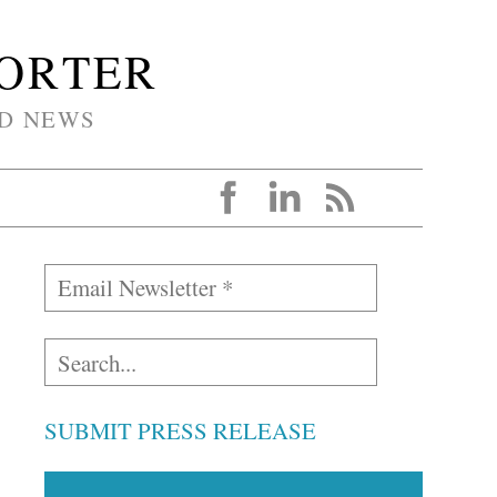
PORTER
D NEWS
SUBMIT PRESS RELEASE