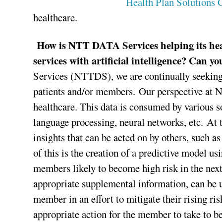
Health Plan Solutions 
healthcare.
How is NTT DATA Services helping its hea
services with artificial intelligence? Can y
Services (NTTDS), we are continually seeking wa
patients and/or members. Our perspective at NT
healthcare. This data is consumed by various s
language processing, neural networks, etc. At t
insights that can be acted on by others, such 
of this is the creation of a predictive model u
members likely to become high risk in the nex
appropriate supplemental information, can be ut
member in an effort to mitigate their rising ri
appropriate action for the member to take to be