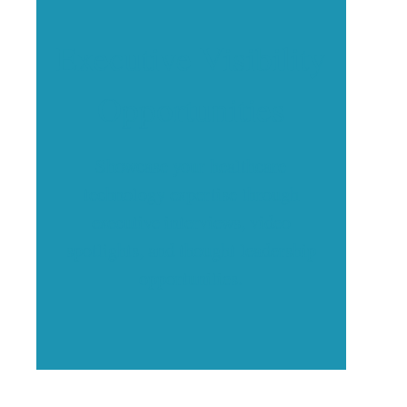
Executive Visibility
Opportunities
Showcase your healthcare
technology expertise through
executive interviews, video
spotlights, and thought leadership
opportunities.