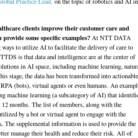
Global Practice Lead,
on the topic of robotics and AI in
lthcare clients improve their customer care and
ou provide some specific examples?
At NTT DATA
ys to utilize AI to facilitate the delivery of care to
TDS is that data and intelligence are at the center of
olutions in AI space, including machine learning, natur
his stage, the data has been transformed into actionabl
as RPA (bots), virtual agents or even humans. An exampl
sing machine learning (a subcategory of AI) that identifi
t 12 months. The list of members, along with the
ilized by a bot or virtual agent to engage with the
sk. The supplemental information is used to provide the
tter manage their health and reduce their risk. All of