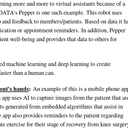
rning more and more to virtual assistants because of a
 DATA’s Pepper is one such example. This robot uses
 and feedback to members/patients. Based on data it h
ication or appointment reminders. In addition, Pepper
ent well-being and provides that data to others for
 machine learning and deep learning to create
faster than a human can.
ient’s hands
:
An example of this is a mobile phone ap
 app uses AI to capture images from the patient that ar
ults generated from embedded algorithms that assist in
e app also provides reminders to the patient regarding
ate exercise for their stage of recovery from knee surger