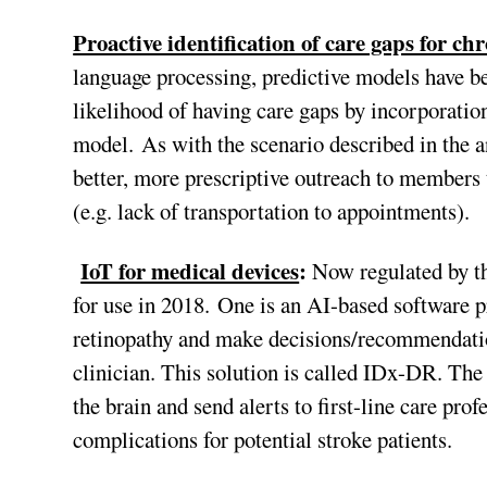
Proactive identification of care gaps for c
language processing, predictive models have b
likelihood of having care gaps by incorporation
model. As with the scenario described in the an
better, more prescriptive outreach to members 
(e.g. lack of transportation to appointments).
IoT for medical devices
:
Now regulated by th
for use in 2018. One is an AI-based software pr
retinopathy and make decisions/recommendation
clinician. This solution is called IDx-DR. The
the brain and send alerts to first-line care pro
complications for potential stroke patients.