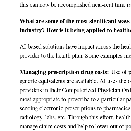
this can now be accomplished near-real time ra
What are some of the most significant ways a
industry? How is it being applied to health
AI-based solutions have impact across the he
provider to the health plan. Some examples in
Managing prescription drug costs
:
Use of p
generic equivalents are available. AI uses th
providers in their Computerized Physician Or
most appropriate to prescribe to a particular 
sending electronic prescriptions to pharmacies
radiology, labs, etc. Through this effort, healt
manage claim costs and help to lower out of p