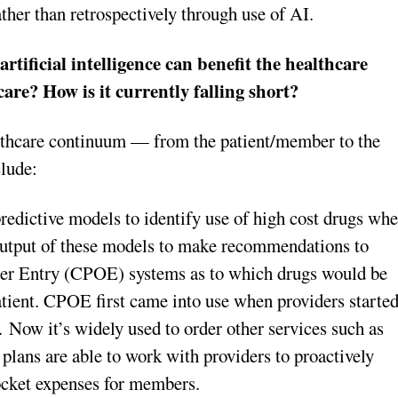
ther than retrospectively through use of AI.
rtificial intelligence can benefit the healthcare
care? How is it currently falling short?
althcare continuum — from the patient/member to the
clude:
redictive models to identify use of high cost drugs wh
e output of these models to make recommendations to
der Entry (CPOE) systems as to which drugs would be
patient. CPOE first came into use when providers starte
. Now it’s widely used to order other services such as
h plans are able to work with providers to proactively
ocket expenses for members.