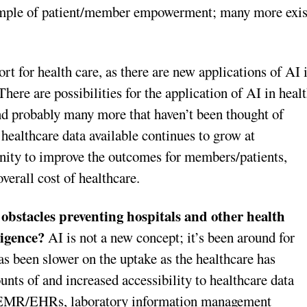
xample of patient/member empowerment; many more exis
ort for health care, as there are new applications of AI 
here are possibilities for the application of AI in heal
 and probably many more that haven’t been thought of
healthcare data available continues to grow at
unity to improve the outcomes for members/patients,
overall cost of healthcare.
obstacles preventing hospitals and other health
lligence?
AI is not a new concept; it’s been around for
as been slower on the uptake as the healthcare has
nts of and increased accessibility to healthcare data
f EMR/EHRs, laboratory information management