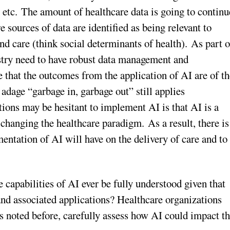
tc. The amount of healthcare data is going to continu
 sources of data are identified as being relevant to
nd care (think social determinants of health). As part o
stry need to have robust data management and
e that the outcomes from the application of AI are of t
adage “garbage in, garbage out” still applies
tions may be hesitant to implement AI is that AI is a
f changing the healthcare paradigm. As a result, there is
entation of AI will have on the delivery of care and to
 capabilities of AI ever be fully understood given that
and associated applications? Healthcare organizations
as noted before, carefully assess how AI could impact t