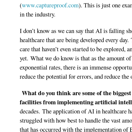
(
www.captureproof.com
). This is just one e
in the industry.
I don’t know as we can say that AI is falling sh
healthcare that are being developed every day. T
care that haven’t even started to be explored,
yet. What we do know is that as the amount of 
exponential rates, there is an immense opport
reduce the potential for errors, and reduce the 
What do you think are some of the biggest 
facilities from implementing artificial inte
decades. The application of AI in healthcare h
struggled with how best to handle the vast amou
that has occurred with the implementation o