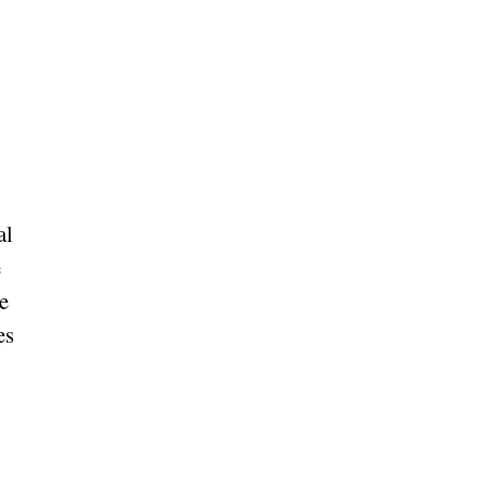
al
e
e
es