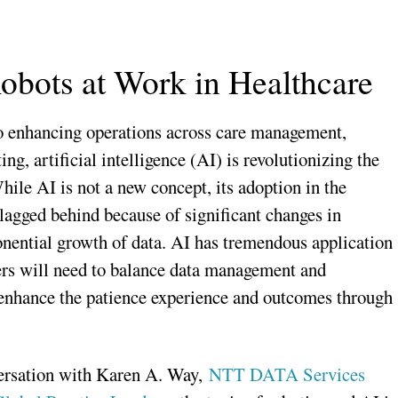
obots at Work in Healthcare
to enhancing operations across care management,
g, artificial intelligence (AI) is revolutionizing the
hile AI is not a new concept, its adoption in the
 lagged behind because of significant changes in
nential growth of data. AI has tremendous application
ders will need to balance data management and
 enhance the patience experience and outcomes through
versation with Karen A. Way,
NTT DATA Services