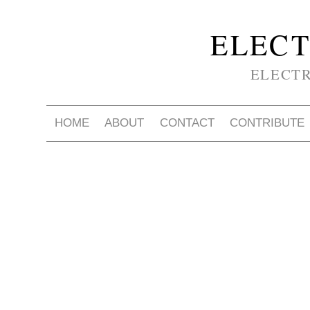
ELECT
ELECT
HOME
ABOUT
CONTACT
CONTRIBUTE