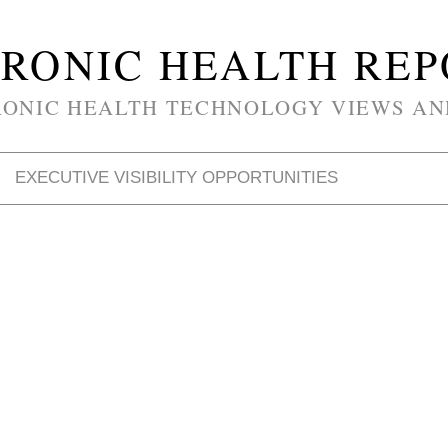
RONIC HEALTH RE
RONIC HEALTH TECHNOLOGY VIEWS AN
EXECUTIVE VISIBILITY OPPORTUNITIES