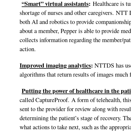
“Smart” virtual assistants
:
Healthcare is tu
shortage of nurses and other caregivers. NTT
both AI and robotics to provide companionship
about a member, Pepper is able to provide med
collects information regarding the member/pati
action.
Improved imaging analytics
:
NTTDS has used
algorithms that return results of images much 
Putting the power of healthcare in the pat
called CaptureProof. A form of telehealth, this
sent to the provider for review along with res
determining the patient’s stage of recovery. Th
what actions to take next, such as the appropri