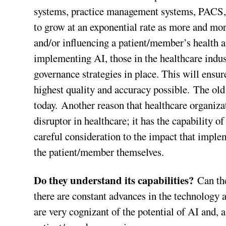
systems, practice management systems, PACS, e
to grow at an exponential rate as more and more
and/or influencing a patient/member’s health a
implementing AI, those in the healthcare indu
governance strategies in place. This will ensur
highest quality and accuracy possible. The old 
today. Another reason that healthcare organiza
disruptor in healthcare; it has the capability o
careful consideration to the impact that implem
the patient/member themselves.
Do they understand its capabilities?
Can the
there are constant advances in the technology 
are very cognizant of the potential of AI and, 