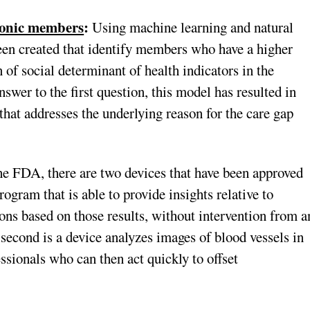
hronic members
:
Using machine learning and natural
een created that identify members who have a higher
 of social determinant of health indicators in the
swer to the first question, this model has resulted in
that addresses the underlying reason for the care gap
e FDA, there are two devices that have been approved
ogram that is able to provide insights relative to
s based on those results, without intervention from a
 second is a device analyzes images of blood vessels in
fessionals who can then act quickly to offset