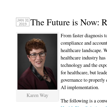
The Future is Now: R
JAN 31
2019
From faster diagnosis 
compliance and accountin
healthcare landscape. W
healthcare industry has
technology and the expo
for healthcare, but lea
governance to properly
AI implementation.
Karen Way
The following is a con