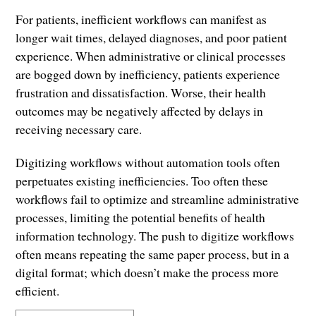
For patients, inefficient workflows can manifest as
longer wait times, delayed diagnoses, and poor patient
experience. When administrative or clinical processes
are bogged down by inefficiency, patients experience
frustration and dissatisfaction. Worse, their health
outcomes may be negatively affected by delays in
receiving necessary care.
Digitizing workflows without automation tools often
perpetuates existing inefficiencies. Too often these
workflows fail to optimize and streamline administrative
processes, limiting the potential benefits of health
information technology. The push to digitize workflows
often means repeating the same paper process, but in a
digital format; which doesn’t make the process more
efficient.