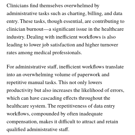
Clinicians find themselves overwhelmed by
administrative tasks such as charting, billing, and data
entry. These tasks, though essential, are contributing to
clinician burnout—a significant issue in the healthcare
industry. Dealing with inefficient workflows is also
leading to lower job satisfaction and higher turnover
rates among medical professionals.
For administrative staff, inefficient workflows translate
into an overwhelming volume of paperwork and
repetitive manual tasks. This not only lowers
productivity but also increases the likelihood of errors,
which can have cascading effects throughout the
healthcare system. The repetitiveness of data entry
workflows, compounded by often inadequate
compensation, makes it difficult to attract and retain
qualified administrative staff.