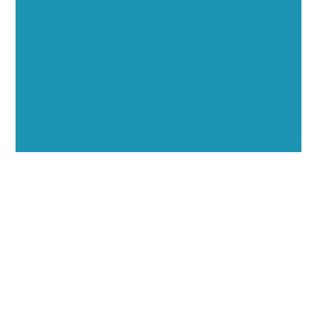
Showcase your healthcare technology expertise
through executive interviews, video spotlights, and
thought leadership opportunities.