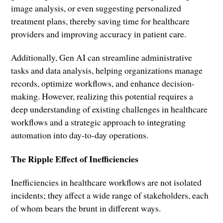
image analysis, or even suggesting personalized
treatment plans, thereby saving time for healthcare
providers and improving accuracy in patient care.
Additionally, Gen AI can streamline administrative
tasks and data analysis, helping organizations manage
records, optimize workflows, and enhance decision-
making. However, realizing this potential requires a
deep understanding of existing challenges in healthcare
workflows and a strategic approach to integrating
automation into day-to-day operations.
The Ripple Effect of Inefficiencies
Inefficiencies in healthcare workflows are not isolated
incidents; they affect a wide range of stakeholders, each
of whom bears the brunt in different ways.