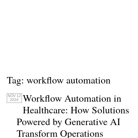
Tag:
workflow automation
Workflow Automation in
NOV 12
2024
Healthcare: How Solutions
Powered by Generative AI
Transform Operations