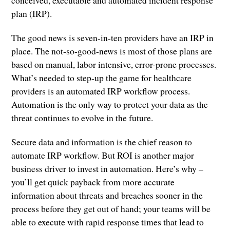
plan (IRP).
The good news is seven-in-ten providers have an IRP in
place. The not-so-good-news is most of those plans are
based on manual, labor intensive, error-prone processes.
What’s needed to step-up the game for healthcare
providers is an automated IRP workflow process.
Automation is the only way to protect your data as the
threat continues to evolve in the future.
Secure data and information is the chief reason to
automate IRP workflow. But ROI is another major
business driver to invest in automation. Here’s why –
you’ll get quick payback from more accurate
information about threats and breaches sooner in the
process before they get out of hand; your teams will be
able to execute with rapid response times that lead to