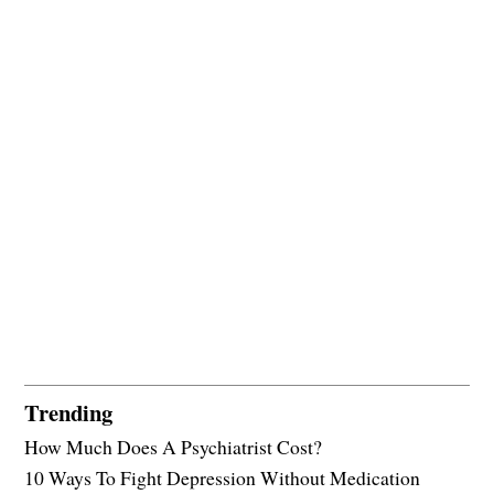
Trending
How Much Does A Psychiatrist Cost?
10 Ways To Fight Depression Without Medication