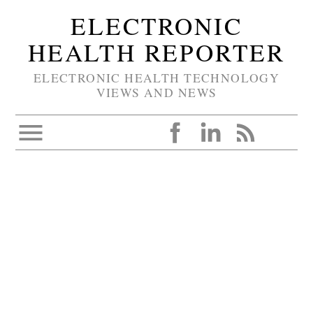
ELECTRONIC
HEALTH REPORTER
ELECTRONIC HEALTH TECHNOLOGY
VIEWS AND NEWS