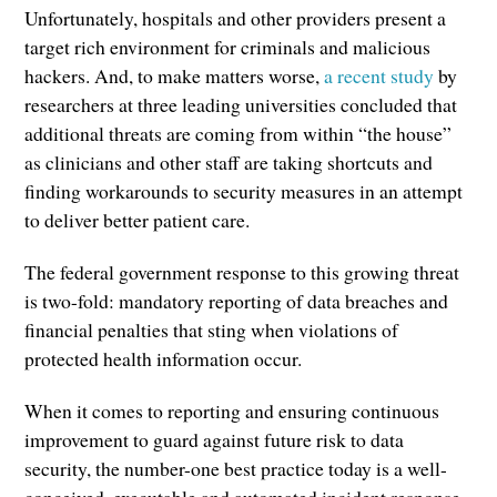
Unfortunately, hospitals and other providers present a
target rich environment for criminals and malicious
hackers. And, to make matters worse,
a recent study
by
researchers at three leading universities concluded that
additional threats are coming from within “the house”
as clinicians and other staff are taking shortcuts and
finding workarounds to security measures in an attempt
to deliver better patient care.
The federal government response to this growing threat
is two-fold: mandatory reporting of data breaches and
financial penalties that sting when violations of
protected health information occur.
When it comes to reporting and ensuring continuous
improvement to guard against future risk to data
security, the number-one best practice today is a well-
conceived, executable and automated incident response