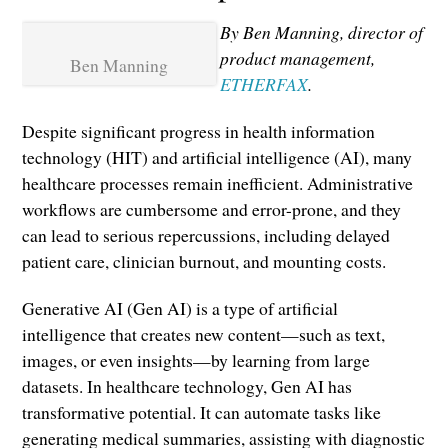
By Ben Manning, director of
product management,
Ben Manning
ETHERFAX
.
Despite significant progress in health information
technology (HIT) and artificial intelligence (AI), many
healthcare processes remain inefficient. Administrative
workflows are cumbersome and error-prone, and they
can lead to serious repercussions, including delayed
patient care, clinician burnout, and mounting costs.
Generative AI (Gen AI) is a type of artificial
intelligence that creates new content—such as text,
images, or even insights—by learning from large
datasets. In healthcare technology, Gen AI has
transformative potential. It can automate tasks like
generating medical summaries, assisting with diagnostic