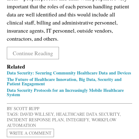
important that the roles of each person handling patient
data are well identified and this would include all
clinical staff, billing and administrative personnel,
insurance agents, IT personnel, outside vendors,
contractors, and others.
Continue Reading
Related
Data Security: Securing Community Healthcare Data and Devices
The Future of Healthcare Innovation, Big Data, Security and
Patient Engagement
Data Security Protocols for an Increasingly Mobile Healthcare
System
BY
SCOTT RUPP
TAGS:
DAVID WILLSEY
,
HEALTHCARE DATA SECURITY
,
INCIDENT RESPONSE PLAN
,
INTEGRIFY
,
WORKFLOW
AUTOMATION
WRITE A COMMENT