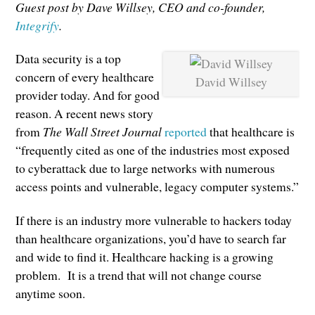
Guest post by Dave Willsey, CEO and co-founder,
Integrify
.
Data security is a top
concern of every healthcare
David Willsey
provider today. And for good
reason. A recent news story
from
The Wall Street Journal
reported
that healthcare is
“frequently cited as one of the industries most exposed
to cyberattack due to large networks with numerous
access points and vulnerable, legacy computer systems.”
If there is an industry more vulnerable to hackers today
than healthcare organizations, you’d have to search far
and wide to find it. Healthcare hacking is a growing
problem. It is a trend that will not change course
anytime soon.