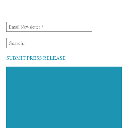
SUBMIT PRESS RELEASE
Executive Visibility
Opportunities