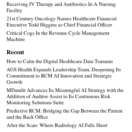
Receiving IV Therapy and Antibiotics In A Nursing
Facility
21st Century Oncology Names Healthcare Financial
Executive Todd Higgins as Chief Financial Officer
Critical Cogs In the Revenue Cycle Management
Machine
Recent
How to Calm the Digital Healthcare Data Tsunami
AGS Health Expands Leadership Team, Deepening Its
Commitment to RCM AI Innovation and Strategic
Growth
MDaudit Advances Its Meaningful AI Strategy with the
Addition of Auditor Assist to Its Continuous Risk
Monitoring Solutions Suite
Predictive RCM: Bridging the Gap Between the Patient
and the Back Office
After the Scan: Where Radiology AI Falls Short