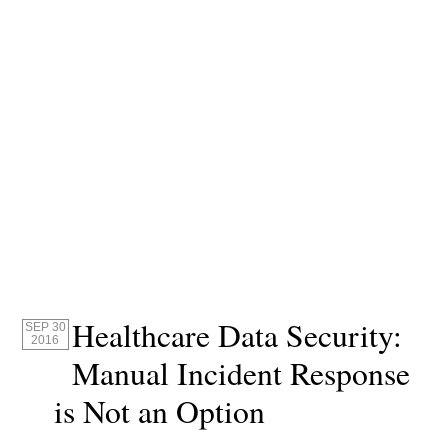
Healthcare Data Security:
SEP 30
2016
Manual Incident Response
is Not an Option