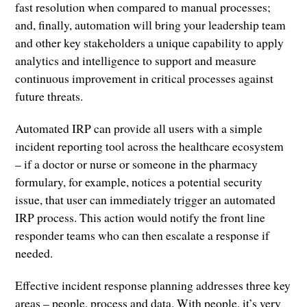
fast resolution when compared to manual processes;
and, finally, automation will bring your leadership team
and other key stakeholders a unique capability to apply
analytics and intelligence to support and measure
continuous improvement in critical processes against
future threats.
Automated IRP can provide all users with a simple
incident reporting tool across the healthcare ecosystem
– if a doctor or nurse or someone in the pharmacy
formulary, for example, notices a potential security
issue, that user can immediately trigger an automated
IRP process. This action would notify the front line
responder teams who can then escalate a response if
needed.
Effective incident response planning addresses three key
areas – people, process and data. With people, it’s very