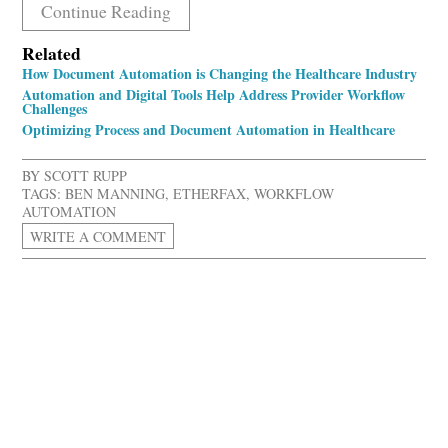
Continue Reading
Related
How Document Automation is Changing the Healthcare Industry
Automation and Digital Tools Help Address Provider Workflow
Challenges
Optimizing Process and Document Automation in Healthcare
BY
SCOTT RUPP
TAGS:
BEN MANNING
,
ETHERFAX
,
WORKFLOW
AUTOMATION
WRITE A COMMENT