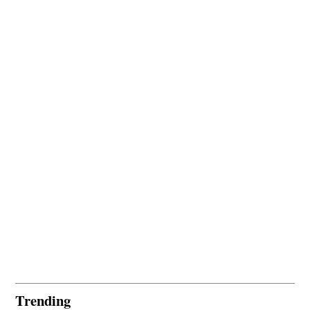
Trending