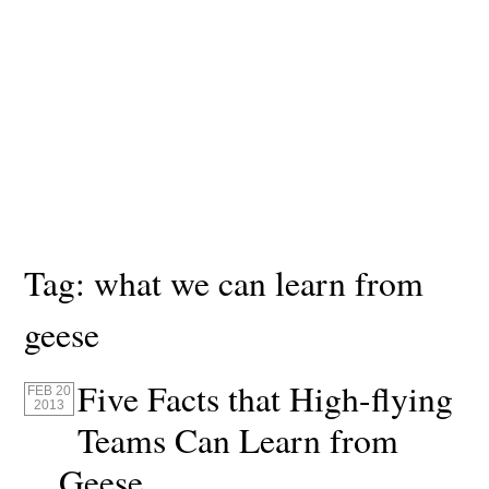
Tag:
what we can learn from
geese
Five Facts that High-flying
FEB 20
2013
Teams Can Learn from
Geese