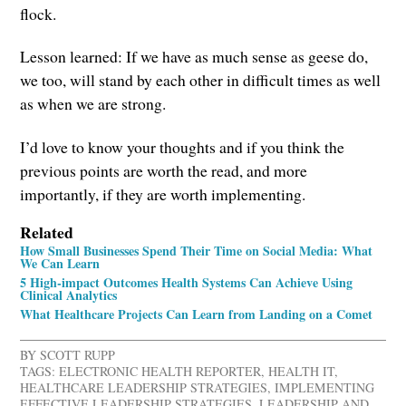
flock.
Lesson learned: If we have as much sense as geese do,
we too, will stand by each other in difficult times as well
as when we are strong.
I’d love to know your thoughts and if you think the
previous points are worth the read, and more
importantly, if they are worth implementing.
Related
How Small Businesses Spend Their Time on Social Media: What
We Can Learn
5 High-impact Outcomes Health Systems Can Achieve Using
Clinical Analytics
What Healthcare Projects Can Learn from Landing on a Comet
BY
SCOTT RUPP
TAGS:
ELECTRONIC HEALTH REPORTER
,
HEALTH IT
,
HEALTHCARE LEADERSHIP STRATEGIES
,
IMPLEMENTING
EFFECTIVE LEADERSHIP STRATEGIES
,
LEADERSHIP AND