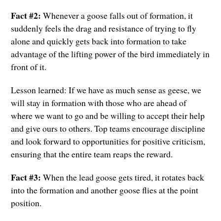
Fact #2:
Whenever a goose falls out of formation, it
suddenly feels the drag and resistance of trying to fly
alone and quickly gets back into formation to take
advantage of the lifting power of the bird immediately in
front of it.
Lesson learned: If we have as much sense as geese, we
will stay in formation with those who are ahead of
where we want to go and be willing to accept their help
and give ours to others. Top teams encourage discipline
and look forward to opportunities for positive criticism,
ensuring that the entire team reaps the reward.
Fact #3:
When the lead goose gets tired, it rotates back
into the formation and another goose flies at the point
position.