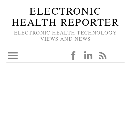
ELECTRONIC
HEALTH REPORTER
ELECTRONIC HEALTH TECHNOLOGY
VIEWS AND NEWS