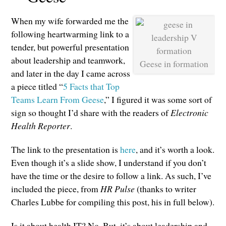
When my wife forwarded me the
following heartwarming link to a
tender, but powerful presentation
about leadership and teamwork,
Geese in formation
and later in the day I came across
a piece titled “
5 Facts that Top
Teams Learn From Geese
,” I figured it was some sort of
sign so thought I’d share with the readers of
Electronic
Health Reporter
.
The link to the presentation is
here
, and it’s worth a look.
Even though it’s a slide show, I understand if you don’t
have the time or the desire to follow a link. As such, I’ve
included the piece, from
HR Pulse
(thanks to writer
Charles Lubbe for compiling this post, his in full below).
Is it about health IT? No. But, it’s about leadership and