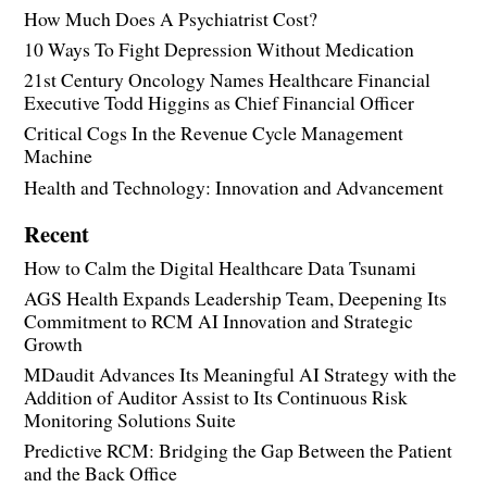
How Much Does A Psychiatrist Cost?
10 Ways To Fight Depression Without Medication
21st Century Oncology Names Healthcare Financial
Executive Todd Higgins as Chief Financial Officer
Critical Cogs In the Revenue Cycle Management
Machine
Health and Technology: Innovation and Advancement
Recent
How to Calm the Digital Healthcare Data Tsunami
AGS Health Expands Leadership Team, Deepening Its
Commitment to RCM AI Innovation and Strategic
Growth
MDaudit Advances Its Meaningful AI Strategy with the
Addition of Auditor Assist to Its Continuous Risk
Monitoring Solutions Suite
Predictive RCM: Bridging the Gap Between the Patient
and the Back Office