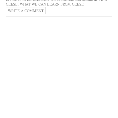
GEESE
,
WHAT WE CAN LEARN FROM GEESE
WRITE A COMMENT