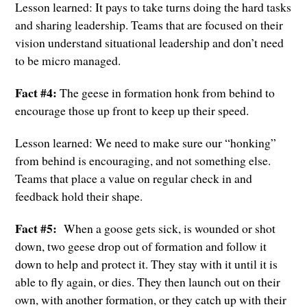
Lesson learned: It pays to take turns doing the hard tasks
and sharing leadership. Teams that are focused on their
vision understand situational leadership and don’t need
to be micro managed.
Fact #4:
The geese in formation honk from behind to
encourage those up front to keep up their speed.
Lesson learned: We need to make sure our “honking”
from behind is encouraging, and not something else.
Teams that place a value on regular check in and
feedback hold their shape.
Fact #5:
When a goose gets sick, is wounded or shot
down, two geese drop out of formation and follow it
down to help and protect it. They stay with it until it is
able to fly again, or dies. They then launch out on their
own, with another formation, or they catch up with their