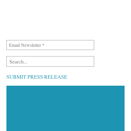
SUBMIT PRESS RELEASE
Executive Visibility