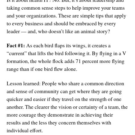
taking common sense steps to help improve your teams
and your organizations. These are simple tips that apply
to every business and should be embraced by every
leader — and, who doesn’t like an animal story?
Fact #1:
As each bird flaps its wings, it creates a
“current” that lifts the bird following it. By flying in a V
formation, the whole flock adds 71 percent more flying
range than if one bird flew alone.
Lesson learned: People who share a common direction
and sense of community can get where they are going
quicker and easier if they travel on the strength of one
another. The clearer the vision or certainty of a team, the
more courage they demonstrate in achieving their
results and the less they concern themselves with
individual effort.