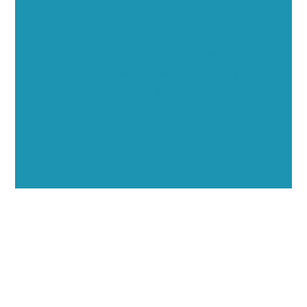
Opportunities
Showcase your healthcare technology expertise
through executive interviews, video spotlights, and
thought leadership opportunities.