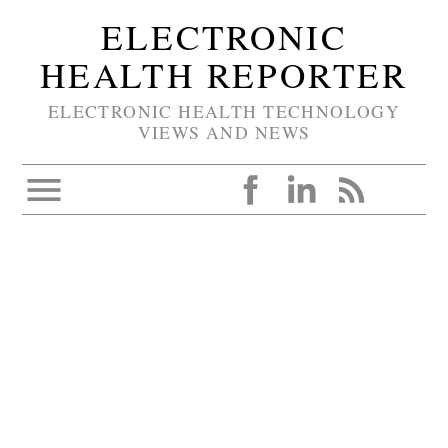
ELECTRONIC
HEALTH REPORTER
ELECTRONIC HEALTH TECHNOLOGY
VIEWS AND NEWS