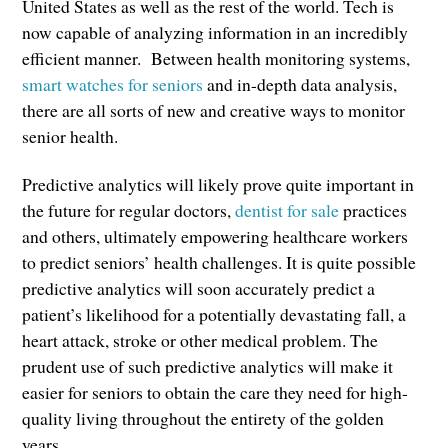
United States as well as the rest of the world. Tech is
now capable of analyzing information in an incredibly
efficient manner. Between health monitoring systems,
smart watches for seniors
and in-depth data analysis,
there are all sorts of new and creative ways to monitor
senior health.
Predictive analytics will likely prove quite important in
the future for regular doctors,
dentist for sale
practices
and others, ultimately empowering healthcare workers
to predict seniors’ health challenges. It is quite possible
predictive analytics will soon accurately predict a
patient’s likelihood for a potentially devastating fall, a
heart attack, stroke or other medical problem. The
prudent use of such predictive analytics will make it
easier for seniors to obtain the care they need for high-
quality living throughout the entirety of the golden
years.