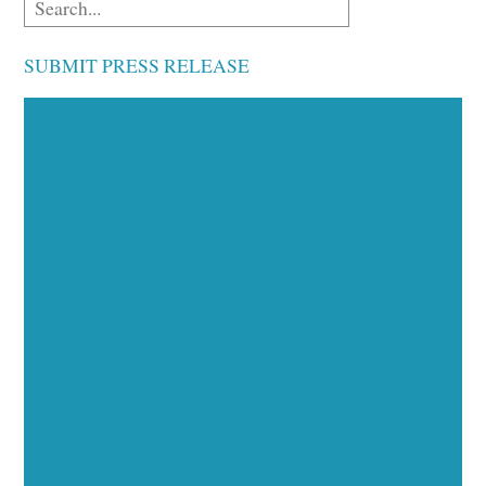
SUBMIT PRESS RELEASE
Executive Visibility
Opportunities
Showcase your healthcare technology expertise
through executive interviews, video spotlights, and
thought leadership opportunities.