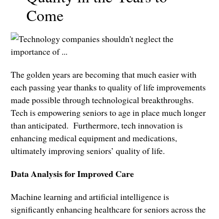
Come
The golden years are becoming that much easier with
each passing year thanks to quality of life improvements
made possible through technological breakthroughs.
Tech is empowering seniors to age in place much longer
than anticipated. Furthermore, tech innovation is
enhancing medical equipment and medications,
ultimately improving seniors’ quality of life.
Data Analysis for Improved Care
Machine learning and artificial intelligence is
significantly enhancing healthcare for seniors across the