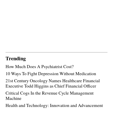
Trending
How Much Does A Psychiatrist Cost?
10 Ways To Fight Depression Without Medication
21st Century Oncology Names Healthcare Financial
Executive Todd Higgins as Chief Financial Officer
Critical Cogs In the Revenue Cycle Management
Machine
Health and Technology: Innovation and Advancement