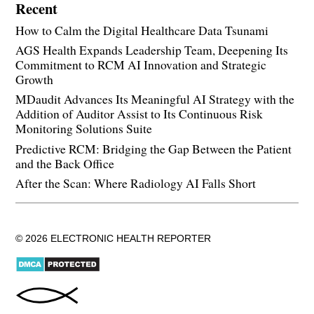
Recent
How to Calm the Digital Healthcare Data Tsunami
AGS Health Expands Leadership Team, Deepening Its
Commitment to RCM AI Innovation and Strategic
Growth
MDaudit Advances Its Meaningful AI Strategy with the
Addition of Auditor Assist to Its Continuous Risk
Monitoring Solutions Suite
Predictive RCM: Bridging the Gap Between the Patient
and the Back Office
After the Scan: Where Radiology AI Falls Short
© 2026 ELECTRONIC HEALTH REPORTER