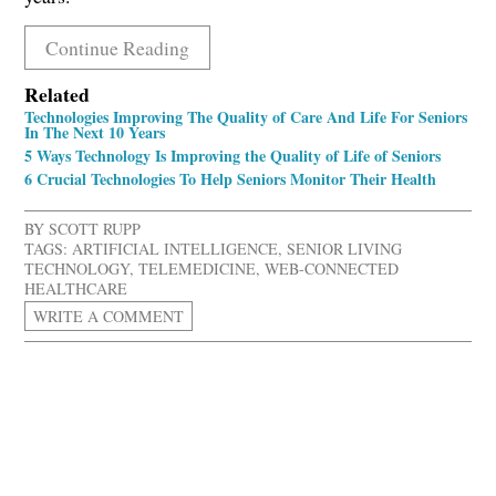
Continue Reading
Related
Technologies Improving The Quality of Care And Life For Seniors
In The Next 10 Years
5 Ways Technology Is Improving the Quality of Life of Seniors
6 Crucial Technologies To Help Seniors Monitor Their Health
BY
SCOTT RUPP
TAGS:
ARTIFICIAL INTELLIGENCE
,
SENIOR LIVING
TECHNOLOGY
,
TELEMEDICINE
,
WEB-CONNECTED
HEALTHCARE
WRITE A COMMENT