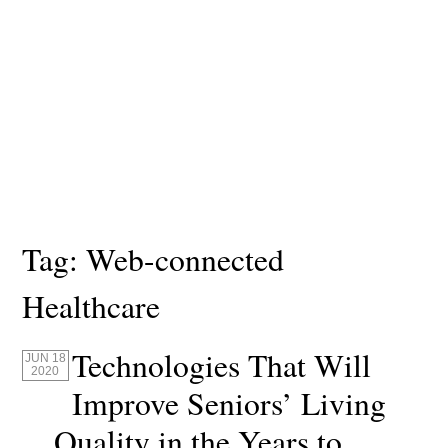
Tag:
Web-connected
Healthcare
Technologies That Will
JUN 18
2020
Improve Seniors’ Living
Quality in the Years to