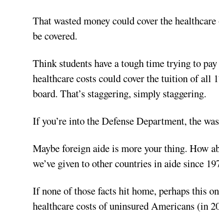
That wasted money could cover the healthcare o
be covered.
Think students have a tough time trying to pay
healthcare costs could cover the tuition of all
board. That’s staggering, simply staggering.
If you’re into the Defense Department, the wast
Maybe foreign aide is more your thing. How ab
we’ve given to other countries in aide since 1974
If none of those facts hit home, perhaps this on
healthcare costs of uninsured Americans (in 2