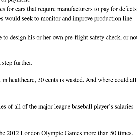
s for cars that require manufacturers to pay for defects
ries would seek to monitor and improve production line
 to design his or her own pre-flight safety check, or no
 step further.
nt in healthcare, 30 cents is wasted. And where could all
s of all of the major league baseball player’s salaries
or the 2012 London Olympic Games more than 50 times.