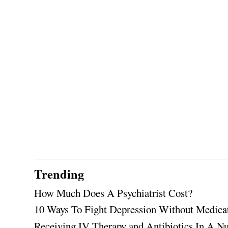
Trending
How Much Does A Psychiatrist Cost?
10 Ways To Fight Depression Without Medica
Receiving IV Therapy and Antibiotics In A Nu