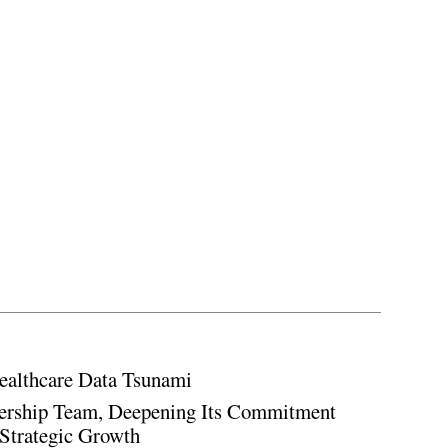
ealthcare Data Tsunami
rship Team, Deepening Its Commitment
Strategic Growth