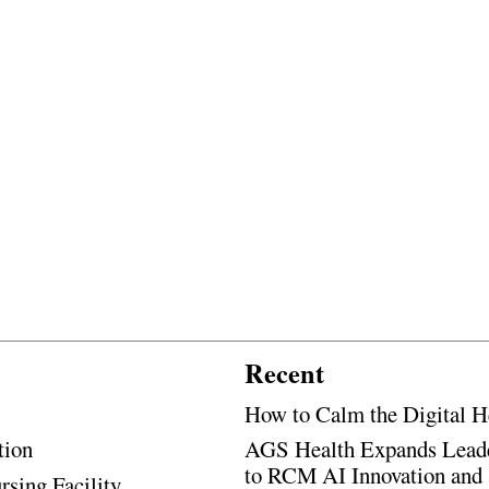
Recent
How to Calm the Digital H
tion
AGS Health Expands Leade
to RCM AI Innovation and 
rsing Facility