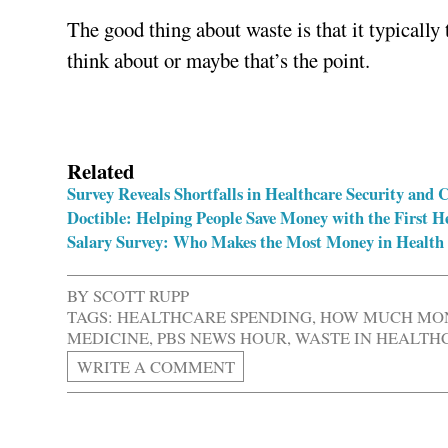
The good thing about waste is that it typically
think about or maybe that’s the point.
Related
Survey Reveals Shortfalls in Healthcare Security and
Doctible: Helping People Save Money with the First 
Salary Survey: Who Makes the Most Money in Health
BY
SCOTT RUPP
TAGS:
HEALTHCARE SPENDING
,
HOW MUCH MON
MEDICINE
,
PBS NEWS HOUR
,
WASTE IN HEALTH
WRITE A COMMENT