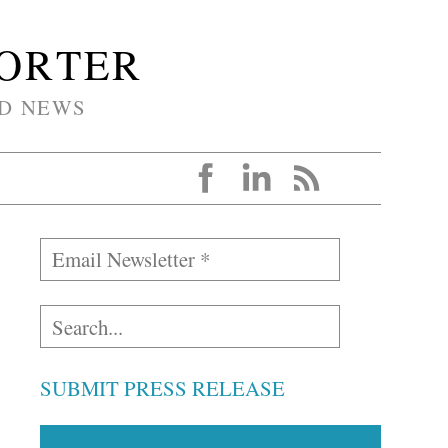
PORTER
D NEWS
SUBMIT PRESS RELEASE