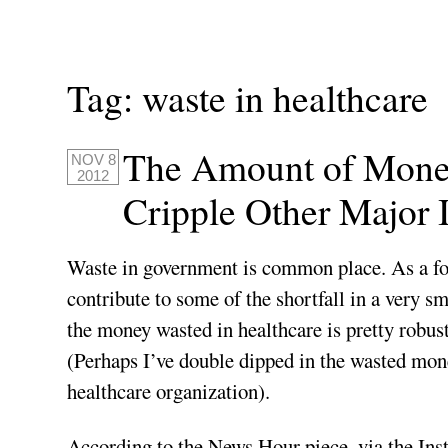
Tag:
waste in healthcare
The Amount of Money
NOV 8
2012
Cripple Other Major I
Waste in government is common place. As a fo
contribute to some of the shortfall in a very sma
the money wasted in healthcare is pretty robus
(Perhaps I’ve double dipped in the wasted mo
healthcare organization).
According to the News Hour piece, via the Inst