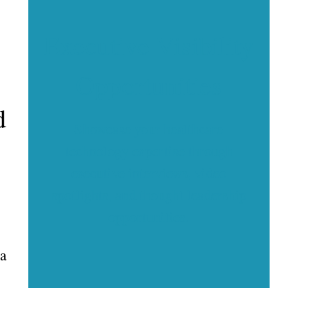
Executive Visibility
Opportunities
d
Showcase your healthcare
technology expertise through
executive interviews, video
spotlights, and thought leadership
opportunities.
 a