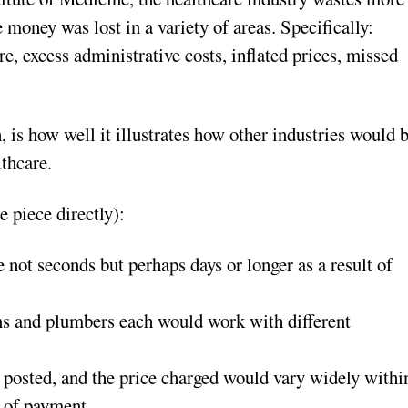
e money was lost in a variety of areas. Specifically:
re, excess administrative costs, inflated prices, missed
is how well it illustrates how other industries would 
lthcare.
 piece directly):
ot seconds but perhaps days or longer as a result of
ans and plumbers each would work with different
.
 posted, and the price charged would vary widely withi
e of payment.