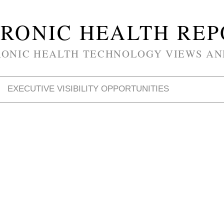
RONIC HEALTH RE
RONIC HEALTH TECHNOLOGY VIEWS AN
EXECUTIVE VISIBILITY OPPORTUNITIES