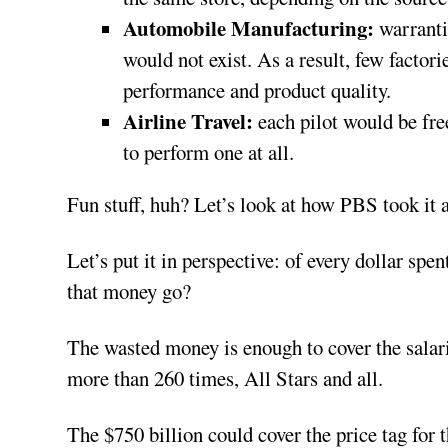
Automobile Manufacturing:
warrantie
would not exist. As a result, few facto
performance and product quality.
Airline Travel:
each pilot would be free
to perform one at all.
Fun stuff, huh? Let’s look at how PBS took it a
Let’s put it in perspective: of every dollar spe
that money go?
The wasted money is enough to cover the salarie
more than 260 times, All Stars and all.
The $750 billion could cover the price tag f