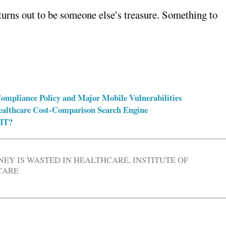
 turns out to be someone else’s treasure. Something to
 Compliance Policy and Major Mobile Vulnerabilities
Healthcare Cost-Comparison Search Engine
 IT?
EY IS WASTED IN HEALTHCARE
,
INSTITUTE OF
CARE