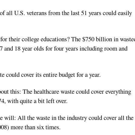
f all U.S. veterans from the last 51 years could easily
 for their college educations? The $750 billion in waste
 17 and 18 year olds for four years including room and
e could cover its entire budget for a year.
out this: The healthcare waste could cover everything
, with quite a bit left over.
e will: All the waste in the industry could cover all the
008) more than six times.