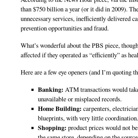
than $750 billion a year (or it did in 2009). Th
unnecessary services, inefficiently delivered ca
prevention opportunities and fraud.
What’s wonderful about the PBS piece, though, 
affected if they operated as “efficiently” as hea
Here are a few eye openers (and I’m quoting the
Banking:
ATM transactions would take n
unavailable or misplaced records.
Home Building:
carpenters, electrici
blueprints, with very little coordination
Shopping:
product prices would not be
the same store, depending on the sourc