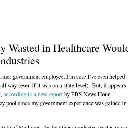
 Wasted in Healthcare Woul
ndustries
rmer government employee, I’m sure I’ve even helped
ll way (even if it was on a state level). But, it appears
t,
according to a new report
by PBS News Hour.
ney pool since my government experience was gained in
itute of Medicine, the healthcare industry wastes more