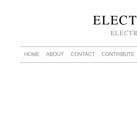
ELECT
ELECT
HOME
ABOUT
CONTACT
CONTRIBUTE