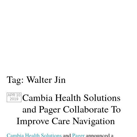
Tag:
Walter Jin
Cambia Health Solutions
APR 10
2019
and Pager Collaborate To
Improve Care Navigation
Cambia Health Solutions
and
Pager
announced a