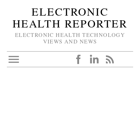
ELECTRONIC
HEALTH REPORTER
ELECTRONIC HEALTH TECHNOLOGY
VIEWS AND NEWS