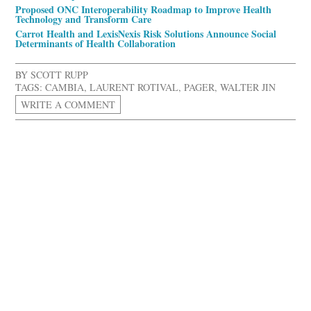
Proposed ONC Interoperability Roadmap to Improve Health
Technology and Transform Care
Carrot Health and LexisNexis Risk Solutions Announce Social
Determinants of Health Collaboration
BY
SCOTT RUPP
TAGS:
CAMBIA
,
LAURENT ROTIVAL
,
PAGER
,
WALTER JIN
WRITE A COMMENT