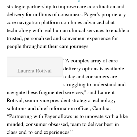
strategic partnership to improve care coordination and
delivery for millions of consumers. Pager’s proprietary
care navigation platform combines advanced chat-
technology with real human clinical services to enable a
trusted, personalized and convenient experience for
people throughout their care journeys.
“A complex array of care
delivery options is available
Laurent Rotival
today and consumers are
struggling to understand and
navigate these fragmented services,” said Laurent
Rotival, senior vice president strategic technology
solutions and chief information officer, Cambia.
“Partnering with Pager allows us to innovate with a like-
minded, consumer obsessed, team to deliver best-in-
class end-to-end experiences.”