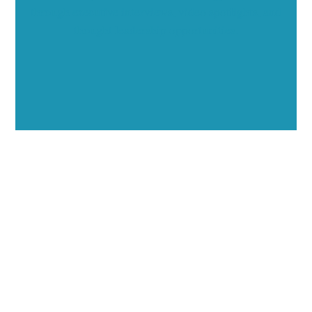
through executive interviews, video spotlights, and
thought leadership opportunities.