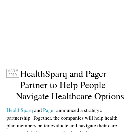
HealthSparq and Pager
MAR 5
2019
Partner to Help People
Navigate Healthcare Options
HealthSparq
and
Pager
announced a strategic
partnership. Together, the companies will help health
plan members better evaluate and navigate their care