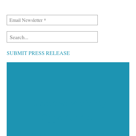
SUBMIT PRESS RELEASE
Executive Visibility
Opportunities
Showcase your healthcare technology expertise