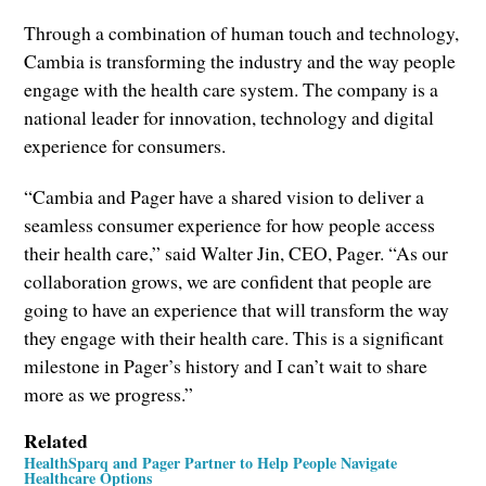
Through a combination of human touch and technology,
Cambia is transforming the industry and the way people
engage with the health care system. The company is a
national leader for innovation, technology and digital
experience for consumers.
“Cambia and Pager have a shared vision to deliver a
seamless consumer experience for how people access
their health care,” said Walter Jin, CEO, Pager. “As our
collaboration grows, we are confident that people are
going to have an experience that will transform the way
they engage with their health care. This is a significant
milestone in Pager’s history and I can’t wait to share
more as we progress.”
Related
HealthSparq and Pager Partner to Help People Navigate
Healthcare Options