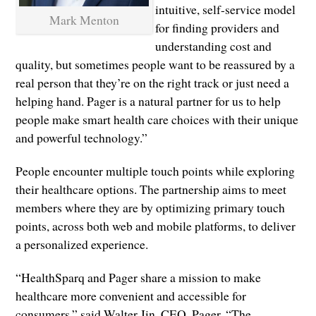
intuitive, self-service model
Mark Menton
for finding providers and
understanding cost and
quality, but sometimes people want to be reassured by a
real person that they’re on the right track or just need a
helping hand. Pager is a natural partner for us to help
people make smart health care choices with their unique
and powerful technology.”
People encounter multiple touch points while exploring
their healthcare options. The partnership aims to meet
members where they are by optimizing primary touch
points, across both web and mobile platforms, to deliver
a personalized experience.
“HealthSparq and Pager share a mission to make
healthcare more convenient and accessible for
consumers,” said Walter Jin, CEO, Pager. “The