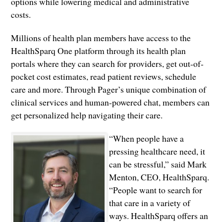
options while lowering medical and administrative
costs.
Millions of health plan members have access to the
HealthSparq One platform through its health plan
portals where they can search for providers, get out-of-
pocket cost estimates, read patient reviews, schedule
care and more. Through Pager’s unique combination of
clinical services and human-powered chat, members can
get personalized help navigating their care.
“When people have a
pressing healthcare need, it
can be stressful,” said Mark
Menton, CEO, HealthSparq.
“People want to search for
that care in a variety of
ways. HealthSparq offers an