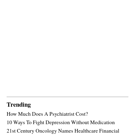
Trending
How Much Does A Psychiatrist Cost?
10 Ways To Fight Depression Without Medication
21st Century Oncology Names Healthcare Financial