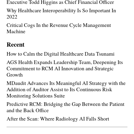
Executive Todd Higgins as Chief Financial Officer
Why Healthcare Interoperability Is So Important In
2022
Critical Cogs In the Revenue Cycle Management
Machine
Recent
How to Calm the Digital Healthcare Data Tsunami
AGS Health Expands Leadership Team, Deepening Its
Commitment to RCM AI Innovation and Strategic
Growth
MDaudit Advances Its Meaningful AI Strategy with the
Addition of Auditor Assist to Its Continuous Risk
Monitoring Solutions Suite
Predictive RCM: Bridging the Gap Between the Patient
and the Back Office
After the Scan: Where Radiology AI Falls Short