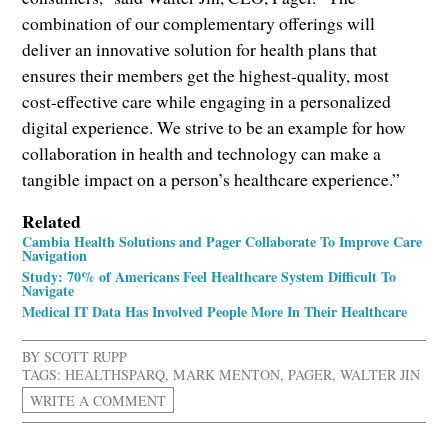
combination of our complementary offerings will
deliver an innovative solution for health plans that
ensures their members get the highest-quality, most
cost-effective care while engaging in a personalized
digital experience. We strive to be an example for how
collaboration in health and technology can make a
tangible impact on a person’s healthcare experience.”
Related
Cambia Health Solutions and Pager Collaborate To Improve Care
Navigation
Study: 70% of Americans Feel Healthcare System Difficult To
Navigate
Medical IT Data Has Involved People More In Their Healthcare
BY
SCOTT RUPP
TAGS:
HEALTHSPARQ
,
MARK MENTON
,
PAGER
,
WALTER JIN
WRITE A COMMENT