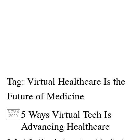
Tag:
Virtual Healthcare Is the
Future of Medicine
5 Ways Virtual Tech Is
NOV 4
2020
Advancing Healthcare