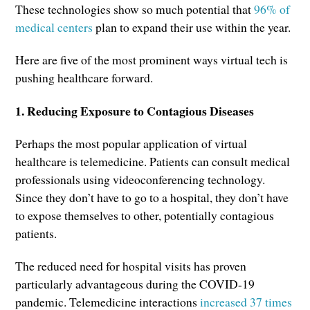
These technologies show so much potential that
96% of
medical centers
plan to expand their use within the year.
Here are five of the most prominent ways virtual tech is
pushing healthcare forward.
1. Reducing Exposure to Contagious Diseases
Perhaps the most popular application of virtual
healthcare is telemedicine. Patients can consult medical
professionals using videoconferencing technology.
Since they don’t have to go to a hospital, they don’t have
to expose themselves to other, potentially contagious
patients.
The reduced need for hospital visits has proven
particularly advantageous during the COVID-19
pandemic. Telemedicine interactions
increased 37 times