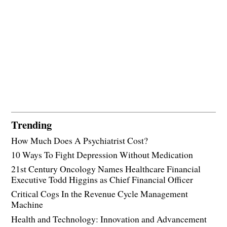
Trending
How Much Does A Psychiatrist Cost?
10 Ways To Fight Depression Without Medication
21st Century Oncology Names Healthcare Financial
Executive Todd Higgins as Chief Financial Officer
Critical Cogs In the Revenue Cycle Management
Machine
Health and Technology: Innovation and Advancement