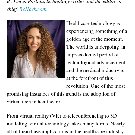
By Devin Partida, technology writer and the editor-in-
chief,
ReHack.com.
Healthcare technology is
experiencing something of a
golden age at the moment.
The world is undergoing an
unprecedented period of
technological advancement,
and the medical industry is
at the forefront of this
revolution. One of the most
promising instances of this trend is the adoption of
virtual tech in healthcare.
From virtual reality (VR) to teleconferencing to 3D
modeling, virtual technology takes many forms. Nearly
all of them have applications in the healthcare industry.