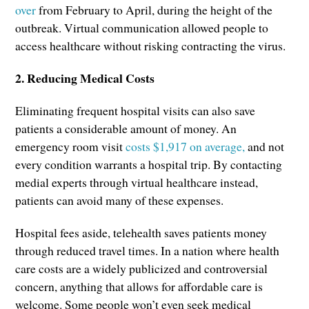
over
from February to April, during the height of the
outbreak. Virtual communication allowed people to
access healthcare without risking contracting the virus.
2. Reducing Medical Costs
Eliminating frequent hospital visits can also save
patients a considerable amount of money. An
emergency room visit
costs $1,917 on average,
and not
every condition warrants a hospital trip. By contacting
medial experts through virtual healthcare instead,
patients can avoid many of these expenses.
Hospital fees aside, telehealth saves patients money
through reduced travel times. In a nation where health
care costs are a widely publicized and controversial
concern, anything that allows for affordable care is
welcome. Some people won’t even seek medical