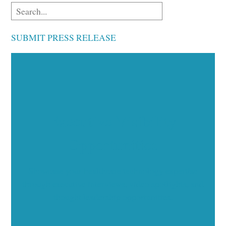
SUBMIT PRESS RELEASE
Executive Visibility
Opportunities
Showcase your healthcare technology expertise
through executive interviews, video spotlights, and
thought leadership opportunities.