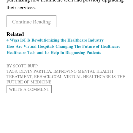
their services.
Continue Reading
Related
4 Ways IoT Is Revolutionizing the Healthcare Industry
How Are Virtual Hospitals Changing The Future of Healthcare
Healthcare Tech and Its Help In Diagnosing Patients
BY
SCOTT RUPP
TAGS:
DEVIN PARTIDA
,
IMPROVING MENTAL HEALTH
TREATMENT
,
REHACK.COM
,
VIRTUAL HEALTHCARE IS THE
FUTURE OF MEDICINE
WRITE A COMMENT