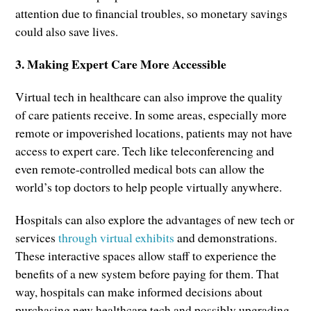
attention due to financial troubles, so monetary savings
could also save lives.
3. Making Expert Care More Accessible
Virtual tech in healthcare can also improve the quality
of care patients receive. In some areas, especially more
remote or impoverished locations, patients may not have
access to expert care. Tech like teleconferencing and
even remote-controlled medical bots can allow the
world’s top doctors to help people virtually anywhere.
Hospitals can also explore the advantages of new tech or
services
through virtual exhibits
and demonstrations.
These interactive spaces allow staff to experience the
benefits of a new system before paying for them. That
way, hospitals can make informed decisions about
purchasing new healthcare tech and possibly upgrading