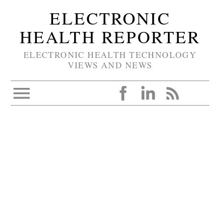
ELECTRONIC
HEALTH REPORTER
ELECTRONIC HEALTH TECHNOLOGY
VIEWS AND NEWS