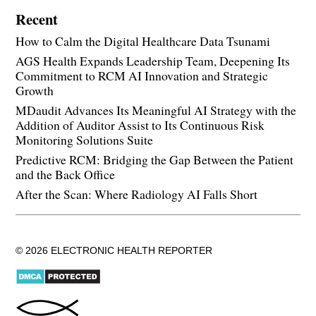
Recent
How to Calm the Digital Healthcare Data Tsunami
AGS Health Expands Leadership Team, Deepening Its
Commitment to RCM AI Innovation and Strategic
Growth
MDaudit Advances Its Meaningful AI Strategy with the
Addition of Auditor Assist to Its Continuous Risk
Monitoring Solutions Suite
Predictive RCM: Bridging the Gap Between the Patient
and the Back Office
After the Scan: Where Radiology AI Falls Short
© 2026 ELECTRONIC HEALTH REPORTER