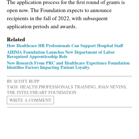
The application process for the first round of grants is
open now. The Foundation expects to announce
recipients in the fall of 2022, with subsequent
application periods and awards.
Related
How Healthcare HR Professionals Can Support Hospital Staff
AHIMA Foundation Launches New Department of Labor
Recognized Apprenticeship Role
New Research From PRC and Healthcare Experience Foundation
Identifies Factors Impacting Patient Loyalty.
BY
SCOTT RUPP
TAGS:
HEALTH PROFESSIONALS TRAINING
,
JOAN NEVINS
,
THE INTELYHEART FOUNDATION
WRITE A COMMENT