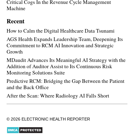
Critical Cogs In the Revenue Cycle Management
Machine
Recent
How to Calm the Digital Healthcare Data Tsunami
AGS Health Expands Leadership Team, Deepening Its
Commitment to RCM AI Innovation and Strategic
Growth
MDaudit Advances Its Meaningful AI Strategy with the
Addition of Auditor Assist to Its Continuous Risk
Monitoring Solutions Suite
Predictive RCM: Bridging the Gap Between the Patient
and the Back Office
After the Scan: Where Radiology AI Falls Short
© 2026 ELECTRONIC HEALTH REPORTER