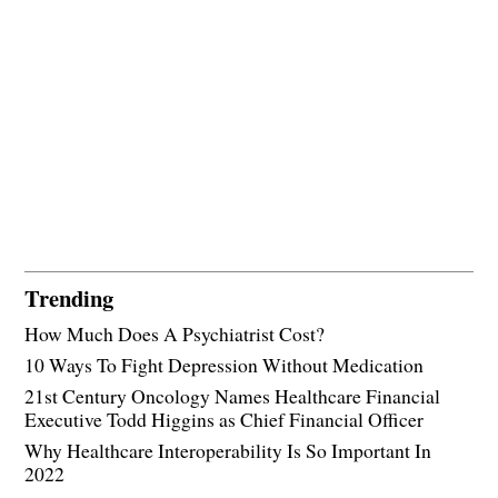
Trending
How Much Does A Psychiatrist Cost?
10 Ways To Fight Depression Without Medication
21st Century Oncology Names Healthcare Financial
Executive Todd Higgins as Chief Financial Officer
Why Healthcare Interoperability Is So Important In
2022