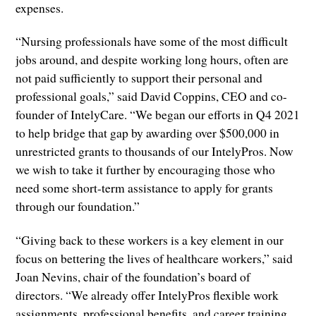
expenses.
“Nursing professionals have some of the most difficult
jobs around, and despite working long hours, often are
not paid sufficiently to support their personal and
professional goals,” said David Coppins, CEO and co-
founder of IntelyCare. “We began our efforts in Q4 2021
to help bridge that gap by awarding over $500,000 in
unrestricted grants to thousands of our IntelyPros. Now
we wish to take it further by encouraging those who
need some short-term assistance to apply for grants
through our foundation.”
“Giving back to these workers is a key element in our
focus on bettering the lives of healthcare workers,” said
Joan Nevins, chair of the foundation’s board of
directors. “We already offer IntelyPros flexible work
assignments, professional benefits, and career training