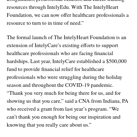
resources through IntelyEdu. With The IntelyHeart
Foundation, we can now offer healthcare professionals a
resource to turn to in time of need.”
The formal launch of The IntelyHeart Foundation is an
extension of IntelyCare’s existing efforts to support
healthcare professionals who are facing financial
hardships. Last year, IntelyCare established a $500,000
fund to provide financial relief for healthcare
professionals who were struggling during the holiday
season and throughout the COVID-19 pandemic.
“Thank you very much for being there for us, and for
showing us that you care,” said a CNA from Indiana, PA
who received a grant from last year’s program. “We
can’t thank you enough for being our inspiration and
knowing that you really care about us.”