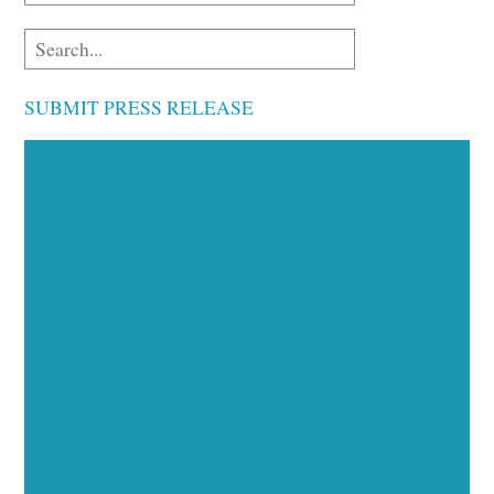
SUBMIT PRESS RELEASE
Executive Visibility
Opportunities
Showcase your healthcare technology expertise
through executive interviews, video spotlights, and
thought leadership opportunities.