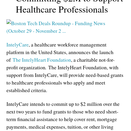
Healthcare Professionals
IntelyCare
, a healthcare workforce management
platform in the United States, announces the launch
of
The IntelyHeart Foundation
, a charitable not-for-
profit organization
.
The IntelyHeart Foundation, with
support from IntelyCare, will provide need-based grants
to healthcare professionals who apply and meet
established criteria.
IntelyCare intends to commit up to $2 million over the
next two years to fund grants to those who need short-
term financial assistance to help cover rent, mortgage
payments, medical expenses, tuition, or other living