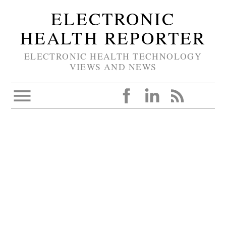
ELECTRONIC
HEALTH REPORTER
ELECTRONIC HEALTH TECHNOLOGY
VIEWS AND NEWS