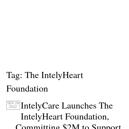
Tag:
The IntelyHeart
Foundation
IntelyCare Launches The
SEP 28
2022
IntelyHeart Foundation,
Committing $2M to Support