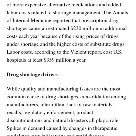
of more expensive alternative medications and added
labor costs related to shortage management. The Annals
of Internal Medicine reported that prescription drug
shortages cause an estimated $230 million in additional
costs each year because of the rising prices of drugs
under shortage and the higher costs of substitute drugs.
Labor costs, according to the Vizient report, cost U.S.
hospitals at least $359 million a year.
Drug shortage drivers
While quality and manufacturing issues are the most
common cause of drug shortages, consolidation among
manufacturers, intermittent lack of raw materials,
recalls, regulatory enforcement, product
discontinuations and natural disasters all play a role.
Spikes in demand caused by changes in therapeutic
guidelines, new indications and rapid disease