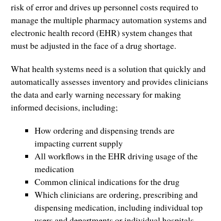
risk of error and drives up personnel costs required to
manage the multiple pharmacy automation systems and
electronic health record (EHR) system changes that
must be adjusted in the face of a drug shortage.
What health systems need is a solution that quickly and
automatically assesses inventory and provides clinicians
the data and early warning necessary for making
informed decisions, including;
How ordering and dispensing trends are
impacting current supply
All workflows in the EHR driving usage of the
medication
Common clinical indications for the drug
Which clinicians are ordering, prescribing and
dispensing medication, including individual top
users and departments or individual hospitals