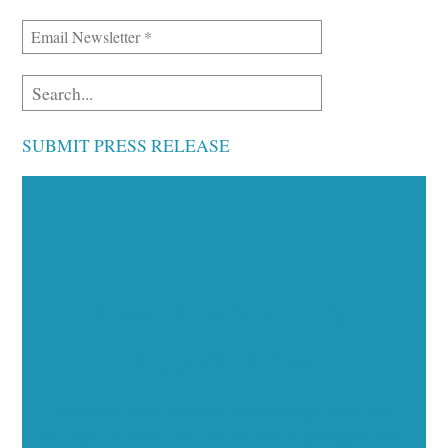
SUBMIT PRESS RELEASE
Executive Visibility
Opportunities
Showcase your healthcare technology expertise
through executive interviews, video spotlights, and