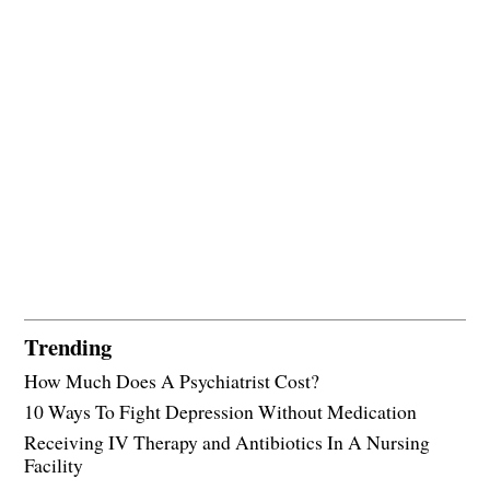
Trending
How Much Does A Psychiatrist Cost?
10 Ways To Fight Depression Without Medication
Receiving IV Therapy and Antibiotics In A Nursing
Facility