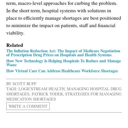
term, macro-level approaches for curbing the problem.
In the short term, hospital systems with solutions in
place to efficiently manage shortages are best positioned
to minimize the impact on patients, staff and financial
viability.
Related
The Inflation Reduction Act: The Impact of Medicare Negotiation
of Prescription Drug Prices on Hospitals and Health Systems
How New Technology Is Helping Hospitals To Reduce and Manage
Waste
How Virtual Care Can Address Healthcare Workforce Shortages
BY
SCOTT RUPP
TAGS:
LOGICSTREAM HEALTH
,
MANAGING HOSPITAL DRUG
SHORTAGES
,
PATRICK YODER
,
STRATEGIES FOR MANAGING
MEDICATION SHORTAGES
WRITE A COMMENT