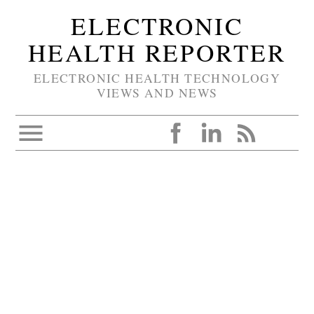
ELECTRONIC
HEALTH REPORTER
ELECTRONIC HEALTH TECHNOLOGY
VIEWS AND NEWS