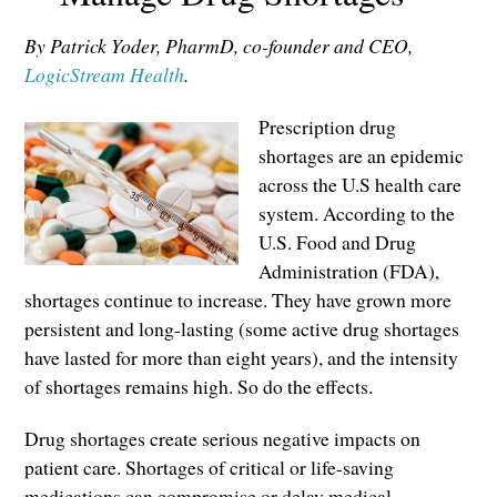
By Patrick Yoder, PharmD, co-founder and CEO,
LogicStream Health
.
Prescription drug
shortages are an epidemic
across the U.S health care
system. According to the
U.S. Food and Drug
Administration (FDA),
shortages continue to increase. They have grown more
persistent and long-lasting (some active drug shortages
have lasted for more than eight years), and the intensity
of shortages remains high. So do the effects.
Drug shortages create serious negative impacts on
patient care. Shortages of critical or life-saving
medications can compromise or delay medical