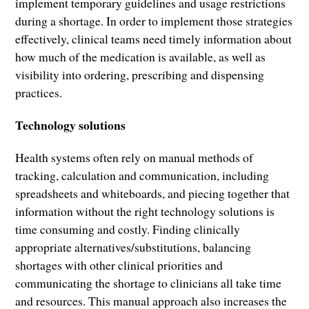
implement temporary guidelines and usage restrictions
during a shortage. In order to implement those strategies
effectively, clinical teams need timely information about
how much of the medication is available, as well as
visibility into ordering, prescribing and dispensing
practices.
Technology solutions
Health systems often rely on manual methods of
tracking, calculation and communication, including
spreadsheets and whiteboards, and piecing together that
information without the right technology solutions is
time consuming and costly. Finding clinically
appropriate alternatives/substitutions, balancing
shortages with other clinical priorities and
communicating the shortage to clinicians all take time
and resources. This manual approach also increases the