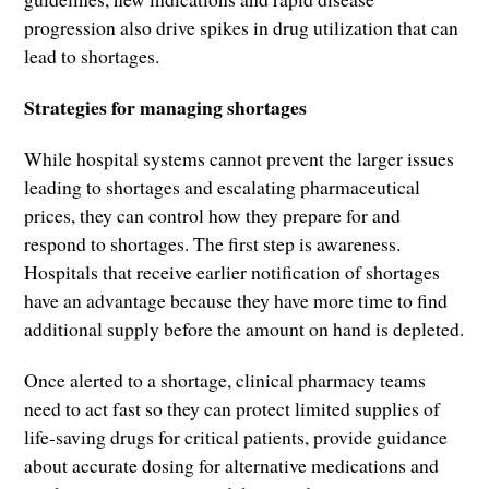
progression also drive spikes in drug utilization that can
lead to shortages.
Strategies for managing shortages
While hospital systems cannot prevent the larger issues
leading to shortages and escalating pharmaceutical
prices, they can control how they prepare for and
respond to shortages. The first step is awareness.
Hospitals that receive earlier notification of shortages
have an advantage because they have more time to find
additional supply before the amount on hand is depleted.
Once alerted to a shortage, clinical pharmacy teams
need to act fast so they can protect limited supplies of
life-saving drugs for critical patients, provide guidance
about accurate dosing for alternative medications and