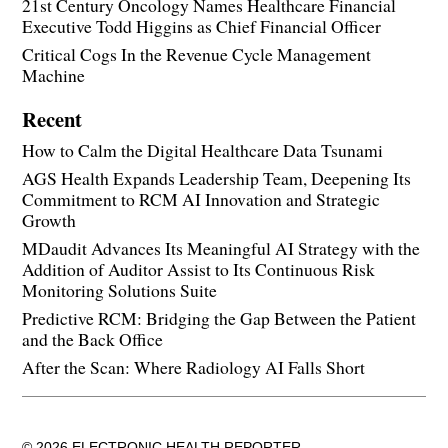
21st Century Oncology Names Healthcare Financial
Executive Todd Higgins as Chief Financial Officer
Critical Cogs In the Revenue Cycle Management
Machine
Recent
How to Calm the Digital Healthcare Data Tsunami
AGS Health Expands Leadership Team, Deepening Its
Commitment to RCM AI Innovation and Strategic
Growth
MDaudit Advances Its Meaningful AI Strategy with the
Addition of Auditor Assist to Its Continuous Risk
Monitoring Solutions Suite
Predictive RCM: Bridging the Gap Between the Patient
and the Back Office
After the Scan: Where Radiology AI Falls Short
© 2026 ELECTRONIC HEALTH REPORTER