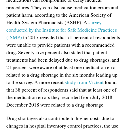
procedures. They can also cause medication errors and
patient harm, according to the American Society of
Health-System Pharmacists (ASHP). A
survey
conducted by the Institute for Safe Medicine Practices
(ISMP)
in 2017 revealed that 71 percent of respondents
were unable to provide patients with a recommended
drug. Seventy-five percent also stated that patient
treatments had been delayed due to drug shortages, and
21 percent were aware of at least one medication error
related to a drug shortage in the six months leading up
to the survey. A more recent
study from Vizient
found
that 38 percent of respondents said that at least one of
the medication errors they recorded from July 2018-
December 2018 were related to a drug shortage.
Drug shortages also contribute to higher costs due to
changes in hospital inventory control practices, the use