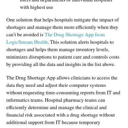
with highest use
One solution that helps hospitals mitigate the impact of
shortages and manage them more efficiently when they
can’t be avoided is
The Drug Shortage App from
LogicStream Health
. This solution alerts hospitals to
shortages and helps them manage inventory levels,
minimizes disruptions to patient care and controls costs
by providing all the data and insights in the list above.
The Drug Shortage App allows clinicians to access the
data they need and adjust their computer systems
without requesting time-consuming reports from IT and
informatics teams. Hospital pharmacy teams can
efficiently determine and manage the clinical and
financial risk associated with a drug shortage without
additional support from IT because temporary