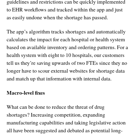
guidelines and restrictions can be quickly implemented
to EHR workflows and tracked within the app and just
as easily undone when the shortage has passed.
The app’s algorithm tracks shortages and automatically
calculates the impact for each hospital or health system
based on available inventory and ordering patterns. For a
health system with eight to 10 hospitals, our customers
tell us they’re saving upwards of two FTEs since they no
longer have to scour external websites for shortage data
and match up that information with internal data.
Macro-level fixes
What can be done to reduce the threat of drug
shortages? Increasing competition, expanding
manufacturing capabilities and taking legislative action
all have been suggested and debated as potential long-