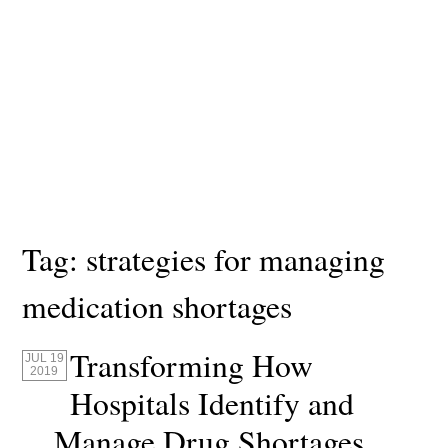
Tag:
strategies for managing
medication shortages
Transforming How
JUL 19
2019
Hospitals Identify and
Manage Drug Shortages