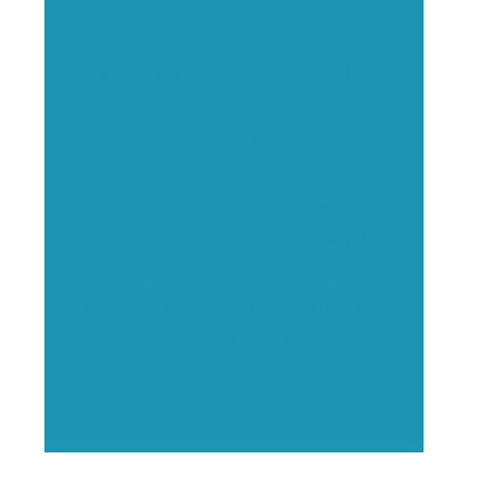
Executive Visibility
Opportunities
Showcase your healthcare
technology expertise through
executive interviews, video
spotlights, and thought leadership
opportunities.