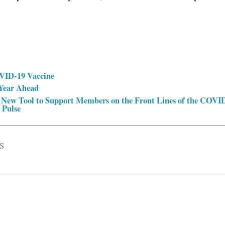
VID-19 Vaccine
 Year Ahead
 New Tool to Support Members on the Front Lines of the COVI
 Pulse
S