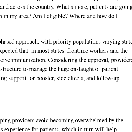
d across the country. What’s more, patients are goin
lan in my area? Am I eligible? Where and how do I
hased approach, with priority populations varying stat
xpected that, in most states, frontline workers and the
eceive immunization. Considering the approval, provider
astructure to manage the huge onslaught of patient
g support for booster, side effects, and follow-up
elping providers avoid becoming overwhelmed by the
 experience for patients, which in turn will help