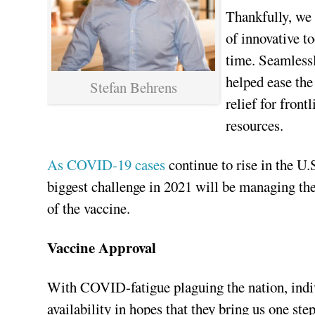
Thankfully, we l
of innovative t
time. Seamlessl
helped ease the
Stefan Behrens
relief for fron
resources.
As COVID-19 cases
continue to rise in the U.
biggest challenge in 2021 will be managing t
of the vaccine.
Vaccine Approval
With COVID-fatigue plaguing the nation, indi
availability in hopes that they bring us one st