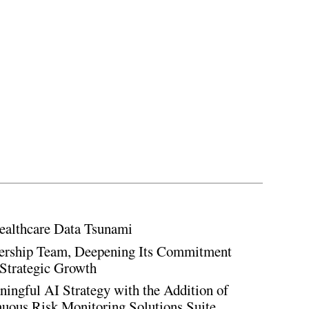
ealthcare Data Tsunami
rship Team, Deepening Its Commitment
Strategic Growth
ingful AI Strategy with the Addition of
inuous Risk Monitoring Solutions Suite