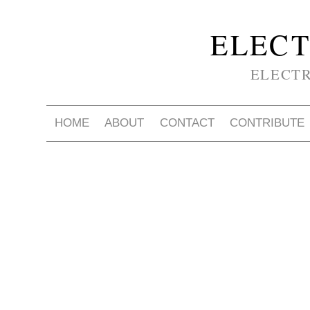
ELECT
ELECT
HOME
ABOUT
CONTACT
CONTRIBUTE