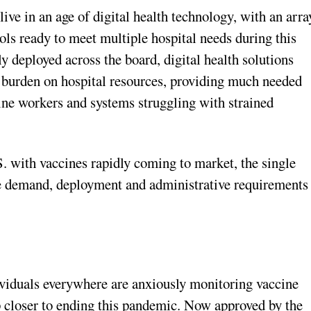
ive in an age of digital health technology, with an arra
ools ready to meet multiple hospital needs during this
y deployed across the board, digital health solutions
 burden on hospital resources, providing much needed
tline workers and systems struggling with strained
S. with vaccines rapidly coming to market, the single
he demand, deployment and administrative requirements
viduals everywhere are anxiously monitoring vaccine
ep closer to ending this pandemic. Now approved by the