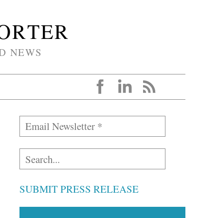
PORTER
D NEWS
SUBMIT PRESS RELEASE