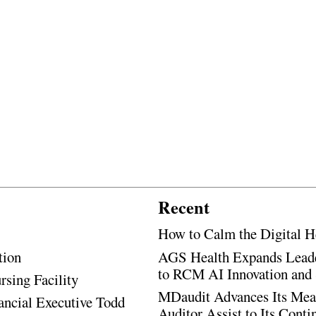
Recent
How to Calm the Digital H
tion
AGS Health Expands Leade
to RCM AI Innovation and 
rsing Facility
MDaudit Advances Its Mean
ancial Executive Todd
Auditor Assist to Its Cont