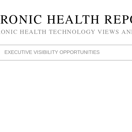
RONIC HEALTH RE
RONIC HEALTH TECHNOLOGY VIEWS AN
EXECUTIVE VISIBILITY OPPORTUNITIES