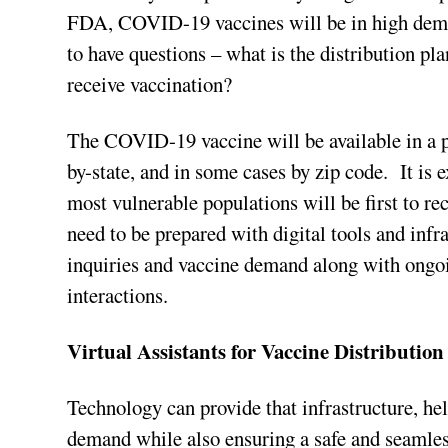
FDA, COVID-19 vaccines will be in high deman
to have questions – what is the distribution p
receive vaccination?
The COVID-19 vaccine will be available in a p
by-state, and in some cases by zip code. It is e
most vulnerable populations will be first to r
need to be prepared with digital tools and infr
inquiries and vaccine demand along with ongoin
interactions.
Virtual Assistants for Vaccine Distribution
Technology can provide that infrastructure, h
demand while also ensuring a safe and seamless