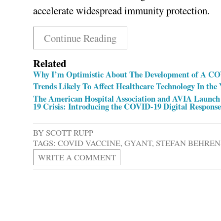
accelerate widespread immunity protection.
Continue Reading
Related
Why I’m Optimistic About The Development of A CO
Trends Likely To Affect Healthcare Technology In the
The American Hospital Association and AVIA Launch
19 Crisis: Introducing the COVID-19 Digital Response
BY
SCOTT RUPP
TAGS:
COVID VACCINE
,
GYANT
,
STEFAN BEHREN
WRITE A COMMENT