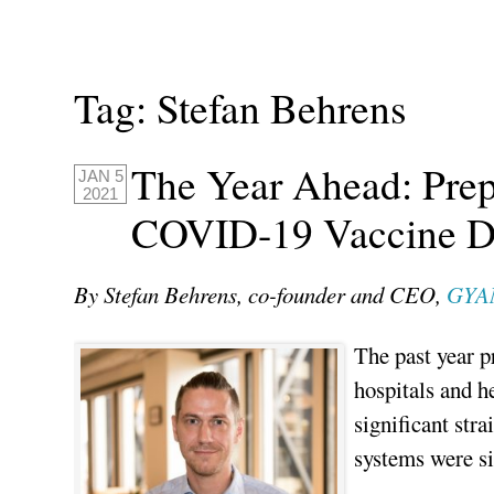
Tag:
Stefan Behrens
The Year Ahead: Pre
JAN 5
2021
COVID-19 Vaccine D
By Stefan Behrens, co-founder and CEO,
GYA
The past year p
hospitals and 
significant stra
systems were si