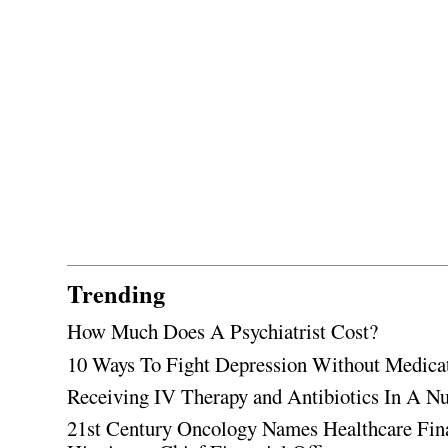
Trending
How Much Does A Psychiatrist Cost?
10 Ways To Fight Depression Without Medica
Receiving IV Therapy and Antibiotics In A Nu
21st Century Oncology Names Healthcare Fin