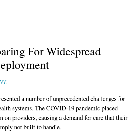
paring For Widespread
eployment
NT.
resented a number of unprecedented challenges for
health systems. The COVID-19 pandemic placed
in on providers, causing a demand for care that their
mply not built to handle.