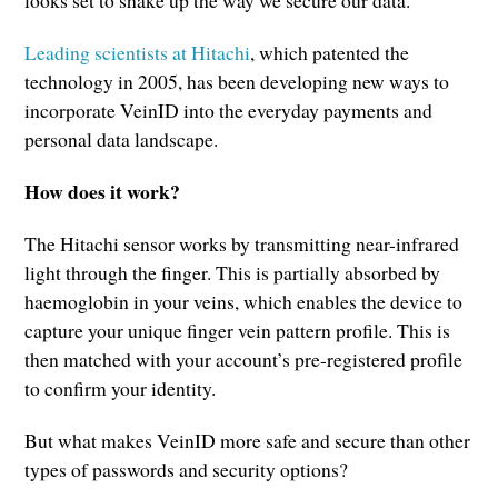
Leading scientists at Hitachi
, which patented the
technology in 2005, has been developing new ways to
incorporate VeinID into the everyday payments and
personal data landscape.
How does it work?
The Hitachi sensor works by transmitting near-infrared
light through the finger. This is partially absorbed by
haemoglobin in your veins, which enables the device to
capture your unique finger vein pattern profile. This is
then matched with your account’s pre-registered profile
to confirm your identity.
But what makes VeinID more safe and secure than other
types of passwords and security options?