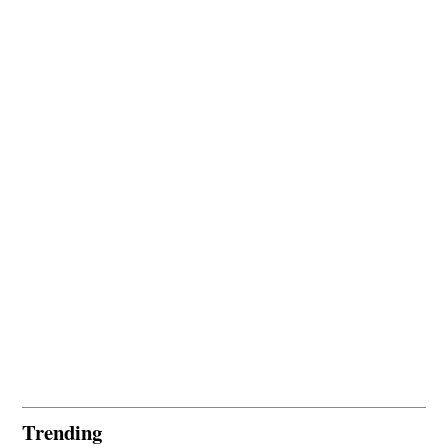
Trending