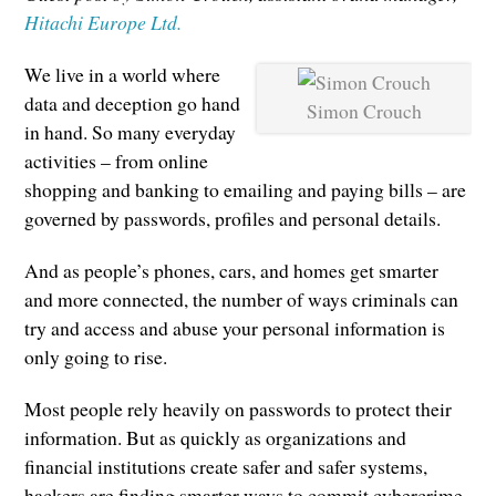
Hitachi Europe Ltd.
We live in a world where
data and deception go hand
Simon Crouch
in hand. So many everyday
activities – from online
shopping and banking to emailing and paying bills – are
governed by passwords, profiles and personal details.
And as people’s phones, cars, and homes get smarter
and more connected, the number of ways criminals can
try and access and abuse your personal information is
only going to rise.
Most people rely heavily on passwords to protect their
information. But as quickly as organizations and
financial institutions create safer and safer systems,
hackers are finding smarter ways to commit cybercrime,