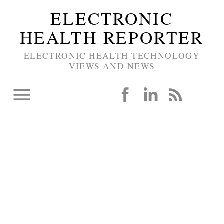
ELECTRONIC
HEALTH REPORTER
ELECTRONIC HEALTH TECHNOLOGY
VIEWS AND NEWS