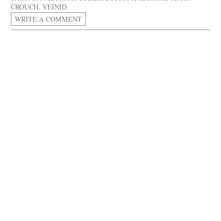
CROUCH
,
VEINID
WRITE A COMMENT