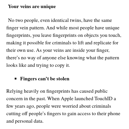
Your veins are unique
No two people, even identical twins, have the same
finger vein pattern. And while most people have unique
fingerprints, you leave fingerprints on objects you touch,
making it possible for criminals to lift and replicate for
their own use. As your veins are inside your finger,
there’s no way of anyone else knowing what the pattern
looks like and trying to copy it.
Fingers can’t be stolen
Relying heavily on fingerprints has caused public
concern in the past. When Apple launched TouchID a
few years ago, people were worried about criminals
cutting off people’s fingers to gain access to their phone
and personal data.