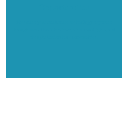
Opportunities
Showcase your healthcare technology expertise
through executive interviews, video spotlights, and
thought leadership opportunities.