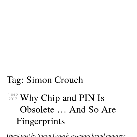
Tag:
Simon Crouch
Why Chip and PIN Is
JUN 2
2017
Obsolete … And So Are
Fingerprints
Guest post by Simon Crouch, assistant brand manager,