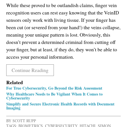
While these proved to be outlandish claims, finger vein
recognition users can rest easy knowing that the VeinID
sensors only work with living tissue. If your finger has
been cut (or severed from your hand!) the veins collapse,
meaning your unique pattern is lost. Obviously, this
doesn’t prevent a determined criminal from cutting off
your finger, but at least, if they do, they won’t be able to
access your personal information.
Continue Reading
Related
For True Cybersecurity, Go Beyond the Risk Assessment
Why Healthcare Needs to Be Vigilant When It Comes to
Cybersecurity
Simplify and Secure Electronic Health Records with Document
Imaging
BY
SCOTT RUPP
TAGS:
BIOMETRICS
,
CYBERSECURITY
,
HITACHI
,
SIMON