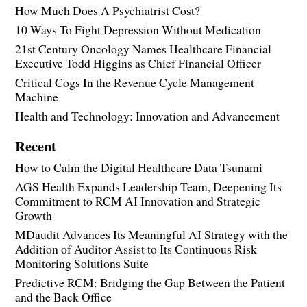
How Much Does A Psychiatrist Cost?
10 Ways To Fight Depression Without Medication
21st Century Oncology Names Healthcare Financial
Executive Todd Higgins as Chief Financial Officer
Critical Cogs In the Revenue Cycle Management
Machine
Health and Technology: Innovation and Advancement
Recent
How to Calm the Digital Healthcare Data Tsunami
AGS Health Expands Leadership Team, Deepening Its
Commitment to RCM AI Innovation and Strategic
Growth
MDaudit Advances Its Meaningful AI Strategy with the
Addition of Auditor Assist to Its Continuous Risk
Monitoring Solutions Suite
Predictive RCM: Bridging the Gap Between the Patient
and the Back Office