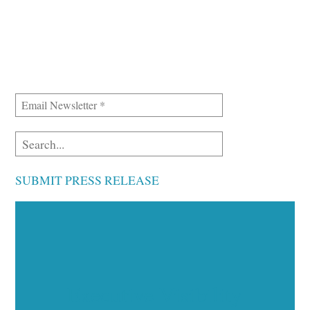
SUBMIT PRESS RELEASE
Executive Visibility