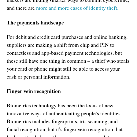
and there are
more and more cases of identity theft.
The payments landscape
For debit and credit card purchases and online banking,
suppliers are making a shift from chip and PIN to
contactless and app-based payment technologies, but
these still have one thing in common – a thief who steals
your card or phone might still be able to access your
cash or personal information.
Finger vein recognition
Biometrics technology has been the focus of new
innovative ways of authenticating people’s identities.
Biometrics includes fingerprints, iris scanning, and
facial recognition, but it’s finger vein recognition that
looks set to shake up the way we secure our data.