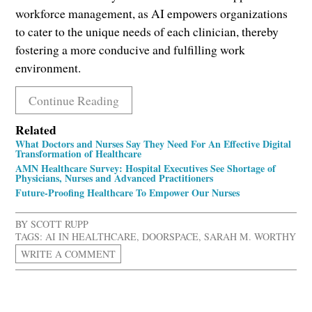
workforce management, as AI empowers organizations
to cater to the unique needs of each clinician, thereby
fostering a more conducive and fulfilling work
environment.
Continue Reading
Related
What Doctors and Nurses Say They Need For An Effective Digital
Transformation of Healthcare
AMN Healthcare Survey: Hospital Executives See Shortage of
Physicians, Nurses and Advanced Practitioners
Future-Proofing Healthcare To Empower Our Nurses
BY
SCOTT RUPP
TAGS:
AI IN HEALTHCARE
,
DOORSPACE
,
SARAH M. WORTHY
WRITE A COMMENT