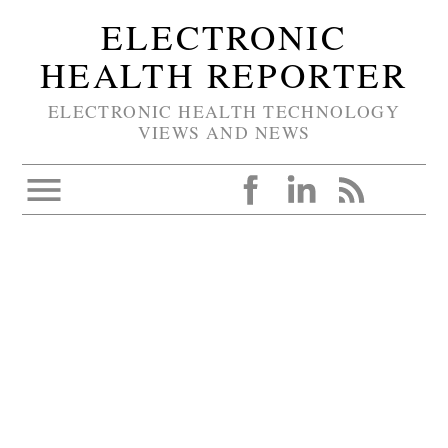
ELECTRONIC
HEALTH REPORTER
ELECTRONIC HEALTH TECHNOLOGY
VIEWS AND NEWS