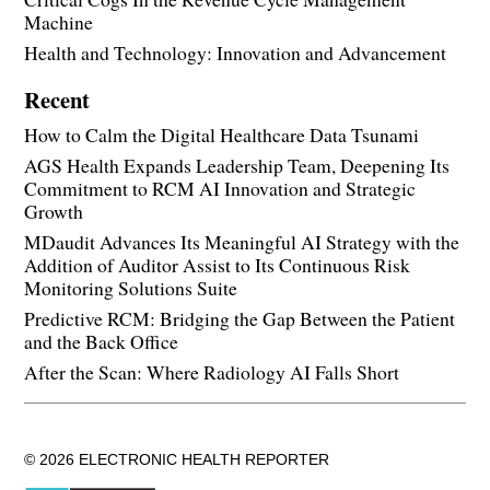
Machine
Health and Technology: Innovation and Advancement
Recent
How to Calm the Digital Healthcare Data Tsunami
AGS Health Expands Leadership Team, Deepening Its
Commitment to RCM AI Innovation and Strategic
Growth
MDaudit Advances Its Meaningful AI Strategy with the
Addition of Auditor Assist to Its Continuous Risk
Monitoring Solutions Suite
Predictive RCM: Bridging the Gap Between the Patient
and the Back Office
After the Scan: Where Radiology AI Falls Short
© 2026 ELECTRONIC HEALTH REPORTER