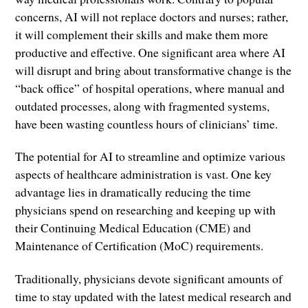
concerns, AI will not replace doctors and nurses; rather,
it will complement their skills and make them more
productive and effective. One significant area where AI
will disrupt and bring about transformative change is the
“back office” of hospital operations, where manual and
outdated processes, along with fragmented systems,
have been wasting countless hours of clinicians’ time.
The potential for AI to streamline and optimize various
aspects of healthcare administration is vast. One key
advantage lies in dramatically reducing the time
physicians spend on researching and keeping up with
their Continuing Medical Education (CME) and
Maintenance of Certification (MoC) requirements.
Traditionally, physicians devote significant amounts of
time to stay updated with the latest medical research and