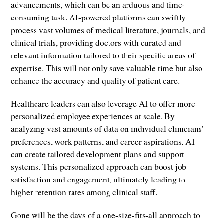
advancements, which can be an arduous and time-
consuming task. AI-powered platforms can swiftly
process vast volumes of medical literature, journals, and
clinical trials, providing doctors with curated and
relevant information tailored to their specific areas of
expertise. This will not only save valuable time but also
enhance the accuracy and quality of patient care.
Healthcare leaders can also leverage AI to offer more
personalized employee experiences at scale. By
analyzing vast amounts of data on individual clinicians’
preferences, work patterns, and career aspirations, AI
can create tailored development plans and support
systems. This personalized approach can boost job
satisfaction and engagement, ultimately leading to
higher retention rates among clinical staff.
Gone will be the days of a one-size-fits-all approach to