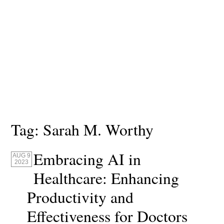
Tag:
Sarah M. Worthy
Embracing AI in
AUG 9
2023
Healthcare: Enhancing
Productivity and
Effectiveness for Doctors