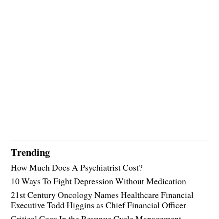
Trending
How Much Does A Psychiatrist Cost?
10 Ways To Fight Depression Without Medication
21st Century Oncology Names Healthcare Financial
Executive Todd Higgins as Chief Financial Officer
Critical Cogs In the Revenue Cycle Management