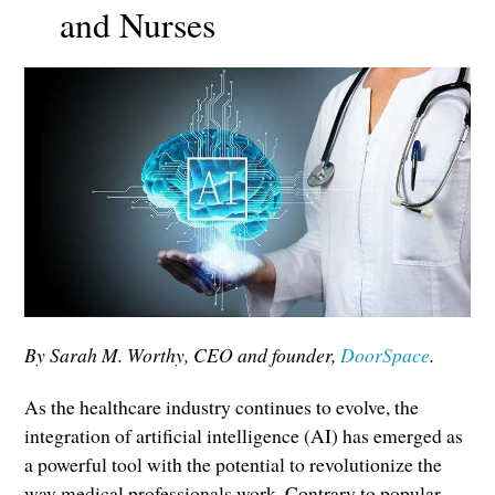
and Nurses
By Sarah M. Worthy, CEO and founder,
DoorSpace
.
As the healthcare industry continues to evolve, the
integration of artificial intelligence (AI) has emerged as
a powerful tool with the potential to revolutionize the
way medical professionals work. Contrary to popular