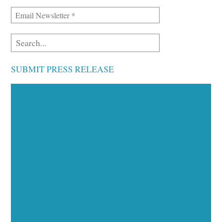
SUBMIT PRESS RELEASE
Executive Visibility
Opportunities
Showcase your healthcare technology expertise
through executive interviews, video spotlights, and