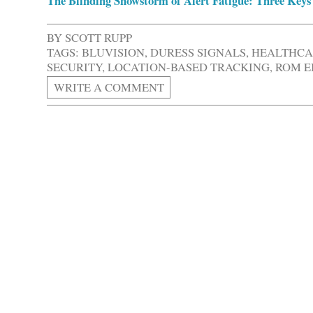
The Blinding Snowstorm of Alert Fatigue: Three Keys 
BY
SCOTT RUPP
TAGS:
BLUVISION
,
DURESS SIGNALS
,
HEALTHCA
SECURITY
,
LOCATION-BASED TRACKING
,
ROM E
WRITE A COMMENT