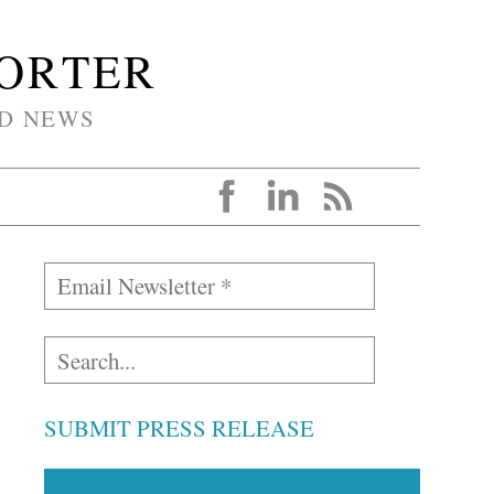
PORTER
D NEWS
SUBMIT PRESS RELEASE