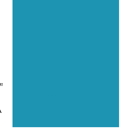
Executive Visibility
Opportunities
Showcase your healthcare
technology expertise through
executive interviews, video
in
spotlights, and thought leadership
opportunities.
A