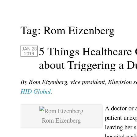
Tag:
Rom Eizenberg
5 Things Healthcare
JAN 28
2019
about Triggering a D
By Rom Eizenberg, vice president, Bluvision se
HID Global
.
A doctor or a
patient unex
Rom Eizenberg
leaving her s
hospital par