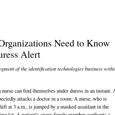
 Organizations Need to Know
uress Alert
gment of the identification technologies business with
 nurse can find themselves under duress in an instant. 
pectedly attacks a doctor in a room. A nurse, who is
hift at 3 a.m., is jumped by a masked assailant in the
king lot. A patient’s angry family member confronts a