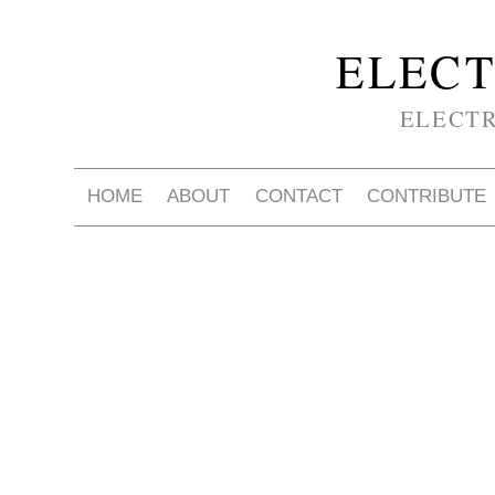
ELECT
ELECT
HOME
ABOUT
CONTACT
CONTRIBUTE