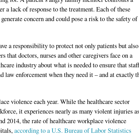
er a lack of response to the treatment. Each of these
 generate concern and could pose a risk to the safety of
ve a responsibility to protect not only patients but also
rs that doctors, nurses and other caregivers face on a
thcare industry about what is needed to ensure that staf
nd law enforcement when they need it – and at exactly t
ace violence each year. While the healthcare sector
kforce, it experiences nearly as many violent injuries a
nd 2014, the rate of healthcare workplace violence
itals,
according to a U.S. Bureau of Labor Statistics