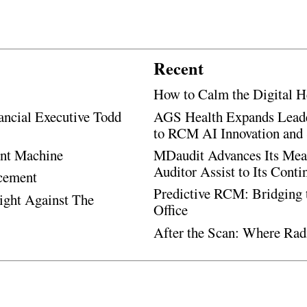
Recent
How to Calm the Digital H
ancial Executive Todd
AGS Health Expands Leade
to RCM AI Innovation and 
ent Machine
MDaudit Advances Its Mean
Auditor Assist to Its Cont
ncement
Predictive RCM: Bridging 
Fight Against The
Office
After the Scan: Where Rad