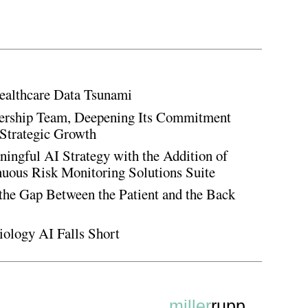
ealthcare Data Tsunami
rship Team, Deepening Its Commitment
Strategic Growth
ingful AI Strategy with the Addition of
inuous Risk Monitoring Solutions Suite
the Gap Between the Patient and the Back
iology AI Falls Short
miller
rupp