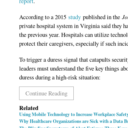
report
.
According to a 2015
study
published in the
Jo
private hospital system in Virginia said they h
the previous year. Hospitals can utilize techno
protect their caregivers, especially if such inci
To trigger a duress signal that catapults securi
leaders must understand the five key things abo
duress during a high-risk situation:
Continue Reading
Related
Using Mobile Technology to Increase Workplace Safety
Why Healthcare Organizations are Sick with a Data B