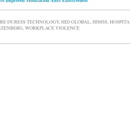
to Improved Medication Alert Effectiveness
RE DURESS TECHNOLOGY
,
HID GLOBAL
,
HIMSS
,
HOSPITA
IZENBERG
,
WORKPLACE VIOLENCE