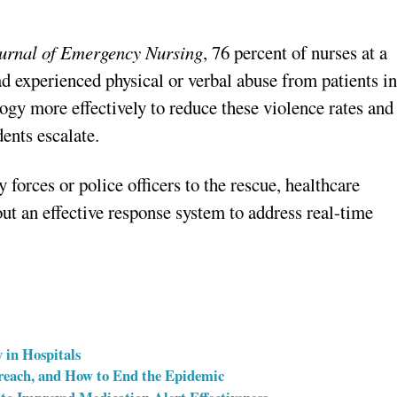
urnal of Emergency Nursing
, 76 percent of nurses at a
ad experienced physical or verbal abuse from patients i
logy more effectively to reduce these violence rates and
dents escalate.
ty forces or police officers to the rescue, healthcare
ut an effective response system to address real-time
 in Hospitals
reach, and How to End the Epidemic