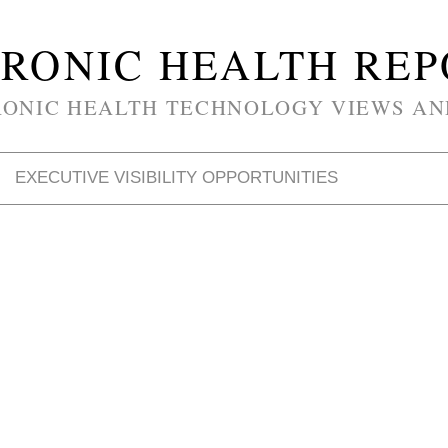
RONIC HEALTH RE
RONIC HEALTH TECHNOLOGY VIEWS AN
EXECUTIVE VISIBILITY OPPORTUNITIES