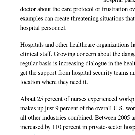
doctor about the care protocol or frustration ov
examples can create threatening situations that
hospital personnel.
Hospitals and other healthcare organizations ha
clinical staff. Growing concern about the dange
regular basis is increasing dialogue in the heal
get the support from hospital security teams a
location where they need it.
About 25 percent of nurses experienced workpl
makes up just 9 percent of the overall U.S. wor
all other industries combined. Between 2005 a
increased by 110 percent in private-sector hosp