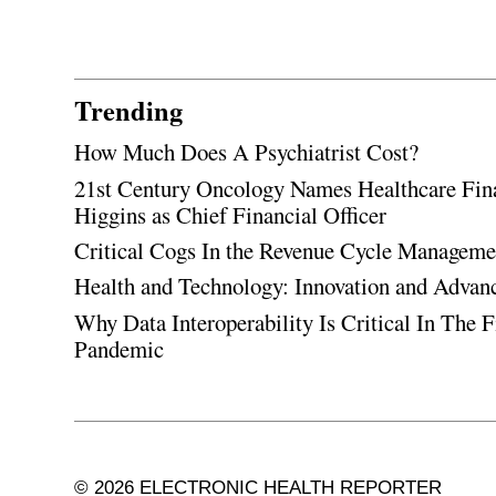
Trending
How Much Does A Psychiatrist Cost?
21st Century Oncology Names Healthcare Fin
Higgins as Chief Financial Officer
Critical Cogs In the Revenue Cycle Managem
Health and Technology: Innovation and Adva
Why Data Interoperability Is Critical In The 
Pandemic
© 2026 ELECTRONIC HEALTH REPORTER