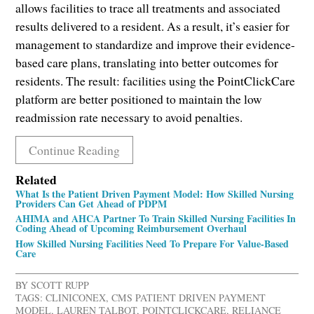
allows facilities to trace all treatments and associated
results delivered to a resident. As a result, it’s easier for
management to standardize and improve their evidence-
based care plans, translating into better outcomes for
residents. The result: facilities using the PointClickCare
platform are better positioned to maintain the low
readmission rate necessary to avoid penalties.
Continue Reading
Related
What Is the Patient Driven Payment Model: How Skilled Nursing
Providers Can Get Ahead of PDPM
AHIMA and AHCA Partner To Train Skilled Nursing Facilities In
Coding Ahead of Upcoming Reimbursement Overhaul
How Skilled Nursing Facilities Need To Prepare For Value-Based
Care
BY
SCOTT RUPP
TAGS:
CLINICONEX
,
CMS PATIENT DRIVEN PAYMENT
MODEL
,
LAUREN TALBOT
,
POINTCLICKCARE
,
RELIANCE