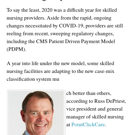
To say the least, 2020 was a difficult year for skilled
nursing providers. Aside from the rapid, ongoing
changes necessitated by COVID-19, providers are still
reeling from recent, sweeping regulatory changes,
including the CMS Patient Driven Payment Model
(PDPM).
A year into life under the new model, some skilled
nursing facilities are adapting to the new case-mix
classification system mu
ch better than others,
according to Russ DePriest,
vice president and general
manager of skilled nursing
at
PointClickCare
.