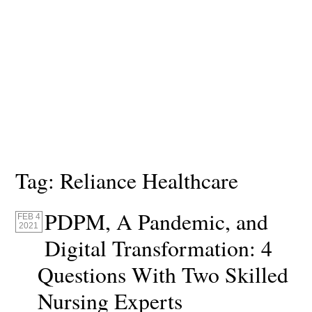
Tag:
Reliance Healthcare
PDPM, A Pandemic, and
FEB 4
2021
Digital Transformation: 4
Questions With Two Skilled
Nursing Experts