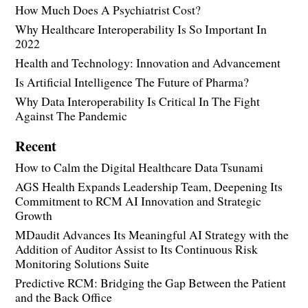
How Much Does A Psychiatrist Cost?
Why Healthcare Interoperability Is So Important In
2022
Health and Technology: Innovation and Advancement
Is Artificial Intelligence The Future of Pharma?
Why Data Interoperability Is Critical In The Fight
Against The Pandemic
Recent
How to Calm the Digital Healthcare Data Tsunami
AGS Health Expands Leadership Team, Deepening Its
Commitment to RCM AI Innovation and Strategic
Growth
MDaudit Advances Its Meaningful AI Strategy with the
Addition of Auditor Assist to Its Continuous Risk
Monitoring Solutions Suite
Predictive RCM: Bridging the Gap Between the Patient
and the Back Office