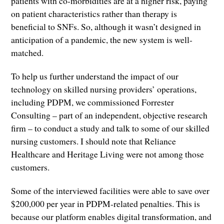
patients with co-morbidities are at a higher risk, paying
on patient characteristics rather than therapy is
beneficial to SNFs. So, although it wasn’t designed in
anticipation of a pandemic, the new system is well-
matched.
To help us further understand the impact of our
technology on skilled nursing providers’ operations,
including PDPM, we commissioned Forrester
Consulting – part of an independent, objective research
firm – to conduct a study and talk to some of our skilled
nursing customers. I should note that Reliance
Healthcare and Heritage Living were not among those
customers.
Some of the interviewed facilities were able to save over
$200,000 per year in PDPM-related penalties. This is
because our platform enables digital transformation, and