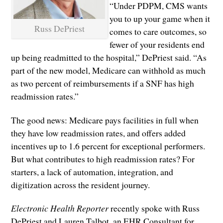
“Under PDPM, CMS wants
you to up your game when it
Russ DePriest
comes to care outcomes, so
fewer of your residents end
up being readmitted to the hospital,” DePriest said. “As
part of the new model, Medicare can withhold as much
as two percent of reimbursements if a SNF has high
readmission rates.”
The good news: Medicare pays facilities in full when
they have low readmission rates, and offers added
incentives up to 1.6 percent for exceptional performers.
But what contributes to high readmission rates? For
starters, a lack of automation, integration, and
digitization across the resident journey.
Electronic Health Reporter
recently spoke with Russ
DePriest and Lauren Talbot, an EHR Consultant for