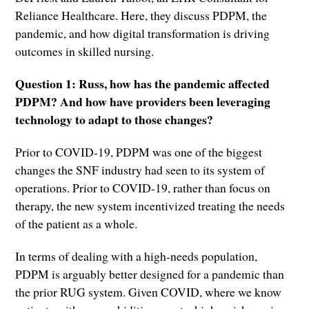
Reliance Healthcare. Here, they discuss PDPM, the
pandemic, and how digital transformation is driving
outcomes in skilled nursing.
Question 1: Russ, how has the pandemic affected
PDPM? And how have providers been leveraging
technology to adapt to those changes?
Prior to COVID-19, PDPM was one of the biggest
changes the SNF industry had seen to its system of
operations. Prior to COVID-19, rather than focus on
therapy, the new system incentivized treating the needs
of the patient as a whole.
In terms of dealing with a high-needs population,
PDPM is arguably better designed for a pandemic than
the prior RUG system. Given COVID, where we know