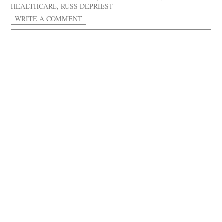
HEALTHCARE
,
RUSS DEPRIEST
WRITE A COMMENT