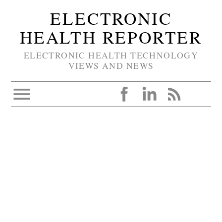
ELECTRONIC
HEALTH REPORTER
ELECTRONIC HEALTH TECHNOLOGY
VIEWS AND NEWS