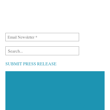
SUBMIT PRESS RELEASE
Executive Visibility