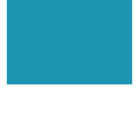
Opportunities
Showcase your healthcare technology expertise
through executive interviews, video spotlights, and
thought leadership opportunities.