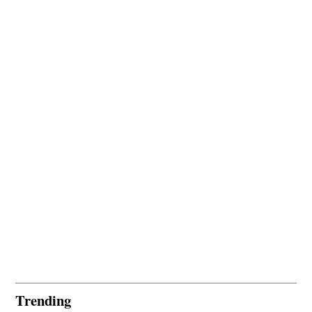
Trending