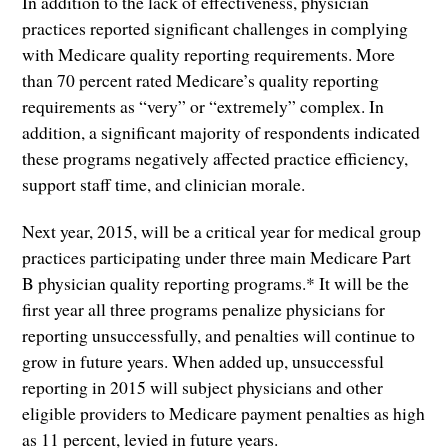
In addition to the lack of effectiveness, physician
practices reported significant challenges in complying
with Medicare quality reporting requirements. More
than 70 percent rated Medicare’s quality reporting
requirements as “very” or “extremely” complex. In
addition, a significant majority of respondents indicated
these programs negatively affected practice efficiency,
support staff time, and clinician morale.
Next year, 2015, will be a critical year for medical group
practices participating under three main Medicare Part
B physician quality reporting programs.* It will be the
first year all three programs penalize physicians for
reporting unsuccessfully, and penalties will continue to
grow in future years. When added up, unsuccessful
reporting in 2015 will subject physicians and other
eligible providers to Medicare payment penalties as high
as 11 percent, levied in future years.