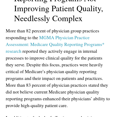
Improving Patient Quality,
Needlessly Complex
More than 82 percent of physician group practices
responding to the
MGMA Physician Practice
Assessment: Medicare Quality Reporting Programs*
research
reported they actively engage in internal
processes to improve clinical quality for the patients
they serve. Despite this focus, practices were heavily
critical of Medicare’s physician quality reporting
programs and their impact on patients and practices.
More than 83 percent of physician practices stated they
did not believe current Medicare physician quality
reporting programs enhanced their physicians’ ability to
provide high-quality patient care.