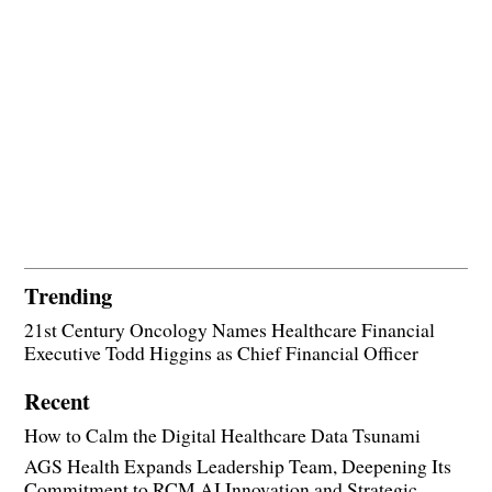
Trending
21st Century Oncology Names Healthcare Financial
Executive Todd Higgins as Chief Financial Officer
Recent
How to Calm the Digital Healthcare Data Tsunami
AGS Health Expands Leadership Team, Deepening Its
Commitment to RCM AI Innovation and Strategic