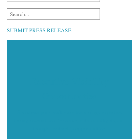
SUBMIT PRESS RELEASE
Executive Visibility
Opportunities
Showcase your healthcare technology expertise
through executive interviews, video spotlights, and
thought leadership opportunities.