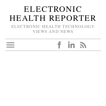
ELECTRONIC
HEALTH REPORTER
ELECTRONIC HEALTH TECHNOLOGY
VIEWS AND NEWS