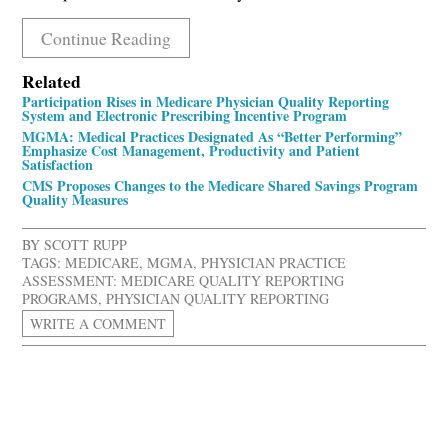
Continue Reading
Related
Participation Rises in Medicare Physician Quality Reporting
System and Electronic Prescribing Incentive Program
MGMA: Medical Practices Designated As “Better Performing”
Emphasize Cost Management, Productivity and Patient
Satisfaction
CMS Proposes Changes to the Medicare Shared Savings Program
Quality Measures
BY
SCOTT RUPP
TAGS:
MEDICARE
,
MGMA
,
PHYSICIAN PRACTICE
ASSESSMENT: MEDICARE QUALITY REPORTING
PROGRAMS
,
PHYSICIAN QUALITY REPORTING
WRITE A COMMENT