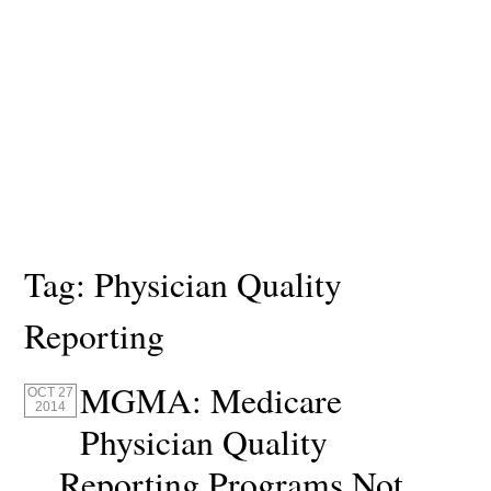
Tag:
Physician Quality
Reporting
MGMA: Medicare
OCT 27
2014
Physician Quality
Reporting Programs Not