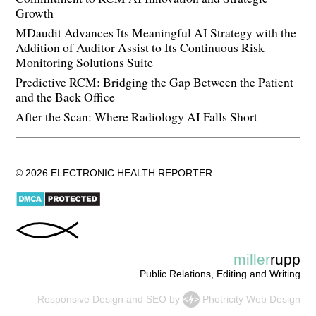
Growth
MDaudit Advances Its Meaningful AI Strategy with the
Addition of Auditor Assist to Its Continuous Risk
Monitoring Solutions Suite
Predictive RCM: Bridging the Gap Between the Patient
and the Back Office
After the Scan: Where Radiology AI Falls Short
© 2026 ELECTRONIC HEALTH REPORTER
miller
rupp
Public Relations, Editing and Writing
Responsive Design
and
SEO
by
Photricity Web Design