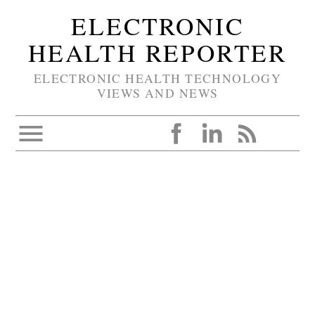
ELECTRONIC
HEALTH REPORTER
ELECTRONIC HEALTH TECHNOLOGY
VIEWS AND NEWS