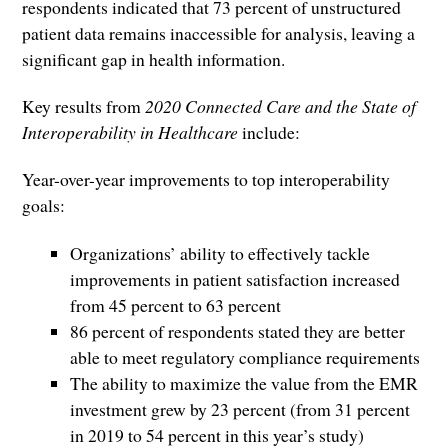
respondents indicated that 73 percent of unstructured
patient data remains inaccessible for analysis, leaving a
significant gap in health information.
Key results from
2020 Connected Care and the State of
Interoperability in Healthcare
include:
Year-over-year improvements to top interoperability
goals:
Organizations’ ability to effectively tackle
improvements in patient satisfaction increased
from 45 percent to 63 percent
86 percent of respondents stated they are better
able to meet regulatory compliance requirements
The ability to maximize the value from the EMR
investment grew by 23 percent (from 31 percent
in 2019 to 54 percent in this year’s study)