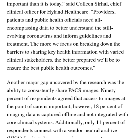
important than it is today,” said Colleen Sirhal, chief
clinical officer for Hyland Healthcare. “Providers,
patients and public health officials need all-
encompassing data to better understand the still-
evolving coronavirus and inform guidelines and
treatment. The more we focus on breaking down the
barriers to sharing key health information with varied
clinical stakeholders, the better prepared we’ll be to
ensure the best public health outcomes.”
Another major gap uncovered by the research was the
ability to consistently share PACS images. Ninety
percent of respondents agreed that access to images at
the point of care is important; however, 18 percent of
imaging data is captured offline and not integrated with
core clinical systems. Additionally, only 11 percent of
respondents connect with a vendor-neutral archive
(VNA) for digital imaging and communications