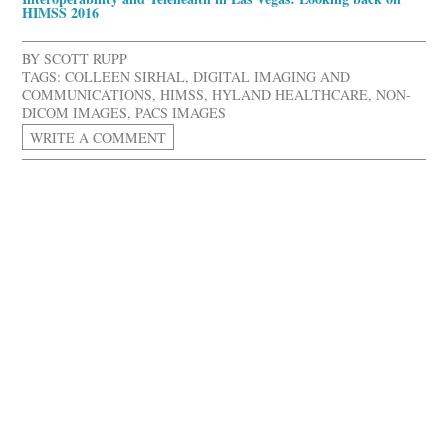
HIMSS 2016
BY
SCOTT RUPP
TAGS:
COLLEEN SIRHAL
,
DIGITAL IMAGING AND
COMMUNICATIONS
,
HIMSS
,
HYLAND HEALTHCARE
,
NON-
DICOM IMAGES
,
PACS IMAGES
WRITE A COMMENT