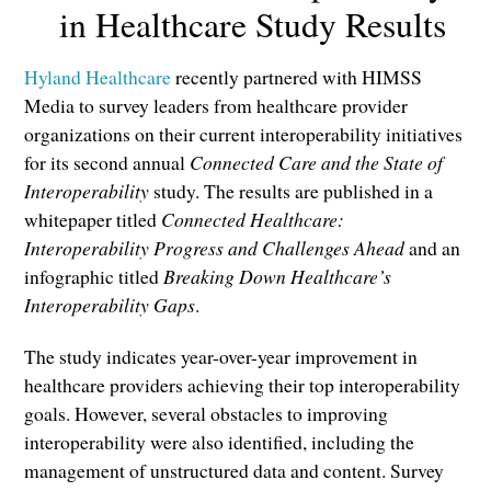
in Healthcare Study Results
Hyland Healthcare
recently partnered with HIMSS
Media to survey leaders from healthcare provider
organizations on their current interoperability initiatives
for its second annual
Connected Care and the State of
Interoperability
study. The results are published in a
whitepaper titled
Connected Healthcare:
Interoperability Progress and Challenges Ahead
and an
infographic titled
Breaking Down Healthcare’s
Interoperability Gaps
.
The study indicates year-over-year improvement in
healthcare providers achieving their top interoperability
goals. However, several obstacles to improving
interoperability were also identified, including the
management of unstructured data and content. Survey