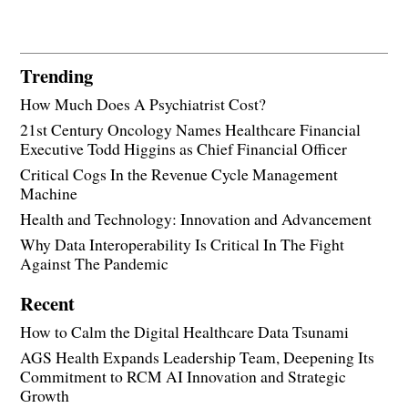
Trending
How Much Does A Psychiatrist Cost?
21st Century Oncology Names Healthcare Financial
Executive Todd Higgins as Chief Financial Officer
Critical Cogs In the Revenue Cycle Management
Machine
Health and Technology: Innovation and Advancement
Why Data Interoperability Is Critical In The Fight
Against The Pandemic
Recent
How to Calm the Digital Healthcare Data Tsunami
AGS Health Expands Leadership Team, Deepening Its
Commitment to RCM AI Innovation and Strategic
Growth