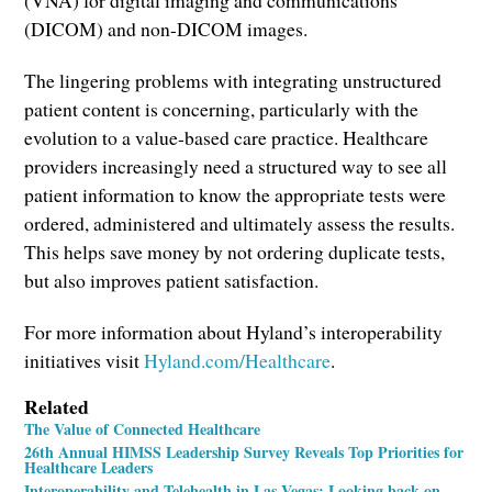
(DICOM) and non-DICOM images.
The lingering problems with integrating unstructured
patient content is concerning, particularly with the
evolution to a value-based care practice. Healthcare
providers increasingly need a structured way to see all
patient information to know the appropriate tests were
ordered, administered and ultimately assess the results.
This helps save money by not ordering duplicate tests,
but also improves patient satisfaction.
For more information about Hyland’s interoperability
initiatives visit
Hyland.com/Healthcare
.
Related
The Value of Connected Healthcare
26th Annual HIMSS Leadership Survey Reveals Top Priorities for
Healthcare Leaders
Interoperability and Telehealth in Las Vegas: Looking back on