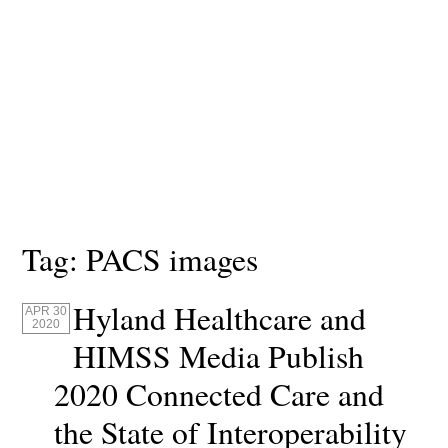
Tag:
PACS images
Hyland Healthcare and
APR 30
2020
HIMSS Media Publish
2020 Connected Care and
the State of Interoperability