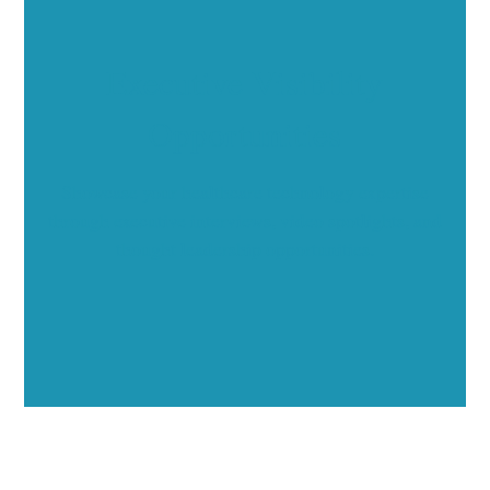
Executive Visibility
Opportunities
Showcase your healthcare technology expertise
through executive interviews, video spotlights, and
thought leadership opportunities.