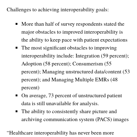
Challenges to achieving interoperability goals:
More than half of survey respondents stated the
major obstacles to improved interoperability is
the ability to keep pace with patient expectations
The most significant obstacles to improving
interoperability include: Integration (59 percent);
Adoption (58 percent); Consumerism (55
percent); Managing unstructured data/content (53
percent); and Managing Multiple EMRs (48
percent)
On average, 73 percent of unstructured patient
data is still unavailable for analysis.
The ability to consistently share picture and
archiving communication system (PACS) images
“Healthcare interoperability has never been more