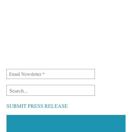
SUBMIT PRESS RELEASE