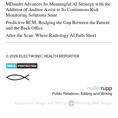
MDaudit Advances Its Meaningful AI Strategy with the
Addition of Auditor Assist to Its Continuous Risk
Monitoring Solutions Suite
Predictive RCM: Bridging the Gap Between the Patient
and the Back Office
After the Scan: Where Radiology AI Falls Short
© 2026 ELECTRONIC HEALTH REPORTER
miller
rupp
Public Relations, Editing and Writing
Responsive Design
and
SEO
by
Photricity Web Design