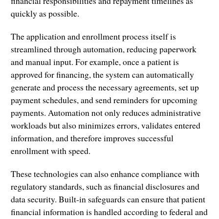
financial responsibilities and repayment timelines as
quickly as possible.
The application and enrollment process itself is
streamlined through automation, reducing paperwork
and manual input. For example, once a patient is
approved for financing, the system can automatically
generate and process the necessary agreements, set up
payment schedules, and send reminders for upcoming
payments. Automation not only reduces administrative
workloads but also minimizes errors, validates entered
information, and therefore improves successful
enrollment with speed.
These technologies can also enhance compliance with
regulatory standards, such as financial disclosures and
data security. Built-in safeguards can ensure that patient
financial information is handled according to federal and