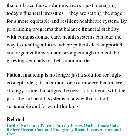
that embrace these solutions are not just managing
today’s financial pressures—they are setting the stage
for a more equitable and resilient healthcare system. By
prioritizing programs that balance financial stability
with compassionate care, health systems can lead the
way in creating a future where patients feel supported
and organizations remain strong enough to meet the
growing demands of their communities.
Patient financing is no longer just a solution for high-
cost episodes; it’s a cornerstone of modern healthcare
strategy—one that aligns the needs of patients with the
priorities of health systems in a way that is both
sustainable and forward-thinking.
Related
Heal’s ‘First-time Patient’ Survey Proves Doctor House Calls
Relieve Urgent Care and Emergency Room Inconvenience and
Cost