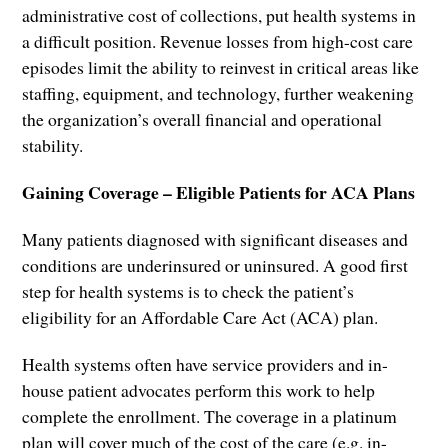
administrative cost of collections, put health systems in
a difficult position. Revenue losses from high-cost care
episodes limit the ability to reinvest in critical areas like
staffing, equipment, and technology, further weakening
the organization’s overall financial and operational
stability.
Gaining Coverage – Eligible Patients for ACA Plans
Many patients diagnosed with significant diseases and
conditions are underinsured or uninsured. A good first
step for health systems is to check the patient’s
eligibility for an Affordable Care Act (ACA) plan.
Health systems often have service providers and in-
house patient advocates perform this work to help
complete the enrollment. The coverage in a platinum
plan will cover much of the cost of the care (e.g. in-