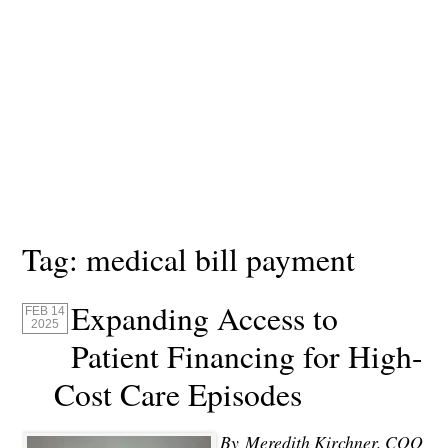
Tag:
medical bill payment
Expanding Access to
FEB 14
2025
Patient Financing for High-
Cost Care Episodes
By
Meredith Kirchner, COO