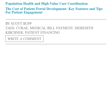
Population Health and High-Value Care Coordination
The Cost of Patient Portal Development: Key Features and Tips
For Patient Engagement
BY
SCOTT RUPP
TAGS:
CURAE
,
MEDICAL BILL PAYMENT
,
MEREDITH
KIRCHNER
,
PATIENT FINANCING
WRITE A COMMENT