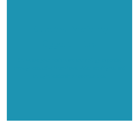
Executive Visibility
Opportunities
Showcase your healthcare technology expertise
through executive interviews, video spotlights, and
thought leadership opportunities.