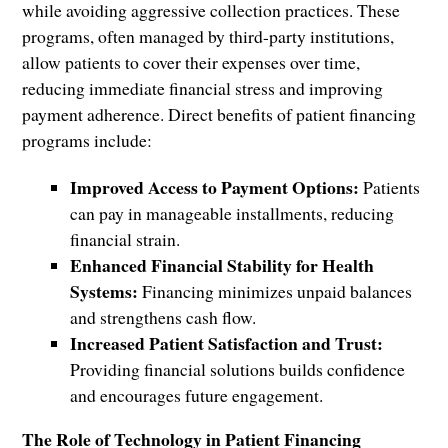
while avoiding aggressive collection practices. These
programs, often managed by third-party institutions,
allow patients to cover their expenses over time,
reducing immediate financial stress and improving
payment adherence. Direct benefits of patient financing
programs include:
Improved Access to Payment Options:
Patients
can pay in manageable installments, reducing
financial strain.
Enhanced Financial Stability for Health
Systems:
Financing minimizes unpaid balances
and strengthens cash flow.
Increased Patient Satisfaction and Trust:
Providing financial solutions builds confidence
and encourages future engagement.
The Role of Technology in Patient Financing