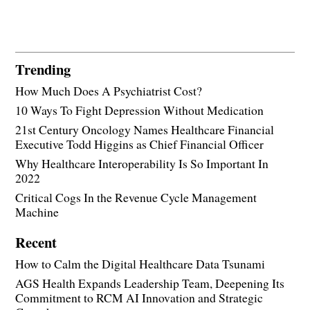
Trending
How Much Does A Psychiatrist Cost?
10 Ways To Fight Depression Without Medication
21st Century Oncology Names Healthcare Financial
Executive Todd Higgins as Chief Financial Officer
Why Healthcare Interoperability Is So Important In
2022
Critical Cogs In the Revenue Cycle Management
Machine
Recent
How to Calm the Digital Healthcare Data Tsunami
AGS Health Expands Leadership Team, Deepening Its
Commitment to RCM AI Innovation and Strategic