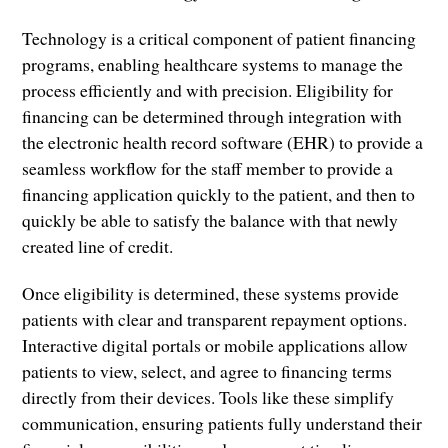
Technology is a critical component of patient financing
programs, enabling healthcare systems to manage the
process efficiently and with precision. Eligibility for
financing can be determined through integration with
the electronic health record software (EHR) to provide a
seamless workflow for the staff member to provide a
financing application quickly to the patient, and then to
quickly be able to satisfy the balance with that newly
created line of credit.
Once eligibility is determined, these systems provide
patients with clear and transparent repayment options.
Interactive digital portals or mobile applications allow
patients to view, select, and agree to financing terms
directly from their devices. Tools like these simplify
communication, ensuring patients fully understand their