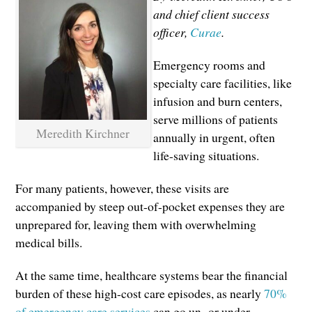
and chief client success
officer,
Curae
.
Emergency rooms and
specialty care facilities, like
infusion and burn centers,
serve millions of patients
Meredith Kirchner
annually in urgent, often
life-saving situations.
For many patients, however, these visits are
accompanied by steep out-of-pocket expenses they are
unprepared for, leaving them with overwhelming
medical bills.
At the same time, healthcare systems bear the financial
burden of these high-cost care episodes, as nearly
70%
of emergency care services
can go un- or under-