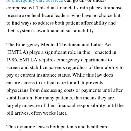
compensated. This dual financial strain places immense
pressure on healthcare leaders, who have no choice but
to find ways to address both patient affordability and
their system’s own financial sustainability.
The Emergency Medical Treatment and Labor Act
(EMTLA) plays a significant role in this – enacted in
1986, EMTLA requires emergency departments to
screen and stabilize patients regardless of their ability to
pay or current insurance status. While this law does
ensure access to critical care for all, it prevents
physicians from discussing costs or payments until after
stabilization. For many patients, this means they are
largely unaware of their financial responsibility until the
bill arrives, often weeks later.
This dynamic leaves both patients and healthcare