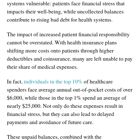
systems vulnerable: patients face financial stress that
impacts their well-being, while uncollected balances
contribute to rising bad debt for health systems.
The impact of increased patient financial responsibility
cannot be overstated. With health insurance plans
shifting more costs onto patients through higher
deductibles and coinsurance, many are left unable to pay
their share of medical expenses.
In fact,
individuals in the top 10%
of healthcare
spenders face average annual out-of-pocket costs of over
$6,000, while those in the top 1% spend an average of
nearly $25,000. Not only do these expenses result in
financial stress, but they can also lead to delayed
payments and avoidance of future care.
These unpaid balances, combined with the