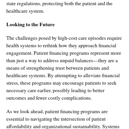
state regulations, protecting both the patient and the
healthcare system.
Looking to the Future
The challenges posed by high-cost care episodes require
health systems to rethink how they approach financial
engagement. Patient financing programs represent more
than just a way to address unpaid balances—they are a
means of strengthening trust between patients and
healthcare systems. By attempting to alleviate financial
stress, these programs may encourage patients to seek
necessary care earlier, possibly leading to better
outcomes and fewer costly complications.
As we look ahead, patient financing programs are
essential to navigating the intersection of patient
affordability and organizational sustainability. Systems