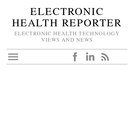
ELECTRONIC
HEALTH REPORTER
ELECTRONIC HEALTH TECHNOLOGY
VIEWS AND NEWS