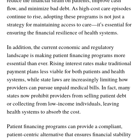
flow, and minimize bad debt. As high-cost care episodes
continue to rise, adopting these programs is not just a
strategy for maintaining access to care—it’s essential for
ensuring the financial resilience of health systems.
In addition, the current economic and regulatory
landscape is making patient financing programs more
essential than ever. Rising interest rates make traditional
payment plans less viable for both patients and health
systems, while state laws are increasingly limiting how
providers can pursue unpaid medical bills. In fact, many
states now prohibit providers from selling patient debt
or collecting from low-income individuals, leaving
health systems to absorb the cost.
Patient financing programs can provide a compliant,
patient-centric alternative that ensures financial stability