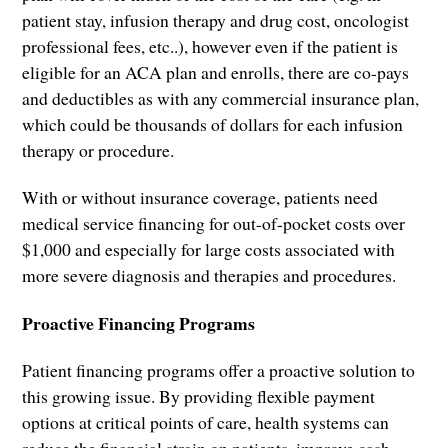
patient stay, infusion therapy and drug cost, oncologist
professional fees, etc..), however even if the patient is
eligible for an ACA plan and enrolls, there are co-pays
and deductibles as with any commercial insurance plan,
which could be thousands of dollars for each infusion
therapy or procedure.
With or without insurance coverage, patients need
medical service financing for out-of-pocket costs over
$1,000 and especially for large costs associated with
more severe diagnosis and therapies and procedures.
Proactive Financing Programs
Patient financing programs offer a proactive solution to
this growing issue. By providing flexible payment
options at critical points of care, health systems can
reduce the financial strain on patients, improve cash