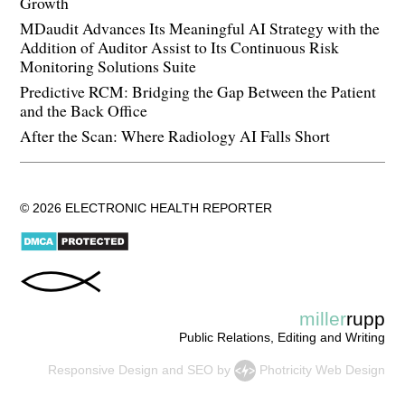
Growth
MDaudit Advances Its Meaningful AI Strategy with the
Addition of Auditor Assist to Its Continuous Risk
Monitoring Solutions Suite
Predictive RCM: Bridging the Gap Between the Patient
and the Back Office
After the Scan: Where Radiology AI Falls Short
© 2026 ELECTRONIC HEALTH REPORTER
miller
rupp
Public Relations, Editing and Writing
Responsive Design
and
SEO
by
Photricity Web Design