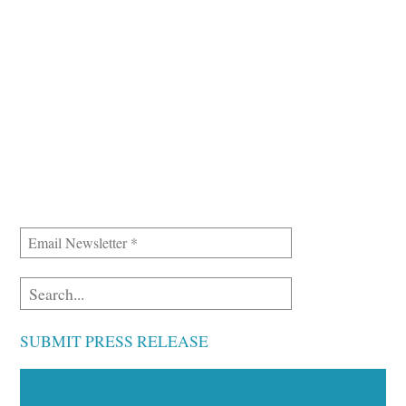
SUBMIT PRESS RELEASE