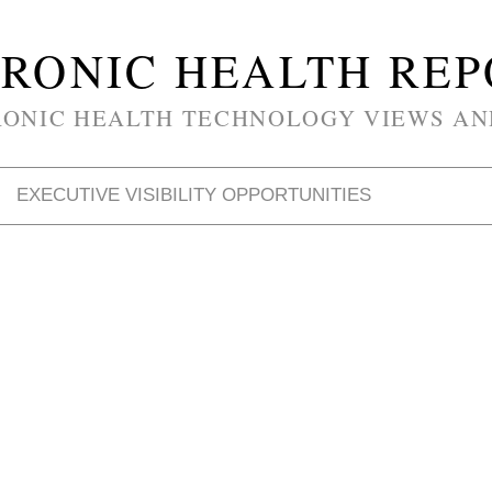
RONIC HEALTH RE
RONIC HEALTH TECHNOLOGY VIEWS AN
EXECUTIVE VISIBILITY OPPORTUNITIES