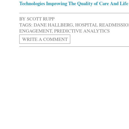
Technologies Improving The Quality of Care And Life 
BY
SCOTT RUPP
TAGS:
DANE HALLBERG
,
HOSPITAL READMISSIO
ENGAGEMENT
,
PREDICTIVE ANALYTICS
WRITE A COMMENT