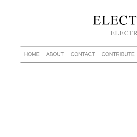
ELECT
ELECT
HOME
ABOUT
CONTACT
CONTRIBUTE