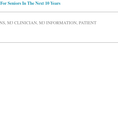
For Seniors In The Next 10 Years
NS
,
M3 CLINICIAN
,
M3 INFORMATION
,
PATIENT