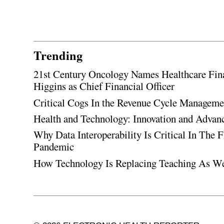
Trending
21st Century Oncology Names Healthcare Fin
Higgins as Chief Financial Officer
Critical Cogs In the Revenue Cycle Managem
Health and Technology: Innovation and Adva
Why Data Interoperability Is Critical In The 
Pandemic
How Technology Is Replacing Teaching As W