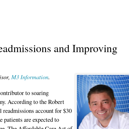
eadmissions and Improving
isor,
M3 Information
.
ontributor to soaring
my. According to the Robert
l readmissions account for $30
e patients are expected to
arge. The Affordable Care Act of