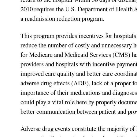
2010 requires the U.S. Department of Health 
a readmission reduction program.
This program provides incentives for hospitals
reduce the number of costly and unnecessary h
for Medicare and Medicaid Services (CMS) has
providers and hospitals with incentive paymen
improved care quality and better care coordina
adverse drug effects (ADE), lack of a proper fo
importance of their medications and diagnoses
could play a vital role here by properly docum
better communication between patient and prov
Adverse drug events constitute the majority of