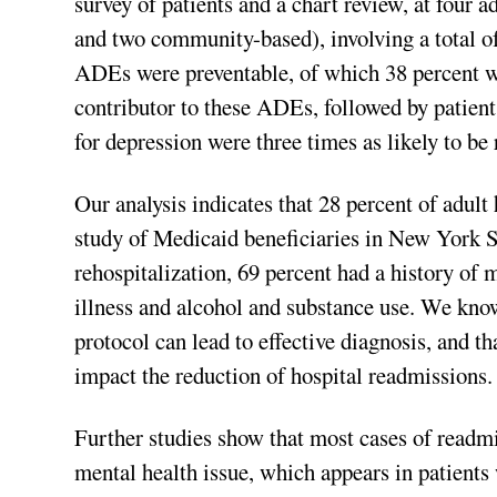
survey of patients and a chart review, at four 
and two community-based), involving a total of
ADEs were preventable, of which 38 percent we
contributor to these ADEs, followed by patient
for depression were three times as likely to b
Our analysis indicates that 28 percent of adult
study of Medicaid beneficiaries in New York St
rehospitalization, 69 percent had a history of 
illness and alcohol and substance use. We kno
protocol can lead to effective diagnosis, and t
impact the reduction of hospital readmissions.
Further studies show that most cases of readmi
mental health issue, which appears in patients