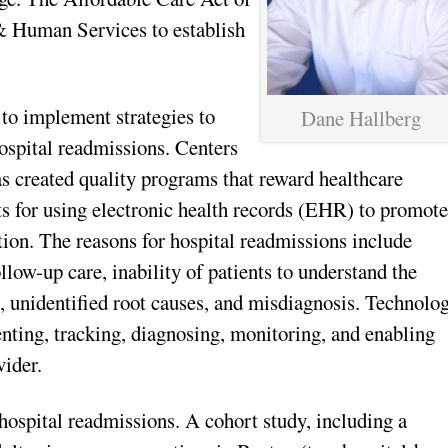
& Human Services to establish
 to implement strategies to
Dane Hallberg
ospital readmissions. Centers
 created quality programs that reward healthcare
ts for using electronic health records (EHR) to promot
tion. The reasons for hospital readmissions include
llow-up care, inability of patients to understand the
, unidentified root causes, and misdiagnosis. Technolo
enting, tracking, diagnosing, monitoring, and enabling
ider.
 hospital readmissions. A cohort study, including a