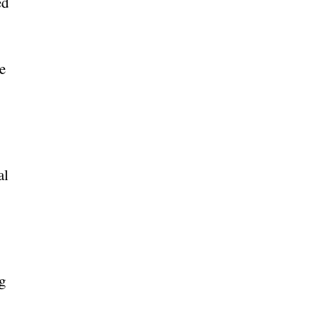
ed
e
al
g