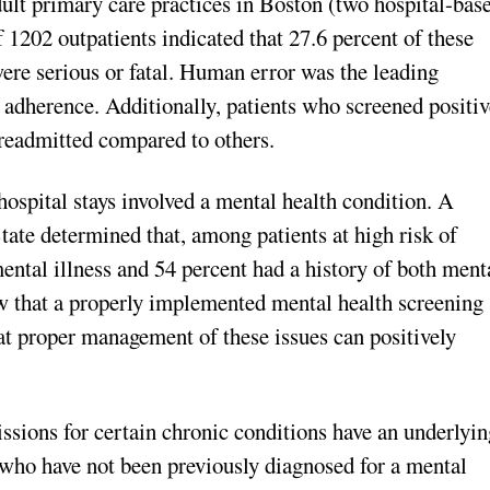
adult primary care practices in Boston (two hospital-bas
 1202 outpatients indicated that 27.6 percent of these
re serious or fatal. Human error was the leading
 adherence. Additionally, patients who screened positiv
e readmitted compared to others.
 hospital stays involved a mental health condition. A
ate determined that, among patients at high risk of
mental illness and 54 percent had a history of both ment
w that a properly implemented mental health screening
hat proper management of these issues can positively
ssions for certain chronic conditions have an underlyin
 who have not been previously diagnosed for a mental