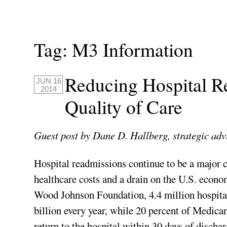
Tag:
M3 Information
Reducing Hospital R
JUN 16
2014
Quality of Care
Guest post by Dane D. Hallberg, strategic adv
Hospital readmissions continue to be a major c
healthcare costs and a drain on the U.S. econo
Wood Johnson Foundation, 4.4 million hospita
billion every year, while 20 percent of Medicar
return to the hospital within 30 days of disch