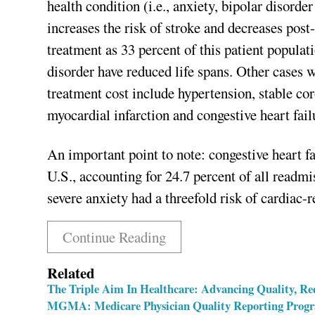
health condition (i.e., anxiety, bipolar disord
increases the risk of stroke and decreases post-
treatment as 33 percent of this patient populat
disorder have reduced life spans. Other cases w
treatment cost include hypertension, stable cor
myocardial infarction and congestive heart fail
An important point to note: congestive heart fa
U.S., accounting for 24.7 percent of all readm
severe anxiety had a threefold risk of cardiac-
Continue Reading
Related
The Triple Aim In Healthcare: Advancing Quality, Re
MGMA: Medicare Physician Quality Reporting Progra