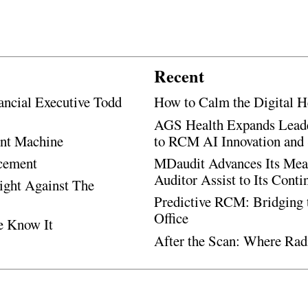
Recent
ancial Executive Todd
How to Calm the Digital H
AGS Health Expands Leade
ent Machine
to RCM AI Innovation and 
ncement
MDaudit Advances Its Mean
Auditor Assist to Its Cont
Fight Against The
Predictive RCM: Bridging 
Office
e Know It
After the Scan: Where Rad