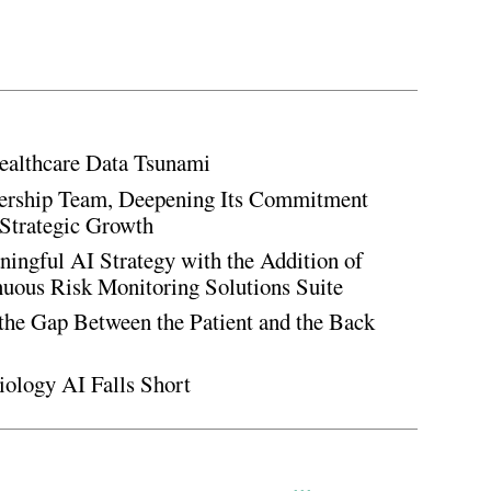
ealthcare Data Tsunami
rship Team, Deepening Its Commitment
Strategic Growth
ingful AI Strategy with the Addition of
inuous Risk Monitoring Solutions Suite
the Gap Between the Patient and the Back
iology AI Falls Short