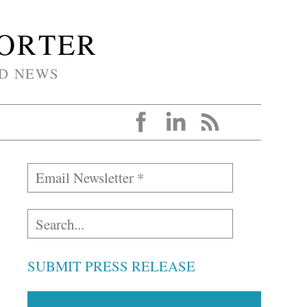
PORTER
D NEWS
SUBMIT PRESS RELEASE