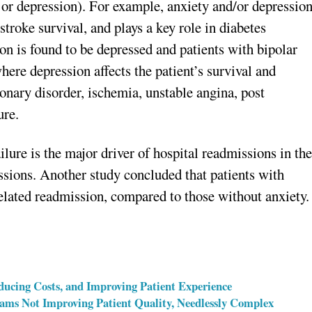
er or depression). For example, anxiety and/or depressio
stroke survival, and plays a key role in diabetes
ion is found to be depressed and patients with bipolar
here depression affects the patient’s survival and
onary disorder, ischemia, unstable angina, post
ure.
ilure is the major driver of hospital readmissions in th
issions. Another study concluded that patients with
related readmission, compared to those without anxiety.
ducing Costs, and Improving Patient Experience
ms Not Improving Patient Quality, Needlessly Complex