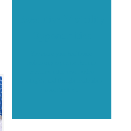
Executive Visibility
Opportunities
Showcase your healthcare
technology expertise through
executive interviews, video
spotlights, and thought leadership
opportunities.