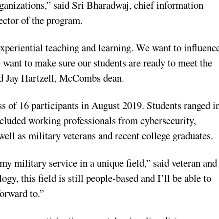
rganizations,” said Sri Bharadwaj, chief information
ector of the program.
 experiential teaching and learning. We want to influenc
e want to make sure our students are ready to meet the
aid Jay Hartzell, McCombs dean.
s of 16 participants in August 2019. Students ranged i
included working professionals from cybersecurity,
well as military veterans and recent college graduates.
y military service in a unique field,” said veteran and
gy, this field is still people-based and I’ll be able to
orward to.”