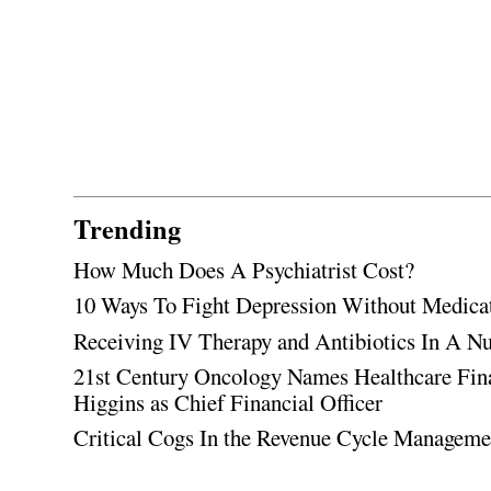
Trending
How Much Does A Psychiatrist Cost?
10 Ways To Fight Depression Without Medica
Receiving IV Therapy and Antibiotics In A Nu
21st Century Oncology Names Healthcare Fin
Higgins as Chief Financial Officer
Critical Cogs In the Revenue Cycle Managem