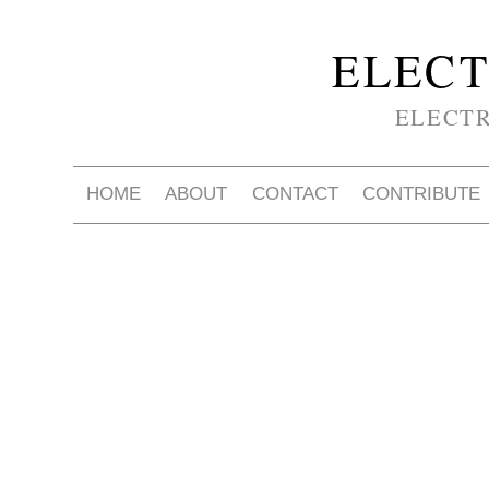
ELECT
ELECT
HOME
ABOUT
CONTACT
CONTRIBUTE