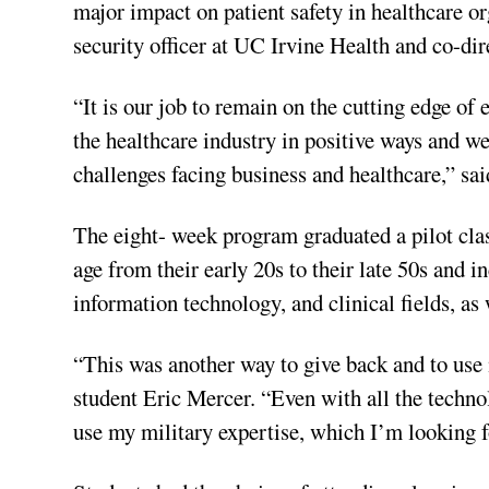
major impact on patient safety in healthcare o
security officer at UC Irvine Health and co-dir
“It is our job to remain on the cutting edge of
the healthcare industry in positive ways and w
challenges facing business and healthcare,” s
The eight- week program graduated a pilot clas
age from their early 20s to their late 50s and 
information technology, and clinical fields, as 
“This was another way to give back and to use m
student Eric Mercer. “Even with all the technolo
use my military expertise, which I’m looking f