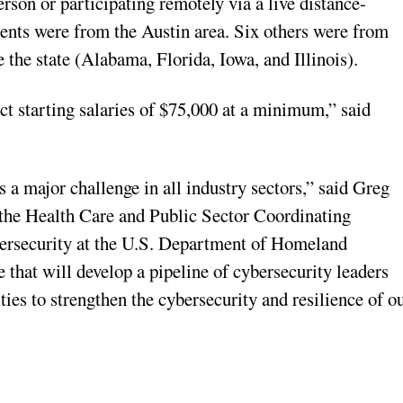
erson or participating remotely via a live distance-
dents were from the Austin area. Six others were from
 the state (Alabama, Florida, Iowa, and Illinois).
ct starting salaries of $75,000 at a minimum,” said
s a major challenge in all industry sectors,” said Greg
r the Health Care and Public Sector Coordinating
ybersecurity at the U.S. Department of Homeland
e that will develop a pipeline of cybersecurity leaders
ies to strengthen the cybersecurity and resilience of o