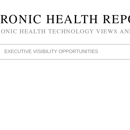
RONIC HEALTH RE
RONIC HEALTH TECHNOLOGY VIEWS AN
EXECUTIVE VISIBILITY OPPORTUNITIES