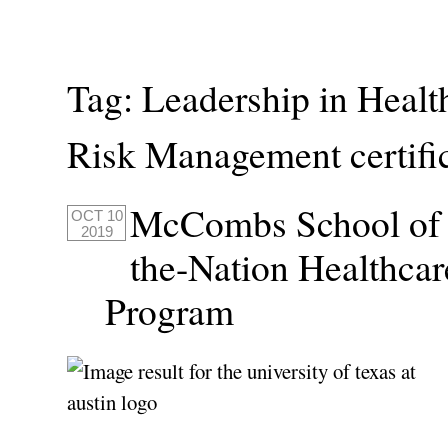
Tag:
Leadership in Healt
Risk Management certifi
McCombs School of B
OCT 10
2019
the-Nation Healthcar
Program