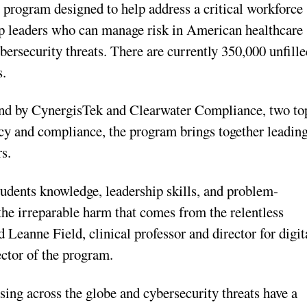
l program designed to help address a critical workforce
op leaders who can manage risk in American healthcare
bersecurity threats. There are currently 350,000 unfill
s.
and by CynergisTek and Clearwater Compliance, two to
acy and compliance, the program brings together leadin
rs.
students knowledge, leadership skills, and problem-
the irreparable harm that comes from the relentless
d Leanne Field, clinical professor and director for digit
ctor of the program.
sing across the globe and cybersecurity threats have a