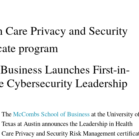
h Care Privacy and Security
cate program
usiness Launches First-in-
e Cybersecurity Leadership
The
McCombs School of Business
at the University o
Texas at Austin announces the Leadership in Health
Care Privacy and Security Risk Management certifica