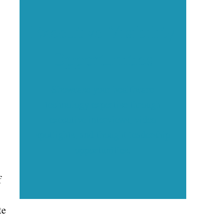
Executive Visibility
Opportunities
Showcase your healthcare
technology expertise through
executive interviews, video
spotlights, and thought leadership
opportunities.
f
te