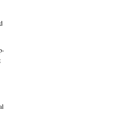
ed
p-
g
al