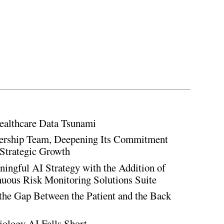
ealthcare Data Tsunami
rship Team, Deepening Its Commitment
Strategic Growth
ingful AI Strategy with the Addition of
inuous Risk Monitoring Solutions Suite
the Gap Between the Patient and the Back
iology AI Falls Short