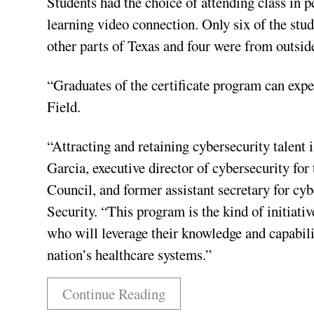
Students had the choice of attending class in p
learning video connection. Only six of the stu
other parts of Texas and four were from outside
“Graduates of the certificate program can expe
Field.
“Attracting and retaining cybersecurity talent i
Garcia, executive director of cybersecurity fo
Council, and former assistant secretary for c
Security. “This program is the kind of initiativ
who will leverage their knowledge and capabilit
nation’s healthcare systems.”
Continue Reading