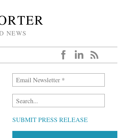
PORTER
D NEWS
SUBMIT PRESS RELEASE