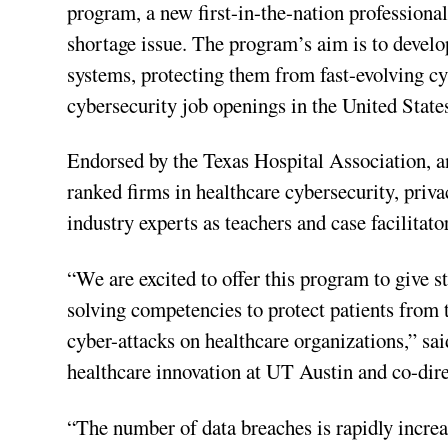
program, a new first-in-the-nation professiona
shortage issue. The program’s aim is to devel
systems, protecting them from fast-evolving cy
cybersecurity job openings in the United State
Endorsed by the Texas Hospital Association, 
ranked firms in healthcare cybersecurity, priv
industry experts as teachers and case facilitato
“We are excited to offer this program to give 
solving competencies to protect patients from 
cyber-attacks on healthcare organizations,” sai
healthcare innovation at UT Austin and co-dire
“The number of data breaches is rapidly increa