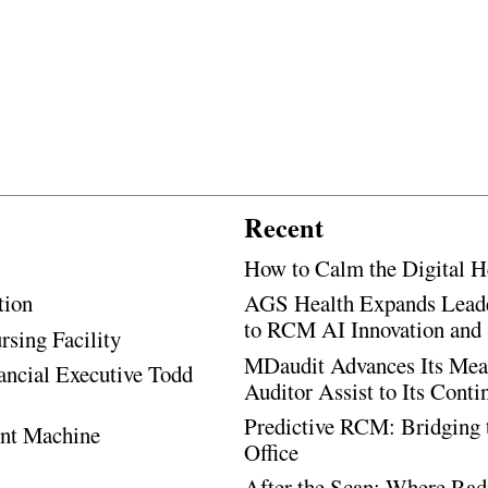
Recent
How to Calm the Digital H
tion
AGS Health Expands Leade
to RCM AI Innovation and 
rsing Facility
MDaudit Advances Its Mean
ancial Executive Todd
Auditor Assist to Its Cont
Predictive RCM: Bridging 
ent Machine
Office
After the Scan: Where Rad