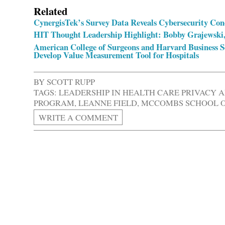
Related
CynergisTek’s Survey Data Reveals Cybersecurity Conc
HIT Thought Leadership Highlight: Bobby Grajewski,
American College of Surgeons and Harvard Business Sc
Develop Value Measurement Tool for Hospitals
BY
SCOTT RUPP
TAGS:
LEADERSHIP IN HEALTH CARE PRIVACY 
PROGRAM
,
LEANNE FIELD
,
MCCOMBS SCHOOL OF
WRITE A COMMENT