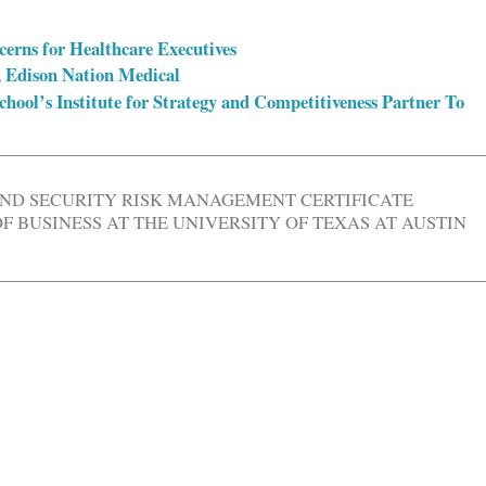
erns for Healthcare Executives
 Edison Nation Medical
hool’s Institute for Strategy and Competitiveness Partner To
AND SECURITY RISK MANAGEMENT CERTIFICATE
 BUSINESS AT THE UNIVERSITY OF TEXAS AT AUSTIN