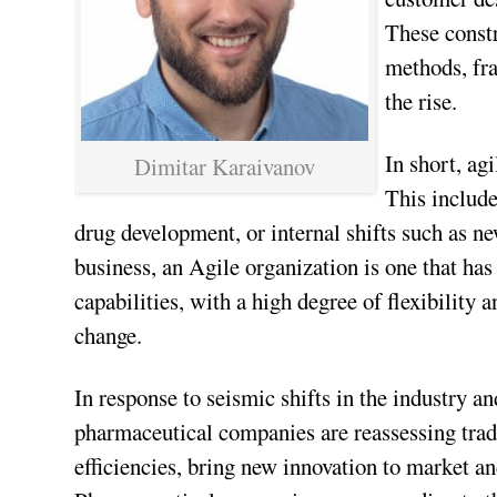
These constr
methods, fra
the rise.
In short, ag
Dimitar Karaivanov
This include
drug development, or internal shifts such as ne
business, an Agile organization is one that has
capabilities, with a high degree of flexibility
change.
In response to seismic shifts in the industry 
pharmaceutical companies are reassessing tradi
efficiencies, bring new innovation to market an