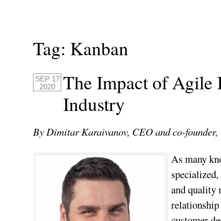
Tag:
Kanban
The Impact of Agile 
SEP 17
2020
Industry
By Dimitar Karaivanov, CEO and co-founder,
As many know
specialized,
and quality 
relationship
customer des