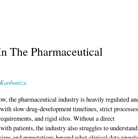
In The Pharmaceutical
Kanbanize.
, the pharmaceutical industry is heavily regulated an
 with slow drug-development timelines, strict processes
requirements, and rigid silos. Without a direct
 with patients, the industry also struggles to understand
ires and expectations beyond what clinical data reveals