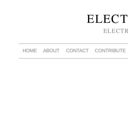
ELECT
ELECT
HOME
ABOUT
CONTACT
CONTRIBUTE