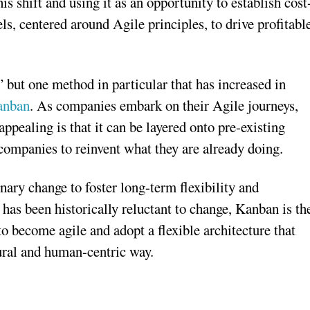
 shift and using it as an opportunity to establish cost
, centered around Agile principles, to drive profitabl
 but one method in particular that has increased in
anban
. As companies embark on their Agile journeys,
pealing is that it can be layered onto pre-existing
companies to reinvent what they are already doing.
nary change to foster long-term flexibility and
has been historically reluctant to change, Kanban is th
 become agile and adopt a flexible architecture that
atural and human-centric way.