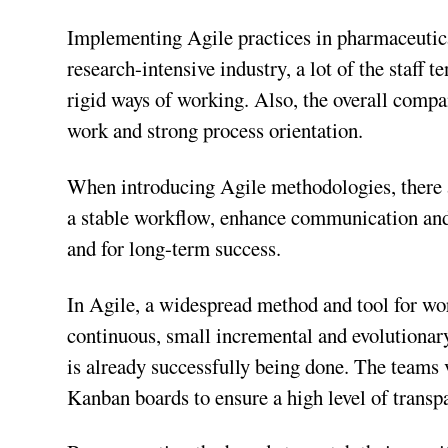
Implementing Agile practices in pharmaceuti
research-intensive industry, a lot of the staff 
rigid ways of working. Also, the overall compan
work and strong process orientation.
When introducing Agile methodologies, there a
a stable workflow, enhance communication and 
and for long-term success.
In Agile, a widespread method and tool for wo
continuous, small incremental and evolutionary
is already successfully being done. The teams 
Kanban boards to ensure a high level of trans