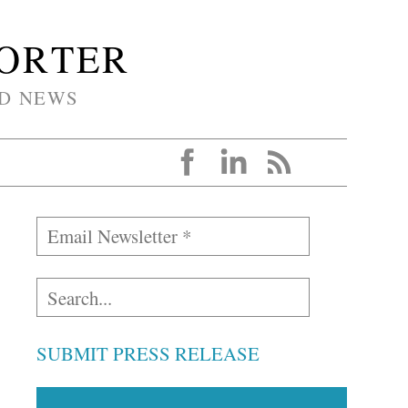
PORTER
D NEWS
SUBMIT PRESS RELEASE