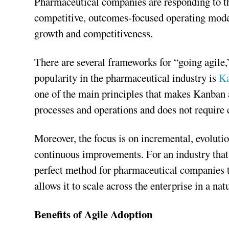
Pharmaceutical companies are responding to this
competitive, outcomes-focused operating models
growth and competitiveness.
There are several frameworks for “going agile,”
popularity in the pharmaceutical industry is
K
one of the main principles that makes Kanban ap
processes and operations and does not require 
Moreover, the focus is on incremental, evolutio
continuous improvements. For an industry that 
perfect method for pharmaceutical companies to
allows it to scale across the enterprise in a n
Benefits of Agile Adoption