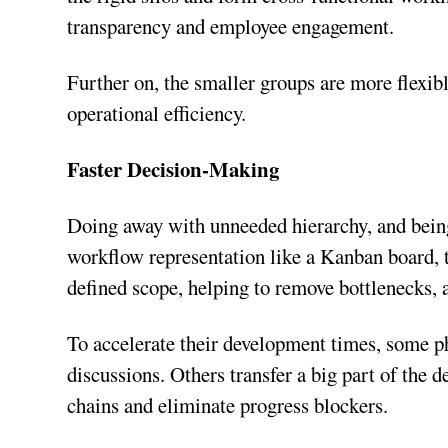
transparency and employee engagement.
Further on, the smaller groups are more flexible
operational efficiency.
Faster Decision-Making
Doing away with unneeded hierarchy, and being
workflow representation like a Kanban board,
defined scope, helping to remove bottlenecks
To accelerate their development times, some p
discussions. Others transfer a big part of the 
chains and eliminate progress blockers.