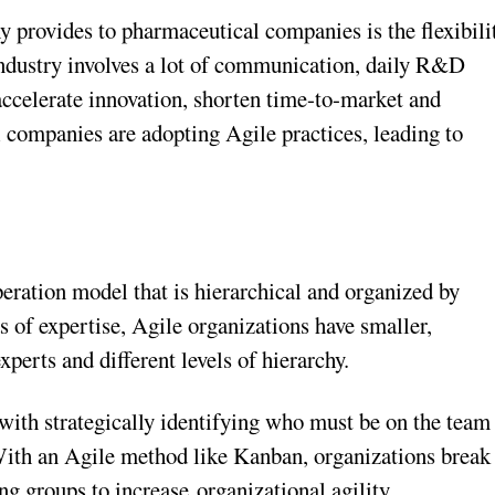
y provides to pharmaceutical companies is the flexibili
 industry involves a lot of communication, daily R&D
accelerate innovation, shorten time-to-market and
l companies are adopting Agile practices, leading to
peration model that is hierarchical and organized by
as of expertise, Agile organizations have smaller,
xperts and different levels of hierarchy.
s with strategically identifying who must be on the team
 With an Agile method like Kanban, organizations break
ng groups to increase organizational agility,