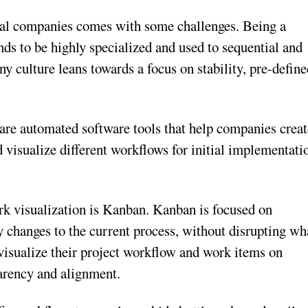
cal companies comes with some challenges. Being a
tends to be highly specialized and used to sequential and
y culture leans towards a focus on stability, pre-defin
re automated software tools that help companies creat
visualize different workflows for initial implementati
rk visualization is Kanban. Kanban is focused on
 changes to the current process, without disrupting wh
visualize their project workflow and work items on
parency and alignment.