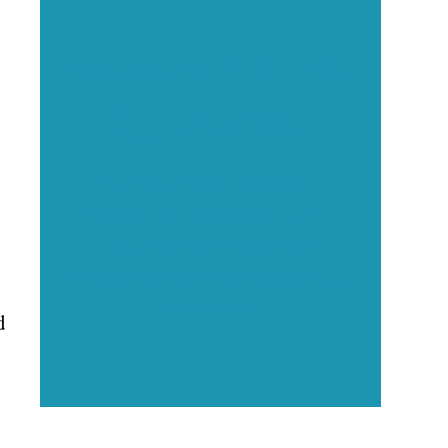
Executive Visibility
Opportunities
Showcase your healthcare
technology expertise through
executive interviews, video
spotlights, and thought leadership
opportunities.
d
.