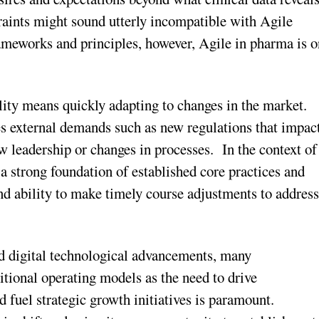
aints might sound utterly incompatible with Agile
meworks and principles, however, Agile in pharma is o
ility means quickly adapting to changes in the market.
s external demands such as new regulations that impac
w leadership or changes in processes. In the context of
 a strong foundation of established core practices and
 and ability to make timely course adjustments to addres
and digital technological advancements, many
tional operating models as the need to drive
d fuel strategic growth initiatives is paramount.