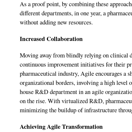
As a proof point, by combining these approac
different departments, in one year, a pharmac
without adding new resources.
Increased Collaboration
Moving away from blindly relying on clinical 
continuous improvement initiatives for their pr
pharmaceutical industry, Agile encourages a sh
organizational borders, involving a high level 
house R&D department in an agile organizati
on the rise. With virtualized R&D, pharmaceut
minimizing the buildup of infrastructure throu
Achieving Agile Transformation