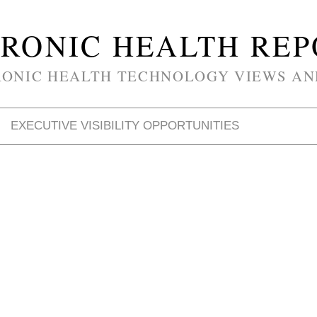
RONIC HEALTH RE
RONIC HEALTH TECHNOLOGY VIEWS AN
EXECUTIVE VISIBILITY OPPORTUNITIES