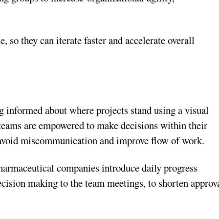
, so they can iterate faster and accelerate overall
 informed about where projects stand using a visual
 teams are empowered to make decisions within their
, avoid miscommunication and improve flow of work.
harmaceutical companies introduce daily progress
decision making to the team meetings, to shorten approv