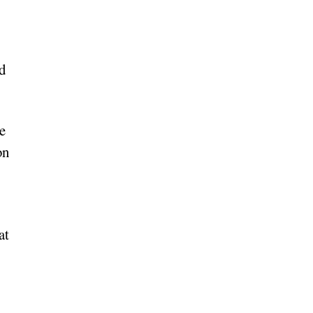
ed
e
on
at