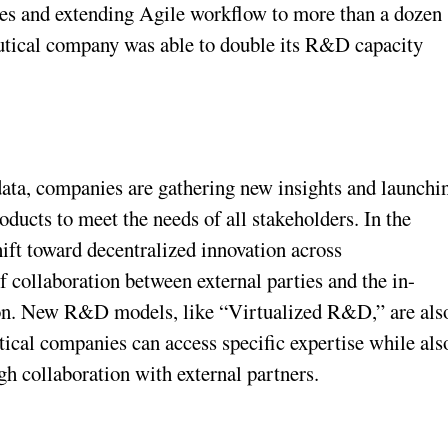
hes and extending Agile workflow to more than a dozen
eutical company was able to double its R&D capacity
data, companies are gathering new insights and launchi
oducts to meet the needs of all stakeholders. In the
ift toward decentralized innovation across
of collaboration between external parties and the in-
on. New R&D models, like “Virtualized R&D,” are als
ical companies can access specific expertise while als
gh collaboration with external partners.