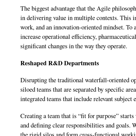
The biggest advantage that the Agile philosoph
in delivering value in multiple contexts. This
work, and an innovation-oriented mindset. To 
increase operational efficiency, pharmaceutica
significant changes in the way they operate.
Reshaped R&D Departments
Disrupting the traditional waterfall-oriented o
siloed teams that are separated by specific are
integrated teams that include relevant subject e
Creating a team that is “fit for purpose” start
and defining clear responsibilities and goals.
the rigid silos and form cross-functional worki