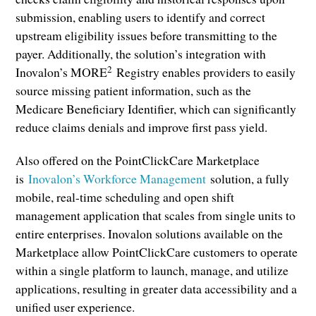
submission, enabling users to identify and correct
upstream eligibility issues before transmitting to the
payer. Additionally, the solution’s integration with
2
Inovalon’s MORE
Registry enables providers to easily
source missing patient information, such as the
Medicare Beneficiary Identifier, which can significantly
reduce claims denials and improve first pass yield.
Also offered on the PointClickCare Marketplace
is
Inovalon’s Workforce Management
solution, a fully
mobile, real-time scheduling and open shift
management application that scales from single units to
entire enterprises. Inovalon solutions available on the
Marketplace allow PointClickCare customers to operate
within a single platform to launch, manage, and utilize
applications, resulting in greater data accessibility and a
unified user experience.