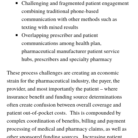
Challenging and fragmented patient engagement
combining traditional phone-based
communication with other methods such as
texting with mixed results
Overlapping prescriber and patient
communications among health plan,
pharmaceutical manufacturer patient service
hubs, prescribers and specialty pharmacy
These process challenges are creating an economic
strain for the pharmaceutical industry, the payer, the
provider, and most importantly the patient – where
insurance benefit and funding source determinations
often create confusion between overall coverage and
patient out-of-pocket costs. This is compounded by
complex coordination of benefits, billing and payment
processing of medical and pharmacy claims, as well as
other sponsored funding sources. Increasing patient