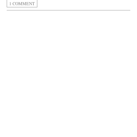
1 COMMENT