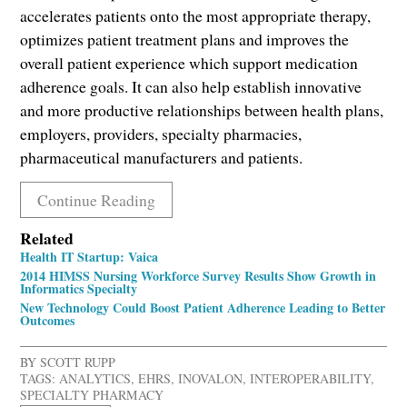
accelerates patients onto the most appropriate therapy,
optimizes patient treatment plans and improves the
overall patient experience which support medication
adherence goals. It can also help establish innovative
and more productive relationships between health plans,
employers, providers, specialty pharmacies,
pharmaceutical manufacturers and patients.
Continue Reading
Related
Health IT Startup: Vaica
2014 HIMSS Nursing Workforce Survey Results Show Growth in
Informatics Specialty
New Technology Could Boost Patient Adherence Leading to Better
Outcomes
BY
SCOTT RUPP
TAGS:
ANALYTICS
,
EHRS
,
INOVALON
,
INTEROPERABILITY
,
SPECIALTY PHARMACY