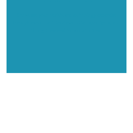
Showcase your healthcare technology expertise
through executive interviews, video spotlights, and
thought leadership opportunities.