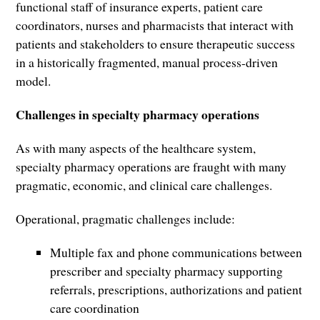
functional staff of insurance experts, patient care
coordinators, nurses and pharmacists that interact with
patients and stakeholders to ensure therapeutic success
in a historically fragmented, manual process-driven
model.
Challenges in specialty pharmacy operations
As with many aspects of the healthcare system,
specialty pharmacy operations are fraught with many
pragmatic, economic, and clinical care challenges.
Operational, pragmatic challenges include:
Multiple fax and phone communications between
prescriber and specialty pharmacy supporting
referrals, prescriptions, authorizations and patient
care coordination