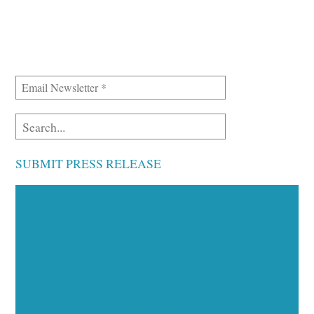
SUBMIT PRESS RELEASE
Executive Visibility
Opportunities