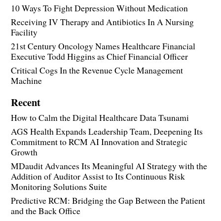
10 Ways To Fight Depression Without Medication
Receiving IV Therapy and Antibiotics In A Nursing
Facility
21st Century Oncology Names Healthcare Financial
Executive Todd Higgins as Chief Financial Officer
Critical Cogs In the Revenue Cycle Management
Machine
Recent
How to Calm the Digital Healthcare Data Tsunami
AGS Health Expands Leadership Team, Deepening Its
Commitment to RCM AI Innovation and Strategic
Growth
MDaudit Advances Its Meaningful AI Strategy with the
Addition of Auditor Assist to Its Continuous Risk
Monitoring Solutions Suite
Predictive RCM: Bridging the Gap Between the Patient
and the Back Office