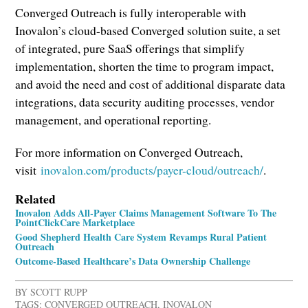
Converged Outreach is fully interoperable with
Inovalon’s cloud-based Converged solution suite, a set
of integrated, pure SaaS offerings that simplify
implementation, shorten the time to program impact,
and avoid the need and cost of additional disparate data
integrations, data security auditing processes, vendor
management, and operational reporting.
For more information on Converged Outreach,
visit
inovalon.com/products/payer-cloud/outreach/
.
Related
Inovalon Adds All-Payer Claims Management Software To The
PointClickCare Marketplace
Good Shepherd Health Care System Revamps Rural Patient
Outreach
Outcome-Based Healthcare’s Data Ownership Challenge
BY
SCOTT RUPP
TAGS:
CONVERGED OUTREACH
,
INOVALON