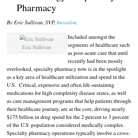
Pharmacy
By Eric Sullivan, SVP,
Inovalon
.
Included amongst the
segments of healthcare such
Eric Sullivan
as post-acute care that until
recently had been mostly
overlooked, specialty pharmacy now is in the spotlight
as a key area of healthcare utilization and spend in the
U.S. Critical, expensive and often life-sustaining
medications for high complexity disease states, as well
as care management programs that help patients through
their healthcare journey, are at the core, driving nearly
$175 billion in drug spend for the 2 percent to 3 percent
of the U.S. population considered medically complex.
Specialty pharmacy operations typically involve a cross-