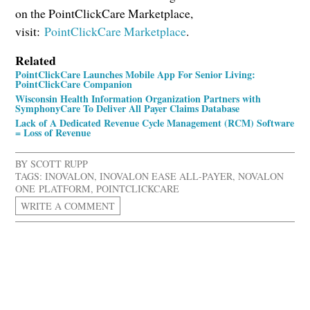
on the PointClickCare Marketplace,
visit:
PointClickCare Marketplace
.
Related
PointClickCare Launches Mobile App For Senior Living:
PointClickCare Companion
Wisconsin Health Information Organization Partners with
SymphonyCare To Deliver All Payer Claims Database
Lack of A Dedicated Revenue Cycle Management (RCM) Software
= Loss of Revenue
BY
SCOTT RUPP
TAGS:
INOVALON
,
INOVALON EASE ALL-PAYER
,
NOVALON
ONE PLATFORM
,
POINTCLICKCARE
WRITE A COMMENT