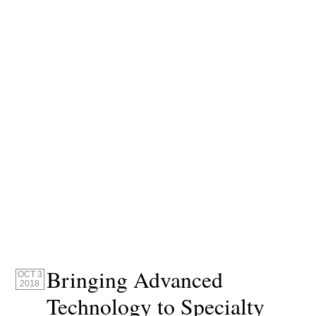
Bringing Advanced
OCT 3
2018
Technology to Specialty