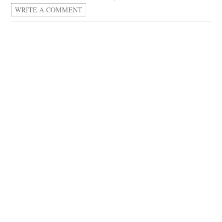
WRITE A COMMENT