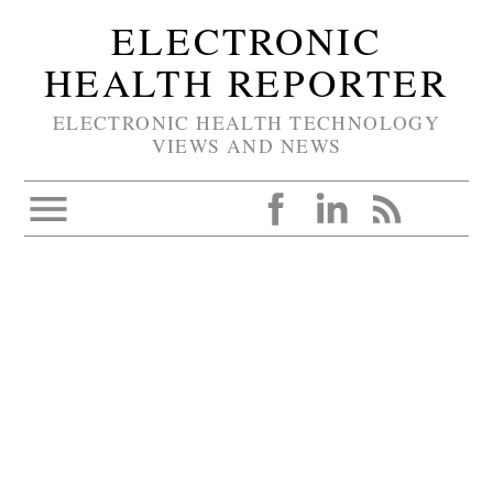
ELECTRONIC
HEALTH REPORTER
ELECTRONIC HEALTH TECHNOLOGY
VIEWS AND NEWS