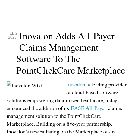
Inovalon Adds All-Payer
FEB 2
2023
Claims Management
Software To The
PointClickCare Marketplace
Inovalon
, a leading provider
of cloud-based software
solutions empowering data-driven healthcare, today
announced the addition of its
EASE All-Payer
claims
management solution to the PointClickCare
Marketplace. Building on a five-year partnership,
Inovalon’s newest listing on the Marketplace offers