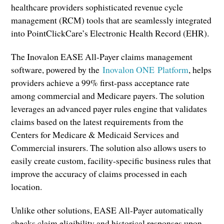
healthcare providers sophisticated revenue cycle
management (RCM) tools that are seamlessly integrated
into PointClickCare’s Electronic Health Record (EHR).
The Inovalon EASE All-Payer claims management
software, powered by the
Inovalon ONE Platform
, helps
providers achieve a 99% first-pass acceptance rate
among commercial and Medicare payers. The solution
leverages an advanced payer rules engine that validates
claims based on the latest requirements from the
Centers for Medicare & Medicaid Services and
Commercial insurers. The solution also allows users to
easily create custom, facility-specific business rules that
improve the accuracy of claims processed in each
location.
Unlike other solutions, EASE All-Payer automatically
checks claim eligibility and historical responses upon