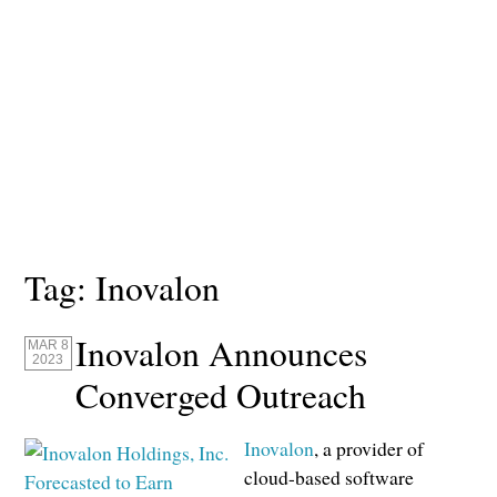
Tag:
Inovalon
Inovalon Announces
MAR 8
2023
Converged Outreach
Inovalon
, a provider of
cloud-based software