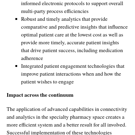
informed electronic protocols to support overall
multi-party process efficiencies
Robust and timely analytics that provide
comparative and predictive insights that influence
optimal patient care at the lowest cost as well as
provide more timely, accurate patient insights
that drive patient success, including medication
adherence
Integrated patient engagement technologies that
improve patient interactions when and how the
patient wishes to engage
Impact across the continuum
The application of advanced capabilities in connectivity
and analytics in the specialty pharmacy space creates a
more efficient system and a better result for all involved.
Successful implementation of these technologies