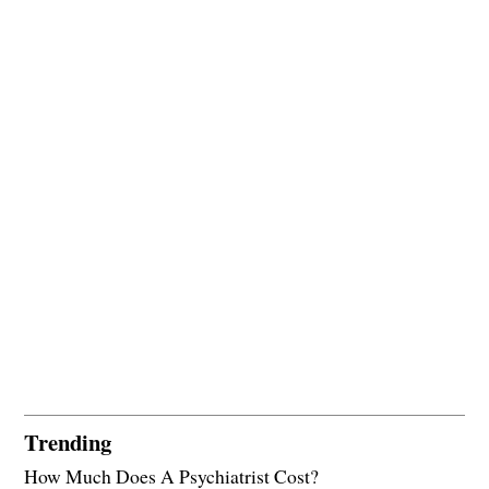
Trending
How Much Does A Psychiatrist Cost?