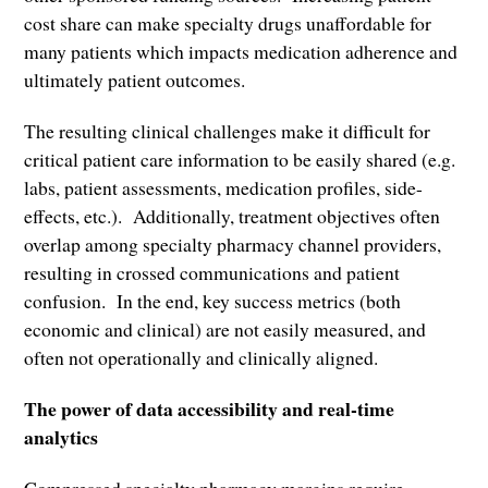
cost share can make specialty drugs unaffordable for
many patients which impacts medication adherence and
ultimately patient outcomes.
The resulting clinical challenges make it difficult for
critical patient care information to be easily shared (e.g.
labs, patient assessments, medication profiles, side-
effects, etc.). Additionally, treatment objectives often
overlap among specialty pharmacy channel providers,
resulting in crossed communications and patient
confusion. In the end, key success metrics (both
economic and clinical) are not easily measured, and
often not operationally and clinically aligned.
The power of data accessibility and real-time
analytics