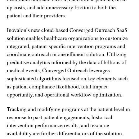
up costs, and add unnecessary friction to both the
patient and their providers.
Inovalon’s new cloud-based Converged Outreach SaaS
solution enables healthcare organizations to customize
integrated, patient-specific intervention programs and
coordinate outreach in one efficient solution. Utilizing
predictive analytics informed by the data of billions of
medical events, Converged Outreach leverages
sophisticated algorithms focused on key elements such
as patient compliance likelihood, total impact
opportunity, and operational workflow optimization.
Tracking and modifying programs at the patient level in
response to past patient engagements, historical
intervention performance results, and resource
availability are further differentiators of the solution.