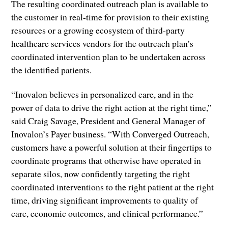
The resulting coordinated outreach plan is available to
the customer in real-time for provision to their existing
resources or a growing ecosystem of third-party
healthcare services vendors for the outreach plan’s
coordinated intervention plan to be undertaken across
the identified patients.
“Inovalon believes in personalized care, and in the
power of data to drive the right action at the right time,”
said Craig Savage, President and General Manager of
Inovalon’s Payer business. “With Converged Outreach,
customers have a powerful solution at their fingertips to
coordinate programs that otherwise have operated in
separate silos, now confidently targeting the right
coordinated interventions to the right patient at the right
time, driving significant improvements to quality of
care, economic outcomes, and clinical performance.”