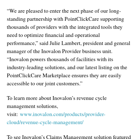
“We are pleased to enter the next phase of our long-
standing partnership with PointClickCare supporting
thousands of providers with the integrated tools they
need to optimize financial and operational
performance,” said Julie Lambert, president and general
manager of the Inovalon Provider business unit.
“Inovalon powers thousands of facilities with its
industry-leading solutions, and our latest listing on the
PointClickCare Marketplace ensures they are easily
accessible to our joint customers.”
To learn more about Inovalon’s revenue cycle
management solutions,
visit:
www.inovalon.com/products/provider-
cloud/revenue-cycle-management/
To see Inovalon’s Claims Management solution featured