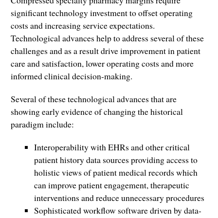
Compressed specialty pharmacy margins require
significant technology investment to offset operating
costs and increasing service expectations.
Technological advances help to address several of these
challenges and as a result drive improvement in patient
care and satisfaction, lower operating costs and more
informed clinical decision-making.
Several of these technological advances that are
showing early evidence of changing the historical
paradigm include:
Interoperability with EHRs and other critical
patient history data sources providing access to
holistic views of patient medical records which
can improve patient engagement, therapeutic
interventions and reduce unnecessary procedures
Sophisticated workflow software driven by data-