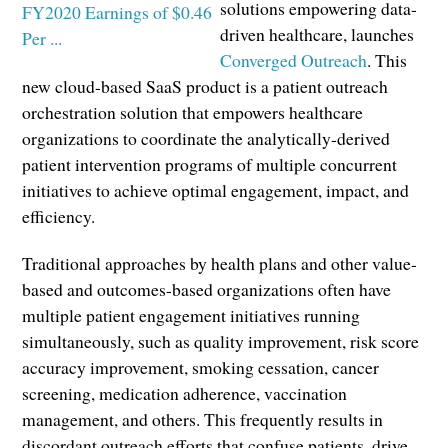
solutions empowering data-
driven healthcare, launches
Converged Outreach
. This
new cloud-based SaaS product is a patient outreach
orchestration solution that empowers healthcare
organizations to coordinate the analytically-derived
patient intervention programs of multiple concurrent
initiatives to achieve optimal engagement, impact, and
efficiency.
Traditional approaches by health plans and other value-
based and outcomes-based organizations often have
multiple patient engagement initiatives running
simultaneously, such as quality improvement, risk score
accuracy improvement, smoking cessation, cancer
screening, medication adherence, vaccination
management, and others. This frequently results in
discordant outreach efforts that confuse patients, drive