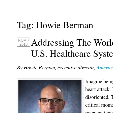
Tag:
Howie Berman
Addressing The Worl
NOV 7
2019
U.S. Healthcare Syst
By Howie Berman, executive director,
America
Imagine being
heart attack.
disoriented. 
critical mome
many patients