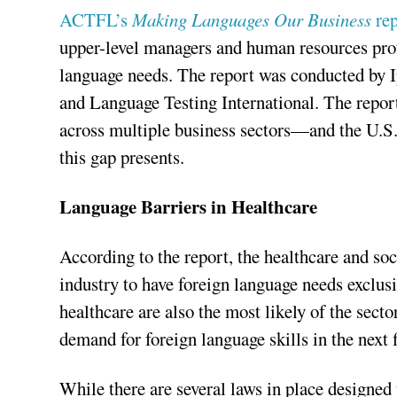
ACTFL’s
Making Languages Our Business
rep
upper-level managers and human resources prof
language needs. The report was conducted by 
and Language Testing International. The report
across multiple business sectors—and the U.S.
this gap presents.
Language Barriers in Healthcare
According to the report, the healthcare and soc
industry to have foreign language needs exclus
healthcare are also the most likely of the secto
demand for foreign language skills in the next f
While there are several laws in place designed