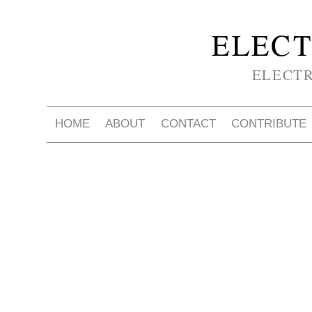
ELECT
ELECT
HOME
ABOUT
CONTACT
CONTRIBUTE