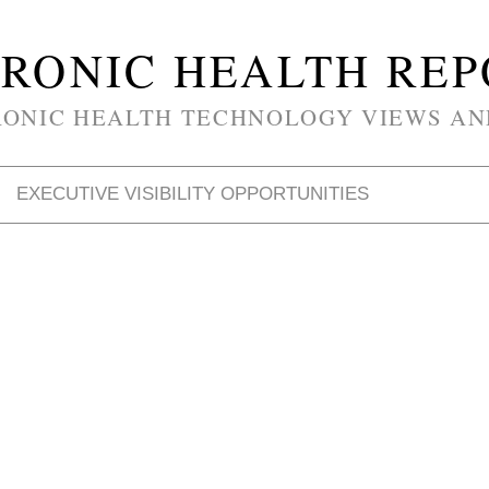
RONIC HEALTH RE
RONIC HEALTH TECHNOLOGY VIEWS AN
EXECUTIVE VISIBILITY OPPORTUNITIES