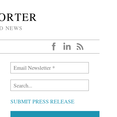
PORTER
D NEWS
SUBMIT PRESS RELEASE