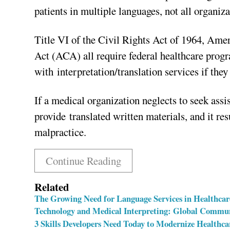
patients in multiple languages, not all organiz
Title VI of the Civil Rights Act of 1964, Ame
Act (ACA) all require federal healthcare prog
with interpretation/translation services if the
If a medical organization neglects to seek assi
provide translated written materials, and it res
malpractice.
Continue Reading
Related
The Growing Need for Language Services in Healthcar
Technology and Medical Interpreting: Global Commun
3 Skills Developers Need Today to Modernize Healthca