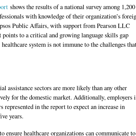
ort
shows the results of a national survey among 1,200
essionals with knowledge of their organization’s forei
Ipsos Public Affairs, with support from Pearson LLC
 points to a critical and growing language skills gap
 healthcare system is not immune to the challenges tha
ial assistance sectors are more likely than any other
ively for the domestic market. Additionally, employers 
rs represented in the report to expect an increase in
ive years.
 to ensure healthcare organizations can communicate to