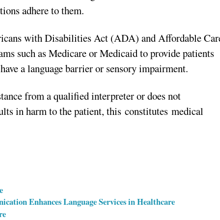
ations adhere to them.
ricans with Disabilities Act (ADA) and Affordable Car
rams such as Medicare or Medicaid to provide patients
y have a language barrier or sensory impairment.
stance from a qualified interpreter or does not
ults in harm to the patient, this constitutes medical
e
ication Enhances Language Services in Healthcare
re