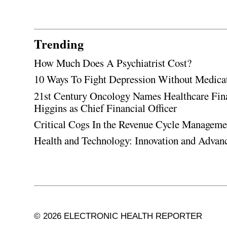
Trending
How Much Does A Psychiatrist Cost?
10 Ways To Fight Depression Without Medica
21st Century Oncology Names Healthcare Fin
Higgins as Chief Financial Officer
Critical Cogs In the Revenue Cycle Managem
Health and Technology: Innovation and Adva
© 2026 ELECTRONIC HEALTH REPORTER