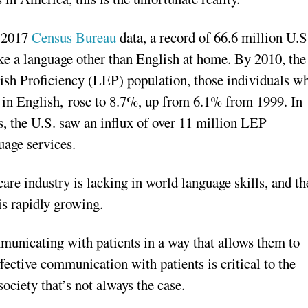
 2017
Census Bureau
data, a record of 66.6 million U.S
ke a language other than English at home. By 2010, the
ish Proficiency (LEP) population, those individuals w
t in English, rose to 8.7%, up from 6.1% from 1999. In
s, the U.S. saw an influx of over 11 million LEP
uage services.
care industry is lacking in world language skills, and th
is rapidly growing.
municating with patients in a way that allows them to
fective communication with patients is critical to the
ociety that’s not always the case.