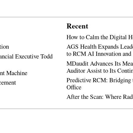
Recent
How to Calm the Digital H
tion
AGS Health Expands Leade
to RCM AI Innovation and 
ancial Executive Todd
MDaudit Advances Its Mean
Auditor Assist to Its Cont
ent Machine
Predictive RCM: Bridging 
ncement
Office
After the Scan: Where Rad