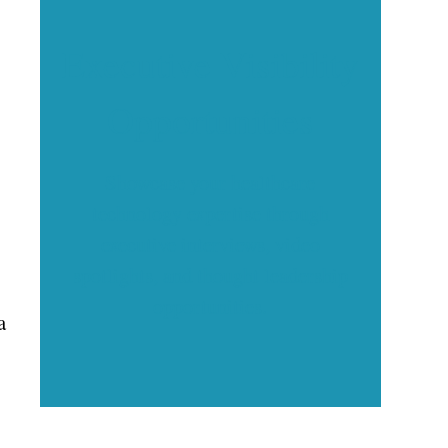
Executive Visibility
Opportunities
Showcase your healthcare
technology expertise through
executive interviews, video
spotlights, and thought leadership
opportunities.
a