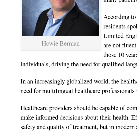
According to
residents spo
Limited Engl
Howie Berman
are not fluen
those 10 year
individuals, driving the need for qualified lang
In an increasingly globalized world, the health
need for multilingual healthcare professionals 
Healthcare providers should be capable of com
make informed decisions about their health. Ef
safety and quality of treatment, but in modern s