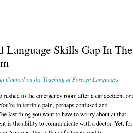
d Language Skills Gap In The
em
n Council on the Teaching of Foreign Languages
.
 rushed to the emergency room after a car accident or 
 You’re in terrible pain, perhaps confused and
The last thing you want to have to worry about at that
nt is the ability to communicate with a doctor. Yet, for
 in America, this is the unfortunate reality.