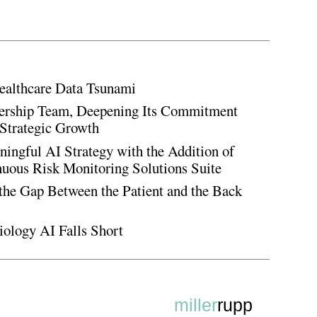
ealthcare Data Tsunami
rship Team, Deepening Its Commitment
Strategic Growth
ingful AI Strategy with the Addition of
inuous Risk Monitoring Solutions Suite
the Gap Between the Patient and the Back
iology AI Falls Short
miller
rupp