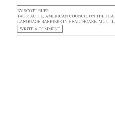
BY
SCOTT RUPP
TAGS:
ACTFL
,
AMERICAN COUNCIL ON THE TEA
LANGUAGE BARRIERS IN HEALTHCARE
,
MULTIL
WRITE A COMMENT