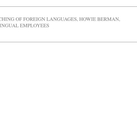
CHING OF FOREIGN LANGUAGES
,
HOWIE BERMAN
,
INGUAL EMPLOYEES