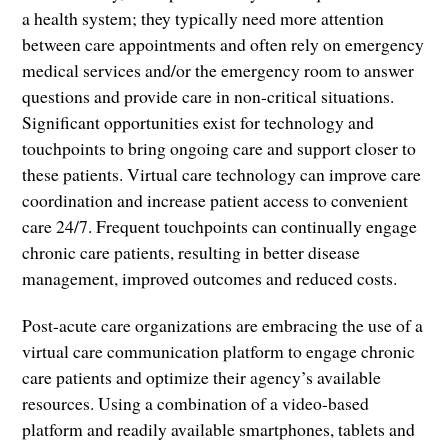
a health system; they typically need more attention
between care appointments and often rely on emergency
medical services and/or the emergency room to answer
questions and provide care in non-critical situations.
Significant opportunities exist for technology and
touchpoints to bring ongoing care and support closer to
these patients. Virtual care technology can improve care
coordination and increase patient access to convenient
care 24/7. Frequent touchpoints can continually engage
chronic care patients, resulting in better disease
management, improved outcomes and reduced costs.
Post-acute care organizations are embracing the use of a
virtual care communication platform to engage chronic
care patients and optimize their agency’s available
resources. Using a combination of a video-based
platform and readily available smartphones, tablets and