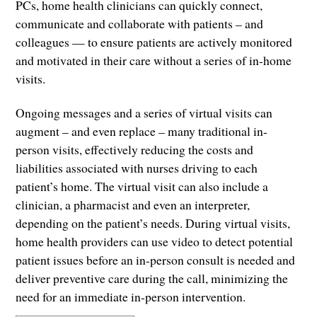
PCs, home health clinicians can quickly connect,
communicate and collaborate with patients – and
colleagues — to ensure patients are actively monitored
and motivated in their care without a series of in-home
visits.
Ongoing messages and a series of virtual visits can
augment – and even replace – many traditional in-
person visits, effectively reducing the costs and
liabilities associated with nurses driving to each
patient’s home. The virtual visit can also include a
clinician, a pharmacist and even an interpreter,
depending on the patient’s needs. During virtual visits,
home health providers can use video to detect potential
patient issues before an in-person consult is needed and
deliver preventive care during the call, minimizing the
need for an immediate in-person intervention.