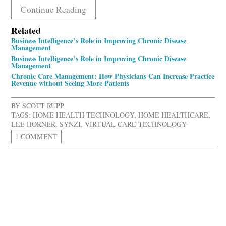
Continue Reading
Related
Business Intelligence’s Role in Improving Chronic Disease
Management
Business Intelligence’s Role in Improving Chronic Disease
Management
Chronic Care Management: How Physicians Can Increase Practice
Revenue without Seeing More Patients
BY
SCOTT RUPP
TAGS:
HOME HEALTH TECHNOLOGY
,
HOME HEALTHCARE
,
LEE HORNER
,
SYNZI
,
VIRTUAL CARE TECHNOLOGY
1 COMMENT