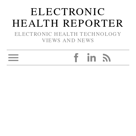
ELECTRONIC
HEALTH REPORTER
ELECTRONIC HEALTH TECHNOLOGY
VIEWS AND NEWS