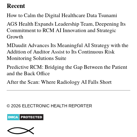
Recent
How to Calm the Digital Healthcare Data Tsunami
AGS Health Expands Leadership Team, Deepening Its
Commitment to RCM AI Innovation and Strategic
Growth
MDaudit Advances Its Meaningful AI Strategy with the
Addition of Auditor Assist to Its Continuous Risk
Monitoring Solutions Suite
Predictive RCM: Bridging the Gap Between the Patient
and the Back Office
After the Scan: Where Radiology AI Falls Short
© 2026 ELECTRONIC HEALTH REPORTER