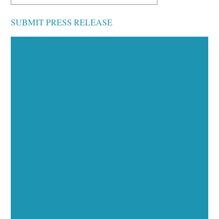
SUBMIT PRESS RELEASE
Executive Visibility
Opportunities
Showcase your healthcare technology expertise
through executive interviews, video spotlights, and
thought leadership opportunities.