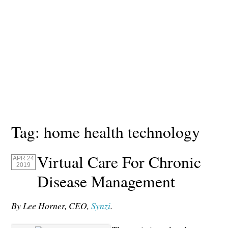
Tag:
home health technology
Virtual Care For Chronic
APR 24
2019
Disease Management
By Lee Horner, CEO,
Synzi
.