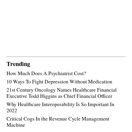
Trending
How Much Does A Psychiatrist Cost?
10 Ways To Fight Depression Without Medication
21st Century Oncology Names Healthcare Financial
Executive Todd Higgins as Chief Financial Officer
Why Healthcare Interoperability Is So Important In
2022
Critical Cogs In the Revenue Cycle Management
Machine