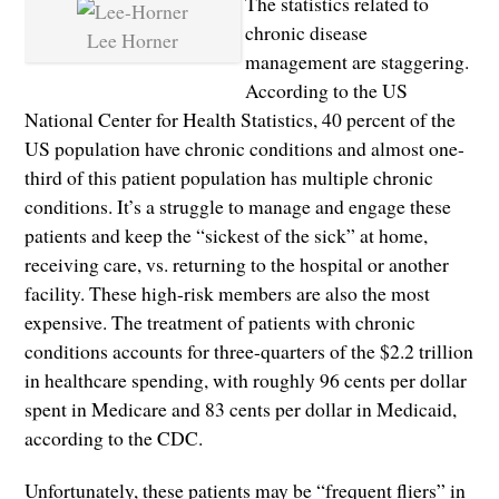
The statistics related to
chronic disease
Lee Horner
management are staggering.
According to the US
National Center for Health Statistics, 40 percent of the
US population have chronic conditions and almost one-
third of this patient population has multiple chronic
conditions. It’s a struggle to manage and engage these
patients and keep the “sickest of the sick” at home,
receiving care, vs. returning to the hospital or another
facility. These high-risk members are also the most
expensive. The treatment of patients with chronic
conditions accounts for three-quarters of the $2.2 trillion
in healthcare spending, with roughly 96 cents per dollar
spent in Medicare and 83 cents per dollar in Medicaid,
according to the CDC.
Unfortunately, these patients may be “frequent fliers” in