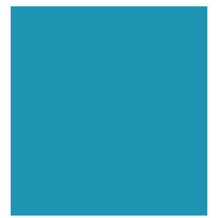
Executive Visibility
Opportunities
Showcase your healthcare technology expertise
through executive interviews, video spotlights, and
thought leadership opportunities.