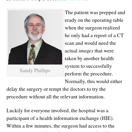
The patient was prepped and
ready on the operating table
when the surgeon realized
he only had a report of a CT
scan and would need the
actual
images
that were
taken by another health
system to successfully
Sandy Phillips
perform the procedure.
Normally, this would either
delay the surgery or tempt the doctors to try the
procedure without all the relevant information.
Luckily for everyone involved, the hospital was a
participant of a health information exchange (HIE).
Within a few minutes, the surgeon had access to the