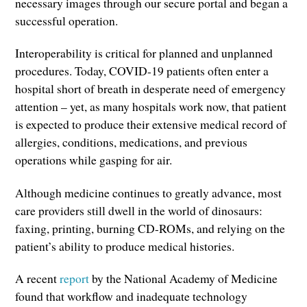
necessary images through our secure portal and began a
successful operation.
Interoperability is critical for planned and unplanned
procedures. Today, COVID-19 patients often enter a
hospital short of breath in desperate need of emergency
attention – yet, as many hospitals work now, that patient
is expected to produce their extensive medical record of
allergies, conditions, medications, and previous
operations while gasping for air.
Although medicine continues to greatly advance, most
care providers still dwell in the world of dinosaurs:
faxing, printing, burning CD-ROMs, and relying on the
patient’s ability to produce medical histories.
A recent
report
by the National Academy of Medicine
found that workflow and inadequate technology