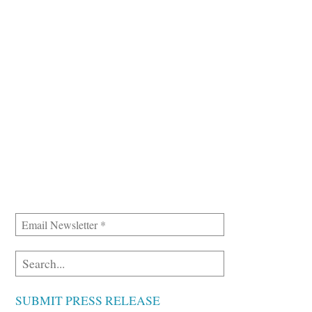
SUBMIT PRESS RELEASE