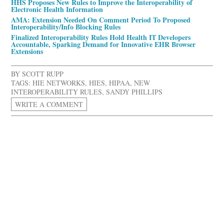
HHS Proposes New Rules to Improve the Interoperability of
Electronic Health Information
AMA: Extension Needed On Comment Period To Proposed
Interoperability/Info Blocking Rules
Finalized Interoperability Rules Hold Health IT Developers
Accountable, Sparking Demand for Innovative EHR Browser
Extensions
BY
SCOTT RUPP
TAGS:
HIE NETWORKS
,
HIES
,
HIPAA
,
NEW
INTEROPERABILITY RULES
,
SANDY PHILLIPS
WRITE A COMMENT