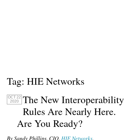
Tag:
HIE Networks
The New Interoperability
OCT 22
2020
Rules Are Nearly Here.
Are You Ready?
By Sandy Phillips, CIO,
HIE Networks
.