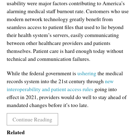
usability were major factors contributing to America’s
alarming medical staff burnout rate. Customers who use
modern network technology greatly benefit from
seamless access to patient files that used to lie beyond
their health system’s servers, easily communicating
between other healthcare providers and patients
themselves. Patient care is hard enough today without
technical and communication failures.
While the federal government is
ushering
the medical
records system into the 21st century through
new
interoperability and patient access rules
going into
effect in 2021, providers would do well to stay ahead of
mandated changes before it’s too late.
Continue Reading
Related