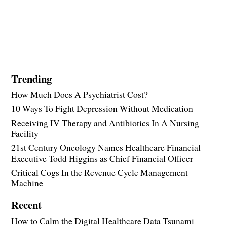
Trending
How Much Does A Psychiatrist Cost?
10 Ways To Fight Depression Without Medication
Receiving IV Therapy and Antibiotics In A Nursing
Facility
21st Century Oncology Names Healthcare Financial
Executive Todd Higgins as Chief Financial Officer
Critical Cogs In the Revenue Cycle Management
Machine
Recent
How to Calm the Digital Healthcare Data Tsunami