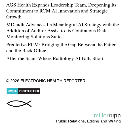
AGS Health Expands Leadership Team, Deepening Its
Commitment to RCM AI Innovation and Strategic
Growth
MDaudit Advances Its Meaningful AI Strategy with the
Addition of Auditor Assist to Its Continuous Risk
Monitoring Solutions Suite
Predictive RCM: Bridging the Gap Between the Patient
and the Back Office
After the Scan: Where Radiology AI Falls Short
© 2026 ELECTRONIC HEALTH REPORTER
miller
rupp
Public Relations, Editing and Writing