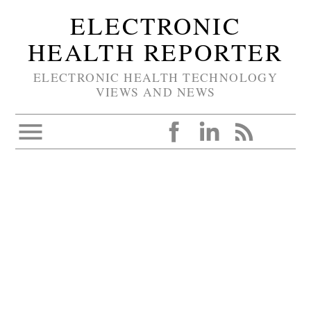
ELECTRONIC
HEALTH REPORTER
ELECTRONIC HEALTH TECHNOLOGY
VIEWS AND NEWS