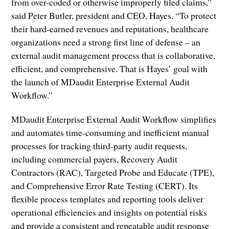
from over-coded or otherwise improperly filed claims,”
said Peter Butler, president and CEO, Hayes. “To protect
their hard-earned revenues and reputations, healthcare
organizations need a strong first line of defense – an
external audit management process that is collaborative,
efficient, and comprehensive. That is Hayes’ goal with
the launch of MDaudit Enterprise External Audit
Workflow.”
MDaudit Enterprise External Audit Workflow simplifies
and automates time-consuming and inefficient manual
processes for tracking third-party audit requests,
including commercial payers, Recovery Audit
Contractors (RAC), Targeted Probe and Educate (TPE),
and Comprehensive Error Rate Testing (CERT). Its
flexible process templates and reporting tools deliver
operational efficiencies and insights on potential risks
and provide a consistent and repeatable audit response