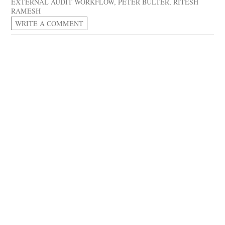
EXTERNAL AUDIT WORKFLOW
,
PETER BULTER
,
RITESH
RAMESH
WRITE A COMMENT