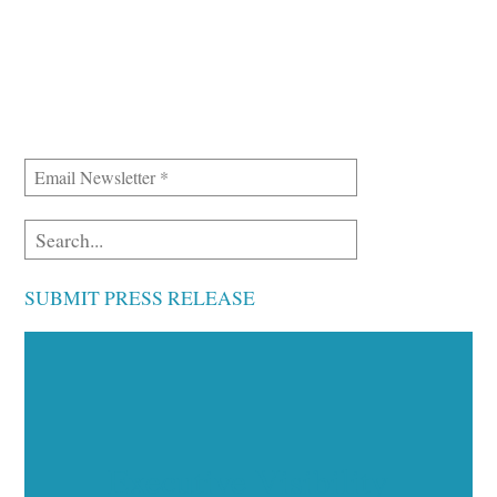
SUBMIT PRESS RELEASE
Executive Visibility