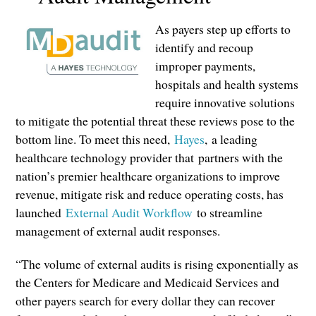
As payers step up efforts to
identify and recoup
improper payments,
hospitals and health systems
require innovative solutions
to mitigate the potential threat these reviews pose to the
bottom line. To meet this need,
Hayes
,
a leading
healthcare technology provider that
partners with the
nation’s premier healthcare organizations to improve
revenue, mitigate risk and reduce operating costs, has
launched
External Audit Workflow
to streamline
management of external audit responses.
“The volume of external audits is rising exponentially as
the Centers for Medicare and Medi
caid Services and
other payers search for every dollar they can recover