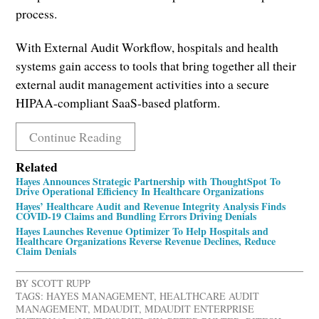
process.
With External Audit Workflow, hospitals and health
systems gain access to tools that bring together all their
external audit management activities into a secure
HIPAA-compliant SaaS-based platform.
Continue Reading
Related
Hayes Announces Strategic Partnership with ThoughtSpot To
Drive Operational Efficiency In Healthcare Organizations
Hayes’ Healthcare Audit and Revenue Integrity Analysis Finds
COVID-19 Claims and Bundling Errors Driving Denials
Hayes Launches Revenue Optimizer To Help Hospitals and
Healthcare Organizations Reverse Revenue Declines, Reduce
Claim Denials
BY
SCOTT RUPP
TAGS:
HAYES MANAGEMENT
,
HEALTHCARE AUDIT
MANAGEMENT
,
MDAUDIT
,
MDAUDIT ENTERPRISE