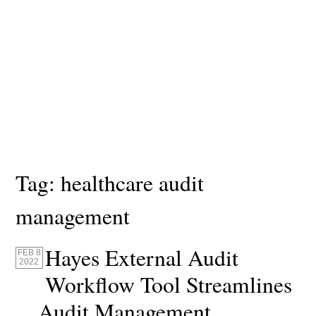
Tag:
healthcare audit
management
Hayes External Audit
FEB 8
2022
Workflow Tool Streamlines
Audit Management