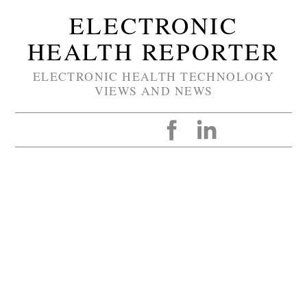
ELECTRONIC
HEALTH REPORTER
ELECTRONIC HEALTH TECHNOLOGY
VIEWS AND NEWS