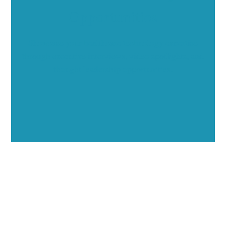
Opportunities
Showcase your healthcare technology expertise
through executive interviews, video spotlights, and
thought leadership opportunities.