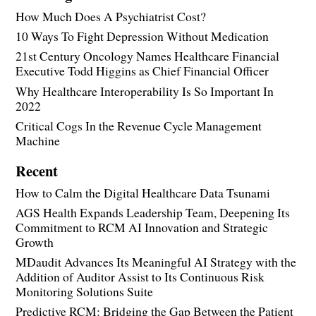
How Much Does A Psychiatrist Cost?
10 Ways To Fight Depression Without Medication
21st Century Oncology Names Healthcare Financial
Executive Todd Higgins as Chief Financial Officer
Why Healthcare Interoperability Is So Important In
2022
Critical Cogs In the Revenue Cycle Management
Machine
Recent
How to Calm the Digital Healthcare Data Tsunami
AGS Health Expands Leadership Team, Deepening Its
Commitment to RCM AI Innovation and Strategic
Growth
MDaudit Advances Its Meaningful AI Strategy with the
Addition of Auditor Assist to Its Continuous Risk
Monitoring Solutions Suite
Predictive RCM: Bridging the Gap Between the Patient