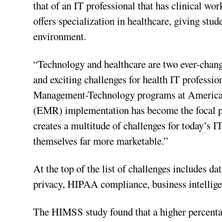
that of an IT professional that has clinical w
offers specialization in healthcare, giving stud
environment.
“Technology and healthcare are two ever-chang
and exciting challenges for health IT professio
Management-Technology programs at American 
(EMR) implementation has become the focal poin
creates a multitude of challenges for today’s 
themselves far more marketable.”
At the top of the list of challenges includes
privacy, HIPAA compliance, business intellig
The HIMSS study found that a higher percentag