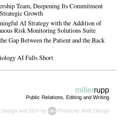
rship Team, Deepening Its Commitment
Strategic Growth
ingful AI Strategy with the Addition of
inuous Risk Monitoring Solutions Suite
the Gap Between the Patient and the Back
iology AI Falls Short
miller
rupp
Public Relations, Editing and Writing
 Design
and
SEO
by
Photricity Web Design