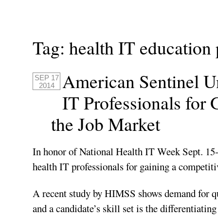
Tag:
health IT education
American Sentinel Un
SEP 17
2014
IT Professionals for
the Job Market
In honor of National Health IT Week Sept. 15-
health IT professionals for gaining a competiti
A recent study by HIMSS shows demand for qual
and a candidate’s skill set is the differentiatin