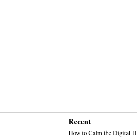
Recent
How to Calm the Digital H