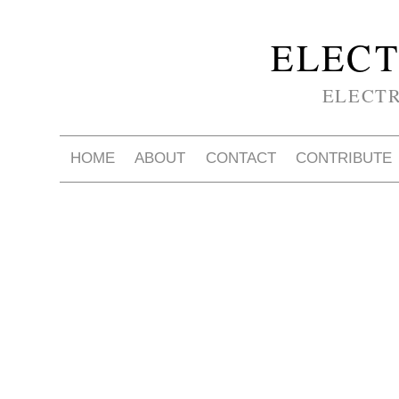
ELECT
ELECT
HOME
ABOUT
CONTACT
CONTRIBUTE