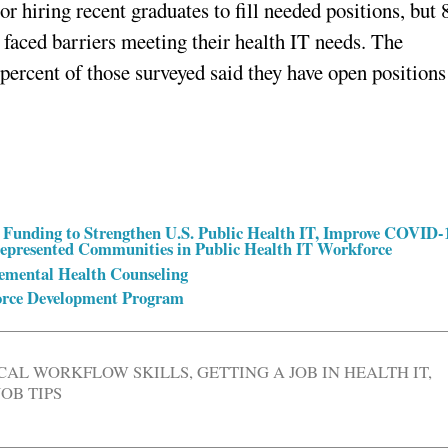
or hiring recent graduates to fill needed positions, but 
 faced barriers meeting their health IT needs. The
0 percent of those surveyed said they have open positions
Funding to Strengthen U.S. Public Health IT, Improve COVID-
rrepresented Communities in Public Health IT Workforce
lemental Health Counseling
orce Development Program
ICAL WORKFLOW SKILLS
,
GETTING A JOB IN HEALTH IT
,
JOB TIPS