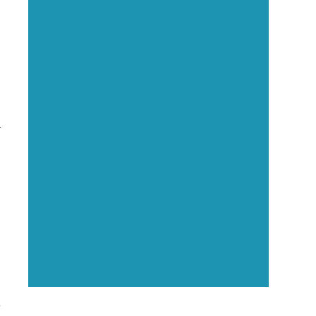
Executive Visibility
Opportunities
h
Showcase your healthcare
technology expertise through
executive interviews, video
spotlights, and thought leadership
opportunities.
s