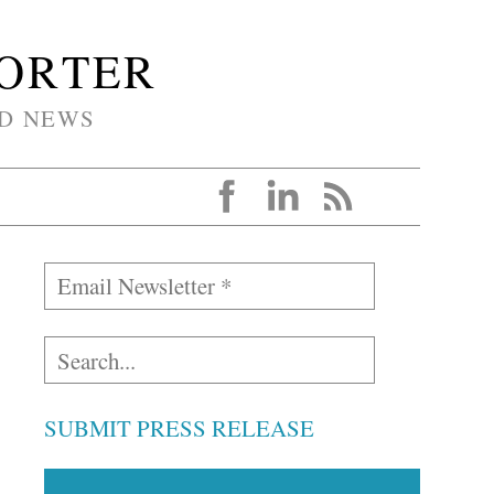
PORTER
D NEWS
SUBMIT PRESS RELEASE