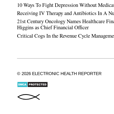
10 Ways To Fight Depression Without Medica
Receiving IV Therapy and Antibiotics In A Nu
21st Century Oncology Names Healthcare Fin
Higgins as Chief Financial Officer
Critical Cogs In the Revenue Cycle Managem
© 2026 ELECTRONIC HEALTH REPORTER