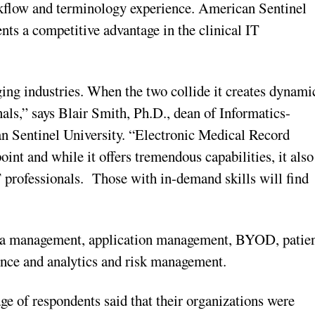
orkflow and terminology experience. American Sentinel
ents a competitive advantage in the clinical IT
ing industries. When the two collide it creates dynami
nals,” says Blair Smith, Ph.D., dean of Informatics-
Sentinel University. “Electronic Medical Record
t and while it offers tremendous capabilities, it also
IT professionals. Those with in-demand skills will find
 data management, application management, BYOD, patie
ence and analytics and risk management.
e of respondents said that their organizations were