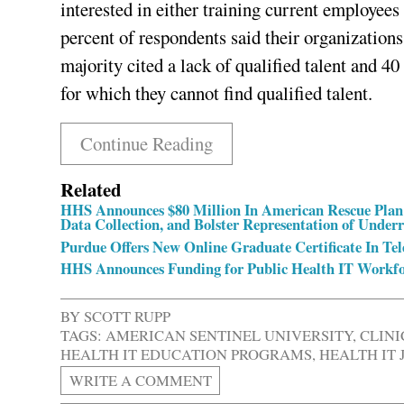
interested in either training current employees 
percent of respondents said their organizations
majority cited a lack of qualified talent and 4
for which they cannot find qualified talent.
Continue Reading
Related
HHS Announces $80 Million In American Rescue Plan 
Data Collection, and Bolster Representation of Unde
Purdue Offers New Online Graduate Certificate In Te
HHS Announces Funding for Public Health IT Workf
BY
SCOTT RUPP
TAGS:
AMERICAN SENTINEL UNIVERSITY
,
CLIN
HEALTH IT EDUCATION PROGRAMS
,
HEALTH IT 
WRITE A COMMENT