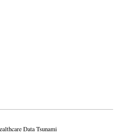
ealthcare Data Tsunami