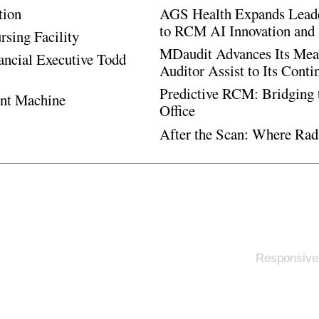
tion
AGS Health Expands Leade
to RCM AI Innovation and 
rsing Facility
MDaudit Advances Its Mean
ancial Executive Todd
Auditor Assist to Its Cont
Predictive RCM: Bridging 
ent Machine
Office
After the Scan: Where Rad
Responsive