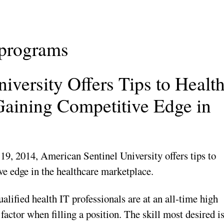
 programs
iversity Offers Tips to Healt
 Gaining Competitive Edge in
19, 2014, American Sentinel University offers tips to
ve edge in the healthcare marketplace.
ified health IT professionals are at an all-time high
g factor when filling a position. The skill most desired i