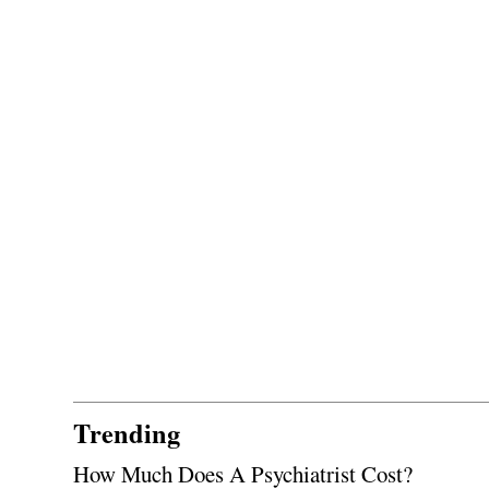
Trending
How Much Does A Psychiatrist Cost?