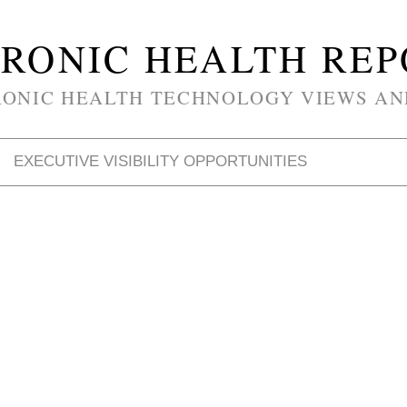
RONIC HEALTH RE
RONIC HEALTH TECHNOLOGY VIEWS AN
EXECUTIVE VISIBILITY OPPORTUNITIES