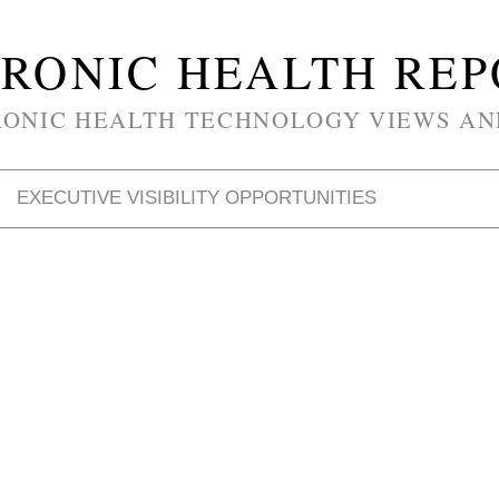
RONIC HEALTH RE
RONIC HEALTH TECHNOLOGY VIEWS AN
EXECUTIVE VISIBILITY OPPORTUNITIES