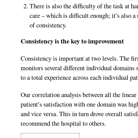
There is also the difficulty of the task at ha
care – which is difficult enough; it’s also a
of consistency.
Consistency is the key to improvement
Consistency is important at two levels. The
monitors several different individual domains su
to a total experience across each individual pat
Our correlation analysis between all the line
patient’s satisfaction with one domain was high
and vice versa. This in turn drove overall satis
recommend the hospital to others.