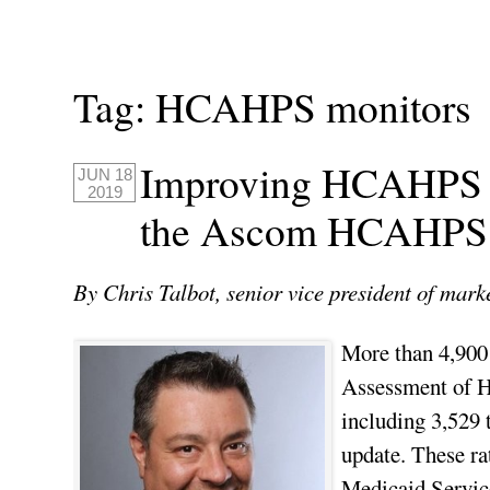
Tag:
HCAHPS monitors
Improving HCAHPS St
JUN 18
2019
the Ascom HCAHPS 
By Chris Talbot, senior vice president of mar
More than 4,900 
Assessment of H
including 3,529 t
update. These ra
Medicaid Servic