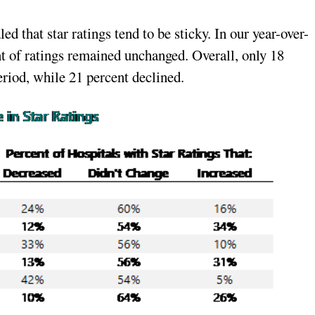
ed that star ratings tend to be sticky. In our year-over-
nt of ratings remained unchanged. Overall, only 18
riod, while 21 percent declined.