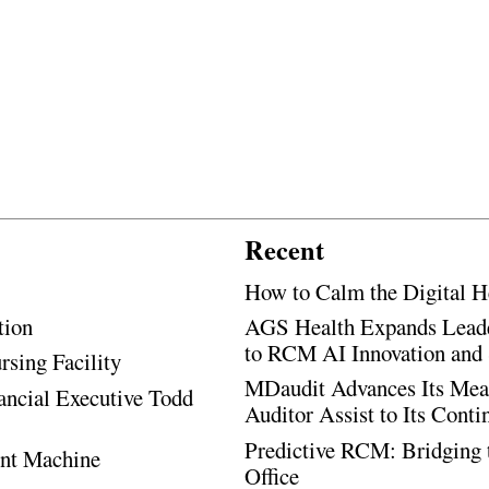
Recent
How to Calm the Digital H
tion
AGS Health Expands Leade
to RCM AI Innovation and 
rsing Facility
MDaudit Advances Its Mean
ancial Executive Todd
Auditor Assist to Its Cont
Predictive RCM: Bridging 
ent Machine
Office