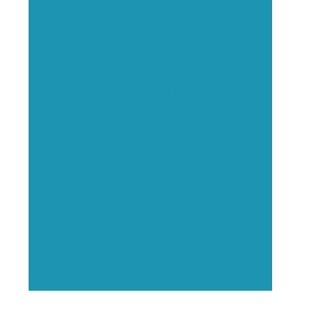
Executive Visibility
Opportunities
Showcase your healthcare
technology expertise through
executive interviews, video
spotlights, and thought leadership
opportunities.