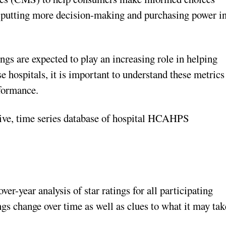
, putting more decision-making and purchasing power i
ngs are expected to play an increasing role in helping
 hospitals, it is important to understand these metrics
rformance.
ive, time series database of hospital HCAHPS
er-year analysis of star ratings for all participating
ings change over time as well as clues to what it may tak