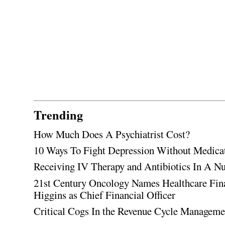
Trending
How Much Does A Psychiatrist Cost?
10 Ways To Fight Depression Without Medica
Receiving IV Therapy and Antibiotics In A Nu
21st Century Oncology Names Healthcare Fin
Higgins as Chief Financial Officer
Critical Cogs In the Revenue Cycle Managem