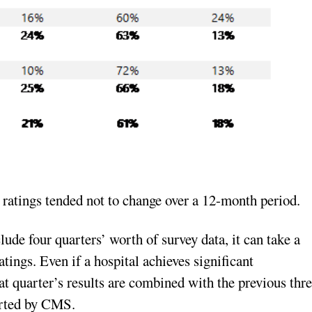
r ratings tended not to change over a 12-month period.
de four quarters’ worth of survey data, it can take a
tings. Even if a hospital achieves significant
at quarter’s results are combined with the previous thr
orted by CMS.