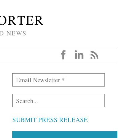
PORTER
D NEWS
SUBMIT PRESS RELEASE