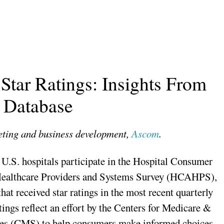
ar Ratings: Insights From
Database
keting and business development,
Ascom
.
U.S. hospitals participate in the Hospital Consumer
ealthcare Providers and Systems Survey (HCAHPS),
hat received star ratings in the most recent quarterly
tings reflect an effort by the Centers for Medicare &
es (CMS) to help consumers make informed choices