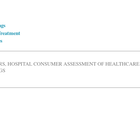
ngs
Treatment
s
RS
,
HOSPITAL CONSUMER ASSESSMENT OF HEALTHCARE
GS