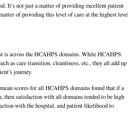
nd. It’s not just a matter of providing excellent patient
 matter of providing this level of care at the highest leve
 first is across the HCAHPS domains. While HCAHPS
ch as care transition, cleanliness, etc., they all add up
ient’s journey.
ar mean scores for all HCAHPS domains found that if a
, then satisfaction with all domains tended to be high
faction with the hospital, and patient likelihood to