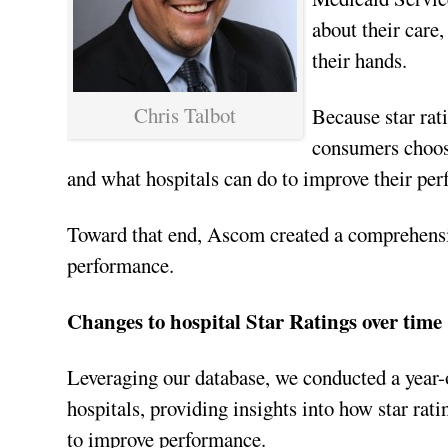
about their care
their hands.
Chris Talbot
Because star rati
consumers choose
and what hospitals can do to improve their pe
Toward that end, Ascom created a comprehens
performance.
Changes to hospital Star Ratings over time
Leveraging our database, we conducted a year-ov
hospitals, providing insights into how star rat
to improve performance.