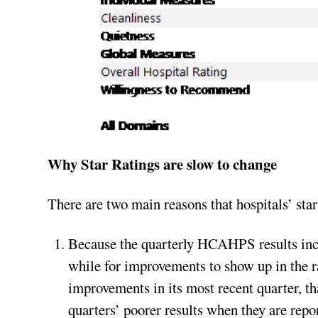
Why Star Ratings are slow to change
There are two main reasons that hospitals’ sta
Because the quarterly HCAHPS results inclu
while for improvements to show up in the ra
improvements in its most recent quarter, th
quarters’ poorer results when they are rep