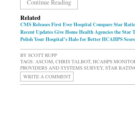
Continue Reading
Related
CMS Releases First Ever Hospital Compare Star Rati
Recent Updates Give Home Health Agencies the Star 
Polish Your Hospital’s Halo for Better HCAHPS Score
BY
SCOTT RUPP
TAGS:
ASCOM
,
CHRIS TALBOT
,
HCAHPS MONITO
PROVIDERS AND SYSTEMS SURVEY
,
STAR RATIN
WRITE A COMMENT