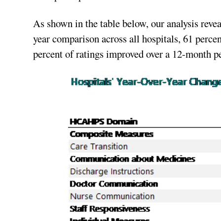
As shown in the table below, our analysis reveal
year comparison across all hospitals, 61 perce
percent of ratings improved over a 12-month pe