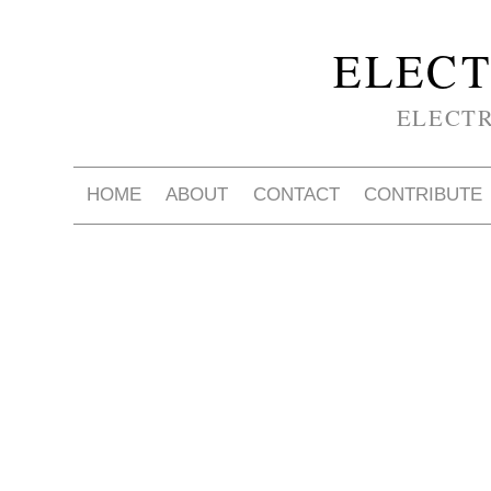
ELECT
ELECT
HOME
ABOUT
CONTACT
CONTRIBUTE