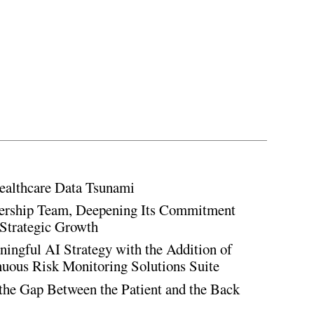
ealthcare Data Tsunami
rship Team, Deepening Its Commitment
Strategic Growth
ingful AI Strategy with the Addition of
inuous Risk Monitoring Solutions Suite
the Gap Between the Patient and the Back