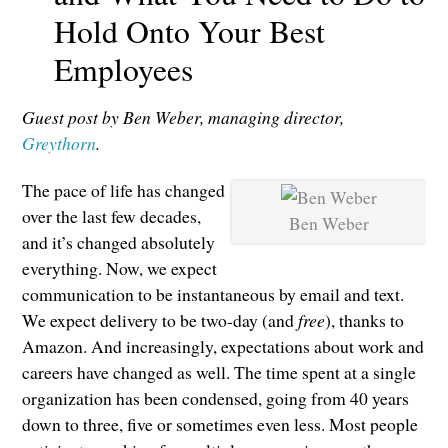
Hold Onto Your Best
Employees
Guest post by Ben Weber, managing director,
Greythorn
.
The pace of life has changed
over the last few decades,
Ben Weber
and it’s changed absolutely
everything. Now, we expect
communication to be instantaneous by email and text.
We expect delivery to be two-day (and
free
), thanks to
Amazon. And increasingly, expectations about work and
careers have changed as well. The time spent at a single
organization has been condensed, going from 40 years
down to three, five or sometimes even less. Most people