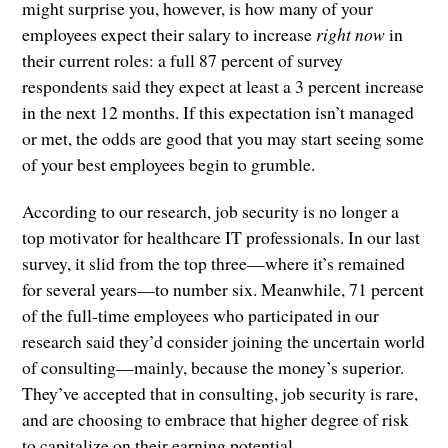
might surprise you, however, is how many of your
employees expect their salary to increase
right now
in
their current roles: a full 87 percent of survey
respondents said they expect at least a 3 percent increase
in the next 12 months. If this expectation isn’t managed
or met, the odds are good that you may start seeing some
of your best employees begin to grumble.
According to our research, job security is no longer a
top motivator for healthcare IT professionals. In our last
survey, it slid from the top three—where it’s remained
for several years—to number six. Meanwhile, 71 percent
of the full-time employees who participated in our
research said they’d consider joining the uncertain world
of consulting—mainly, because the money’s superior.
They’ve accepted that in consulting, job security is rare,
and are choosing to embrace that higher degree of risk
to capitalize on their earning potential.