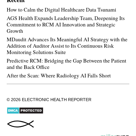
How to Calm the Digital Healthcare Data Tsunami
AGS Health Expands Leadership Team, Deepening Its
Commitment to RCM AI Innovation and Strategic
Growth
MDaudit Advances Its Meaningful AI Strategy with the
Addition of Auditor Assist to Its Continuous Risk
Monitoring Solutions Suite
Predictive RCM: Bridging the Gap Between the Patient
and the Back Office
After the Scan: Where Radiology AI Falls Short
© 2026 ELECTRONIC HEALTH REPORTER