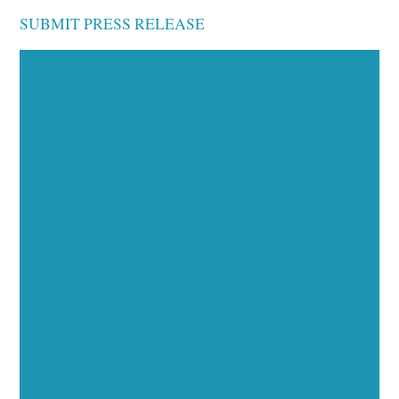
SUBMIT PRESS RELEASE
Executive Visibility
Opportunities
Showcase your healthcare technology expertise
through executive interviews, video spotlights, and
thought leadership opportunities.