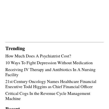
Trending
How Much Does A Psychiatrist Cost?
10 Ways To Fight Depression Without Medication
Receiving IV Therapy and Antibiotics In A Nursing
Facility
21st Century Oncology Names Healthcare Financial
Executive Todd Higgins as Chief Financial Officer
Critical Cogs In the Revenue Cycle Management
Machine
Recent