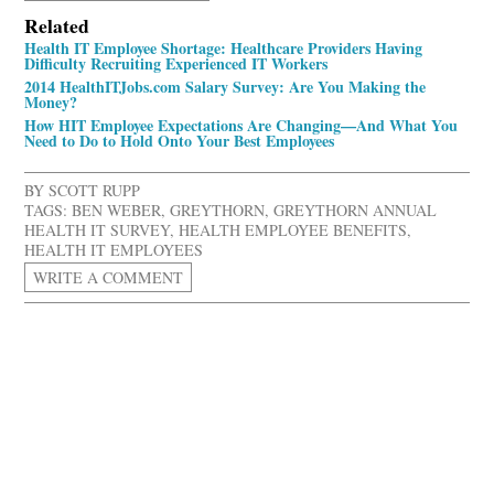
Related
Health IT Employee Shortage: Healthcare Providers Having
Difficulty Recruiting Experienced IT Workers
2014 HealthITJobs.com Salary Survey: Are You Making the
Money?
How HIT Employee Expectations Are Changing—And What You
Need to Do to Hold Onto Your Best Employees
BY
SCOTT RUPP
TAGS:
BEN WEBER
,
GREYTHORN
,
GREYTHORN ANNUAL
HEALTH IT SURVEY
,
HEALTH EMPLOYEE BENEFITS
,
HEALTH IT EMPLOYEES
WRITE A COMMENT