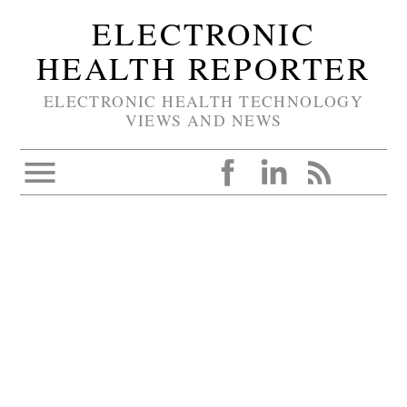
ELECTRONIC
HEALTH REPORTER
ELECTRONIC HEALTH TECHNOLOGY
VIEWS AND NEWS