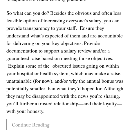
So what can you do? Besides the obvious and often less
feasible option of increasing everyone’s salary, you can
provide transparency to your staff. Ensure they
understand what’s expected of them and are accountable
for delivering on your key objectives. Provide
documentation to support a salary review and/or a
guaranteed raise based on meeting those objectives.
Explain some of the obscured issues going on within
your hospital or health system, which may make a raise
unattainable (for now), and/or why the annual bonus was
potentially smaller than what they’d hoped for. Although
they may be disappointed with the news you’re sharing,
you’ll further a trusted relationship—and their loyalty—
with your honesty.
Continue Reading