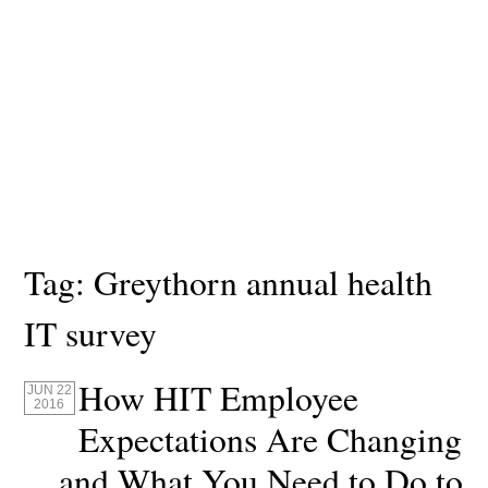
Tag:
Greythorn annual health
IT survey
How HIT Employee
JUN 22
2016
Expectations Are Changing
and What You Need to Do to