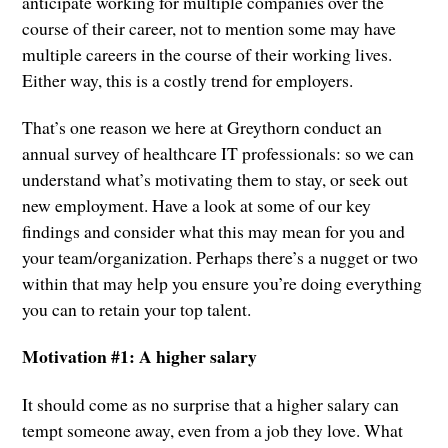
anticipate working for multiple companies over the
course of their career, not to mention some may have
multiple careers in the course of their working lives.
Either way, this is a costly trend for employers.
That’s one reason we here at Greythorn conduct an
annual survey of healthcare IT professionals: so we can
understand what’s motivating them to stay, or seek out
new employment. Have a look at some of our key
findings and consider what this may mean for you and
your team/organization. Perhaps there’s a nugget or two
within that may help you ensure you’re doing everything
you can to retain your top talent.
Motivation #1: A higher salary
It should come as no surprise that a higher salary can
tempt someone away, even from a job they love. What