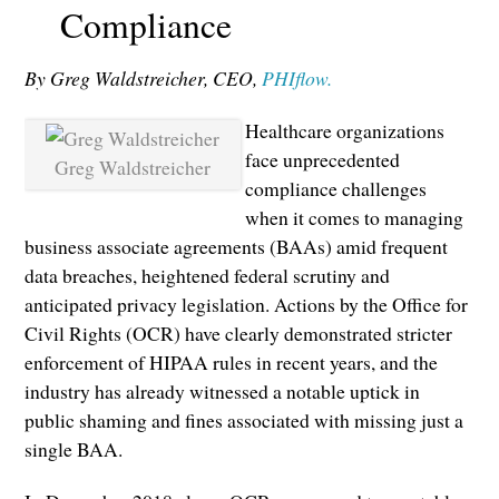
Compliance
By Greg Waldstreicher, CEO,
PHIflow.
Healthcare organizations
face unprecedented
Greg Waldstreicher
compliance challenges
when it comes to managing
business associate agreements (BAAs) amid frequent
data breaches, heightened federal scrutiny and
anticipated privacy legislation. Actions by the Office for
Civil Rights (OCR) have clearly demonstrated stricter
enforcement of HIPAA rules in recent years, and the
industry has already witnessed a notable uptick in
public shaming and fines associated with missing just a
single BAA.