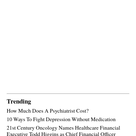
Trending
How Much Does A Psychiatrist Cost?
10 Ways To Fight Depression Without Medication
21st Century Oncology Names Healthcare Financial
Executive Todd Higgins as Chief Financial Officer