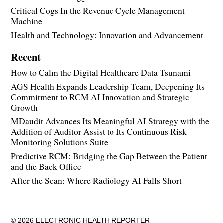
Critical Cogs In the Revenue Cycle Management
Machine
Health and Technology: Innovation and Advancement
Recent
How to Calm the Digital Healthcare Data Tsunami
AGS Health Expands Leadership Team, Deepening Its
Commitment to RCM AI Innovation and Strategic
Growth
MDaudit Advances Its Meaningful AI Strategy with the
Addition of Auditor Assist to Its Continuous Risk
Monitoring Solutions Suite
Predictive RCM: Bridging the Gap Between the Patient
and the Back Office
After the Scan: Where Radiology AI Falls Short
© 2026 ELECTRONIC HEALTH REPORTER