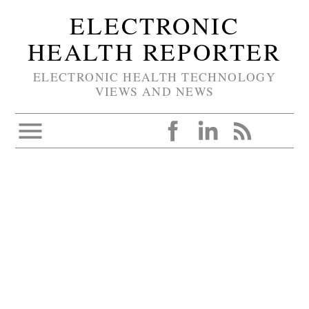
ELECTRONIC
HEALTH REPORTER
ELECTRONIC HEALTH TECHNOLOGY
VIEWS AND NEWS