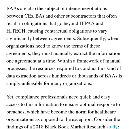
BAAs are also the subject of intense negotiations
between CEs, BAs and other subcontractors that often
result in obligations that go beyond HIPAA and
HITECH, causing contractual obligations to vary
significantly between agreements. Subsequently, when
organizations need to know the terms of these
agreements, they must manually extract the information
one agreement at a time. Within a framework of manual
processes, the resources required to conduct this kind of
data extraction across hundreds or thousands of BAAs is
simply unfeasible for many organizations.
Yet, compliance professionals need quick and easy
access to this information to ensure optimal response to
breaches, which have become the norm for healthcare
organizations as opposed to the exception. Consider the
findings of a 2018 Black Book Market Research
study
: