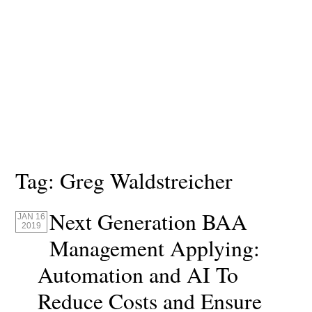
Tag:
Greg Waldstreicher
Next Generation BAA
JAN 16
2019
Management Applying:
Automation and AI To
Reduce Costs and Ensure