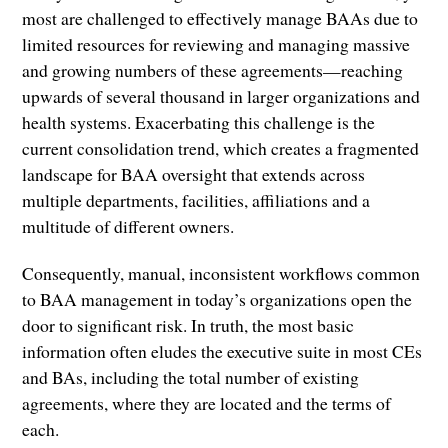
most are challenged to effectively manage BAAs due to
limited resources for reviewing and managing massive
and growing numbers of these agreements—reaching
upwards of several thousand in larger organizations and
health systems. Exacerbating this challenge is the
current consolidation trend, which creates a fragmented
landscape for BAA oversight that extends across
multiple departments, facilities, affiliations and a
multitude of different owners.
Consequently, manual, inconsistent workflows common
to BAA management in today’s organizations open the
door to significant risk. In truth, the most basic
information often eludes the executive suite in most CEs
and BAs, including the total number of existing
agreements, where they are located and the terms of
each.