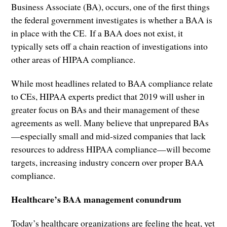
Business Associate (BA), occurs, one of the first things
the federal government investigates is whether a BAA is
in place with the CE. If a BAA does not exist, it
typically sets off a chain reaction of investigations into
other areas of HIPAA compliance.
While most headlines related to BAA compliance relate
to CEs, HIPAA experts predict that 2019 will usher in
greater focus on BAs and their management of these
agreements as well. Many believe that unprepared BAs
—especially small and mid-sized companies that lack
resources to address HIPAA compliance—will become
targets, increasing industry concern over proper BAA
compliance.
Healthcare’s BAA management conundrum
Today’s healthcare organizations are feeling the heat, yet