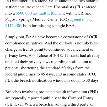
In December 2018 alone, OCR announced two notable
settlements. Advanced Care Hospitalists (FL) entered
into a
$500,000 no-fault settlement
with OCR, and
Pagosa Springs Medical Center (CO)
agreed to pay
$111,400
, both for missing a single BAA.
Simply put, BAAs have become a cornerstone of OCR
compliance initiatives. And the outlook is not likely to
change as trends point to continued advancement of
privacy laws. As of close of 2018, 12 states had already
updated their privacy laws regarding notification to
patients, shortening the standard 60 days from the
federal guidelines to 45 days, and in some states (CO,
FL), the breach notification window is down to 30 days.
Breaches involving protected health information (PHI)
are typically reported publicly at the Covered Entity
(CE) level. When a breach involving a third party, or