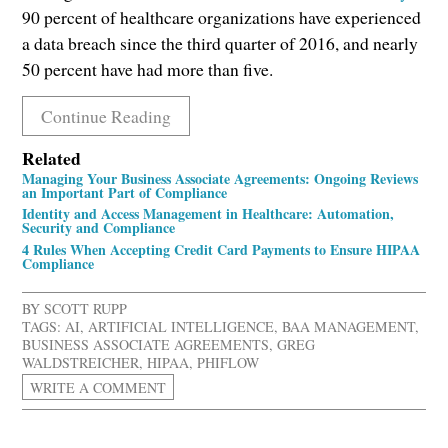
90 percent of healthcare organizations have experienced
a data breach since the third quarter of 2016, and nearly
50 percent have had more than five.
Continue Reading
Related
Managing Your Business Associate Agreements: Ongoing Reviews
an Important Part of Compliance
Identity and Access Management in Healthcare: Automation,
Security and Compliance
4 Rules When Accepting Credit Card Payments to Ensure HIPAA
Compliance
BY
SCOTT RUPP
TAGS:
AI
,
ARTIFICIAL INTELLIGENCE
,
BAA MANAGEMENT
,
BUSINESS ASSOCIATE AGREEMENTS
,
GREG
WALDSTREICHER
,
HIPAA
,
PHIFLOW
WRITE A COMMENT