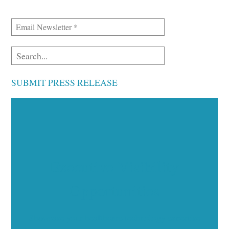
SUBMIT PRESS RELEASE
Executive Visibility
Opportunities
Showcase your healthcare technology expertise