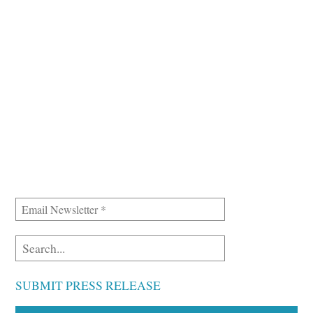
SUBMIT PRESS RELEASE