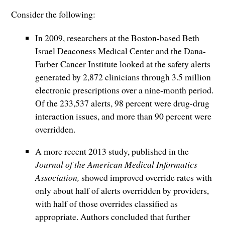
Consider the following:
In 2009, researchers at the Boston-based Beth
Israel Deaconess Medical Center and the Dana-
Farber Cancer Institute looked at the safety alerts
generated by 2,872 clinicians through 3.5 million
electronic prescriptions over a nine-month period.
Of the 233,537 alerts, 98 percent were drug-drug
interaction issues, and more than 90 percent were
overridden.
A more recent 2013 study, published in the
Journal of the American Medical Informatics
Association,
showed improved override rates with
only about half of alerts overridden by providers,
with half of those overrides classified as
appropriate. Authors concluded that further