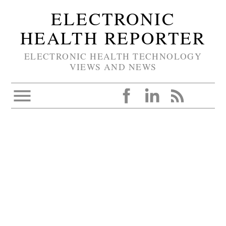
ELECTRONIC
HEALTH REPORTER
ELECTRONIC HEALTH TECHNOLOGY
VIEWS AND NEWS