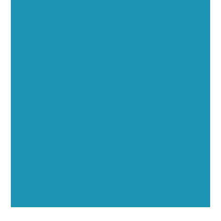
Executive Visibility
Opportunities
Showcase your healthcare technology expertise
through executive interviews, video spotlights, and
thought leadership opportunities.