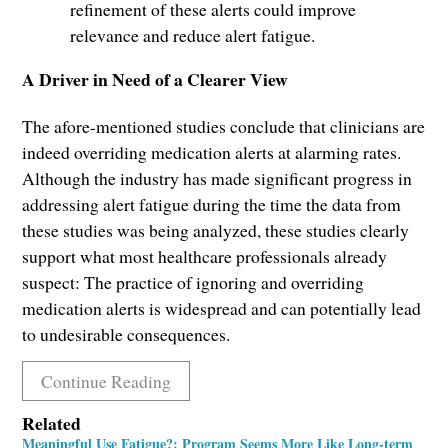
refinement of these alerts could improve
relevance and reduce alert fatigue.
A Driver in Need of a Clearer View
The afore-mentioned studies conclude that clinicians are
indeed overriding medication alerts at alarming rates.
Although the industry has made significant progress in
addressing alert fatigue during the time the data from
these studies was being analyzed, these studies clearly
support what most healthcare professionals already
suspect: The practice of ignoring and overriding
medication alerts is widespread and can potentially lead
to undesirable consequences.
Continue Reading
Related
Meaningful Use Fatigue?: Program Seems More Like Long-term