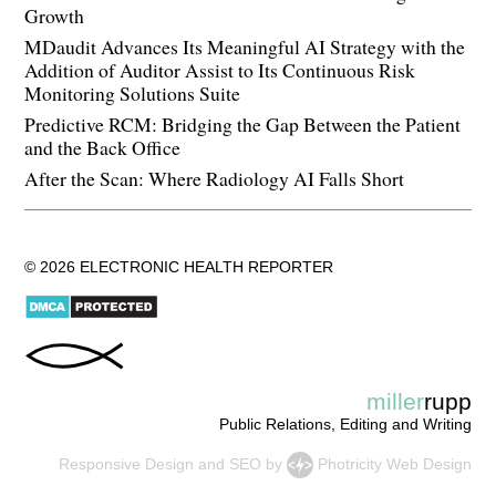
Growth
MDaudit Advances Its Meaningful AI Strategy with the
Addition of Auditor Assist to Its Continuous Risk
Monitoring Solutions Suite
Predictive RCM: Bridging the Gap Between the Patient
and the Back Office
After the Scan: Where Radiology AI Falls Short
© 2026 ELECTRONIC HEALTH REPORTER
miller
rupp
Public Relations, Editing and Writing
Responsive Design
and
SEO
by
Photricity Web Design