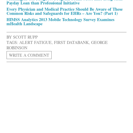
Payday Loan than Professional Initiative
Every Physician and Medical Practice Should Be Aware of These
Common Risks and Safeguards for EHRs – Are You? (Part 1)
HIMSS Analytics 2013 Mobile Technology Survey Examines
mHealth Landscape
BY
SCOTT RUPP
TAGS:
ALERT FATIGUE
,
FIRST DATABANK
,
GEORGE
ROBINSON
WRITE A COMMENT