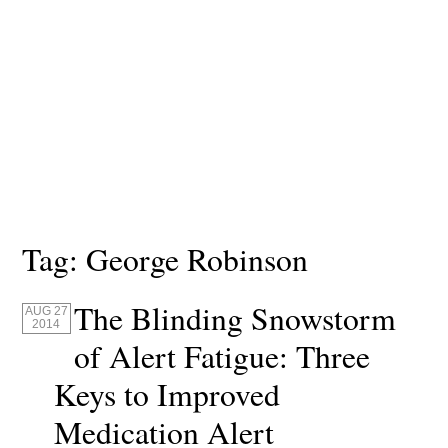
Tag:
George Robinson
The Blinding Snowstorm
AUG 27
2014
of Alert Fatigue: Three
Keys to Improved
Medication Alert