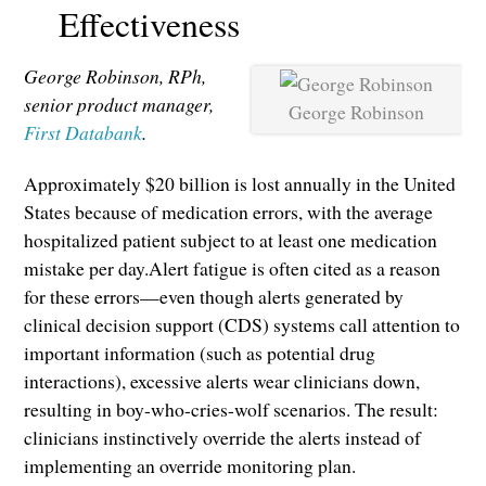
Effectiveness
George Robinson, RPh,
senior product manager,
George Robinson
First Databank
.
Approximately $20 billion is lost annually in the United
States because of medication errors, with the average
hospitalized patient subject to at least one medication
mistake per day.Alert fatigue is often cited as a reason
for these errors—even though alerts generated by
clinical decision support (CDS) systems call attention to
important information (such as potential drug
interactions), excessive alerts wear clinicians down,
resulting in boy-who-cries-wolf scenarios. The result:
clinicians instinctively override the alerts instead of
implementing an override monitoring plan.