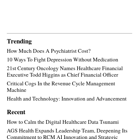
Trending
How Much Does A Psychiatrist Cost?
10 Ways To Fight Depression Without Medication
21st Century Oncology Names Healthcare Financial
Executive Todd Higgins as Chief Financial Officer
Critical Cogs In the Revenue Cycle Management
Machine
Health and Technology: Innovation and Advancement
Recent
How to Calm the Digital Healthcare Data Tsunami
AGS Health Expands Leadership Team, Deepening Its
Commitment to RCM AI Innovation and Strategic