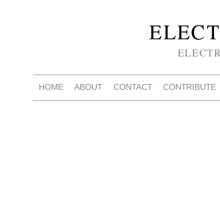
ELECT
ELECT
HOME
ABOUT
CONTACT
CONTRIBUTE