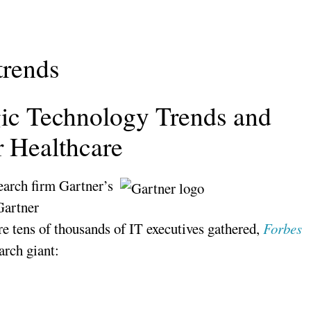
trends
gic Technology Trends and
r Healthcare
earch firm Gartner’s
Gartner
tens of thousands of IT executives gathered,
Forbes
arch giant: