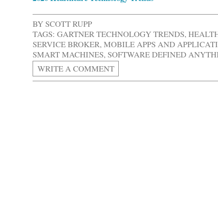
BY
SCOTT RUPP
TAGS:
GARTNER TECHNOLOGY TRENDS
,
HEALT
SERVICE BROKER
,
MOBILE APPS AND APPLICAT
SMART MACHINES
,
SOFTWARE DEFINED ANYTH
WRITE A COMMENT