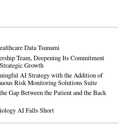
ealthcare Data Tsunami
rship Team, Deepening Its Commitment
Strategic Growth
ingful AI Strategy with the Addition of
inuous Risk Monitoring Solutions Suite
the Gap Between the Patient and the Back
iology AI Falls Short