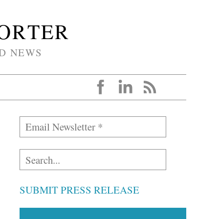
PORTER
D NEWS
SUBMIT PRESS RELEASE