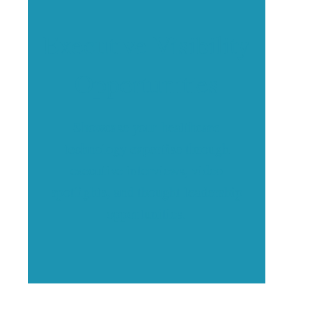
Executive Visibility
Opportunities
Showcase your healthcare
technology expertise through
executive interviews, video
spotlights, and thought leadership
opportunities.