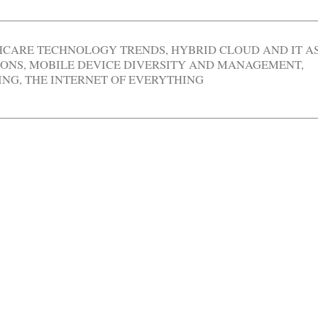
HCARE TECHNOLOGY TRENDS
,
HYBRID CLOUD AND IT A
IONS
,
MOBILE DEVICE DIVERSITY AND MANAGEMENT
,
ING
,
THE INTERNET OF EVERYTHING