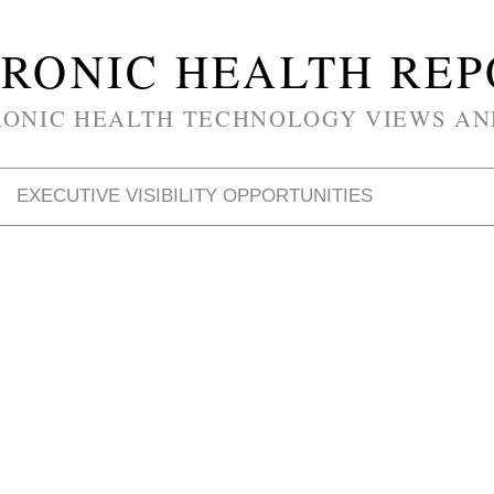
RONIC HEALTH RE
RONIC HEALTH TECHNOLOGY VIEWS AN
EXECUTIVE VISIBILITY OPPORTUNITIES