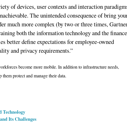
iety of devices, user contexts and interaction paradigm
unachievable. The unintended consequence of bring you
er much more complex (by two or three times, Gartne
training both the information technology and the financ
es better define expectations for employee-owned
ality and privacy requirements.”
orkforces become more mobile. In addition to infrastructure needs,
 them protect and manage their data.
ud Technology
nd Its Challenges