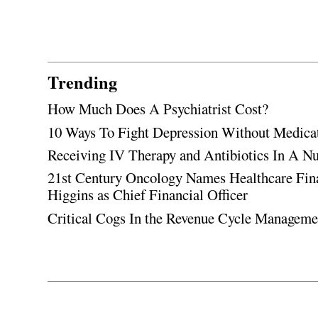
Trending
How Much Does A Psychiatrist Cost?
10 Ways To Fight Depression Without Medica
Receiving IV Therapy and Antibiotics In A Nu
21st Century Oncology Names Healthcare Fin
Higgins as Chief Financial Officer
Critical Cogs In the Revenue Cycle Managem