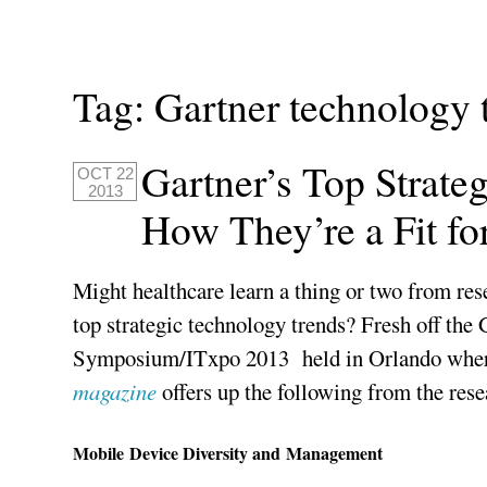
Tag:
Gartner technology 
Gartner’s Top Strate
OCT 22
2013
How They’re a Fit fo
Might healthcare learn a thing or two from res
top strategic technology trends? Fresh off the 
Symposium/ITxpo 2013 held in Orlando where 
magazine
offers up the following from the rese
Mobile Device Diversity and Management