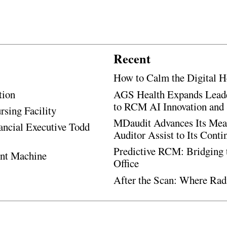
Recent
How to Calm the Digital H
tion
AGS Health Expands Leade
to RCM AI Innovation and 
rsing Facility
MDaudit Advances Its Mean
ancial Executive Todd
Auditor Assist to Its Cont
Predictive RCM: Bridging 
ent Machine
Office
After the Scan: Where Rad