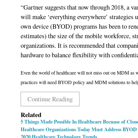
“Gartner suggests that now through 2018, a var
will make ‘everything everywhere’ strategies 
own device (BYOD) programs has been to rend
estimates) the size of the mobile workforce, s
organizations. It is recommended that compani
hardware to balance flexibility with confidenti
Even the world of healthcare will not miss out on MDM as w
practices will need BYOD policy and MDM solutions to help
Continue Reading
Related
5 Things Made Possible In Healthcare Becuase of Clo
Healthcare Organizations Today Must Address BYOD a
2020 Healthcare Technology Trends