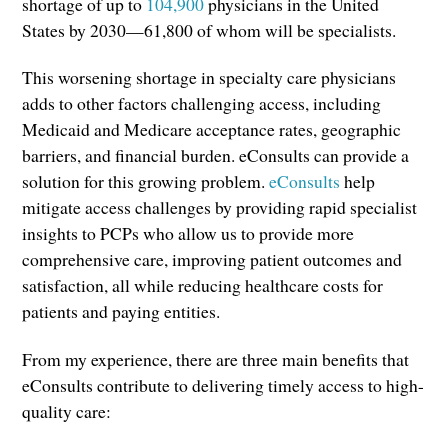
shortage of up to
104,900
physicians in the United
States by 2030—61,800 of whom will be specialists.
This worsening shortage in specialty care physicians
adds to other factors challenging access, including
Medicaid and Medicare acceptance rates, geographic
barriers, and financial burden. eConsults can provide a
solution for this growing problem.
eConsults
help
mitigate access challenges by providing rapid specialist
insights to PCPs who allow us to provide more
comprehensive care, improving patient outcomes and
satisfaction, all while reducing healthcare costs for
patients and paying entities.
From my experience, there are three main benefits that
eConsults contribute to delivering timely access to high-
quality care: