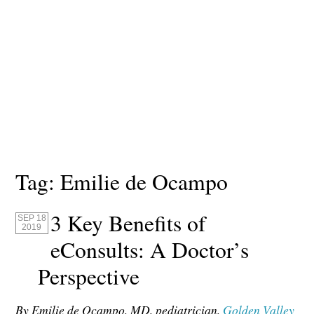
Tag:
Emilie de Ocampo
3 Key Benefits of
SEP 18
2019
eConsults: A Doctor’s
Perspective
By Emilie de Ocampo, MD, pediatrician,
Golden Valley