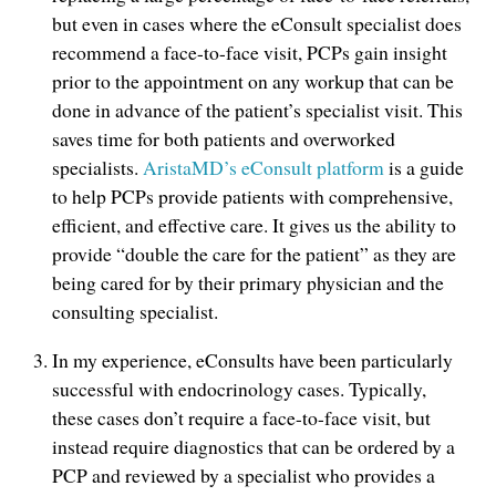
but even in cases where the eConsult specialist does
recommend a face-to-face visit, PCPs gain insight
prior to the appointment on any workup that can be
done in advance of the patient’s specialist visit. This
saves time for both patients and overworked
specialists.
AristaMD’s eConsult platform
is a guide
to help PCPs provide patients with comprehensive,
efficient, and effective care. It gives us the ability to
provide “double the care for the patient” as they are
being cared for by their primary physician and the
consulting specialist.
In my experience, eConsults have been particularly
successful with endocrinology cases. Typically,
these cases don’t require a face-to-face visit, but
instead require diagnostics that can be ordered by a
PCP and reviewed by a specialist who provides a