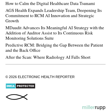
How to Calm the Digital Healthcare Data Tsunami
AGS Health Expands Leadership Team, Deepening Its
Commitment to RCM AI Innovation and Strategic
Growth
MDaudit Advances Its Meaningful AI Strategy with the
Addition of Auditor Assist to Its Continuous Risk
Monitoring Solutions Suite
Predictive RCM: Bridging the Gap Between the Patient
and the Back Office
After the Scan: Where Radiology AI Falls Short
© 2026 ELECTRONIC HEALTH REPORTER
miller
rupp