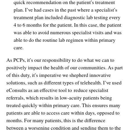
quick recommendation on the patient’s treatment
plan. I’ve had cases in the past where a specialist’s
treatment plan included diagnostic lab testing every
4 to 6 months for the patient. In this case, the patient
was able to avoid numerous specialist visits and was
able to do the routine lab regimen within primary
care.
As PCPs, it’s our responsibility to do what we can to
positively impact the health of our communities. As part
of this duty, it’s imperative we shepherd innovative
solutions, such as different types of telehealth. I’ve used
eConsults as an effective tool to reduce specialist
referrals, which results in low-acuity patients being
treated quickly within primary care. This ensures many
patients are able to access care within days, opposed to
months. For many patients, this is the difference
between a worsening condition and sending them to the