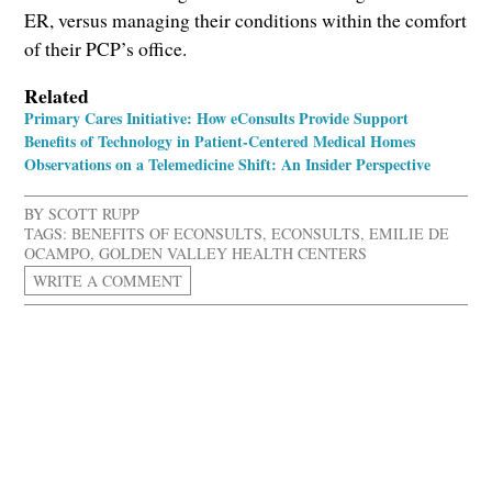
ER, versus managing their conditions within the comfort
of their PCP’s office.
Related
Primary Cares Initiative: How eConsults Provide Support
Benefits of Technology in Patient-Centered Medical Homes
Observations on a Telemedicine Shift: An Insider Perspective
BY
SCOTT RUPP
TAGS:
BENEFITS OF ECONSULTS
,
ECONSULTS
,
EMILIE DE
OCAMPO
,
GOLDEN VALLEY HEALTH CENTERS
WRITE A COMMENT