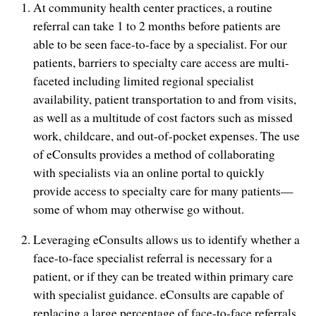
At community health center practices, a routine
referral can take 1 to 2 months before patients are
able to be seen face-to-face by a specialist. For our
patients, barriers to specialty care access are multi-
faceted including limited regional specialist
availability, patient transportation to and from visits,
as well as a multitude of cost factors such as missed
work, childcare, and out-of-pocket expenses. The use
of eConsults provides a method of collaborating
with specialists via an online portal to quickly
provide access to specialty care for many patients—
some of whom may otherwise go without.
Leveraging eConsults allows us to identify whether a
face-to-face specialist referral is necessary for a
patient, or if they can be treated within primary care
with specialist guidance. eConsults are capable of
replacing a large percentage of face-to-face referrals,