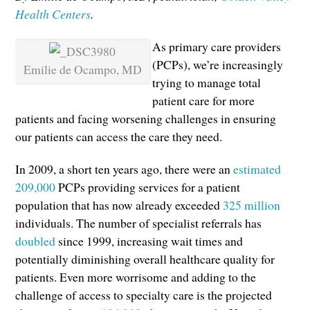
Health Centers
.
As primary care providers
(PCPs), we’re increasingly
Emilie de Ocampo, MD
trying to manage total
patient care for more
patients and facing worsening challenges in ensuring
our patients can access the care they need.
In 2009, a short ten years ago, there were an
estimated
209,000
PCPs providing services for a patient
population that has now already exceeded
325 million
individuals. The number of specialist referrals has
doubled
since 1999, increasing wait times and
potentially diminishing overall healthcare quality for
patients. Even more worrisome and adding to the
challenge of access to specialty care is the projected