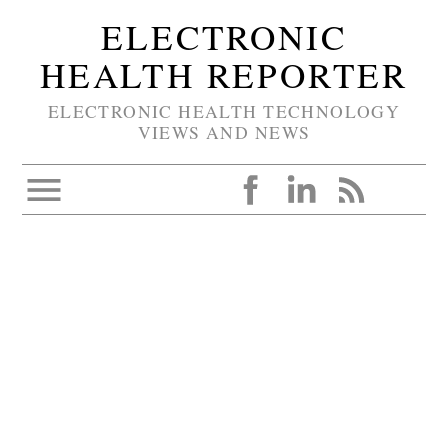
ELECTRONIC
HEALTH REPORTER
ELECTRONIC HEALTH TECHNOLOGY
VIEWS AND NEWS