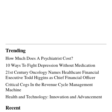
Trending
How Much Does A Psychiatrist Cost?
10 Ways To Fight Depression Without Medication
21st Century Oncology Names Healthcare Financial
Executive Todd Higgins as Chief Financial Officer
Critical Cogs In the Revenue Cycle Management
Machine
Health and Technology: Innovation and Advancement
Recent