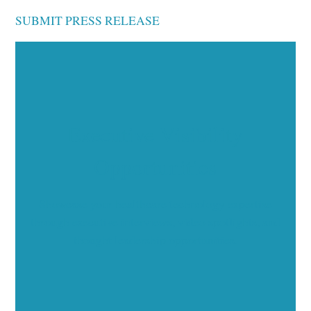
SUBMIT PRESS RELEASE
Executive Visibility
Opportunities
Showcase your healthcare technology expertise
through executive interviews, video spotlights, and
thought leadership opportunities.