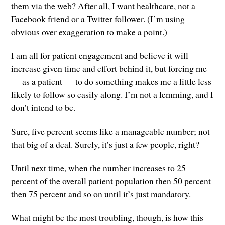
them via the web? After all, I want healthcare, not a
Facebook friend or a Twitter follower. (I’m using
obvious over exaggeration to make a point.)
I am all for patient engagement and believe it will
increase given time and effort behind it, but forcing me
— as a patient — to do something makes me a little less
likely to follow so easily along. I’m not a lemming, and I
don’t intend to be.
Sure, five percent seems like a manageable number; not
that big of a deal. Surely, it’s just a few people, right?
Until next time, when the number increases to 25
percent of the overall patient population then 50 percent
then 75 percent and so on until it’s just mandatory.
What might be the most troubling, though, is how this