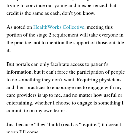
trying to convince our young and inexperienced that
credit is the same as cash, don’t you know.
As noted on
HealthWorks Collective
, meeting this
portion of the stage 2 requirement will take everyone in
the practice, not to mention the support of those outside
it.
But portals can only facilitate access to patient’s
information, but it can’t force the participation of people
to do something they don’t want. Requiring physicians
and their practices to encourage me to engage with my
care providers is up to me, and no matter how useful or
entertaining, whether I choose to engage is something I
commit to on my own terms.
Just because “they” build (read as “require”) it doesn’t
mean I’ll come.