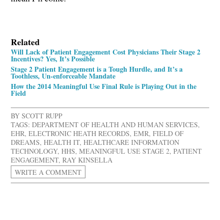
Related
Will Lack of Patient Engagement Cost Physicians Their Stage 2
Incentives? Yes, It’s Possible
Stage 2 Patient Engagement is a Tough Hurdle, and It’s a
Toothless, Un-enforceable Mandate
How the 2014 Meaningful Use Final Rule is Playing Out in the
Field
BY
SCOTT RUPP
TAGS:
DEPARTMENT OF HEALTH AND HUMAN SERVICES
,
EHR
,
ELECTRONIC HEATH RECORDS
,
EMR
,
FIELD OF
DREAMS
,
HEALTH IT
,
HEALTHCARE INFORMATION
TECHNOLOGY
,
HHS
,
MEANINGFUL USE STAGE 2
,
PATIENT
ENGAGEMENT
,
RAY KINSELLA
WRITE A COMMENT