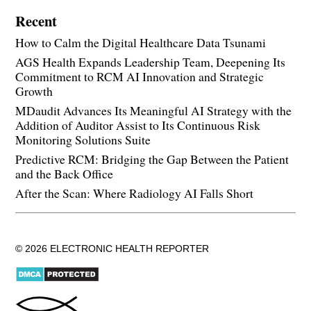
Recent
How to Calm the Digital Healthcare Data Tsunami
AGS Health Expands Leadership Team, Deepening Its
Commitment to RCM AI Innovation and Strategic
Growth
MDaudit Advances Its Meaningful AI Strategy with the
Addition of Auditor Assist to Its Continuous Risk
Monitoring Solutions Suite
Predictive RCM: Bridging the Gap Between the Patient
and the Back Office
After the Scan: Where Radiology AI Falls Short
© 2026 ELECTRONIC HEALTH REPORTER