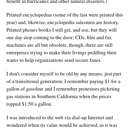
benefit in hurricanes and other natural disasters.)
Printed encyclopedias (some of the last were printed this
year) and, likewise, encyclopedia salesmen are history.
Printed phones books I still get, and use, but they will
one day stop coming to the door; CDs, film and fax
machines are all but obsolete, though, there are still
enterprises trying to make their livings peddling their
wares to help organizations send secure faxes.
I don’t consider myself to be old by any means; just part
of a transitional generation. I remember paying $1 for a
gallon of gasoline and I remember protestors picketing
gas stations in Southern California when the prices
topped $1.50 a gallon.
I was introduced to the web via dial-up Internet and
wondered when its value would be achieved, as it was