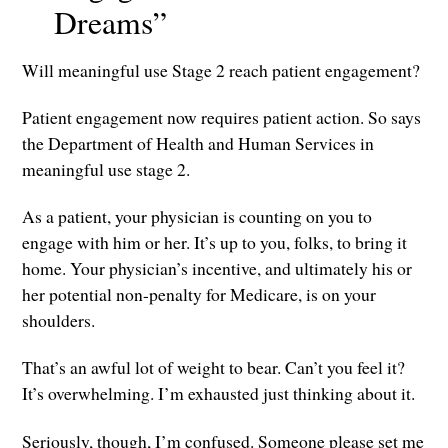
Dreams”
Will meaningful use Stage 2 reach patient engagement?
Patient engagement now requires patient action. So says
the Department of Health and Human Services in
meaningful use stage 2.
As a patient, your physician is counting on you to
engage with him or her. It’s up to you, folks, to bring it
home. Your physician’s incentive, and ultimately his or
her potential non-penalty for Medicare, is on your
shoulders.
That’s an awful lot of weight to bear. Can’t you feel it?
It’s overwhelming. I’m exhausted just thinking about it.
Seriously, though, I’m confused. Someone please set me