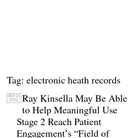
Tag:
electronic heath records
Ray Kinsella May Be Able
SEP 21
2012
to Help Meaningful Use
Stage 2 Reach Patient
Engagement’s “Field of