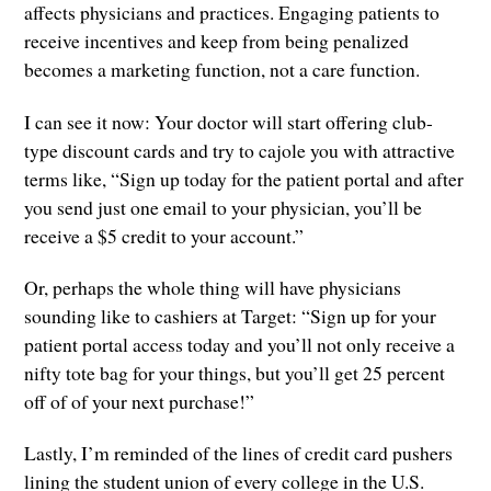
affects physicians and practices. Engaging patients to
receive incentives and keep from being penalized
becomes a marketing function, not a care function.
I can see it now: Your doctor will start offering club-
type discount cards and try to cajole you with attractive
terms like, “Sign up today for the patient portal and after
you send just one email to your physician, you’ll be
receive a $5 credit to your account.”
Or, perhaps the whole thing will have physicians
sounding like to cashiers at Target: “Sign up for your
patient portal access today and you’ll not only receive a
nifty tote bag for your things, but you’ll get 25 percent
off of of your next purchase!”
Lastly, I’m reminded of the lines of credit card pushers
lining the student union of every college in the U.S.