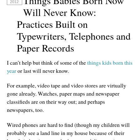
Things Babies Born Now
2012
Will Never Know:
Practices Built on
Typewriters, Telephones and
Paper Records
I can’t help but think of some of the
things kids born this
year
or last will never know.
For example, video tape and video stores are virtually
gone already. Watches, paper maps and newspaper
classifieds are on their way out; and perhaps
newspapers, too.
Wired phones are hard to find (though my children will
probably see a land line in my house because of their