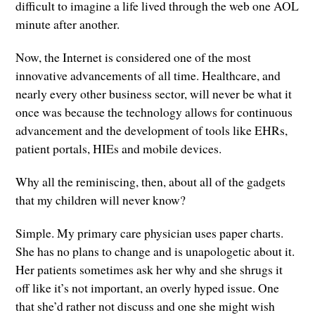
difficult to imagine a life lived through the web one AOL
minute after another.
Now, the Internet is considered one of the most
innovative advancements of all time. Healthcare, and
nearly every other business sector, will never be what it
once was because the technology allows for continuous
advancement and the development of tools like EHRs,
patient portals, HIEs and mobile devices.
Why all the reminiscing, then, about all of the gadgets
that my children will never know?
Simple. My primary care physician uses paper charts.
She has no plans to change and is unapologetic about it.
Her patients sometimes ask her why and she shrugs it
off like it’s not important, an overly hyped issue. One
that she’d rather not discuss and one she might wish