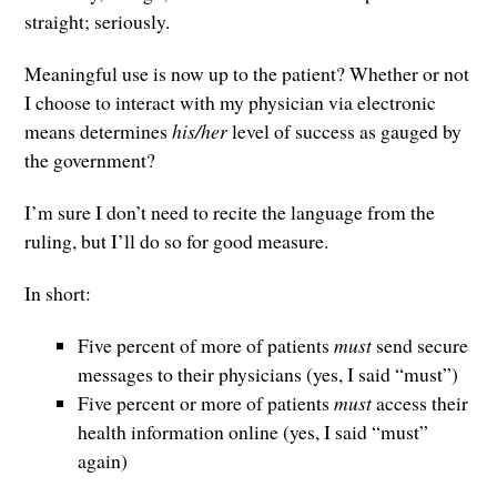
straight; seriously.
Meaningful use is now up to the patient? Whether or not
I choose to interact with my physician via electronic
means determines
his/her
level of success as gauged by
the government?
I’m sure I don’t need to recite the language from the
ruling, but I’ll do so for good measure.
In short:
Five percent of more of patients
must
send secure
messages to their physicians (yes, I said “must”)
Five percent or more of patients
must
access their
health information online (yes, I said “must”
again)