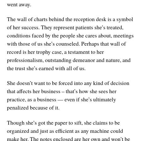
went away.
The wall of charts behind the reception desk is a symbol
of her success. They represent patients she’s treated,
conditions faced by the people she cares about, meetings
with those of us she’s counseled. Perhaps that wall of
record is her trophy case, a testament to her
professionalism, outstanding demeanor and nature, and
the trust she’s earned with all of us.
She doesn’t want to be forced into any kind of decision
that affects her business – that’s how she sees her
practice, as a business — even if she’s ultimately
penalized because of it.
Though she’s got the paper to sift, she claims to be
organized and just as efficient as any machine could
make her. The notes enclosed are her own and won’t be