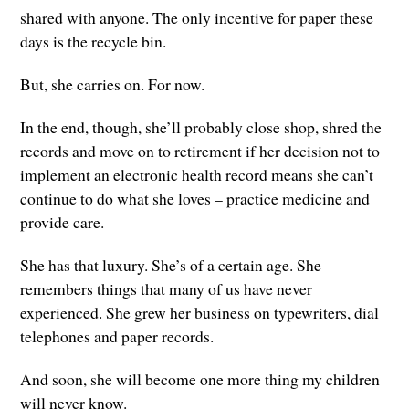
shared with anyone. The only incentive for paper these
days is the recycle bin.
But, she carries on. For now.
In the end, though, she’ll probably close shop, shred the
records and move on to retirement if her decision not to
implement an electronic health record means she can’t
continue to do what she loves – practice medicine and
provide care.
She has that luxury. She’s of a certain age. She
remembers things that many of us have never
experienced. She grew her business on typewriters, dial
telephones and paper records.
And soon, she will become one more thing my children
will never know.