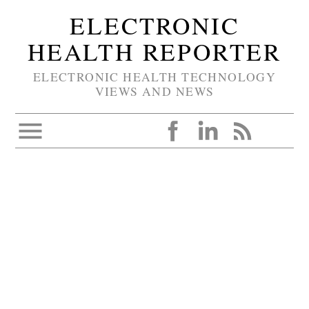
ELECTRONIC
HEALTH REPORTER
ELECTRONIC HEALTH TECHNOLOGY
VIEWS AND NEWS