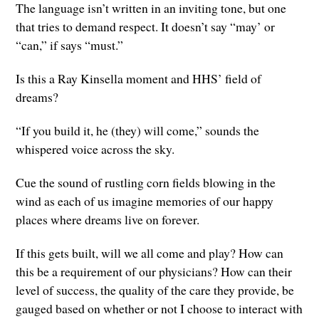
The language isn’t written in an inviting tone, but one
that tries to demand respect. It doesn’t say “may’ or
“can,” if says “must.”
Is this a Ray Kinsella moment and HHS’ field of
dreams?
“If you build it, he (they) will come,” sounds the
whispered voice across the sky.
Cue the sound of rustling corn fields blowing in the
wind as each of us imagine memories of our happy
places where dreams live on forever.
If this gets built, will we all come and play? How can
this be a requirement of our physicians? How can their
level of success, the quality of the care they provide, be
gauged based on whether or not I choose to interact with