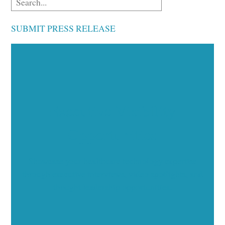
SUBMIT PRESS RELEASE
Executive Visibility
Opportunities
Showcase your healthcare technology expertise
through executive interviews, video spotlights, and
thought leadership opportunities.