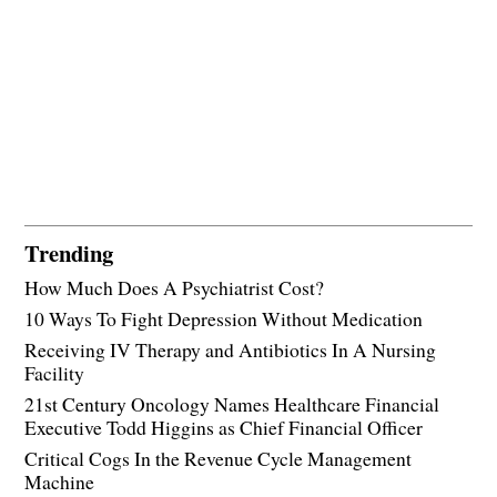
Trending
How Much Does A Psychiatrist Cost?
10 Ways To Fight Depression Without Medication
Receiving IV Therapy and Antibiotics In A Nursing
Facility
21st Century Oncology Names Healthcare Financial
Executive Todd Higgins as Chief Financial Officer
Critical Cogs In the Revenue Cycle Management
Machine