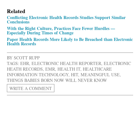
Related
Conflicting Electronic Health Records Studies Support Similar
Conclusions
With the Right Culture, Practices Face Fewer Hurdles —
Especially During Times of Change
Paper Health Records More Likely to Be Breached than Electronic
Health Records
BY
SCOTT RUPP
TAGS:
EHR
,
ELECTRONIC HEALTH REPORTER
,
ELECTRONIC
HEATH RECORDS
,
EMR
,
HEALTH IT
,
HEALTHCARE
INFORMATION TECHNOLOGY
,
HIT
,
MEANINGFUL USE
,
THINGS BABIES BORN NOW WILL NEVER KNOW
WRITE A COMMENT