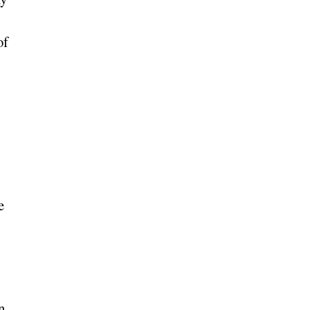
of
e
n