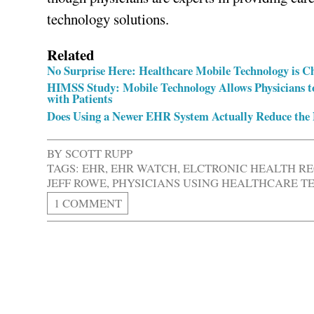
technology solutions.
Related
No Surprise Here: Healthcare Mobile Technology is C
HIMSS Study: Mobile Technology Allows Physicians t
with Patients
Does Using a Newer EHR System Actually Reduce the N
BY
SCOTT RUPP
TAGS:
EHR
,
EHR WATCH
,
ELCTRONIC HEALTH R
JEFF ROWE
,
PHYSICIANS USING HEALTHCARE 
1 COMMENT