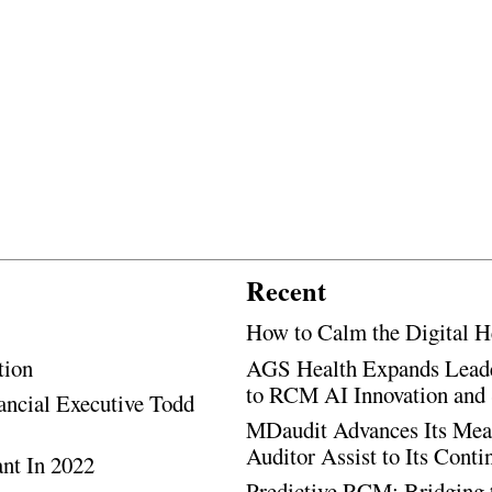
Recent
How to Calm the Digital H
tion
AGS Health Expands Leade
to RCM AI Innovation and 
ancial Executive Todd
MDaudit Advances Its Mean
Auditor Assist to Its Cont
ant In 2022
Predictive RCM: Bridging 