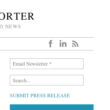
PORTER
D NEWS
SUBMIT PRESS RELEASE