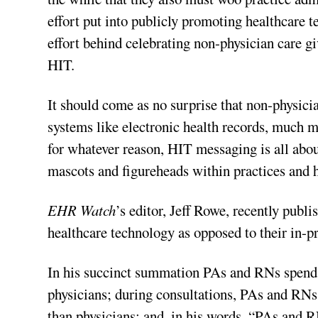
effort put into publicly promoting healthcare 
effort behind celebrating non-physician care gi
HIT.
It should come as no surprise that non-physici
systems like electronic health records, much m
for whatever reason, HIT messaging is all about
mascots and figureheads within practices and h
EHR Watch
’s editor, Jeff Rowe, recently publ
healthcare technology as opposed to their in-p
In his succinct summation PAs and RNs spend 
physicians; during consultations, PAs and RNs 
than physicians; and, in his words, “PAs and 