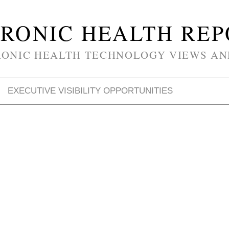
RONIC HEALTH RE
RONIC HEALTH TECHNOLOGY VIEWS AN
EXECUTIVE VISIBILITY OPPORTUNITIES