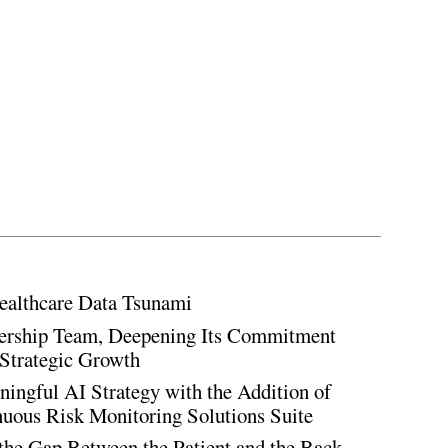
ealthcare Data Tsunami
rship Team, Deepening Its Commitment
Strategic Growth
ingful AI Strategy with the Addition of
inuous Risk Monitoring Solutions Suite
the Gap Between the Patient and the Back