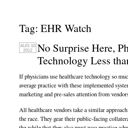
Tag:
EHR Watch
No Surprise Here, P
AUG 10
2012
Technology Less than
If physicians use healthcare technology so much
average practice with these implemented syste
marketing and pre-sales attention from vendo
All healthcare vendors take a similar approach w
the race. They gear their public-facing collate
the while that they also must woo practice admi