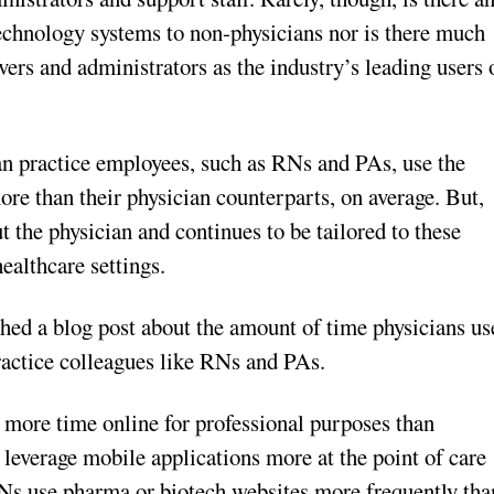
technology systems to non-physicians nor is there much
vers and administrators as the industry’s leading users 
an practice employees, such as RNs and PAs, use the
ore than their physician counterparts, on average. But,
 the physician and continues to be tailored to these
ealthcare settings.
ished a blog post about the amount of time physicians us
ractice colleagues like RNs and PAs.
more time online for professional purposes than
leverage mobile applications more at the point of care
RNs use pharma or biotech websites more frequently tha