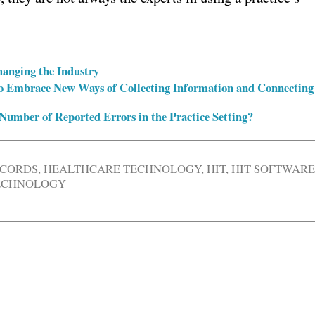
hanging the Industry
o Embrace New Ways of Collecting Information and Connecting
umber of Reported Errors in the Practice Setting?
ECORDS
,
HEALTHCARE TECHNOLOGY
,
HIT
,
HIT SOFTWAR
TECHNOLOGY