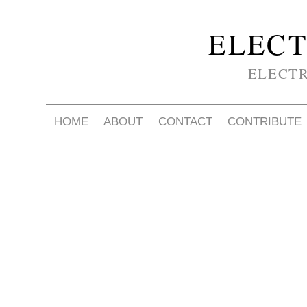
ELECT
ELECT
HOME
ABOUT
CONTACT
CONTRIBUTE