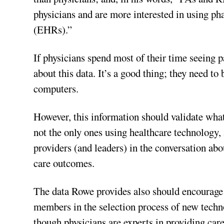
physicians and are more interested in using ph
(EHRs).”
If physicians spend most of their time seeing p
about this data. It’s a good thing; they need to
computers.
However, this information should validate what
not the only ones using healthcare technology,
providers (and leaders) in the conversation abo
care outcomes.
The data Rowe provides also should encourage 
members in the selection process of new techno
though physicians are experts in providing care,