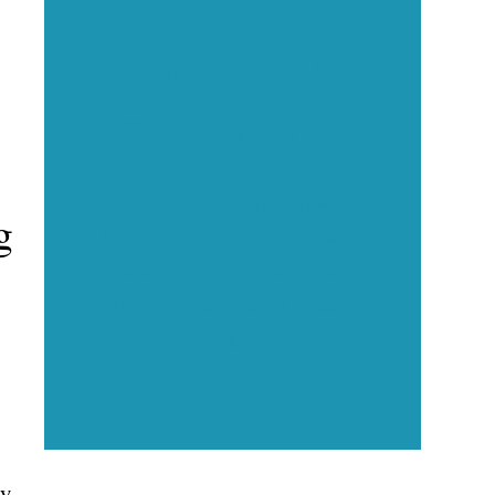
Executive Visibility
Opportunities
Showcase your healthcare
g
technology expertise through
executive interviews, video
spotlights, and thought leadership
opportunities.
ny