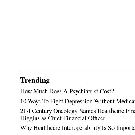
Trending
How Much Does A Psychiatrist Cost?
10 Ways To Fight Depression Without Medica
21st Century Oncology Names Healthcare Fin
Higgins as Chief Financial Officer
Why Healthcare Interoperability Is So Import