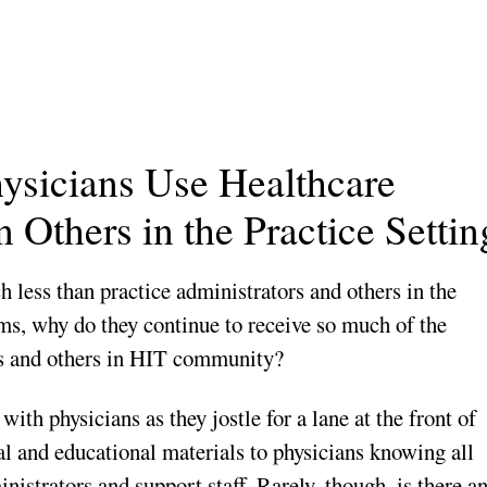
hysicians Use Healthcare
 Others in the Practice Settin
 less than practice administrators and others in the
ms, why do they continue to receive so much of the
rs and others in HIT community?
ith physicians as they jostle for a lane at the front of
ral and educational materials to physicians knowing all
nistrators and support staff. Rarely, though, is there a