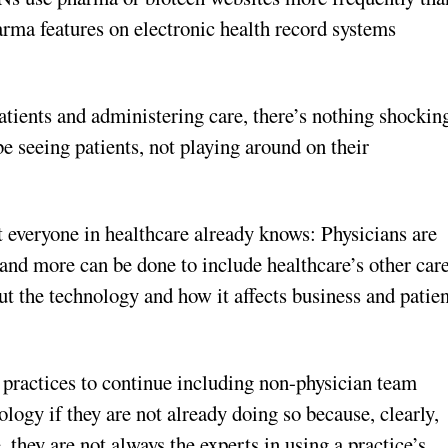
arma features on electronic health record systems
atients and administering care, there’s nothing shockin
 be seeing patients, not playing around on their
 everyone in healthcare already knows: Physicians are
 and more can be done to include healthcare’s other car
ut the technology and how it affects business and patie
practices to continue including non-physician team
logy if they are not already doing so because, clearly,
 they are not always the experts in using a practice’s