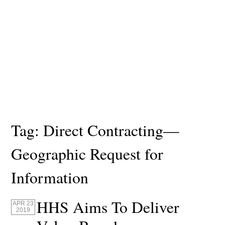
Tag:
Direct Contracting—
Geographic Request for
Information
HHS Aims To Deliver
APR 23
2019