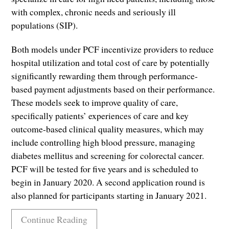
with complex, chronic needs and seriously ill
populations (SIP).
Both models under PCF incentivize providers to reduce
hospital utilization and total cost of care by potentially
significantly rewarding them through performance-
based payment adjustments based on their performance.
These models seek to improve quality of care,
specifically patients’ experiences of care and key
outcome-based clinical quality measures, which may
include controlling high blood pressure, managing
diabetes mellitus and screening for colorectal cancer.
PCF will be tested for five years and is scheduled to
begin in January 2020. A second application round is
also planned for participants starting in January 2021.
Continue Reading