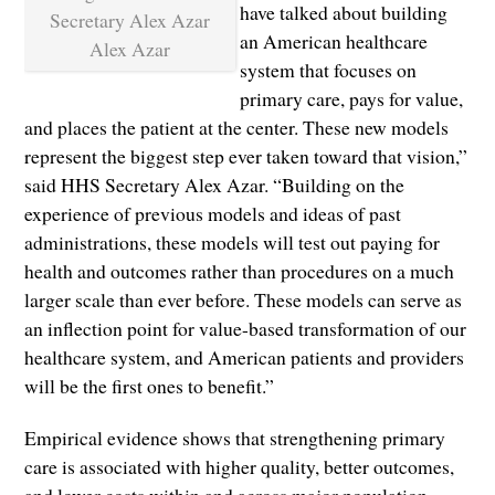
have talked about building
an American healthcare
Alex Azar
system that focuses on
primary care, pays for value,
and places the patient at the center. These new models
represent the biggest step ever taken toward that vision,”
said HHS Secretary Alex Azar. “Building on the
experience of previous models and ideas of past
administrations, these models will test out paying for
health and outcomes rather than procedures on a much
larger scale than ever before. These models can serve as
an inflection point for value-based transformation of our
healthcare system, and American patients and providers
will be the first ones to benefit.”
Empirical evidence shows that strengthening primary
care is associated with higher quality, better outcomes,