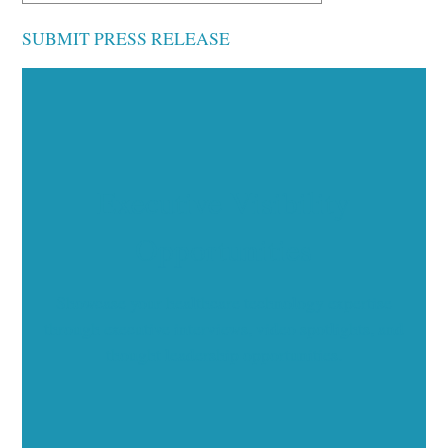
SUBMIT PRESS RELEASE
Executive Visibility
Opportunities
Showcase your healthcare technology expertise
through executive interviews, video spotlights, and
thought leadership opportunities.