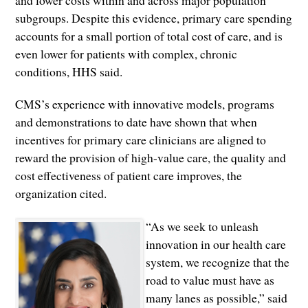
and lower costs within and across major population
subgroups. Despite this evidence, primary care spending
accounts for a small portion of total cost of care, and is
even lower for patients with complex, chronic
conditions, HHS said.
CMS’s experience with innovative models, programs
and demonstrations to date have shown that when
incentives for primary care clinicians are aligned to
reward the provision of high-value care, the quality and
cost effectiveness of patient care improves, the
organization cited.
“As we seek to unleash
innovation in our health care
system, we recognize that the
road to value must have as
many lanes as possible,” said