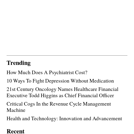
Trending
How Much Does A Psychiatrist Cost?
10 Ways To Fight Depression Without Medication
21st Century Oncology Names Healthcare Financial
Executive Todd Higgins as Chief Financial Officer
Critical Cogs In the Revenue Cycle Management
Machine
Health and Technology: Innovation and Advancement
Recent