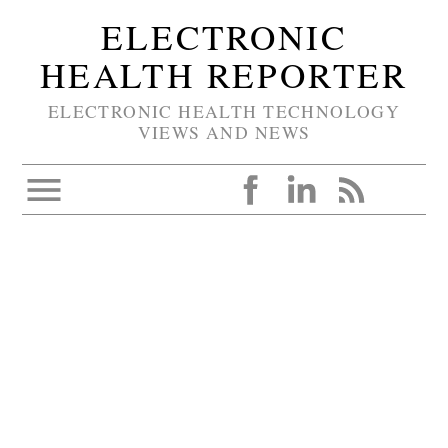
ELECTRONIC
HEALTH REPORTER
ELECTRONIC HEALTH TECHNOLOGY
VIEWS AND NEWS