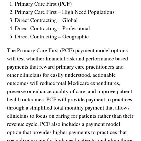
Primary Care First (PCF)
Primary Care First – High Need Populations
Direct Contracting – Global
Direct Contracting – Professional
Direct Contracting – Geographic
The Primary Care First (PCF) payment model options
will test whether financial risk and performance based
payments that reward primary care practitioners and
other clinicians for easily understood, actionable
outcomes will reduce total Medicare expenditures,
preserve or enhance quality of care, and improve patient
health outcomes. PCF will provide payment to practices
through a simplified total monthly payment that allows
clinicians to focus on caring for patients rather than their
revenue cycle. PCF also includes a payment model
option that provides higher payments to practices that
specialize in care for high need patients, including those