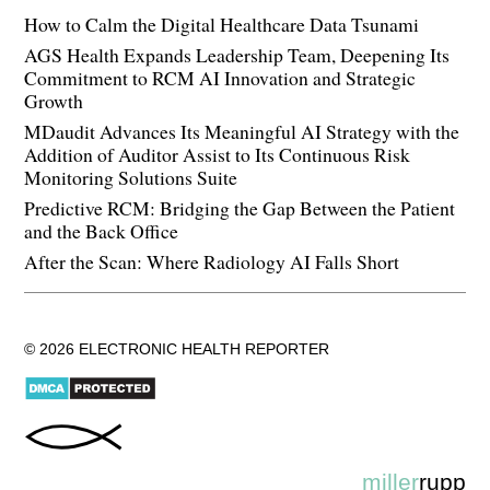
How to Calm the Digital Healthcare Data Tsunami
AGS Health Expands Leadership Team, Deepening Its
Commitment to RCM AI Innovation and Strategic
Growth
MDaudit Advances Its Meaningful AI Strategy with the
Addition of Auditor Assist to Its Continuous Risk
Monitoring Solutions Suite
Predictive RCM: Bridging the Gap Between the Patient
and the Back Office
After the Scan: Where Radiology AI Falls Short
© 2026 ELECTRONIC HEALTH REPORTER
miller
rupp