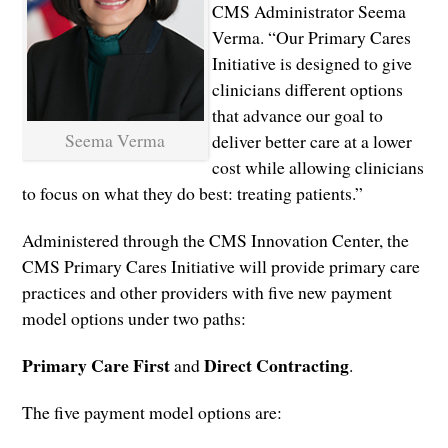
CMS Administrator Seema
Verma. “Our Primary Cares
Initiative is designed to give
clinicians different options
that advance our goal to
Seema Verma
deliver better care at a lower
cost while allowing clinicians
to focus on what they do best: treating patients.”
Administered through the CMS Innovation Center, the
CMS Primary Cares Initiative will provide primary care
practices and other providers with five new payment
model options under two paths:
Primary Care First
Direct Contracting
and
.
The five payment model options are: