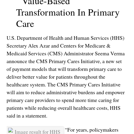
Value-Based
Transformation In Primary
Care
U.S. Department of Health and Human Services (HHS)
Secretary Alex Azar and Centers for Medicare &
Medicaid Services (CMS) Administrator Seema Verma
announce the CMS Primary Cares Initiative, a new set
of payment models that will transform primary care to
deliver better value for patients throughout the
healthcare system. The CMS Primary Cares Initiative
will aim to reduce administrative burdens and empower
primary care providers to spend more time caring for
patients while reducing overall healthcare costs, HHS
said in a statement.
“For years, policymakers