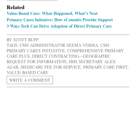
Related
Value-Based Care: What Happened, What’s Next
Primary Cares Initiative: How eConsults Provide Support
3 Ways Tech Can Drive Adoption of Direct Primary Care
BY
SCOTT RUPP
TAGS:
CMS ADMINISTRATOR SEEMA VERMA
,
CMS
PRIMARY CARES INITIATIVE
,
COMPREHENSIVE PRIMARY
CARE PLUS
,
DIRECT CONTRACTING—GEOGRAPHIC
REQUEST FOR INFORMATION
,
HHS SECRETARY ALEX
AZAR
,
MEDICARE FEE-FOR-SERVICE
,
PRIMARY CARE FIRST
,
VALUE-BASED CARE
WRITE A COMMENT