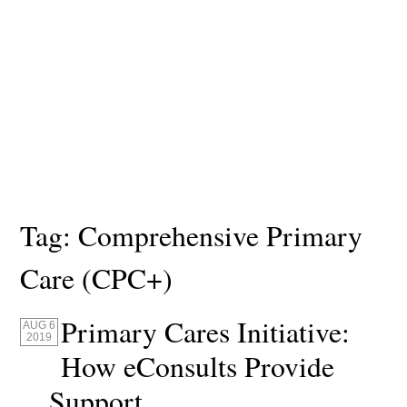
Tag:
Comprehensive Primary
Care (CPC+)
Primary Cares Initiative:
AUG 6
2019
How eConsults Provide
Support