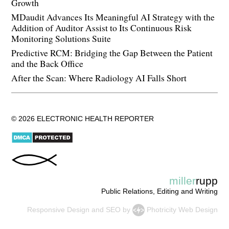
Growth
MDaudit Advances Its Meaningful AI Strategy with the
Addition of Auditor Assist to Its Continuous Risk
Monitoring Solutions Suite
Predictive RCM: Bridging the Gap Between the Patient
and the Back Office
After the Scan: Where Radiology AI Falls Short
© 2026 ELECTRONIC HEALTH REPORTER
miller
rupp
Public Relations, Editing and Writing
Responsive Design
and
SEO
by
Photricity Web Design