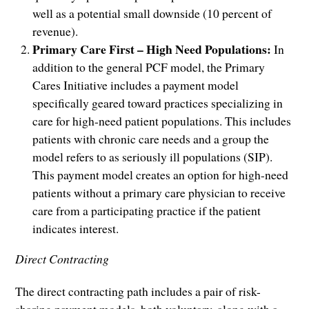
well as a potential small downside (10 percent of
revenue).
Primary Care First –
High Need Populations:
In
addition to the general PCF model, the Primary
Cares Initiative includes a payment model
specifically geared toward practices specializing in
care for high-need patient populations. This includes
patients with chronic care needs and a group the
model refers to as seriously ill populations (SIP).
This payment model creates an option for high-need
patients without a primary care physician to receive
care from a participating practice if the patient
indicates interest.
Direct Contracting
The direct contracting path includes a pair of risk-
sharing payment models, both voluntary, along with a