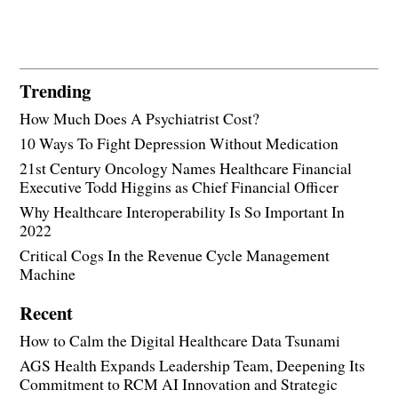
Trending
How Much Does A Psychiatrist Cost?
10 Ways To Fight Depression Without Medication
21st Century Oncology Names Healthcare Financial
Executive Todd Higgins as Chief Financial Officer
Why Healthcare Interoperability Is So Important In
2022
Critical Cogs In the Revenue Cycle Management
Machine
Recent
How to Calm the Digital Healthcare Data Tsunami
AGS Health Expands Leadership Team, Deepening Its
Commitment to RCM AI Innovation and Strategic