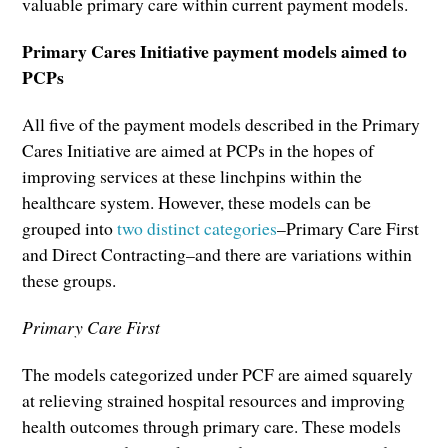
valuable primary care within current payment models.
Primary Cares Initiative payment models aimed to
PCPs
All five of the payment models described in the Primary
Cares Initiative are aimed at PCPs in the hopes of
improving services at these linchpins within the
healthcare system. However, these models can be
grouped into
two distinct categories
–Primary Care First
and Direct Contracting–and there are variations within
these groups.
Primary Care First
The models categorized under PCF are aimed squarely
at relieving strained hospital resources and improving
health outcomes through primary care. These models