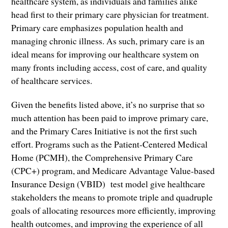
healthcare system, as individuals and families alike
head first to their primary care physician for treatment.
Primary care emphasizes population health and
managing chronic illness. As such, primary care is an
ideal means for improving our healthcare system on
many fronts including access, cost of care, and quality
of healthcare services.
Given the benefits listed above, it’s no surprise that so
much attention has been paid to improve primary care,
and the Primary Cares Initiative is not the first such
effort. Programs such as the Patient-Centered Medical
Home (PCMH), the Comprehensive Primary Care
(CPC+) program, and Medicare Advantage Value-based
Insurance Design (VBID) test model give healthcare
stakeholders the means to promote triple and quadruple
goals of allocating resources more efficiently, improving
health outcomes, and improving the experience of all