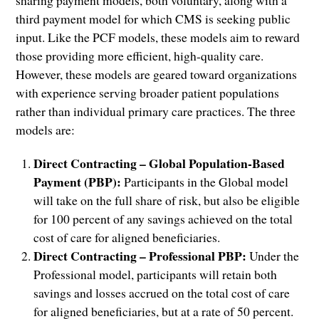
third payment model for which CMS is seeking public
input. Like the PCF models, these models aim to reward
those providing more efficient, high-quality care.
However, these models are geared toward organizations
with experience serving broader patient populations
rather than individual primary care practices. The three
models are:
Direct Contracting – Global Population-Based
Payment (PBP):
Participants in the Global model
will take on the full share of risk, but also be eligible
for 100 percent of any savings achieved on the total
cost of care for aligned beneficiaries.
Direct Contracting – Professional PBP:
Under the
Professional model, participants will retain both
savings and losses accrued on the total cost of care
for aligned beneficiaries, but at a rate of 50 percent.