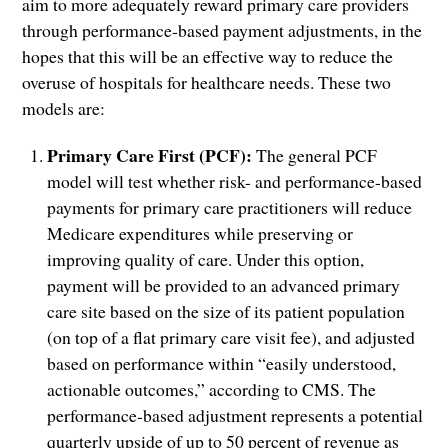
aim to more adequately reward primary care providers
through performance-based payment adjustments, in the
hopes that this will be an effective way to reduce the
overuse of hospitals for healthcare needs. These two
models are:
Primary Care First (PCF):
The general PCF
model will test whether risk- and performance-based
payments for primary care practitioners will reduce
Medicare expenditures while preserving or
improving quality of care. Under this option,
payment will be provided to an advanced primary
care site based on the size of its patient population
(on top of a flat primary care visit fee), and adjusted
based on performance within “easily understood,
actionable outcomes,” according to CMS. The
performance-based adjustment represents a potential
quarterly upside of up to 50 percent of revenue as