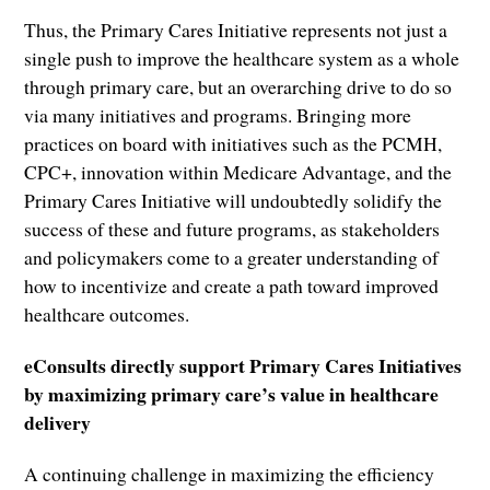
Thus, the Primary Cares Initiative represents not just a
single push to improve the healthcare system as a whole
through primary care, but an overarching drive to do so
via many initiatives and programs. Bringing more
practices on board with initiatives such as the PCMH,
CPC+, innovation within Medicare Advantage, and the
Primary Cares Initiative will undoubtedly solidify the
success of these and future programs, as stakeholders
and policymakers come to a greater understanding of
how to incentivize and create a path toward improved
healthcare outcomes.
eConsults directly support Primary Cares Initiatives
by maximizing primary care’s value in healthcare
delivery
A continuing challenge in maximizing the efficiency