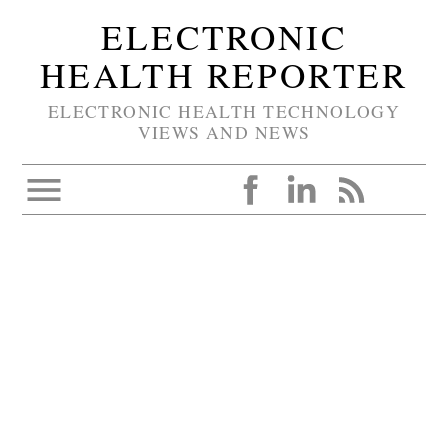
ELECTRONIC
HEALTH REPORTER
ELECTRONIC HEALTH TECHNOLOGY
VIEWS AND NEWS