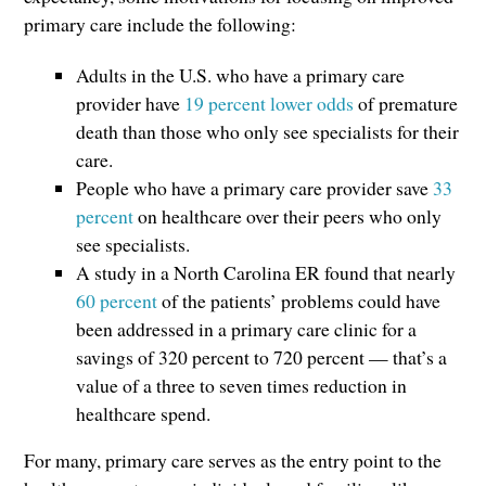
primary care include the following:
Adults in the U.S. who have a primary care
provider have
19 percent lower odds
of premature
death than those who only see specialists for their
care.
People who have a primary care provider save
33
percent
on healthcare over their peers who only
see specialists.
A study in a North Carolina ER found that nearly
60 percent
of the patients’ problems could have
been addressed in a primary care clinic for a
savings of 320 percent to 720 percent — that’s a
value of a three to seven times reduction in
healthcare spend.
For many, primary care serves as the entry point to the