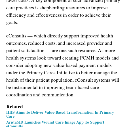
care practices is shepherding resources to improve
efficiency and effectiveness in order to achieve their
goals.
eConsults — which directly support improved health
outcomes, reduced costs, and increased provider and
patient satisfaction — are one such resource. As more
health systems look toward creating PCMH models and
consider adopting new value-based payment models
under the Primary Cares Initiative to better manage the
health of their patient population, eConsult systems will
be instrumental in improving team-based care
coordination and communication.
Related
HHS Aims To Deliver Value-Based Transformation In Primary
Care
AristaMD Launches Wound Care Image App To Support
eConsults