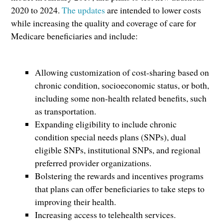
2020 to 2024.
The updates
are intended to lower costs
while increasing the quality and coverage of care for
Medicare beneficiaries and include:
Allowing customization of cost-sharing based on
chronic condition, socioeconomic status, or both,
including some non-health related benefits, such
as transportation.
Expanding eligibility to include chronic
condition special needs plans (SNPs), dual
eligible SNPs, institutional SNPs, and regional
preferred provider organizations.
Bolstering the rewards and incentives programs
that plans can offer beneficiaries to take steps to
improving their health.
Increasing access to telehealth services.