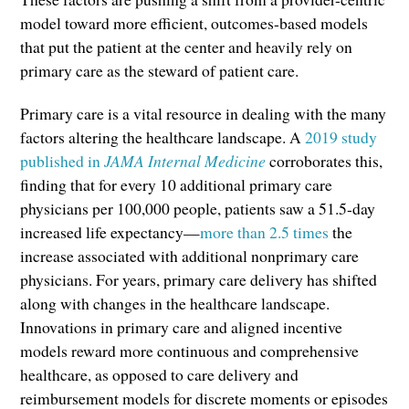
model toward more efficient, outcomes-based models
that put the patient at the center and heavily rely on
primary care as the steward of patient care.
Primary care is a vital resource in dealing with the many
factors altering the healthcare landscape. A
2019 study
published in
JAMA Internal Medicine
corroborates this,
finding that for every 10 additional primary care
physicians per 100,000 people, patients saw a 51.5-day
increased life expectancy—
more than 2.5 times
the
increase associated with additional nonprimary care
physicians. For years, primary care delivery has shifted
along with changes in the healthcare landscape.
Innovations in primary care and aligned incentive
models reward more continuous and comprehensive
healthcare, as opposed to care delivery and
reimbursement models for discrete moments or episodes