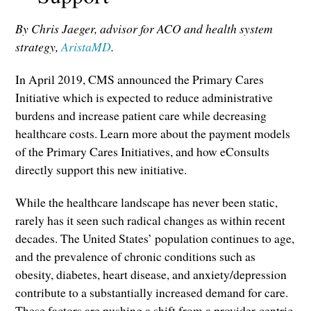
By Chris Jaeger, advisor for ACO and health system
strategy,
AristaMD
.
In April 2019, CMS announced the Primary Cares
Initiative which is expected to reduce administrative
burdens and increase patient care while decreasing
healthcare costs. Learn more about the payment models
of the Primary Cares Initiatives, and how eConsults
directly support this new initiative.
While the healthcare landscape has never been static,
rarely has it seen such radical changes as within recent
decades. The United States’ population continues to age,
and the prevalence of chronic conditions such as
obesity, diabetes, heart disease, and anxiety/depression
contribute to a substantially increased demand for care.
These factors are pushing a shift from a provider-centric