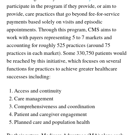
participate in the program if they provide, or aim to
provide, care practices that go beyond fee-for-service
payments based solely on visits and episodic
appointments. Through this program, CMS aims to
work with payers representing 5 to 7 markets and
accounting for roughly 525 practices (around 75
practices in each market). Some 330,750 patients would
be reached by this initiative, which focuses on several
functions for practices to achieve greater healthcare
successes including:
Access and continuity
Care management
Comprehensiveness and coordination
Patient and caregiver engagement
Planned care and population health
By their nature, Medicare Advantage (MA) plans seek