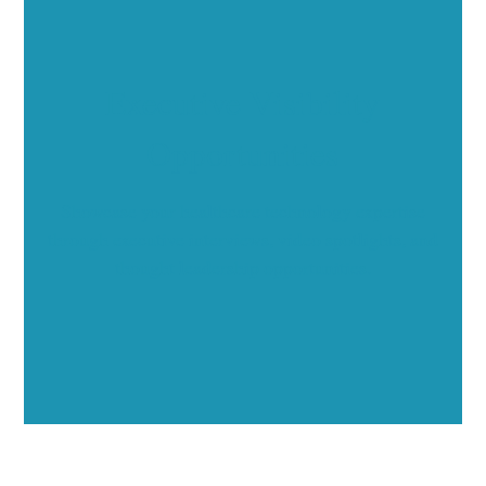
Executive Visibility
Opportunities
Showcase your healthcare technology expertise
through executive interviews, video spotlights, and
thought leadership opportunities.