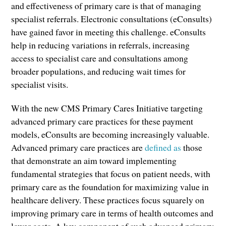
and effectiveness of primary care is that of managing
specialist referrals. Electronic consultations (eConsults)
have gained favor in meeting this challenge. eConsults
help in reducing variations in referrals, increasing
access to specialist care and consultations among
broader populations, and reducing wait times for
specialist visits.
With the new CMS Primary Cares Initiative targeting
advanced primary care practices for these payment
models, eConsults are becoming increasingly valuable.
Advanced primary care practices are
defined as
those
that demonstrate an aim toward implementing
fundamental strategies that focus on patient needs, with
primary care as the foundation for maximizing value in
healthcare delivery. These practices focus squarely on
improving primary care in terms of health outcomes and
lower costs. A key component of such advanced primary