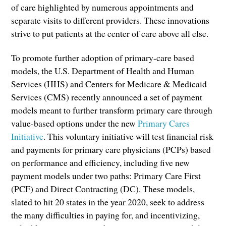
of care highlighted by numerous appointments and
separate visits to different providers. These innovations
strive to put patients at the center of care above all else.
To promote further adoption of primary-care based
models, the U.S. Department of Health and Human
Services (HHS) and Centers for Medicare & Medicaid
Services (CMS) recently announced a set of payment
models meant to further transform primary care through
value-based options under the new
Primary Cares
Initiative
. This voluntary initiative will test financial risk
and payments for primary care physicians (PCPs) based
on performance and efficiency, including five new
payment models under two paths: Primary Care First
(PCF) and Direct Contracting (DC). These models,
slated to hit 20 states in the year 2020, seek to address
the many difficulties in paying for, and incentivizing,