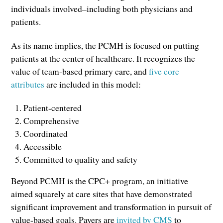
individuals involved–including both physicians and
patients.
As its name implies, the PCMH is focused on putting
patients at the center of healthcare. It recognizes the
value of team-based primary care, and
five core
attributes
are included in this model:
Patient-centered
Comprehensive
Coordinated
Accessible
Committed to quality and safety
Beyond PCMH is the CPC+ program, an initiative
aimed squarely at care sites that have demonstrated
significant improvement and transformation in pursuit of
value-based goals. Payers are
invited by CMS
to