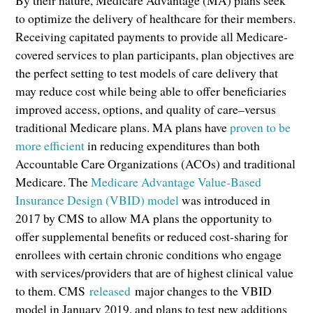
to optimize the delivery of healthcare for their members.
Receiving capitated payments to provide all Medicare-
covered services to plan participants, plan objectives are
the perfect setting to test models of care delivery that
may reduce cost while being able to offer beneficiaries
improved access, options, and quality of care–versus
traditional Medicare plans. MA plans have
proven to be
more efficient
in reducing expenditures than both
Accountable Care Organizations (ACOs) and traditional
Medicare. The
Medicare Advantage Value-Based
Insurance Design (VBID) model
was introduced in
2017 by CMS to allow MA plans the opportunity to
offer supplemental benefits or reduced cost-sharing for
enrollees with certain chronic conditions who engage
with services/providers that are of highest clinical value
to them. CMS
released
major changes to the VBID
model in January 2019, and plans to test new additions