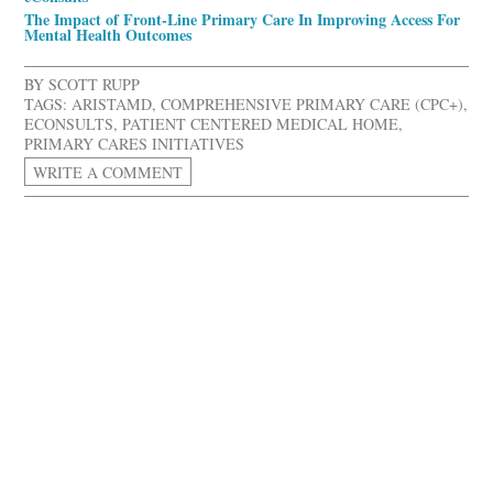
The Impact of Front-Line Primary Care In Improving Access For
Mental Health Outcomes
BY
SCOTT RUPP
TAGS:
ARISTAMD
,
COMPREHENSIVE PRIMARY CARE (CPC+)
,
ECONSULTS
,
PATIENT CENTERED MEDICAL HOME
,
PRIMARY CARES INITIATIVES
WRITE A COMMENT