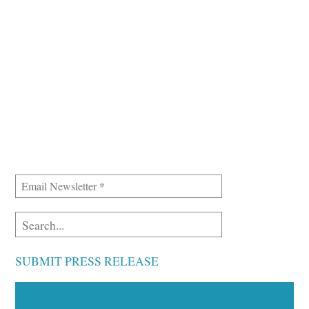
SUBMIT PRESS RELEASE