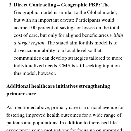
Direct Contracting – Geographic PBP:
The
Geographic model is similar to the Global model,
but with an important caveat: Participants would
accrue 100 percent of savings or losses on the total
cost of care, but only for aligned beneficiaries
within
a target region
. The stated aim for this model is to
drive accountability to a local level so that
communities can develop strategies tailored to more
individualized needs. CMS is still seeking input on
this model, however.
Additional healthcare initiatives strengthening
primary care
As mentioned above, primary care is a crucial avenue for
fostering improved health outcomes for a wide range of
patients and populations. In addition to increased life
expectancy, some motivations for focusing on improved